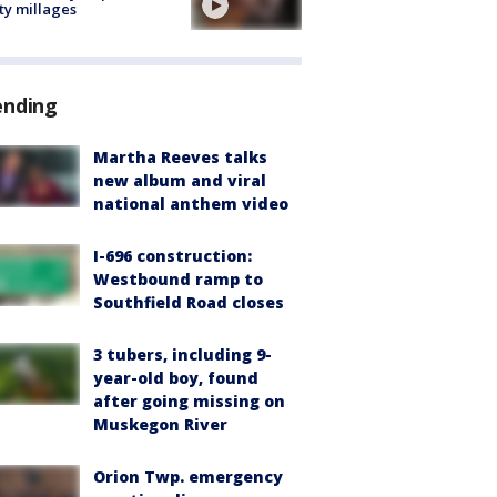
ty millages
ending
Martha Reeves talks
new album and viral
national anthem video
I-696 construction:
Westbound ramp to
Southfield Road closes
3 tubers, including 9-
year-old boy, found
after going missing on
Muskegon River
Orion Twp. emergency