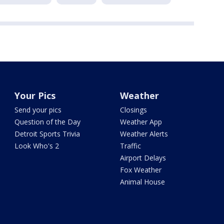
Your Pics
Weather
Send your pics
Closings
Question of the Day
Weather App
Detroit Sports Trivia
Weather Alerts
Look Who's 2
Traffic
Airport Delays
Fox Weather
Animal House