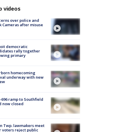
p videos
erns over police and
k Cameras after misuse
e
oit democratic
idates rally together
owing primary
rborn homecoming
ival underway with new
few
-696 ramp to Southfield
d now closed
on Twp. lawmakers meet
r voters reject public