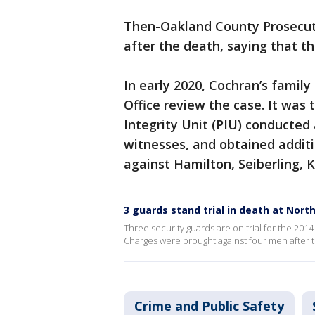
Then-Oakland County Prosecuto
after the death, saying that th
In early 2020, Cochran’s famil
Office review the case. It was 
Integrity Unit (PIU) conducted
witnesses, and obtained additi
against Hamilton, Seiberling, 
3 guards stand trial in death at Nort
Three security guards are on trial for the 201
Charges were brought against four men after t
Crime and Public Safety