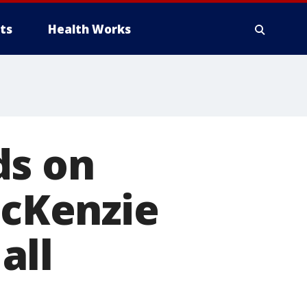
ts
Health Works
ds on
McKenzie
all