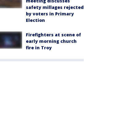
meeting discusses
safety millages rejected
by voters in Primary
Election
Firefighters at scene of
early morning church
fire in Troy