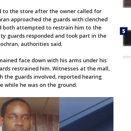
to the store after the owner called for
hran approached the guards with clenched
d both attempted to restrain him to the
ity guards responded and took part in the
Cochran, authorities said.
ained face down with his arms under his
ards restrained him. Witnesses at the mall,
h the guards involved, reported hearing
he while he was on the ground.