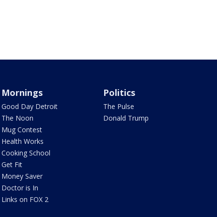
Mornings
Politics
Good Day Detroit
The Pulse
The Noon
Donald Trump
Mug Contest
Health Works
Cooking School
Get Fit
Money Saver
Doctor is In
Links on FOX 2