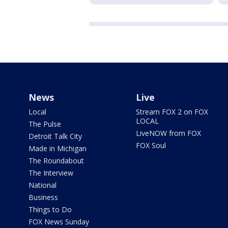
News
Live
Local
Stream FOX 2 on FOX
LOCAL
The Pulse
LiveNOW from FOX
Detroit Talk City
FOX Soul
Made in Michigan
The Roundabout
The Interview
National
Business
Things to Do
FOX News Sunday