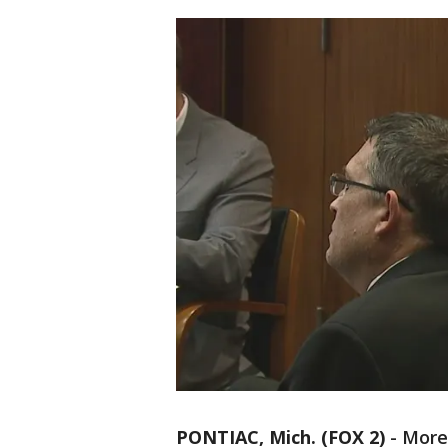
PONTIAC, Mich. (FOX 2)
-
More