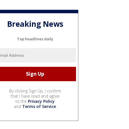
Breaking News
Top headlines daily
By clicking Sign Up, I confirm
that I have read and agree
to the
Privacy Policy
and
Terms of Service
.