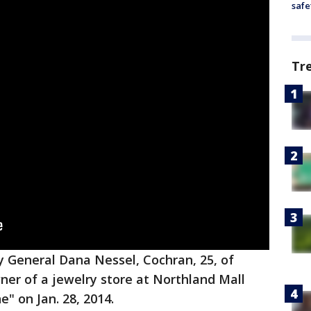
safe
Tr
y General Dana Nessel, Cochran, 25, of
wner of a jewelry store at Northland Mall
" on Jan. 28, 2014.