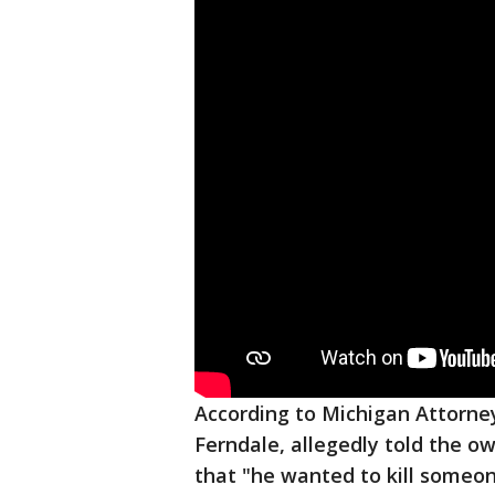
According to Michigan Attorne
Ferndale, allegedly told the o
that "he wanted to kill someone