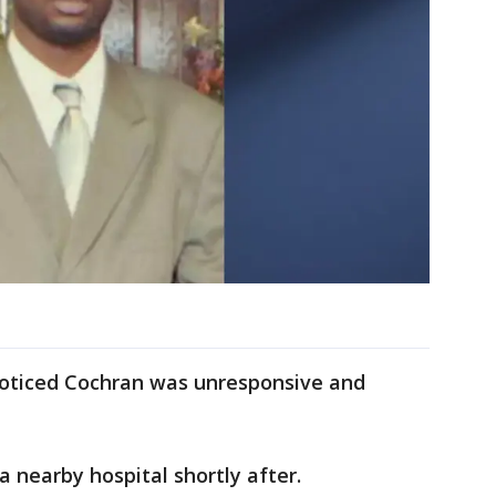
noticed Cochran was unresponsive and
 nearby hospital shortly after.