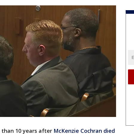
 than 10 years after
McKenzie Cochran died