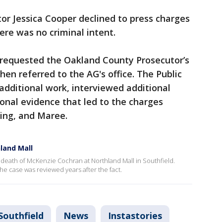
r Jessica Cooper declined to press charges
ere was no criminal intent.
y requested the Oakland County Prosecutor’s
then referred to the AG's office. The Public
 additional work, interviewed additional
onal evidence that led to the charges
King, and Maree.
hland Mall
4 death of McKenzie Cochran at Northland Mall in Southfield.
he case was reviewed years after the fact.
Southfield
News
Instastories