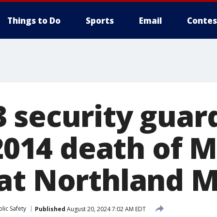
Things to Do
Sports
Email
Contes
 security guar
 2014 death of 
at Northland M
lic Safety
Published
August 20, 2024 7:02 AM EDT