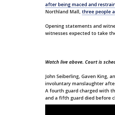
after being maced and restrai
Northland Mall,
three people ar
Opening statements and witne
witnesses expected to take th
Watch live above. Court is sche
John Seiberling, Gaven King, 
involuntary manslaughter afte
A fourth guard charged with th
and a fifth guard died before c