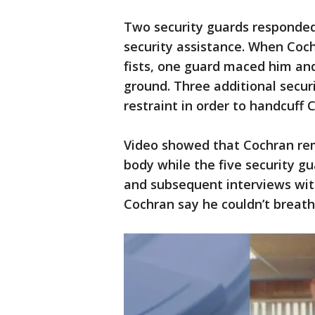
Two security guards responded 
security assistance. When Coc
fists, one guard maced him an
ground. Three additional secur
restraint in order to handcuff 
Video showed that Cochran rem
body while the five security gu
and subsequent interviews wit
Cochran say he couldn’t breat