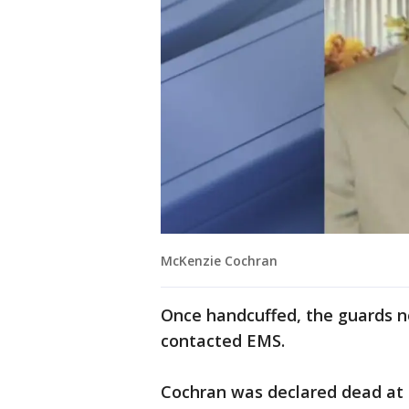
McKenzie Cochran
Once handcuffed, the guards 
contacted EMS.
Cochran was declared dead at a