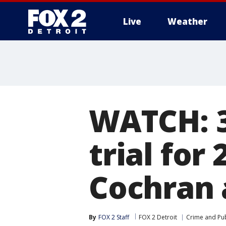
Live
Weather
More
WATCH: 3
trial for
Cochran 
By
FOX 2 Staff
FOX 2 Detroit
Crime and Pub