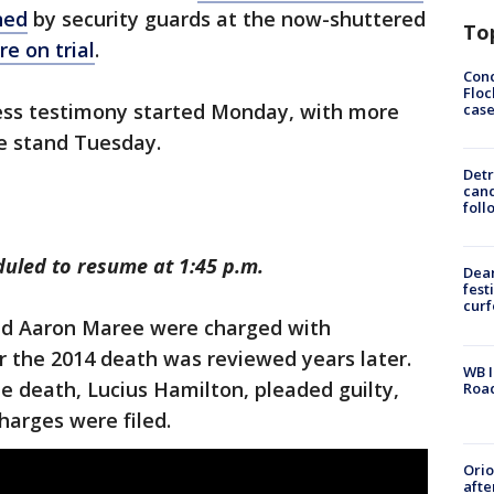
ned
by security guards at the now-shuttered
To
e on trial
.
Conc
Floc
ss testimony started Monday, with more
cas
e stand Tuesday.
Detr
cand
foll
duled to resume at 1:45 p.m.
Dea
fest
cur
and Aaron Maree were charged with
r the 2014 death was reviewed years later.
WB I
e death, Lucius Hamilton, pleaded guilty,
Roa
harges were filed.
Ori
afte