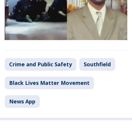
Crime and Public Safety
Southfield
Black Lives Matter Movement
News App