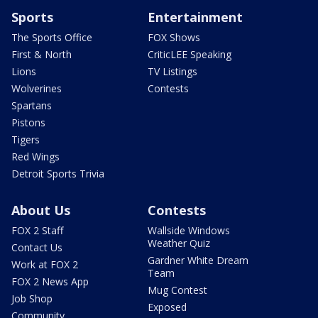
Sports
Entertainment
The Sports Office
FOX Shows
First & North
CriticLEE Speaking
Lions
TV Listings
Wolverines
Contests
Spartans
Pistons
Tigers
Red Wings
Detroit Sports Trivia
About Us
Contests
FOX 2 Staff
Wallside Windows
Weather Quiz
Contact Us
Gardner White Dream
Work at FOX 2
Team
FOX 2 News App
Mug Contest
Job Shop
Exposed
Community