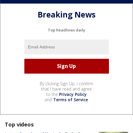
Breaking News
Top headlines daily
By clicking Sign Up, I confirm
that I have read and agree
to the
Privacy Policy
and
Terms of Service
.
Top videos