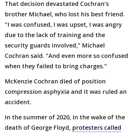
That decision devastated Cochran's
brother Michael, who lost his best friend.
"I was confused, I was upset, I was angry
due to the lack of training and the
security guards involved," Michael
Cochran said. "And even more so confused
when they failed to bring charges."
McKenzie Cochran died of position
compression asphyxia and it was ruled an
accident.
In the summer of 2020, in the wake of the
death of George Floyd,
protesters called