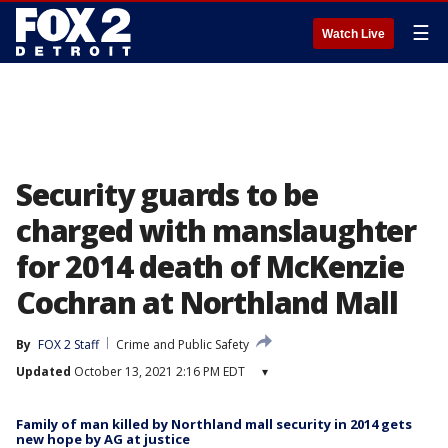
☰
Watch Live
Security guards to be
charged with manslaughter
for 2014 death of McKenzie
Cochran at Northland Mall
By
FOX 2 Staff
Crime and Public Safety
Updated
October 13, 2021 2:16 PM EDT
▾
Family of man killed by Northland mall security in 2014 gets
new hope by AG at justice