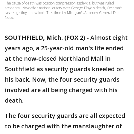
The cause of death was position compression asphyxia, but was ruled
accidental. Now after national outcry over George Floyd's death, Cochran's
case is getting a new look. This time by Michigan's Attorney General Dana
Nessel.
SOUTHFIELD, Mich. (FOX 2)
-
Almost eight
years ago, a 25-year-old man's life ended
at the now-closed Northland Mall in
Southfield as security guards kneeled on
his back. Now, the four security guards
involved are all being charged with his
death.
The four security guards are all expected
to be charged with the manslaughter of