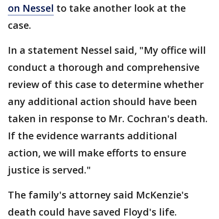
on Nessel
to take another look at the
case.
In a statement Nessel said, "My office will
conduct a thorough and comprehensive
review of this case to determine whether
any additional action should have been
taken in response to Mr. Cochran's death.
If the evidence warrants additional
action, we will make efforts to ensure
justice is served."
The family's attorney said McKenzie's
death could have saved Floyd's life.