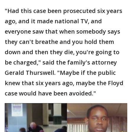
"Had this case been prosecuted six years
ago, and it made national TV, and
everyone saw that when somebody says
they can't breathe and you hold them
down and then they die, you're going to
be charged," said the family's attorney
Gerald Thurswell. "Maybe if the public
knew that six years ago, maybe the Floyd
case would have been avoided."