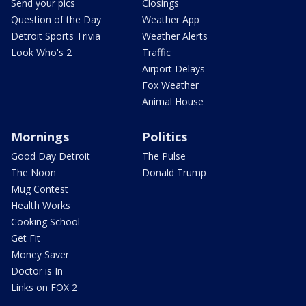
Send your pics
Closings
Question of the Day
Weather App
Detroit Sports Trivia
Weather Alerts
Look Who's 2
Traffic
Airport Delays
Fox Weather
Animal House
Mornings
Politics
Good Day Detroit
The Pulse
The Noon
Donald Trump
Mug Contest
Health Works
Cooking School
Get Fit
Money Saver
Doctor is In
Links on FOX 2