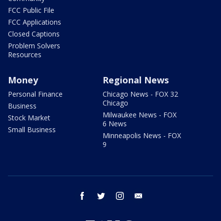
FCC Public File
FCC Applications
Closed Captions
Problem Solvers
Resources
Money
Regional News
Personal Finance
Chicago News - FOX 32
Chicago
Business
Milwaukee News - FOX
Stock Market
6 News
Small Business
Minneapolis News - FOX
9
facebook
twitter
instagram
email