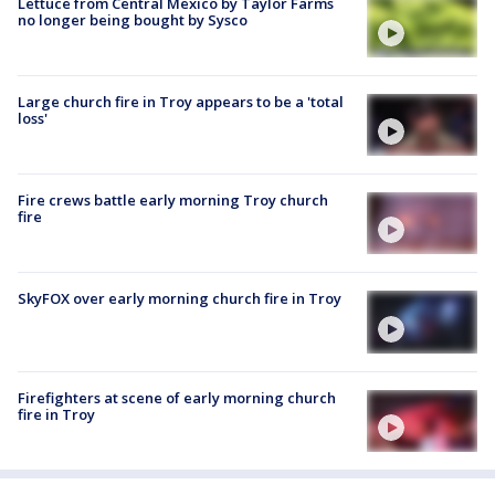
Lettuce from Central Mexico by Taylor Farms
no longer being bought by Sysco
Large church fire in Troy appears to be a 'total
loss'
Fire crews battle early morning Troy church
fire
SkyFOX over early morning church fire in Troy
Firefighters at scene of early morning church
fire in Troy