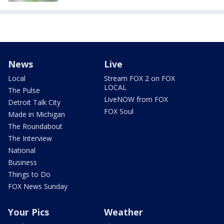
News
Live
Local
Stream FOX 2 on FOX
LOCAL
The Pulse
LiveNOW from FOX
Detroit Talk City
FOX Soul
Made in Michigan
The Roundabout
The Interview
National
Business
Things to Do
FOX News Sunday
Your Pics
Weather