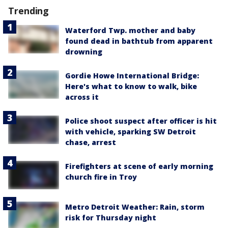
Trending
Waterford Twp. mother and baby
found dead in bathtub from apparent
drowning
Gordie Howe International Bridge:
Here's what to know to walk, bike
across it
Police shoot suspect after officer is hit
with vehicle, sparking SW Detroit
chase, arrest
Firefighters at scene of early morning
church fire in Troy
Metro Detroit Weather: Rain, storm
risk for Thursday night