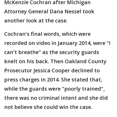
McKenzie Cochran after Michigan
Attorney General Dana Nessel took
another look at the case.
Cochran's final words, which were
recorded on video in January 2014, were "I
can't breathe" as the security guards
knelt on his back. Then Oakland County
Prosecutor Jessica Cooper declined to
press charges in 2014. She stated that,
while the guards were "poorly trained",
there was no criminal intent and she did
not believe she could win the case.