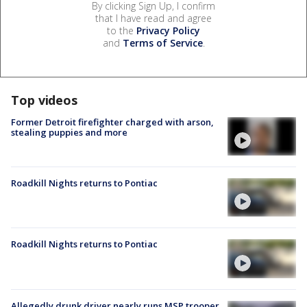
By clicking Sign Up, I confirm
that I have read and agree
to the
Privacy Policy
and
Terms of Service
.
Top videos
Former Detroit firefighter charged with arson,
stealing puppies and more
Roadkill Nights returns to Pontiac
Roadkill Nights returns to Pontiac
Allegedly drunk driver nearly runs MSP trooper