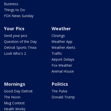
Business
Things to Do
FOX News Sunday
Your Pics
Weather
Send your pics
Closings
Question of the Day
Weather App
Detroit Sports Trivia
Weather Alerts
Look Who's 2
Traffic
Airport Delays
Fox Weather
Animal House
Mornings
Politics
Good Day Detroit
The Pulse
The Noon
Donald Trump
Mug Contest
Health Works