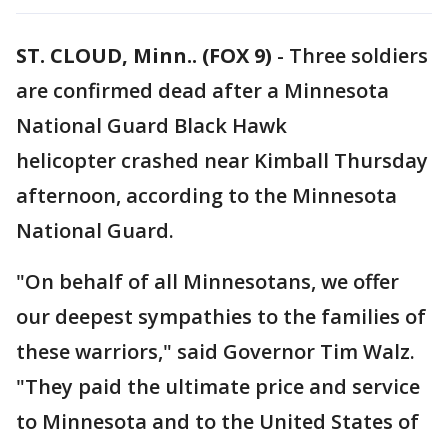
ST. CLOUD, Minn.. (FOX 9)
-
Three soldiers
are confirmed dead after a Minnesota
National Guard Black Hawk
helicopter crashed near Kimball Thursday
afternoon, according to the Minnesota
National Guard.
"On behalf of all Minnesotans, we offer
our deepest sympathies to the families of
these warriors," said Governor Tim Walz.
"They paid the ultimate price and service
to Minnesota and to the United States of