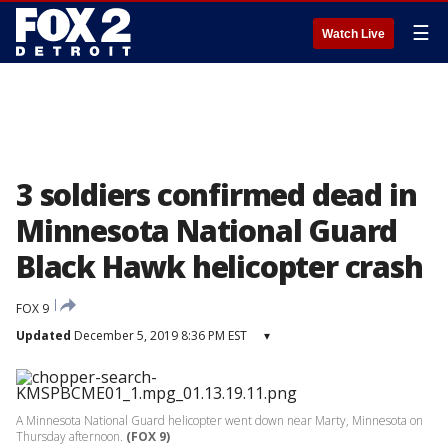
☰
Watch Live
3 soldiers confirmed dead in
Minnesota National Guard
Black Hawk helicopter crash
FOX 9
Updated
December 5, 2019 8:36 PM EST
▾
A Minnesota National Guard helicopter went down near Marty, Minnesota on
Thursday afternoon.
(FOX 9)