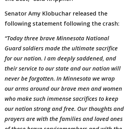
Senator Amy Klobuchar released the
following statement following the crash:
“Today three brave Minnesota National
Guard soldiers made the ultimate sacrifice
for our nation. I am deeply saddened, and
their service to our state and our nation will
never be forgotten. In Minnesota we wrap
our arms around our brave men and women
who make such immense sacrifices to keep
our nation strong and free. Our thoughts and
prayers are with the families and loved ones
of these brave servicemembers and with the