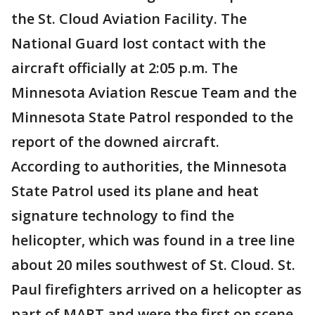
the St. Cloud Aviation Facility. The
National Guard lost contact with the
aircraft officially at 2:05 p.m. The
Minnesota Aviation Rescue Team and the
Minnesota State Patrol responded to the
report of the downed aircraft.
According to authorities, the Minnesota
State Patrol used its plane and heat
signature technology to find the
helicopter, which was found in a tree line
about 20 miles southwest of St. Cloud. St.
Paul firefighters arrived on a helicopter as
part of MART and were the first on scene