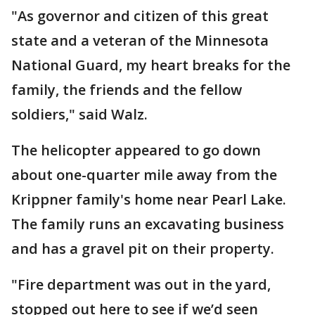
"As governor and citizen of this great
state and a veteran of the Minnesota
National Guard, my heart breaks for the
family, the friends and the fellow
soldiers," said Walz.
The helicopter appeared to go down
about one-quarter mile away from the
Krippner family's home near Pearl Lake.
The family runs an excavating business
and has a gravel pit on their property.
"Fire department was out in the yard,
stopped out here to see if we’d seen