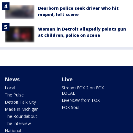
Dearborn police seek driver who hit
moped, left scene
Woman in Detroit allegedly points gun
at children, police on scene
News
Live
Local
Stream FOX 2 on FOX
LOCAL
The Pulse
LiveNOW from FOX
Detroit Talk City
FOX Soul
Made in Michigan
The Roundabout
The Interview
National