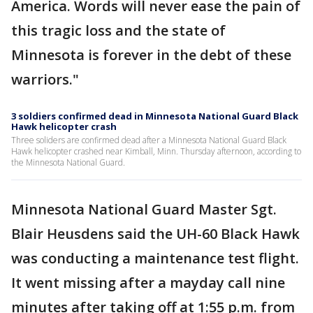
America. Words will never ease the pain of
this tragic loss and the state of
Minnesota is forever in the debt of these
warriors."
3 soldiers confirmed dead in Minnesota National Guard Black
Hawk helicopter crash
Three soliders are confirmed dead after a Minnesota National Guard Black
Hawk helicopter crashed near Kimball, Minn. Thursday afternoon, according to
the Minnesota National Guard.
Minnesota National Guard Master Sgt.
Blair Heusdens said the UH-60 Black Hawk
was conducting a maintenance test flight.
It went missing after a mayday call nine
minutes after taking off at 1:55 p.m. from