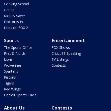
Cooking School
Get Fit
Money Saver
Doctor is In
Links on FOX 2
Sports
Entertainment
The Sports Office
FOX Shows
First & North
CriticLEE Speaking
Lions
TV Listings
Wolverines
Contests
Spartans
Pistons
Tigers
Red Wings
Detroit Sports Trivia
About Us
Contests