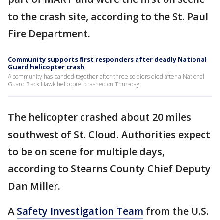
to the crash site, according to the St. Paul
Fire Department.
Community supports first responders after deadly National
Guard helicopter crash
A community has banded together after three soldiers died after a National
Guard Black Hawk helicopter crashed on Thursday.
The helicopter crashed about 20 miles
southwest of St. Cloud. Authorities expect
to be on scene for multiple days,
according to Stearns County Chief Deputy
Dan Miller.
A
Safety Investigation Team
from the U.S.