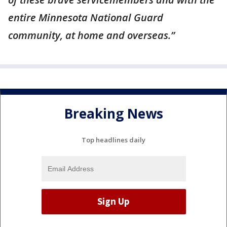
entire Minnesota National Guard
community, at home and overseas.”
Breaking News
Top headlines daily