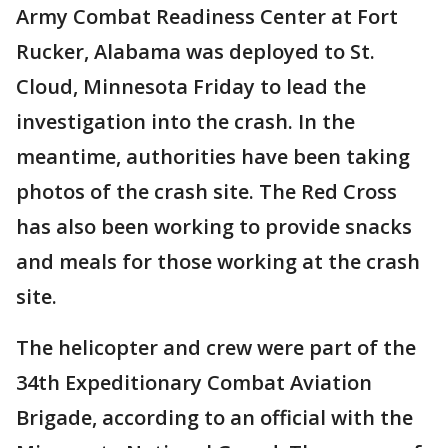
Army Combat Readiness Center at Fort
Rucker, Alabama was deployed to St.
Cloud, Minnesota Friday to lead the
investigation into the crash. In the
meantime, authorities have been taking
photos of the crash site. The Red Cross
has also been working to provide snacks
and meals for those working at the crash
site.
The helicopter and crew were part of the
34th Expeditionary Combat Aviation
Brigade, according to an official with the