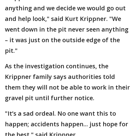
anything and we decide we would go out
and help look," said Kurt Krippner. "We
went down in the pit never seen anything
– it was just on the outside edge of the
pit."
As the investigation continues, the
Krippner family says authorities told
them they will not be able to work in their
gravel pit until further notice.
"It’s a sad ordeal. No one want this to
happen; accidents happen... just hope for
the best," said Krippner.