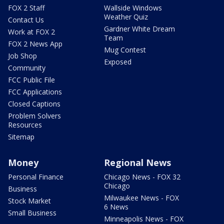
FOX 2 Staff
Wallside Windows
Weather Quiz
Contact Us
Gardner White Dream
Work at FOX 2
Team
FOX 2 News App
Mug Contest
Job Shop
Exposed
Community
FCC Public File
FCC Applications
Closed Captions
Problem Solvers
Resources
Sitemap
Money
Regional News
Personal Finance
Chicago News - FOX 32
Chicago
Business
Milwaukee News - FOX
Stock Market
6 News
Small Business
Minneapolis News - FOX