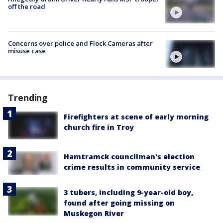
off the road
Concerns over police and Flock Cameras after
misuse case
Trending
Firefighters at scene of early morning
church fire in Troy
Hamtramck councilman's election
crime results in community service
3 tubers, including 9-year-old boy,
found after going missing on
Muskegon River