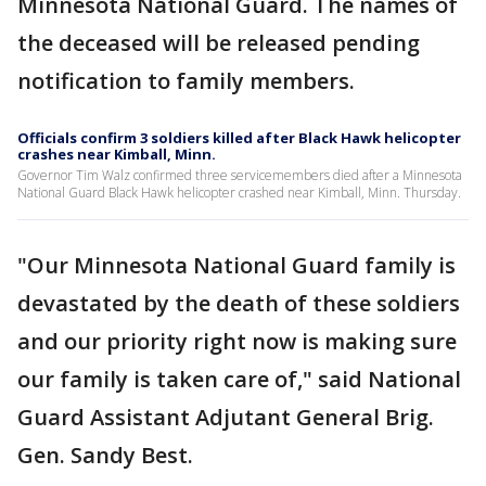
Minnesota National Guard. The names of
the deceased will be released pending
notification to family members.
Officials confirm 3 soldiers killed after Black Hawk helicopter
crashes near Kimball, Minn.
Governor Tim Walz confirmed three servicemembers died after a Minnesota
National Guard Black Hawk helicopter crashed near Kimball, Minn. Thursday.
"Our Minnesota National Guard family is
devastated by the death of these soldiers
and our priority right now is making sure
our family is taken care of," said National
Guard Assistant Adjutant General Brig.
Gen. Sandy Best.