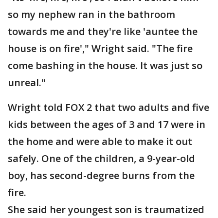
so my nephew ran in the bathroom
towards me and they're like 'auntee the
house is on fire'," Wright said. "The fire
come bashing in the house. It was just so
unreal."
Wright told FOX 2 that two adults and five
kids between the ages of 3 and 17 were in
the home and were able to make it out
safely. One of the children, a 9-year-old
boy, has second-degree burns from the
fire.
She said her youngest son is traumatized