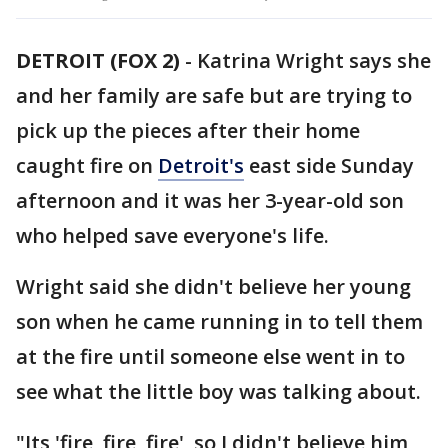
DETROIT (FOX 2)
-
Katrina Wright says she
and her family are safe but are trying to
pick up the pieces after their home
caught fire on
Detroit's
east side Sunday
afternoon and it was her 3-year-old son
who helped save everyone's life.
Wright said she didn't believe her young
son when he came running in to tell them
at the fire until someone else went in to
see what the little boy was talking about.
"Its 'fire, fire, fire', so I didn't believe him