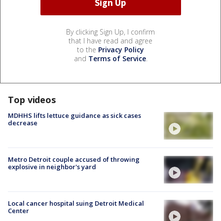
By clicking Sign Up, I confirm
that I have read and agree
to the
Privacy Policy
and
Terms of Service
.
Top videos
MDHHS lifts lettuce guidance as sick cases
decrease
Metro Detroit couple accused of throwing
explosive in neighbor's yard
Local cancer hospital suing Detroit Medical
Center