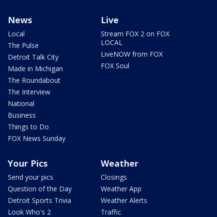
News
Live
Local
Stream FOX 2 on FOX
LOCAL
The Pulse
LiveNOW from FOX
Detroit Talk City
FOX Soul
Made in Michigan
The Roundabout
The Interview
National
Business
Things to Do
FOX News Sunday
Your Pics
Weather
Send your pics
Closings
Question of the Day
Weather App
Detroit Sports Trivia
Weather Alerts
Look Who's 2
Traffic