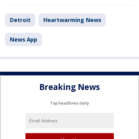
Detroit
Heartwarming News
News App
Breaking News
Top headlines daily