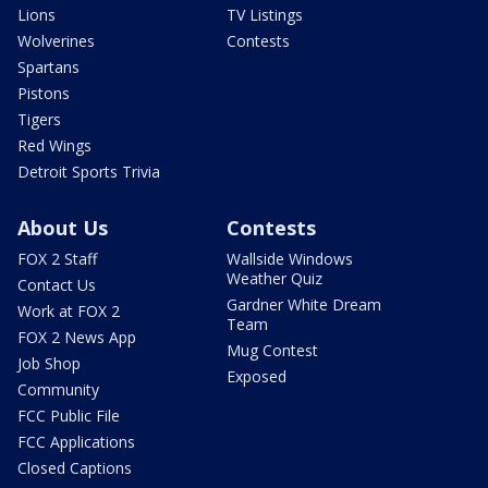
Lions
TV Listings
Wolverines
Contests
Spartans
Pistons
Tigers
Red Wings
Detroit Sports Trivia
About Us
Contests
FOX 2 Staff
Wallside Windows
Weather Quiz
Contact Us
Gardner White Dream
Work at FOX 2
Team
FOX 2 News App
Mug Contest
Job Shop
Exposed
Community
FCC Public File
FCC Applications
Closed Captions