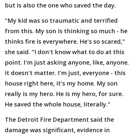
but is also the one who saved the day.
"My kid was so traumatic and terrified
from this. My son is thinking so much - he
thinks fire is everywhere. He's so scared,"
she said. "I don't know what to do at this
point. I'm just asking anyone, like, anyone.
it doesn't matter. I'm just, everyone - this
house right here, it's my home. My son
really is my hero. He is my hero, for sure.
He saved the whole house, literally."
The Detroit Fire Department said the
damage was significant, evidence in