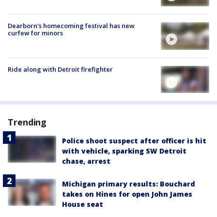
Dearborn's homecoming festival has new
curfew for minors
Ride along with Detroit firefighter
Trending
Police shoot suspect after officer is hit
with vehicle, sparking SW Detroit
chase, arrest
Michigan primary results: Bouchard
takes on Hines for open John James
House seat