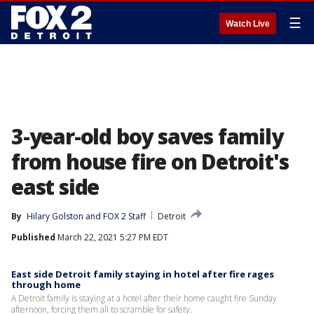
☰
Watch Live
3-year-old boy saves family
from house fire on Detroit's
east side
By
Hilary Golston
 and 
FOX 2 Staff
Detroit
Published
March 22, 2021 5:27 PM EDT
East side Detroit family staying in hotel after fire rages
through home
A Detroit family is staying at a hotel after their home caught fire Sunday
afternoon, forcing them all to scramble for safety.