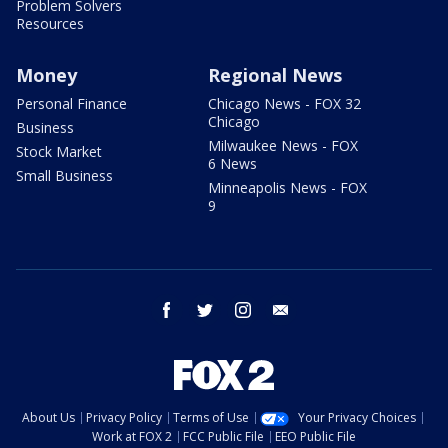
Problem Solvers
Resources
Money
Regional News
Personal Finance
Chicago News - FOX 32
Chicago
Business
Milwaukee News - FOX
Stock Market
6 News
Small Business
Minneapolis News - FOX
9
facebook
twitter
instagram
email
About Us
Privacy Policy
Terms of Use
Your Privacy Choices
Work at FOX 2
FCC Public File
EEO Public File