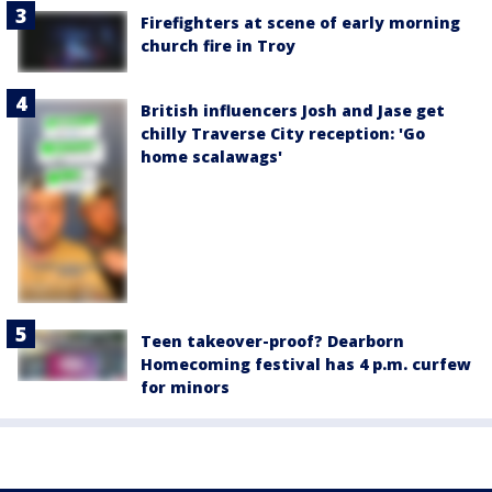
Firefighters at scene of early morning
church fire in Troy
British influencers Josh and Jase get
chilly Traverse City reception: 'Go
home scalawags'
Teen takeover-proof? Dearborn
Homecoming festival has 4 p.m. curfew
for minors