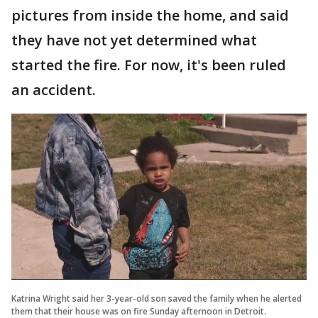
pictures from inside the home, and said
they have not yet determined what
started the fire. For now, it's been ruled
an accident.
Katrina Wright said her 3-year-old son saved the family when he alerted
them that their house was on fire Sunday afternoon in Detroit.