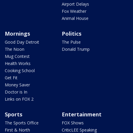
Airport Delays
Fox Weather
Animal House
Mornings
Politics
Good Day Detroit
The Pulse
The Noon
Donald Trump
Mug Contest
Health Works
Cooking School
Get Fit
Money Saver
Doctor is In
Links on FOX 2
Sports
Entertainment
The Sports Office
FOX Shows
First & North
CriticLEE Speaking