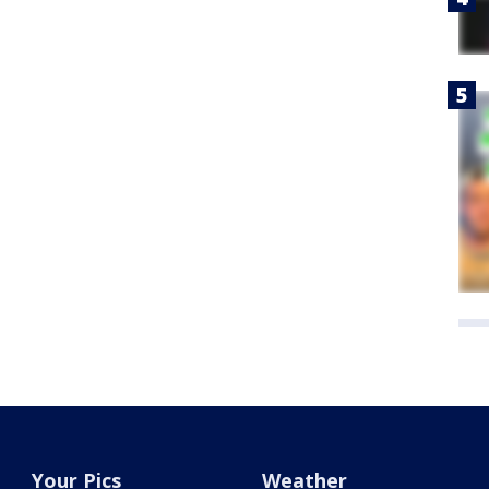
Your Pics
Weather