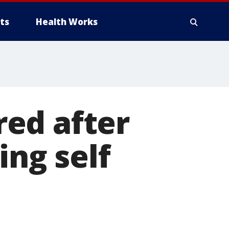
ts
Health Works
ured after
ing self