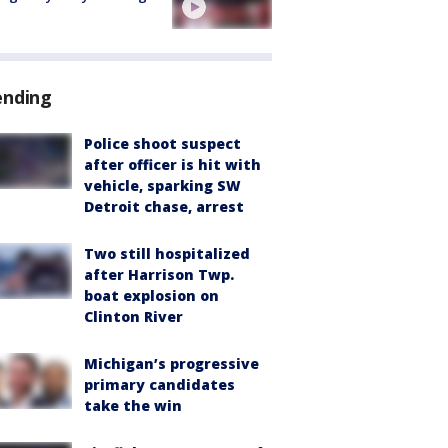
ending
Police shoot suspect
after officer is hit with
vehicle, sparking SW
Detroit chase, arrest
Two still hospitalized
after Harrison Twp.
boat explosion on
Clinton River
Michigan’s progressive
primary candidates
take the win