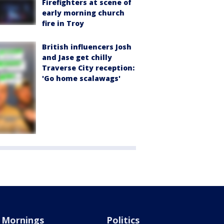
Firefighters at scene of
early morning church
fire in Troy
British influencers Josh
and Jase get chilly
Traverse City reception:
'Go home scalawags'
Mornings
Politics