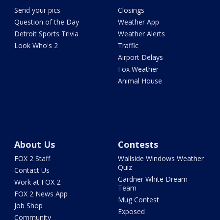
Send your pics
Closings
Question of the Day
Weather App
Detroit Sports Trivia
Weather Alerts
Look Who's 2
Traffic
Airport Delays
Fox Weather
Animal House
About Us
Contests
FOX 2 Staff
Wallside Windows Weather
Quiz
Contact Us
Gardner White Dream
Work at FOX 2
Team
FOX 2 News App
Mug Contest
Job Shop
Exposed
Community