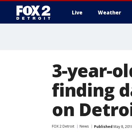
Live
Weather
More
3-year-ol
finding d
on Detroi
FOX 2 Detroit
News
Published
May 8, 201