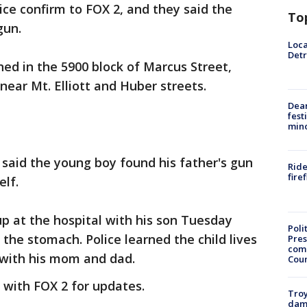
lice confirm to FOX 2, and they said the
To
gun.
Loca
Detr
ed in the 5900 block of Marcus Street,
 near Mt. Elliott and Huber streets.
Dea
fest
min
ce said the young boy found his father's gun
Ride
fire
lf.
p at the hospital with his son Tuesday
Poli
the stomach. Police learned the child lives
Pres
com
 with his mom and dad.
Cou
y with FOX 2 for updates.
Troy
dam