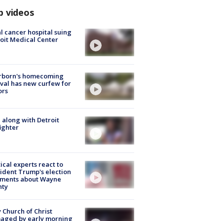
p videos
l cancer hospital suing
oit Medical Center
rborn's homecoming
ival has new curfew for
ors
 along with Detroit
fighter
tical experts react to
ident Trump's election
ments about Wayne
nty
 Church of Christ
aged by early morning