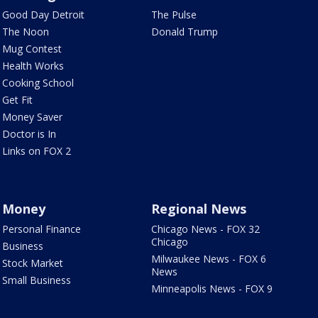
Good Day Detroit
The Pulse
The Noon
Donald Trump
Mug Contest
Health Works
Cooking School
Get Fit
Money Saver
Doctor is In
Links on FOX 2
Money
Regional News
Personal Finance
Chicago News - FOX 32
Chicago
Business
Milwaukee News - FOX 6
Stock Market
News
Small Business
Minneapolis News - FOX 9