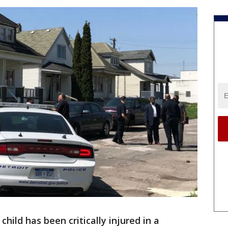
child has been critically injured in a