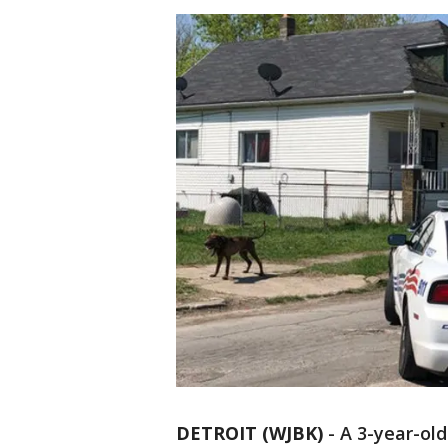
DETROIT (WJBK)
-
A 3-year-old 