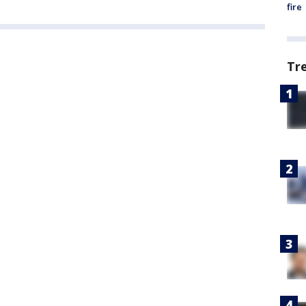
fire
Tr