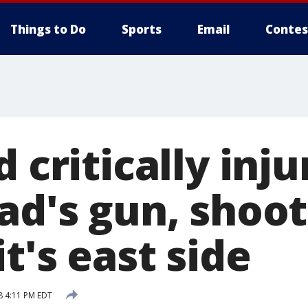
Things to Do
Sports
Email
Contes
d critically inj
ad's gun, shoot
t's east side
8 4:11 PM EDT