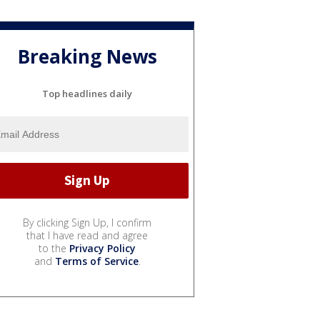
Breaking News
Top headlines daily
By clicking Sign Up, I confirm
that I have read and agree
to the
Privacy Policy
and
Terms of Service
.