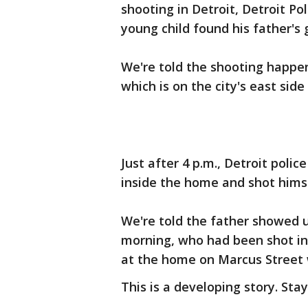
shooting in Detroit, Detroit Po
young child found his father's 
We're told the shooting happen
which is on the city's east side
Just after 4 p.m., Detroit poli
inside the home and shot himse
We're told the father showed u
morning, who had been shot in 
at the home on Marcus Street
This is a developing story. Sta