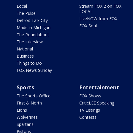
Local
Stream FOX 2 on FOX
LOCAL
The Pulse
LiveNOW from FOX
Detroit Talk City
FOX Soul
Made in Michigan
The Roundabout
The Interview
National
Business
Things to Do
FOX News Sunday
Sports
Entertainment
The Sports Office
FOX Shows
First & North
CriticLEE Speaking
Lions
TV Listings
Wolverines
Contests
Spartans
Pistons