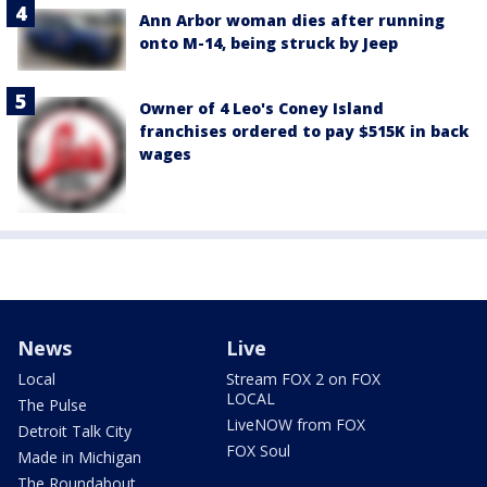
Ann Arbor woman dies after running
onto M-14, being struck by Jeep
Owner of 4 Leo's Coney Island
franchises ordered to pay $515K in back
wages
News
Live
Local
Stream FOX 2 on FOX
LOCAL
The Pulse
LiveNOW from FOX
Detroit Talk City
FOX Soul
Made in Michigan
The Roundabout