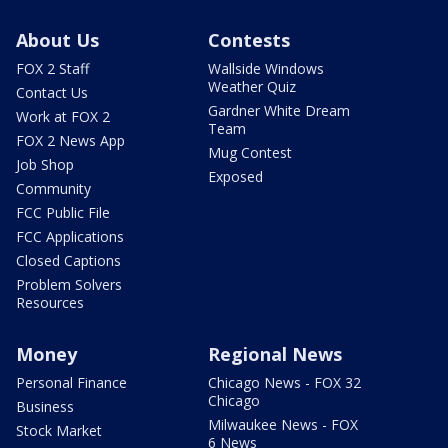
About Us
Contests
FOX 2 Staff
Wallside Windows
Weather Quiz
Contact Us
Gardner White Dream
Work at FOX 2
Team
FOX 2 News App
Mug Contest
Job Shop
Exposed
Community
FCC Public File
FCC Applications
Closed Captions
Problem Solvers
Resources
Money
Regional News
Personal Finance
Chicago News - FOX 32
Chicago
Business
Milwaukee News - FOX
Stock Market
6 News