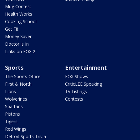
Mug Contest
Health Works
Cooking School
Get Fit
Money Saver
Doctor is In
Links on FOX 2
Sports
Entertainment
The Sports Office
FOX Shows
First & North
CriticLEE Speaking
Lions
TV Listings
Wolverines
Contests
Spartans
Pistons
Tigers
Red Wings
Detroit Sports Trivia