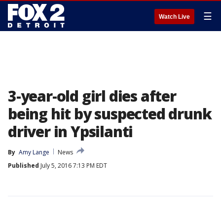
☰
Watch Live
3-year-old girl dies after
being hit by suspected drunk
driver in Ypsilanti
By
Amy Lange
News
Published
July 5, 2016 7:13 PM EDT