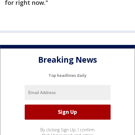
for right now."
Breaking News
Top headlines daily
By clicking Sign Up, I confirm