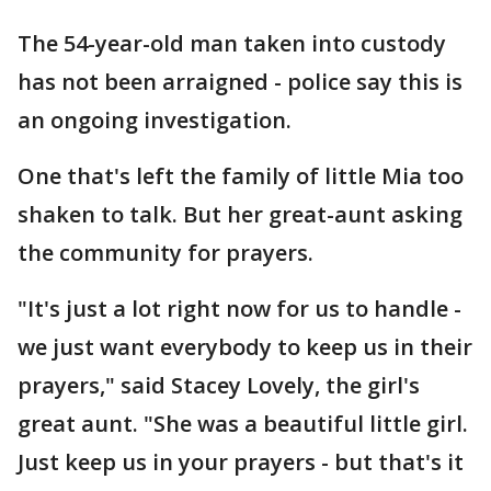
The 54-year-old man taken into custody
has not been arraigned - police say this is
an ongoing investigation.
One that's left the family of little Mia too
shaken to talk. But her great-aunt asking
the community for prayers.
"It's just a lot right now for us to handle -
we just want everybody to keep us in their
prayers," said Stacey Lovely, the girl's
great aunt. "She was a beautiful little girl.
Just keep us in your prayers - but that's it