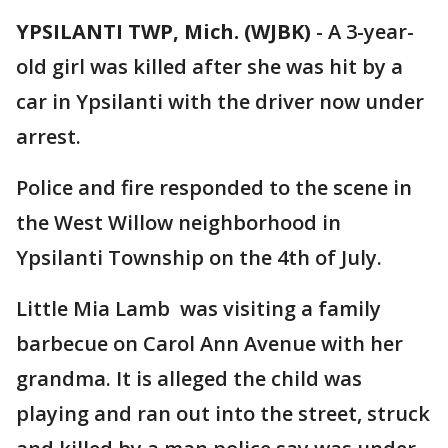
YPSILANTI TWP, Mich. (WJBK)
-
A 3-year-
old girl was killed after she was hit by a
car in Ypsilanti with the driver now under
arrest.
Police and fire responded to the scene in
the West Willow neighborhood in
Ypsilanti Township on the 4th of July.
Little Mia Lamb was visiting a family
barbecue on Carol Ann Avenue with her
grandma. It is alleged the child was
playing and ran out into the street, struck