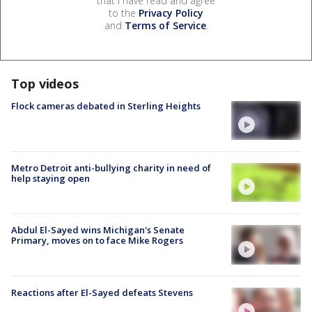
that I have read and agree
to the
Privacy Policy
and
Terms of Service
.
Top videos
Flock cameras debated in Sterling Heights
Metro Detroit anti-bullying charity in need of
help staying open
Abdul El-Sayed wins Michigan's Senate
Primary, moves on to face Mike Rogers
Reactions after El-Sayed defeats Stevens