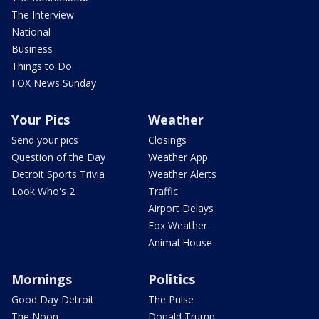
The Interview
National
Business
Things to Do
FOX News Sunday
Your Pics
Weather
Send your pics
Closings
Question of the Day
Weather App
Detroit Sports Trivia
Weather Alerts
Look Who's 2
Traffic
Airport Delays
Fox Weather
Animal House
Mornings
Politics
Good Day Detroit
The Pulse
The Noon
Donald Trump