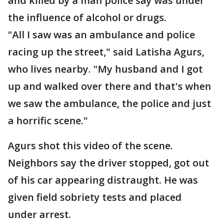
and killed by a man police say was under
the influence of alcohol or drugs.
"All I saw was an ambulance and police
racing up the street," said Latisha Agurs,
who lives nearby. "My husband and I got
up and walked over there and that's when
we saw the ambulance, the police and just
a horrific scene."
Agurs shot this video of the scene.
Neighbors say the driver stopped, got out
of his car appearing distraught. He was
given field sobriety tests and placed
under arrest.