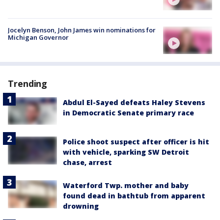
Jocelyn Benson, John James win nominations for
Michigan Governor
Trending
Abdul El-Sayed defeats Haley Stevens
in Democratic Senate primary race
Police shoot suspect after officer is hit
with vehicle, sparking SW Detroit
chase, arrest
Waterford Twp. mother and baby
found dead in bathtub from apparent
drowning