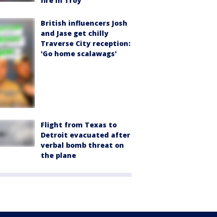
fire in Troy
British influencers Josh
and Jase get chilly
Traverse City reception:
'Go home scalawags'
Flight from Texas to
Detroit evacuated after
verbal bomb threat on
the plane