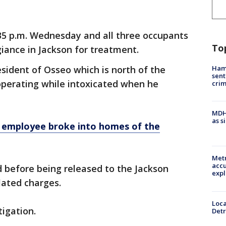
5 p.m. Wednesday and all three occupants
To
iance in Jackson for treatment.
Ham
resident of Osseo which is north of the
sent
operating while intoxicated when he
cri
MDHH
as s
employee broke into homes of the
Metr
accu
d before being released to the Jackson
expl
elated charges.
Loca
tigation.
Detr