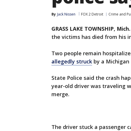
By
Jack Nissen
FOX 2 Detroit
Crime and Pub
GRASS LAKE TOWNSHIP, Mich. 
the victims has died from his i
Two people remain hospitalized
allegedly struck
by a Michigan 
State Police said the crash h
year-old driver was traveling
merge.
The driver stuck a passenger 