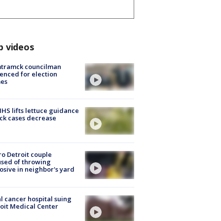
p videos
tramck councilman
enced for election
mes
S lifts lettuce guidance
ick cases decrease
o Detroit couple
sed of throwing
osive in neighbor's yard
l cancer hospital suing
oit Medical Center