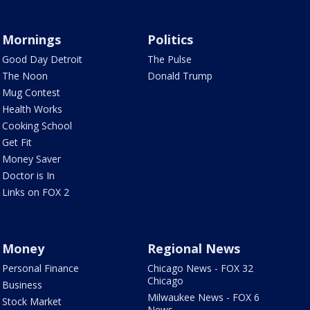
Mornings
Politics
Good Day Detroit
The Pulse
The Noon
Donald Trump
Mug Contest
Health Works
Cooking School
Get Fit
Money Saver
Doctor is In
Links on FOX 2
Money
Regional News
Personal Finance
Chicago News - FOX 32
Chicago
Business
Milwaukee News - FOX 6
Stock Market
News