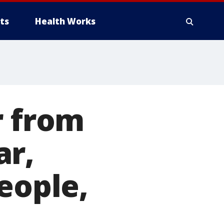
ts
Health Works
r from
ar,
eople,