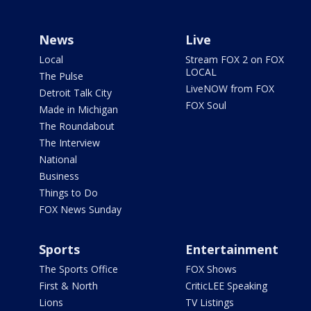
News
Live
Local
Stream FOX 2 on FOX
LOCAL
The Pulse
LiveNOW from FOX
Detroit Talk City
FOX Soul
Made in Michigan
The Roundabout
The Interview
National
Business
Things to Do
FOX News Sunday
Sports
Entertainment
The Sports Office
FOX Shows
First & North
CriticLEE Speaking
Lions
TV Listings