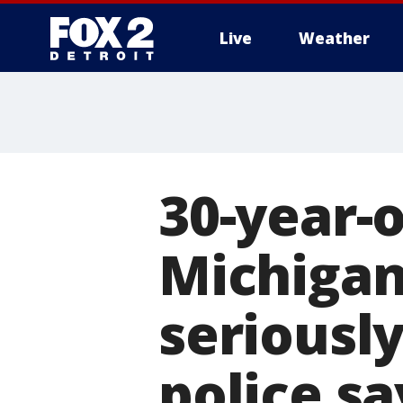
Live
Weather
More
30-year-
Michigan
seriously
police sa