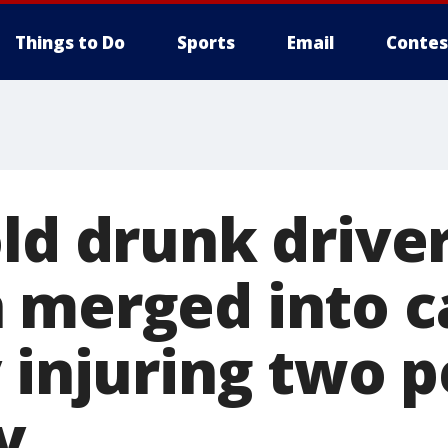
Things to Do
Sports
Email
Contes
old drunk drive
 merged into c
 injuring two p
y