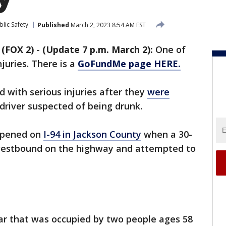
lic Safety
Published
March 2, 2023 8:54 AM EST
(FOX 2)
-
(Update 7 p.m. March 2):
One of
njuries. There is a
GoFundMe page HERE.
 with serious injuries after they
were
driver suspected of being drunk.
appened on
I-94 in Jackson County
when a 30-
 westbound on the highway and attempted to
car that was occupied by two people ages 58