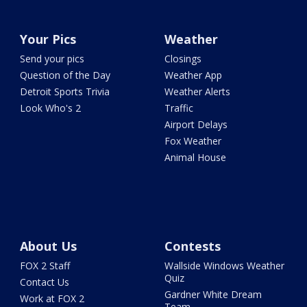
Your Pics
Weather
Send your pics
Closings
Question of the Day
Weather App
Detroit Sports Trivia
Weather Alerts
Look Who's 2
Traffic
Airport Delays
Fox Weather
Animal House
About Us
Contests
FOX 2 Staff
Wallside Windows Weather
Quiz
Contact Us
Gardner White Dream
Work at FOX 2
Team