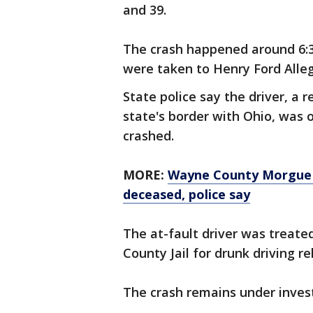
and 39.
The crash happened around 6:3
were taken to Henry Ford Alleg
State police say the driver, a 
state's border with Ohio, was 
crashed.
MORE:
Wayne County Morgue 
deceased
, police say
The at-fault driver was treate
County Jail for drunk driving r
The crash remains under inves