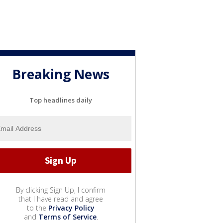
Breaking News
Top headlines daily
By clicking Sign Up, I confirm
that I have read and agree
to the
Privacy Policy
and
Terms of Service
.