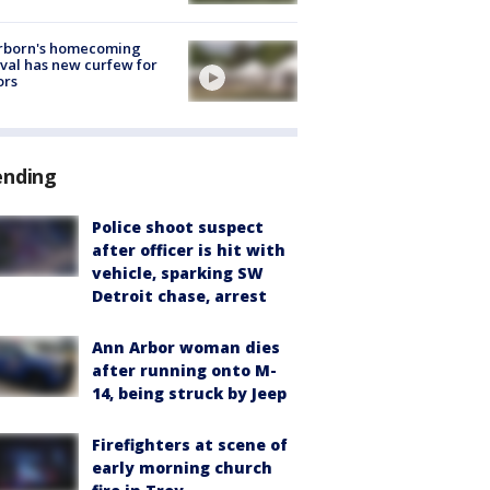
rborn's homecoming
ival has new curfew for
ors
ending
Police shoot suspect
after officer is hit with
vehicle, sparking SW
Detroit chase, arrest
Ann Arbor woman dies
after running onto M-
14, being struck by Jeep
Firefighters at scene of
early morning church