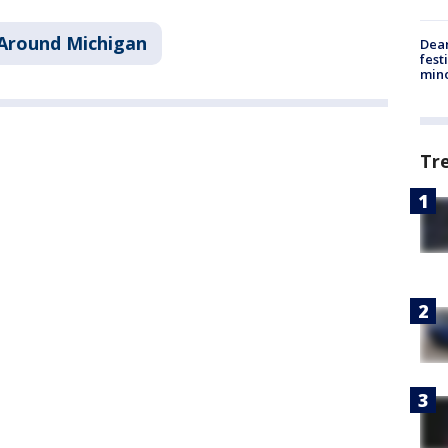
Around Michigan
Dea
fest
min
Tr