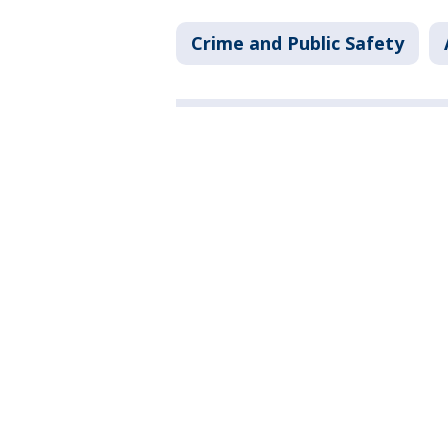
Crime and Public Safety