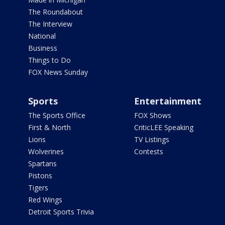
The Roundabout
The Interview
National
Business
Things to Do
FOX News Sunday
Sports
Entertainment
The Sports Office
FOX Shows
First & North
CriticLEE Speaking
Lions
TV Listings
Wolverines
Contests
Spartans
Pistons
Tigers
Red Wings
Detroit Sports Trivia