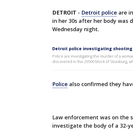
DETROIT
-
Detroit police
are i
in her 30s after her body was 
Wednesday night.
Detroit police investigating shootin
Police are investigating the murder of a woma
discovered in the 20500 block of Strasburg, whic
Police
also confirmed they have
Law enforcement was on the s
investigate the body of a 32-