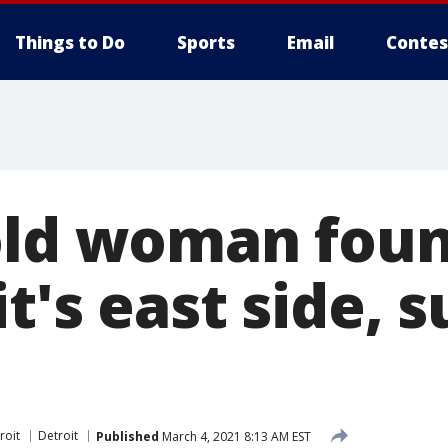
Things to Do
Sports
Email
Contes
old woman fou
t's east side, s
roit
Detroit
Published
March 4, 2021 8:13 AM EST