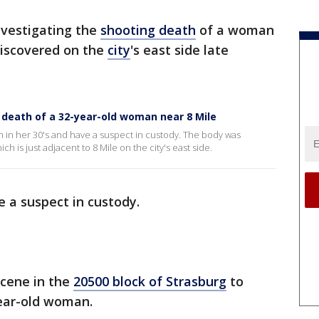
nvestigating the
shooting death
of a woman
discovered on the
city
's east side late
g death of a 32-year-old woman near 8 Mile
n in her 30's and have a suspect in custody. The body was
h is just adjacent to 8 Mile on the city's east side.
 a suspect in custody.
cene in the
20500 block of Strasburg
to
year-old woman.