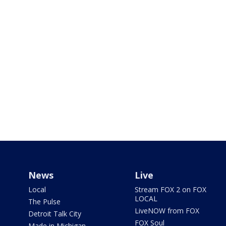
News
Live
Local
Stream FOX 2 on FOX
LOCAL
The Pulse
LiveNOW from FOX
Detroit Talk City
FOX Soul
Made in Michigan