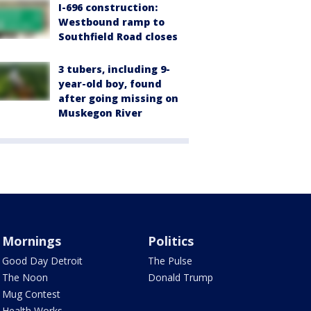
I-696 construction:
Westbound ramp to
Southfield Road closes
3 tubers, including 9-
year-old boy, found
after going missing on
Muskegon River
Mornings
Politics
Good Day Detroit
The Pulse
The Noon
Donald Trump
Mug Contest
Health Works