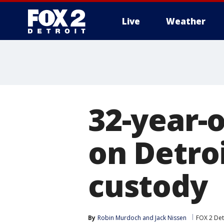
Live
Weather
More
32-year-
on Detroi
custody
By
Robin Murdoch
 and 
Jack Nissen
FOX 2 Det