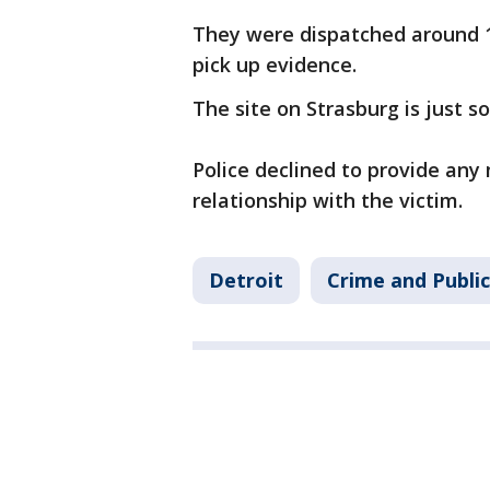
They were dispatched around 1
pick up evidence.
The site on Strasburg is just s
Police declined to provide any
relationship with the victim.
Detroit
Crime and Public