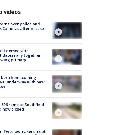
p videos
erns over police and
k Cameras after misuse
e
oit democratic
idates rally together
owing primary
rborn homecoming
ival underway with new
few
-696 ramp to Southfield
d now closed
on Twp. lawmakers meet