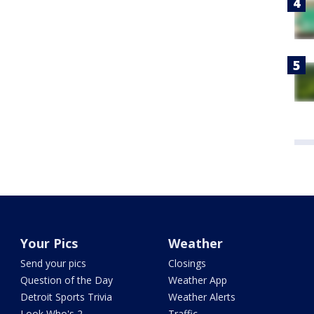
Your Pics
Weather
Send your pics
Closings
Question of the Day
Weather App
Detroit Sports Trivia
Weather Alerts
Look Who's 2
Traffic