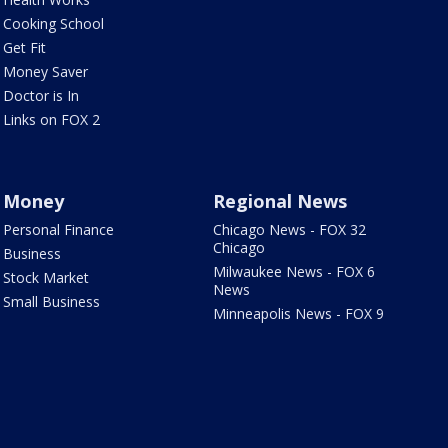
Cooking School
Get Fit
Money Saver
Doctor is In
Links on FOX 2
Money
Regional News
Personal Finance
Chicago News - FOX 32
Chicago
Business
Milwaukee News - FOX 6
Stock Market
News
Small Business
Minneapolis News - FOX 9