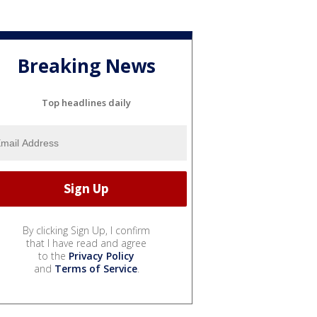
Breaking News
Top headlines daily
By clicking Sign Up, I confirm
that I have read and agree
to the
Privacy Policy
and
Terms of Service
.