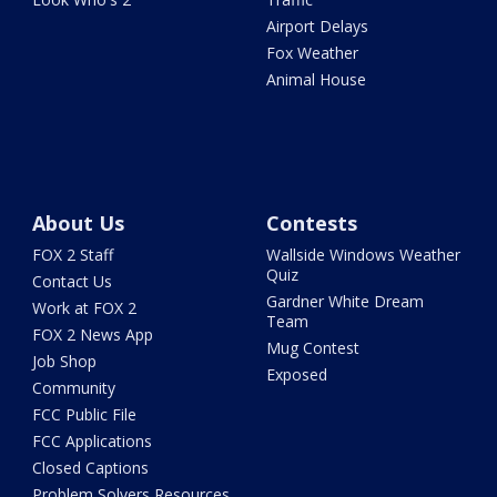
Airport Delays
Fox Weather
Animal House
About Us
Contests
FOX 2 Staff
Wallside Windows Weather
Quiz
Contact Us
Gardner White Dream
Work at FOX 2
Team
FOX 2 News App
Mug Contest
Job Shop
Exposed
Community
FCC Public File
FCC Applications
Closed Captions
Problem Solvers Resources