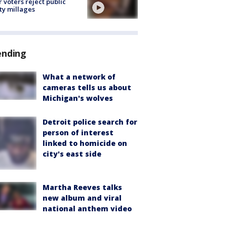
r voters reject public
ty millages
ending
What a network of
cameras tells us about
Michigan's wolves
Detroit police search for
person of interest
linked to homicide on
city's east side
Martha Reeves talks
new album and viral
national anthem video