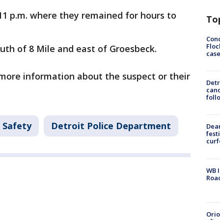
1 p.m. where they remained for hours to
To
Conc
Floc
outh of 8 Mile and east of Groesbeck.
cas
 more information about the suspect or their
Detr
cand
foll
 Safety
Detroit Police Department
Dea
fest
cur
WB I
Roa
Ori