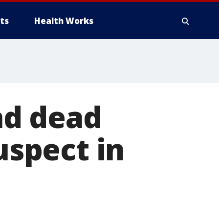
ts
Health Works
nd dead
uspect in