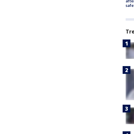
afte
safe
Tr