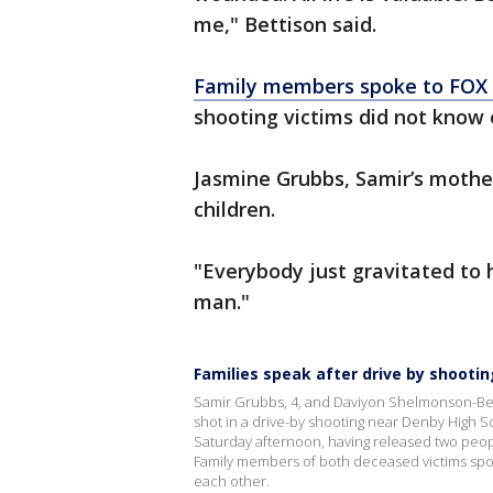
me," Bettison said.
Family members spoke to FOX 
shooting victims did not know 
Jasmine Grubbs, Samir’s mother
children.
"Everybody just gravitated to h
man."
Families speak after drive by shooti
Samir Grubbs, 4, and Daviyon Shelmonson-Bey, 
shot in a drive-by shooting near Denby High Sc
Saturday afternoon, having released two people
Family members of both deceased victims spok
each other.