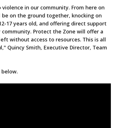
to violence in our community. From here on
ll be on the ground together, knocking on
2-17 years old, and offering direct support
community. Protect the Zone will offer a
eft without access to resources. This is all
l," Quincy Smith, Executive Director, Team
 below.