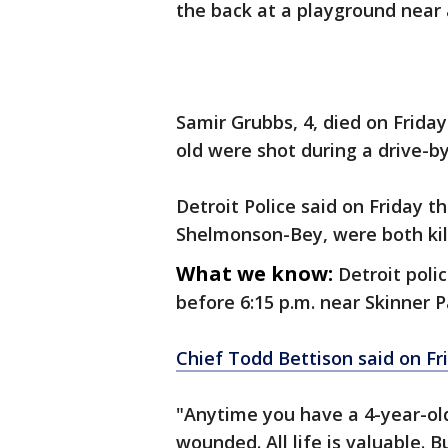
the back at a playground near 
Samir Grubbs, 4, died on Frida
old were shot during a drive-by
Detroit Police said on Friday 
Shelmonson-Bey, were both kill
What we know:
Detroit poli
before 6:15 p.m. near Skinner 
Chief Todd Bettison said on Fr
"Anytime you have a 4-year-old
wounded. All life is valuable. B