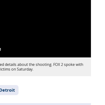
ed details about the shooting. FOX 2 spoke with
ictims on Saturday.
Detroit