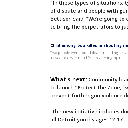
"In these types of situations, 
of dispute and people with gun
Bettison said. "We’re going to 
to bring the perpetrators to jus
Child among two killed in shooting n
Two people were found dead, including a 4-year
17-year-old with non-life-threatening injuries.
What's next:
Community lead
to launch "Protect the Zone," 
prevent further gun violence d
The new initiative includes do
all Detroit youths ages 12-17.