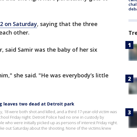
chal
deb
2 on Saturday
, saying that the three
each other.
Tr
, said Samir was the baby of her six
im," she said. "He was everybody’s little
ng leaves two dead at Detroit park
18 were both shot and killed, and a third 17-year-old victim was
hool Friday night. Detroit Police had no one in custody by
 who were initially picked up as persons of interest Friday night.
e out Saturday about the shooting. None of the victims knew