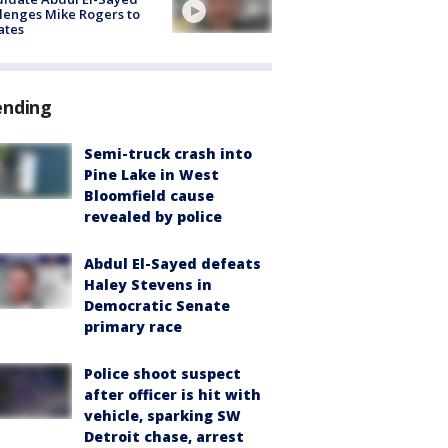
lenges Mike Rogers to
ates
ending
Semi-truck crash into
Pine Lake in West
Bloomfield cause
revealed by police
Abdul El-Sayed defeats
Haley Stevens in
Democratic Senate
primary race
Police shoot suspect
after officer is hit with
vehicle, sparking SW
Detroit chase, arrest