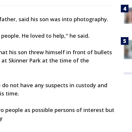
ather, said his son was into photography.
 people. He loved to help," he said.
at his son threw himself in front of bullets
 at Skinner Park at the time of the
e do not have any suspects in custody and
is time.
two people as possible persons of interest but
y