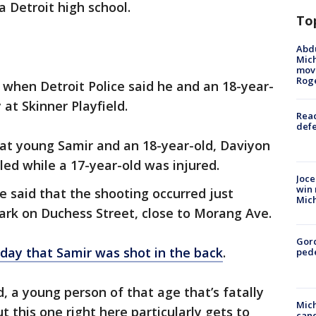
a Detroit high school.
To
Abdu
Mich
move
Rog
y when Detroit Police said he and an 18-year-
 at Skinner Playfield.
Reac
defe
that young Samir and an 18-year-old, Daviyon
ed while a 17-year-old was injured.
Joce
win 
ce said that the shooting occurred just
Mic
Park on Duchess Street, close to Morang Ave.
Gor
iday that Samir was shot in the back
.
pede
, a young person of that age that’s fatally
Mich
ut this one right here particularly gets to
cand