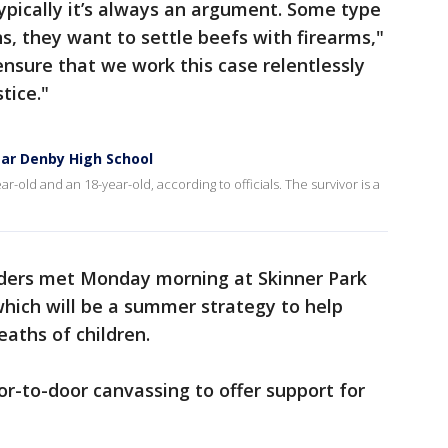
typically it’s always an argument. Some type
s, they want to settle beefs with firearms,"
ensure that we work this case relentlessly
tice."
ear Denby High School
-old and an 18-year-old, according to officials. The survivor is a
ers met Monday morning at Skinner Park
which will be a summer strategy to help
eaths of children.
or-to-door canvassing to offer support for