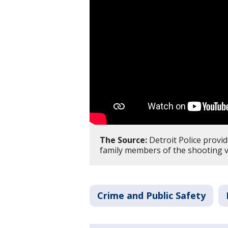
The Source:
Detroit Police provid
family members of the shooting v
Crime and Public Safety