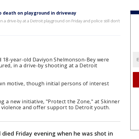
to death on playground in driveway
n a drive-by at a Detroit playground on Friday and police still don’t
d 18-year-old Daviyon Shelmonson-Bey were
jured, in a drive-by shooting at a Detroit
n motive, though initial persons of interest
 a new initiative, "Protect the Zone," at Skinner
iolence and offer support to Detroit youth.
d died Friday evening when he was shot in