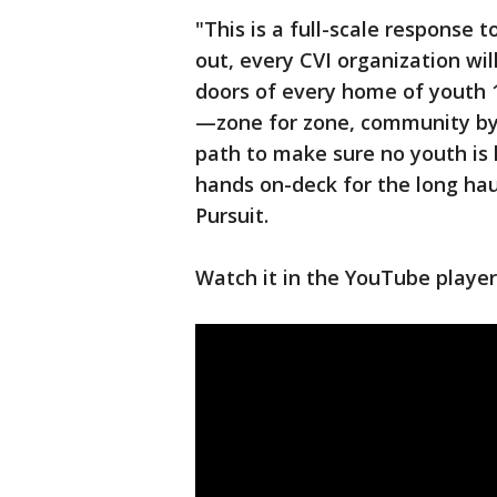
"This is a full-scale response 
out, every CVI organization wi
doors of every home of youth 1
—zone for zone, community by 
path to make sure no youth is l
hands on-deck for the long hau
Pursuit.
Watch it in the YouTube player