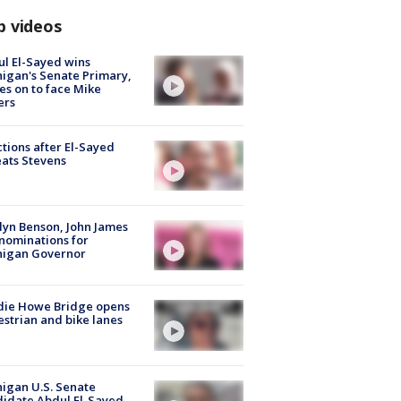
p videos
l El-Sayed wins
igan's Senate Primary,
s on to face Mike
ers
tions after El-Sayed
ats Stevens
lyn Benson, John James
nominations for
higan Governor
die Howe Bridge opens
strian and bike lanes
igan U.S. Senate
idate Abdul El-Sayed