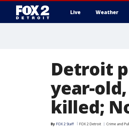
Live
Weather
More
Detroit 
year-old,
killed; N
By
FOX 2 Staff
FOX 2 Detroit
Crime and Pub