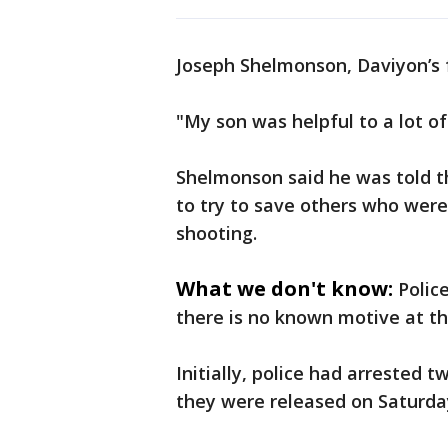
Joseph Shelmonson, Daviyon’s f
"My son was helpful to a lot of
Shelmonson said he was told th
to try to save others who were
shooting.
What we don't know:
Polic
there is no known motive at th
Initially, police had arrested 
they were released on Saturda