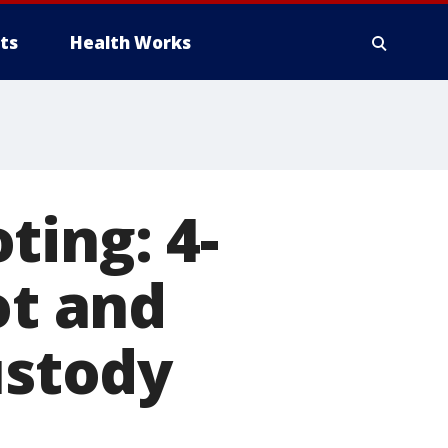
ts
Health Works
ting: 4-
ot and
ustody