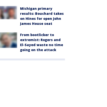
Michigan primary
results: Bouchard takes
on Hines for open John
James House seat
From bootlicker to
extremist: Rogers and
El-Sayed waste no time
going on the attack