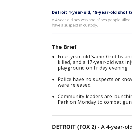
Detroit 4-year-old, 18-year-old shot 
A 4-year-old boy was one of two people killed i
have a suspect in custody.
The Brief
Four-year-old Samir Grubbs an
killed, and a 17-year-old was in
playground on Friday evening.
Police have no suspects or know
were released.
Community leaders are launching
Park on Monday to combat gun v
DETROIT (FOX 2)
-
A 4-year-ol