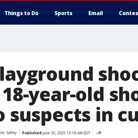
Things to Do
Sports
Email
Contes
playground shoo
 18-year-old sh
o suspects in c
lic Safety
Published
June 30, 2025 10:18 AM EDT