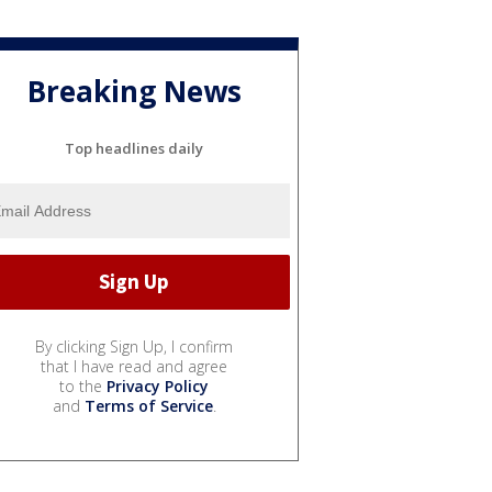
Breaking News
Top headlines daily
By clicking Sign Up, I confirm
that I have read and agree
to the
Privacy Policy
and
Terms of Service
.