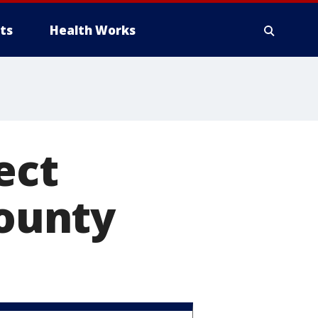
ts
Health Works
ect
ounty