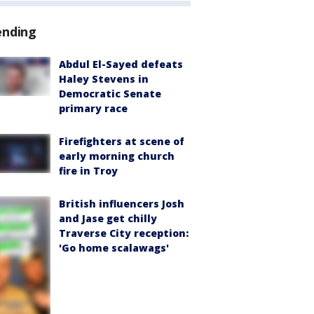
ending
Abdul El-Sayed defeats
Haley Stevens in
Democratic Senate
primary race
Firefighters at scene of
early morning church
fire in Troy
British influencers Josh
and Jase get chilly
Traverse City reception:
'Go home scalawags'