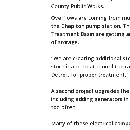
County Public Works.
Overflows are coming from mult
the Chapiton pump station. Thi
Treatment Basin are getting an
of storage.
"We are creating additional sto
store it and treat it until the
Detroit for proper treatment," 
A second project upgrades the 
including adding generators in 
too often.
Many of these electrical comp