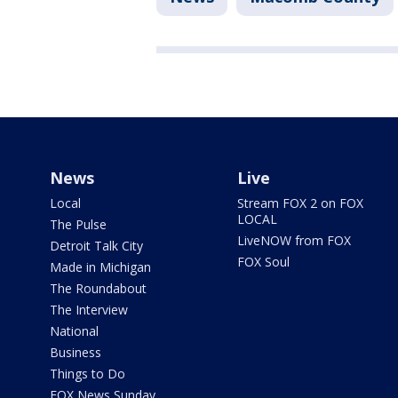
News
Live
Local
Stream FOX 2 on FOX
LOCAL
The Pulse
LiveNOW from FOX
Detroit Talk City
FOX Soul
Made in Michigan
The Roundabout
The Interview
National
Business
Things to Do
FOX News Sunday