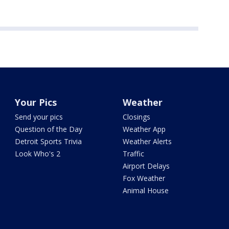
Your Pics
Weather
Send your pics
Closings
Question of the Day
Weather App
Detroit Sports Trivia
Weather Alerts
Look Who's 2
Traffic
Airport Delays
Fox Weather
Animal House