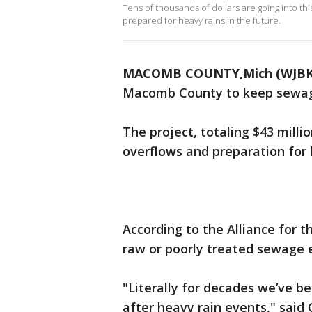
Tens of thousands of dollars are going into t
prepared for heavy rains in the future.
MACOMB COUNTY,Mich (WJBK
Macomb County to keep sewage 
The project, totaling $43 mill
overflows and preparation for h
According to the Alliance for th
raw or poorly treated sewage e
"Literally for decades we’ve 
after heavy rain events," sai