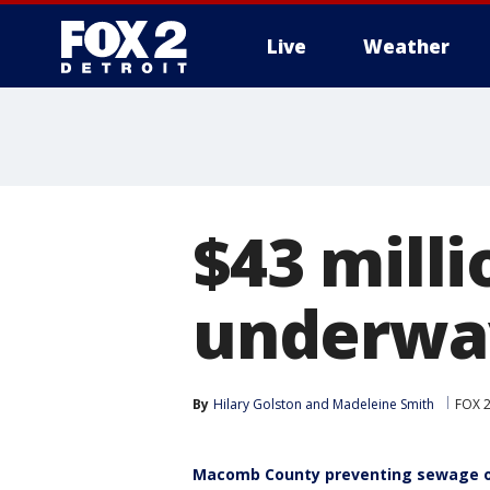
Live
Weather
More
$43 mill
underwa
By
Hilary Golston
 and 
Madeleine Smith
FOX 2
Macomb County preventing sewage o