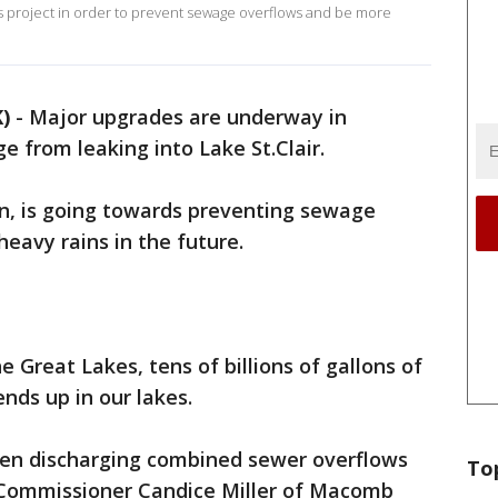
his project in order to prevent sewage overflows and be more
)
-
Major upgrades are underway in
from leaking into Lake St.Clair.
ion, is going towards preventing sewage
eavy rains in the future.
e Great Lakes, tens of billions of gallons of
nds up in our lakes.
been discharging combined sewer overflows
To
d Commissioner Candice Miller of Macomb