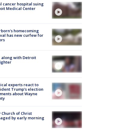
l cancer hospital suing
oit Medical Center
rborn's homecoming
ival has new curfew for
ors
 along with Detroit
fighter
tical experts react to
ident Trump's election
ments about Wayne
nty
 Church of Christ
aged by early morning