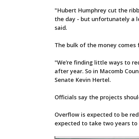
"Hubert Humphrey cut the ribbo
the day - but unfortunately a l
said.
The bulk of the money comes f
"We’re finding little ways to 
after year. So in Macomb Count
Senate Kevin Hertel.
Officials say the projects shou
Overflow is expected to be red
expected to take two years t