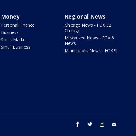
Money
Regional News
Personal Finance
Chicago News - FOX 32
Chicago
Business
Milwaukee News - FOX 6
Stock Market
News
Small Business
Minneapolis News - FOX 9
facebook
twitter
instagram
email