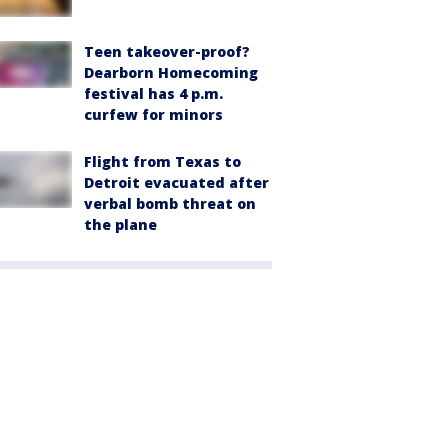
Teen takeover-proof?
Dearborn Homecoming
festival has 4 p.m.
curfew for minors
Flight from Texas to
Detroit evacuated after
verbal bomb threat on
the plane