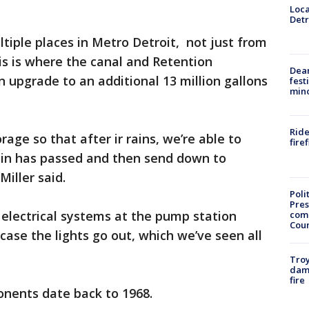
Loca
Detr
iple places in Metro Detroit, not just from
s is where the canal and Retention
Dea
 upgrade to an additional 13 million gallons
fest
min
Ride
rage so that after ir rains, we’re able to
fire
 rain has passed and then send down to
Miller said.
Poli
Pres
electrical systems at the pump station
com
Cou
case the lights go out, which we’ve seen all
Troy
dam
fire
onents date back to 1968.