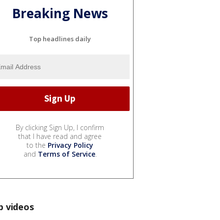
Breaking News
Top headlines daily
By clicking Sign Up, I confirm
that I have read and agree
to the
Privacy Policy
and
Terms of Service
.
p videos