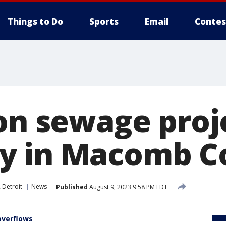
Things to Do
Sports
Email
Contes
ion sewage proj
y in Macomb C
 Detroit
News
Published
August 9, 2023 9:58 PM EDT
verflows