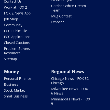
Contact Us
Gardner White Dream
Work at FOX 2
Team
FOX 2 News App
Mug Contest
Job Shop
Exposed
Community
FCC Public File
FCC Applications
Closed Captions
Problem Solvers
Resources
Sitemap
Money
Regional News
Personal Finance
Chicago News - FOX 32
Chicago
Business
Milwaukee News - FOX
Stock Market
6 News
Small Business
Minneapolis News - FOX
9