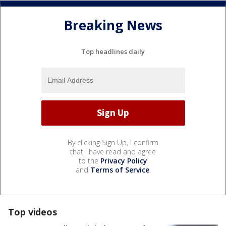
Breaking News
Top headlines daily
By clicking Sign Up, I confirm
that I have read and agree
to the
Privacy Policy
and
Terms of Service
.
Top videos