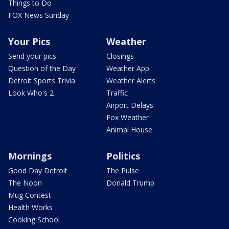
Things to Do
FOX News Sunday
Your Pics
Weather
Send your pics
Closings
Question of the Day
Weather App
Detroit Sports Trivia
Weather Alerts
Look Who's 2
Traffic
Airport Delays
Fox Weather
Animal House
Mornings
Politics
Good Day Detroit
The Pulse
The Noon
Donald Trump
Mug Contest
Health Works
Cooking School