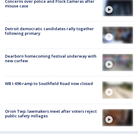
Concerns over police and Flock Cameras after
misuse case
Detroit democratic candidates rally together
following primary
Dearborn homecoming festival underway with
new curfew
WB I-696 ramp to Southfield Road now closed
Orion Twp. lawmakers meet after voters reject
public safety millages