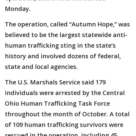
Monday.
The operation, called “Autumn Hope,” was
believed to be the largest statewide anti-
human trafficking sting in the state’s
history and involved dozens of federal,
state and local agencies.
The U.S. Marshals Service said 179
individuals were arrested by the Central
Ohio Human Trafficking Task Force
throughout the month of October. A total
of 109 human trafficking survivors were
rescued in the operation, including 45