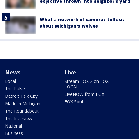
explosive thrown into neighbor's yard
What a network of cameras tells us
about Michigan's wolves
News
Live
Local
Stream FOX 2 on FOX
LOCAL
The Pulse
LiveNOW from FOX
Detroit Talk City
FOX Soul
Made in Michigan
The Roundabout
The Interview
National
Business