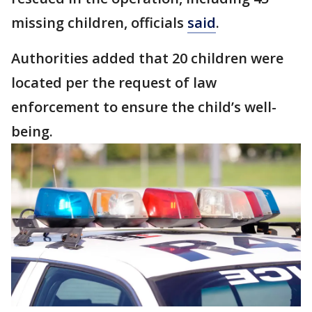
missing children, officials
said
.
Authorities added that 20 children were
located per the request of law
enforcement to ensure the child’s well-
being.