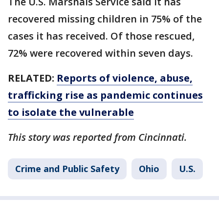
The U.S. Marshals Service said it has
recovered missing children in 75% of the
cases it has received. Of those rescued,
72% were recovered within seven days.
RELATED:
Reports of violence, abuse,
trafficking rise as pandemic continues
to isolate the vulnerable
This story was reported from Cincinnati.
Crime and Public Safety
Ohio
U.S.