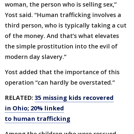
woman, the person who is selling sex,”
Yost said. “Human trafficking involves a
third person, who is typically taking a cut
of the money. And that’s what elevates
the simple prostitution into the evil of
modern day slavery.”
Yost added that the importance of this
operation “can hardly be overstated.”
RELATED:
35 missing kids recovered
in Ohio; 20% linked
to human trafficking
Among the children who were rescued