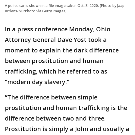
A police car is shown in a file image taken Oct. 3, 2020. (Photo by Jaap
Arriens/NurPhoto via Getty Images)
In a press conference Monday, Ohio
Attorney General Dave Yost took a
moment to explain the dark difference
between prostitution and human
trafficking, which he referred to as
“modern day slavery.”
“The difference between simple
prostitution and human trafficking is the
difference between two and three.
Prostitution is simply a John and usually a