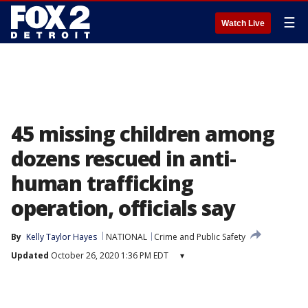
☰
Watch Live
45 missing children among
dozens rescued in anti-
human trafficking
operation, officials say
By
Kelly Taylor Hayes
NATIONAL
Crime and Public Safety
Updated
October 26, 2020 1:36 PM EDT
▾