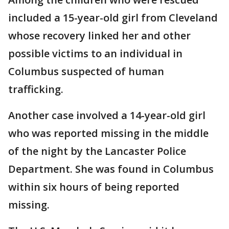
included a 15-year-old girl from Cleveland
whose recovery linked her and other
possible victims to an individual in
Columbus suspected of human
trafficking.
Another case involved a 14-year-old girl
who was reported missing in the middle
of the night by the Lancaster Police
Department. She was found in Columbus
within six hours of being reported
missing.