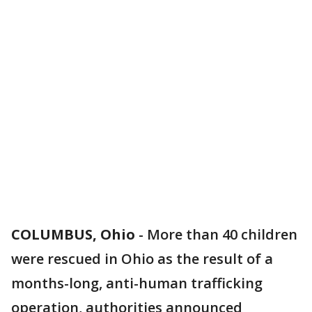
COLUMBUS, Ohio
-
More than 40 children
were rescued in Ohio as the result of a
months-long, anti-human trafficking
operation, authorities announced