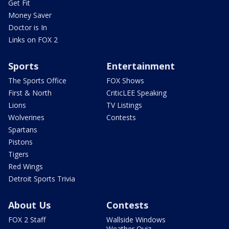
Get Fit
Money Saver
Doctor is In
Links on FOX 2
Sports
Entertainment
The Sports Office
FOX Shows
First & North
CriticLEE Speaking
Lions
TV Listings
Wolverines
Contests
Spartans
Pistons
Tigers
Red Wings
Detroit Sports Trivia
About Us
Contests
FOX 2 Staff
Wallside Windows
Weather Quiz