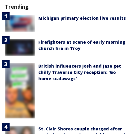
Trending
Michigan primary election live results
Firefighters at scene of early morning
church fire in Troy
British influencers Josh and Jase get
chilly Traverse City reception: 'Go
home scalawags'
St. Clair Shores couple charged after