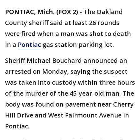
PONTIAC, Mich. (FOX 2)
-
The Oakland
County sheriff said at least 26 rounds
were fired when a man was shot to death
in a
Pontiac
gas station parking lot.
Sheriff Michael Bouchard announced an
arrested on Monday, saying the suspect
was taken into custody within three hours
of the murder of the 45-year-old man. The
body was found on pavement near Cherry
Hill Drive and West Fairmount Avenue in
Pontiac.