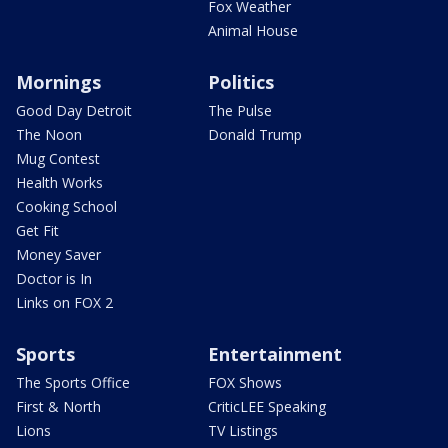
Fox Weather
Animal House
Mornings
Politics
Good Day Detroit
The Pulse
The Noon
Donald Trump
Mug Contest
Health Works
Cooking School
Get Fit
Money Saver
Doctor is In
Links on FOX 2
Sports
Entertainment
The Sports Office
FOX Shows
First & North
CriticLEE Speaking
Lions
TV Listings