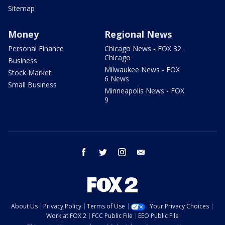
Sitemap
Money
Regional News
Personal Finance
Chicago News - FOX 32
Chicago
Business
Milwaukee News - FOX
Stock Market
6 News
Small Business
Minneapolis News - FOX
9
facebook
twitter
instagram
email
About Us
Privacy Policy
Terms of Use
Your Privacy Choices
Work at FOX 2
FCC Public File
EEO Public File