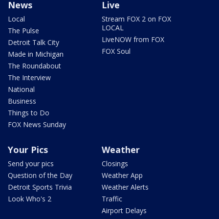
News
Live
Local
Stream FOX 2 on FOX
LOCAL
The Pulse
LiveNOW from FOX
Detroit Talk City
FOX Soul
Made in Michigan
The Roundabout
The Interview
National
Business
Things to Do
FOX News Sunday
Your Pics
Weather
Send your pics
Closings
Question of the Day
Weather App
Detroit Sports Trivia
Weather Alerts
Look Who's 2
Traffic
Airport Delays