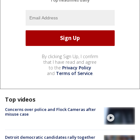
By clicking Sign Up, I confirm
that I have read and agree
to the
Privacy Policy
and
Terms of Service
.
Top videos
Concerns over police and Flock Cameras after
misuse case
Detroit democratic candidates rally together