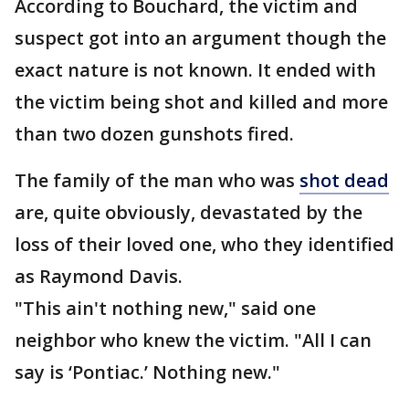
According to Bouchard, the victim and
suspect got into an argument though the
exact nature is not known. It ended with
the victim being shot and killed and more
than two dozen gunshots fired.
The family of the man who was
shot dead
are, quite obviously, devastated by the
loss of their loved one, who they identified
as Raymond Davis.
"This ain't nothing new," said one
neighbor who knew the victim. "All I can
say is ‘Pontiac.’ Nothing new."