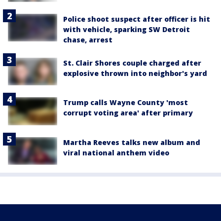
Police shoot suspect after officer is hit
with vehicle, sparking SW Detroit
chase, arrest
St. Clair Shores couple charged after
explosive thrown into neighbor's yard
Trump calls Wayne County 'most
corrupt voting area' after primary
Martha Reeves talks new album and
viral national anthem video