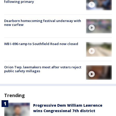
following primary
Dearborn homecoming festival underway with
new curfew
WB I-696 ramp to Southfield Road now closed
Orion Twp. lawmakers meet after voters reject
public safety millages
Trending
Progressive Dem William Lawrence
wins Congressional 7th district