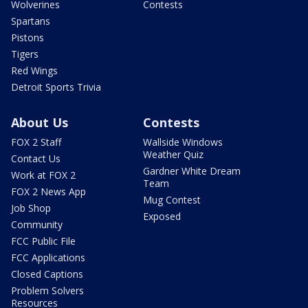
Wolverines
Contests
Spartans
Pistons
Tigers
Red Wings
Detroit Sports Trivia
About Us
Contests
FOX 2 Staff
Wallside Windows
Weather Quiz
Contact Us
Gardner White Dream
Work at FOX 2
Team
FOX 2 News App
Mug Contest
Job Shop
Exposed
Community
FCC Public File
FCC Applications
Closed Captions
Problem Solvers
Resources