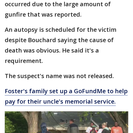
occurred due to the large amount of
gunfire that was reported.
An autopsy is scheduled for the victim
despite Bouchard saying the cause of
death was obvious. He said it's a
requirement.
The suspect's name was not released.
Foster's family set up a GoFundMe to help
pay for their uncle's memorial service.