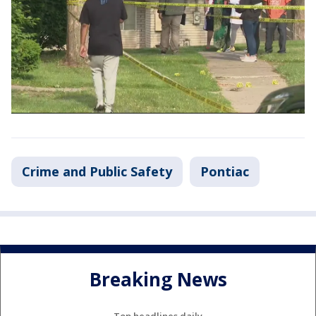
Crime and Public Safety
Pontiac
Breaking News
Top headlines daily