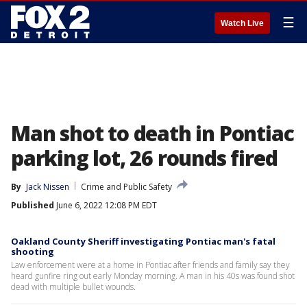
☰
Watch Live
Man shot to death in Pontiac
parking lot, 26 rounds fired
By
Jack Nissen
Crime and Public Safety
Published
June 6, 2022 12:08 PM EDT
Oakland County Sheriff investigating Pontiac man's fatal
shooting
Law enforcement were at a home in Pontiac after friends and family say they
heard gunfire ring out early Monday morning. A man in his 40s was found shot
dead with multiple bullet wounds.