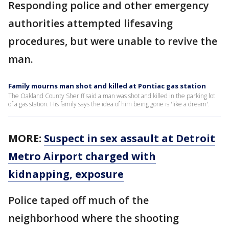
Responding police and other emergency
authorities attempted lifesaving
procedures, but were unable to revive the
man.
Family mourns man shot and killed at Pontiac gas station
The Oakland County Sheriff said a man was shot and killed in the parking lot
of a gas station. His family says the idea of him being gone is 'like a dream'.
MORE:
Suspect in sex assault at Detroit
Metro Airport charged with
kidnapping, exposure
Police taped off much of the
neighborhood where the shooting