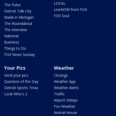
LOCAL
The Pulse
LiveNOW from FOX
Detroit Talk City
FOX Soul
Made in Michigan
The Roundabout
The Interview
National
Business
Things to Do
FOX News Sunday
Your Pics
Weather
Send your pics
Closings
Question of the Day
Weather App
Detroit Sports Trivia
Weather Alerts
Look Who's 2
Traffic
Airport Delays
Fox Weather
Animal House