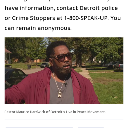
have information, contact Detroit police
or Crime Stoppers at 1-800-SPEAK-UP. You
can remain anonymous.
Pastor Maurice Hardwick of Detroit's Live in Peace Movement.