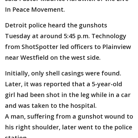
In Peace Movement.
Detroit police heard the gunshots
Tuesday at around 5:45 p.m. Technology
from ShotSpotter led officers to Plainview
near Westfield on the west side.
Initially, only shell casings were found.
Later, it was reported that a 5-year-old
girl had been shot in the leg while in a car
and was taken to the hospital.
A man, suffering from a gunshot wound to
his right shoulder, later went to the police
station.