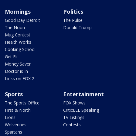
Mornings
Politics
Good Day Detroit
The Pulse
The Noon
Donald Trump
Mug Contest
Health Works
Cooking School
Get Fit
Money Saver
Doctor is In
Links on FOX 2
Sports
Entertainment
The Sports Office
FOX Shows
First & North
CriticLEE Speaking
Lions
TV Listings
Wolverines
Contests
Spartans