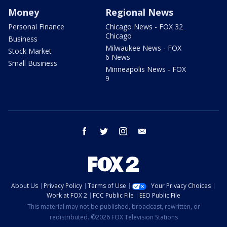
Money
Regional News
Personal Finance
Chicago News - FOX 32
Chicago
Business
Milwaukee News - FOX
Stock Market
6 News
Small Business
Minneapolis News - FOX
9
facebook
twitter
instagram
email
About Us
Privacy Policy
Terms of Use
Your Privacy Choices
Work at FOX 2
FCC Public File
EEO Public File
This material may not be published, broadcast, rewritten, or
redistributed. ©2026 FOX Television Stations