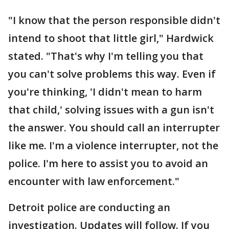
"I know that the person responsible didn't
intend to shoot that little girl," Hardwick
stated. "That's why I'm telling you that
you can't solve problems this way. Even if
you're thinking, 'I didn't mean to harm
that child,' solving issues with a gun isn't
the answer. You should call an interrupter
like me. I'm a violence interrupter, not the
police. I'm here to assist you to avoid an
encounter with law enforcement."
Detroit police are conducting an
investigation. Updates will follow. If you