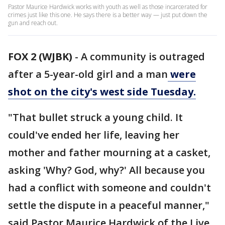
Pastor Maurice Hardwick works with youth as well as those incarcerated for
crimes just like this one. He says there is a better way — just put down the
gun and reach out.
FOX 2 (WJBK)
-
A community is outraged
after a 5-year-old girl and a man
were
shot on the city's west side Tuesday.
"That bullet struck a young child. It
could've ended her life, leaving her
mother and father mourning at a casket,
asking 'Why? God, why?' All because you
had a conflict with someone and couldn't
settle the dispute in a peaceful manner,"
said Pastor Maurice Hardwick of the Live