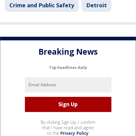
Crime and Public Safety
Detroit
Breaking News
Top headlines daily
By clicking Sign Up, I confirm
that I have read and agree
to the
Privacy Policy