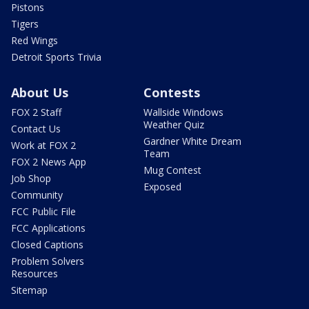
Pistons
Tigers
Red Wings
Detroit Sports Trivia
About Us
Contests
FOX 2 Staff
Wallside Windows
Weather Quiz
Contact Us
Gardner White Dream
Work at FOX 2
Team
FOX 2 News App
Mug Contest
Job Shop
Exposed
Community
FCC Public File
FCC Applications
Closed Captions
Problem Solvers
Resources
Sitemap