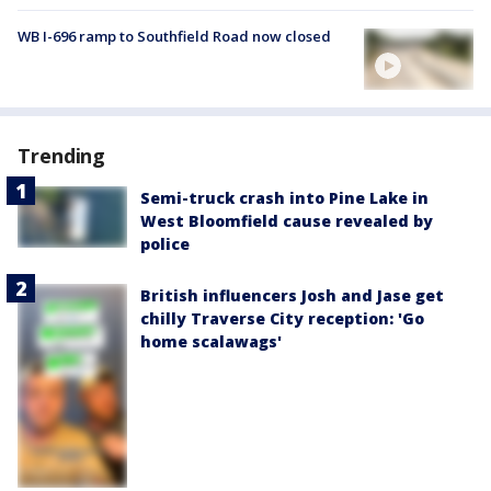
WB I-696 ramp to Southfield Road now closed
Trending
Semi-truck crash into Pine Lake in
West Bloomfield cause revealed by
police
British influencers Josh and Jase get
chilly Traverse City reception: 'Go
home scalawags'