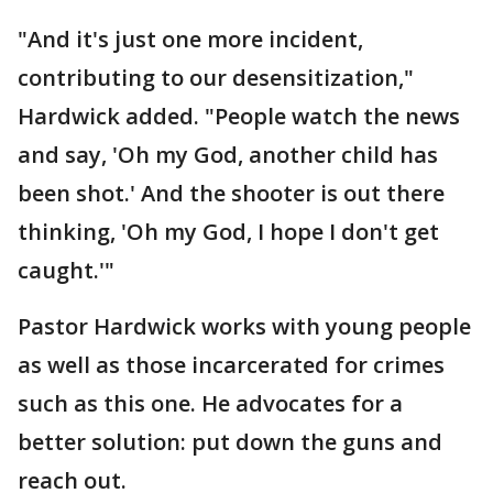
"And it's just one more incident,
contributing to our desensitization,"
Hardwick added. "People watch the news
and say, 'Oh my God, another child has
been shot.' And the shooter is out there
thinking, 'Oh my God, I hope I don't get
caught.'"
Pastor Hardwick works with young people
as well as those incarcerated for crimes
such as this one. He advocates for a
better solution: put down the guns and
reach out.