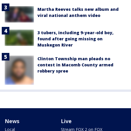
Martha Reeves talks new album and
viral national anthem video
3 tubers, including 9-year-old boy,
found after going missing on
Muskegon River
Clinton Township man pleads no
contest in Macomb County armed
robbery spree
News
Live
Local
Stream FOX 2 on FOX