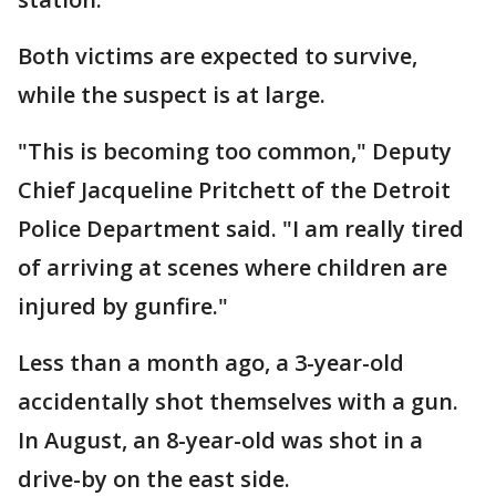
Both victims are expected to survive,
while the suspect is at large.
"This is becoming too common," Deputy
Chief Jacqueline Pritchett of the Detroit
Police Department said. "I am really tired
of arriving at scenes where children are
injured by gunfire."
Less than a month ago, a 3-year-old
accidentally shot themselves with a gun.
In August, an 8-year-old was shot in a
drive-by on the east side.