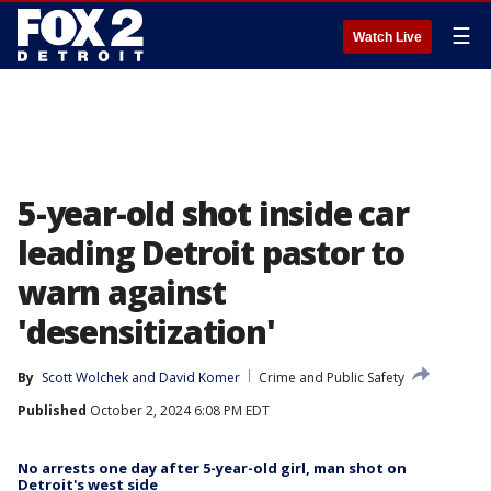
☰
Watch Live
5-year-old shot inside car
leading Detroit pastor to
warn against
'desensitization'
By
Scott Wolchek
 and 
David Komer
Crime and Public Safety
Published
October 2, 2024 6:08 PM EDT
No arrests one day after 5-year-old girl, man shot on
Detroit's west side