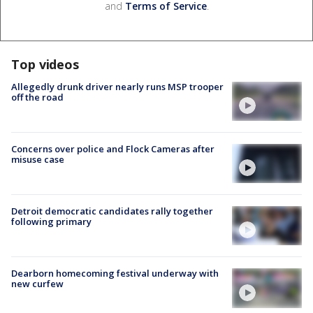
and
Terms of Service
.
Top videos
Allegedly drunk driver nearly runs MSP trooper
off the road
Concerns over police and Flock Cameras after
misuse case
Detroit democratic candidates rally together
following primary
Dearborn homecoming festival underway with
new curfew