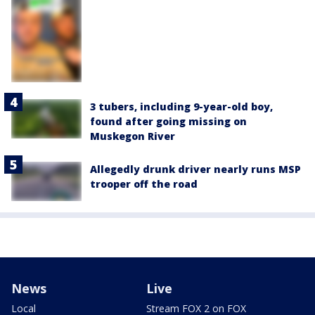
3 tubers, including 9-year-old boy,
found after going missing on
Muskegon River
Allegedly drunk driver nearly runs MSP
trooper off the road
News
Live
Local
Stream FOX 2 on FOX