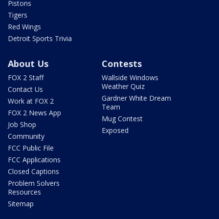
Pistons
Tigers
Red Wings
Detroit Sports Trivia
About Us
Contests
FOX 2 Staff
Wallside Windows
Weather Quiz
Contact Us
Gardner White Dream
Work at FOX 2
Team
FOX 2 News App
Mug Contest
Job Shop
Exposed
Community
FCC Public File
FCC Applications
Closed Captions
Problem Solvers
Resources
Sitemap