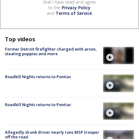
that I have read and agree
to the
Privacy Policy
and
Terms of Service
.
Top videos
Former Detroit firefighter charged with arson,
stealing puppies and more
Roadkill Nights returns to Pontiac
Roadkill Nights returns to Pontiac
Allegedly drunk driver nearly runs MSP trooper
off the road