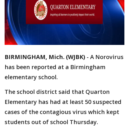
BIRMINGHAM, Mich. (WJBK)
-
A Norovirus
has been reported at a Birmingham
elementary school.
The school district said that Quarton
Elementary has had at least 50 suspected
cases of the contagious virus which kept
students out of school Thursday.