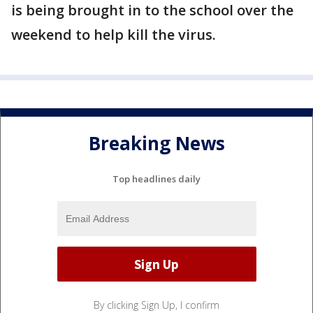
is being brought in to the school over the
weekend to help kill the virus.
Breaking News
Top headlines daily
By clicking Sign Up, I confirm