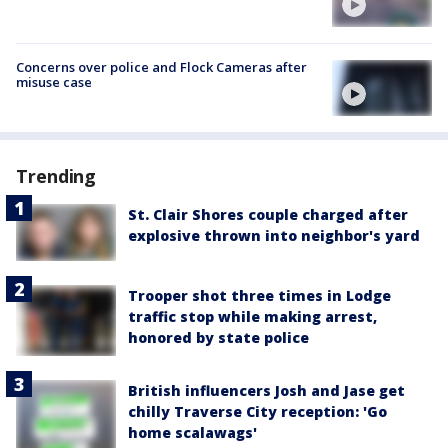
Concerns over police and Flock Cameras after
misuse case
Trending
St. Clair Shores couple charged after
explosive thrown into neighbor's yard
Trooper shot three times in Lodge
traffic stop while making arrest,
honored by state police
British influencers Josh and Jase get
chilly Traverse City reception: 'Go
home scalawags'