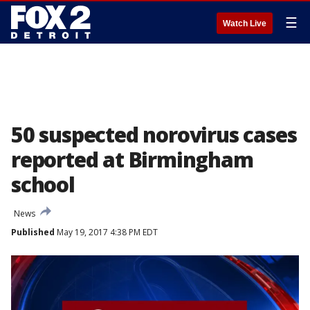
☰
Watch Live
50 suspected norovirus cases
reported at Birmingham
school
News
Published
May 19, 2017 4:38 PM EDT