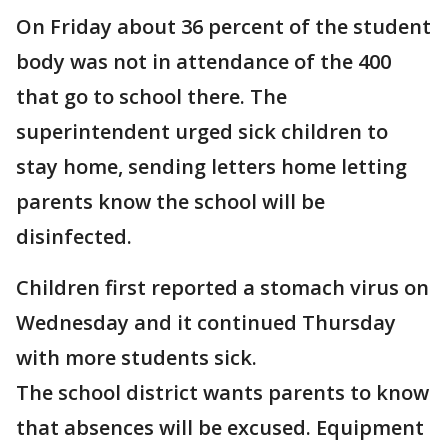
On Friday about 36 percent of the student
body was not in attendance of the 400
that go to school there. The
superintendent urged sick children to
stay home, sending letters home letting
parents know the school will be
disinfected.
Children first reported a stomach virus on
Wednesday and it continued Thursday
with more students sick.
The school district wants parents to know
that absences will be excused. Equipment