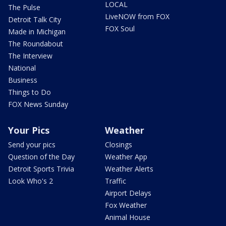
LOCAL
The Pulse
LiveNOW from FOX
Detroit Talk City
FOX Soul
Made in Michigan
The Roundabout
The Interview
National
Business
Things to Do
FOX News Sunday
Your Pics
Weather
Send your pics
Closings
Question of the Day
Weather App
Detroit Sports Trivia
Weather Alerts
Look Who's 2
Traffic
Airport Delays
Fox Weather
Animal House