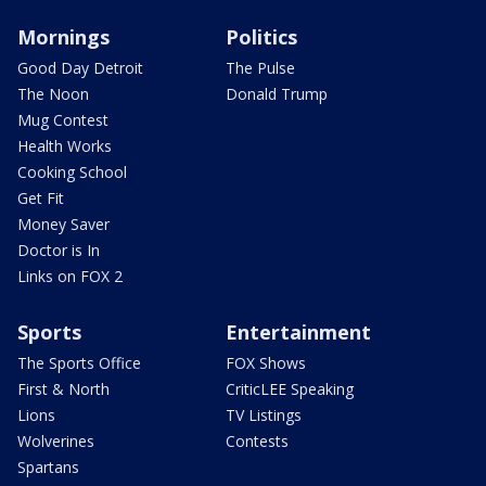
Mornings
Politics
Good Day Detroit
The Pulse
The Noon
Donald Trump
Mug Contest
Health Works
Cooking School
Get Fit
Money Saver
Doctor is In
Links on FOX 2
Sports
Entertainment
The Sports Office
FOX Shows
First & North
CriticLEE Speaking
Lions
TV Listings
Wolverines
Contests
Spartans