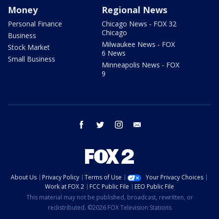
Money
Regional News
Personal Finance
Chicago News - FOX 32
Chicago
Business
Milwaukee News - FOX
Stock Market
6 News
Small Business
Minneapolis News - FOX
9
facebook
twitter
instagram
email
About Us
Privacy Policy
Terms of Use
Your Privacy Choices
Work at FOX 2
FCC Public File
EEO Public File
This material may not be published, broadcast, rewritten, or
redistributed. ©2026 FOX Television Stations