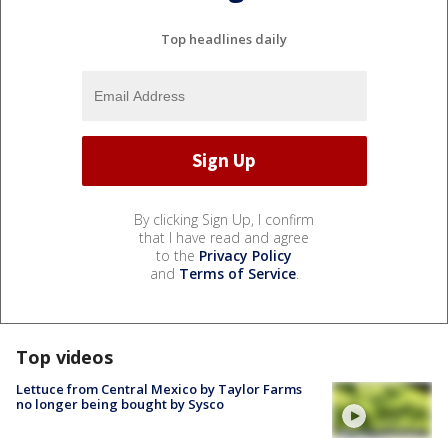
Top headlines daily
By clicking Sign Up, I confirm
that I have read and agree
to the
Privacy Policy
and
Terms of Service
.
Top videos
Lettuce from Central Mexico by Taylor Farms
no longer being bought by Sysco