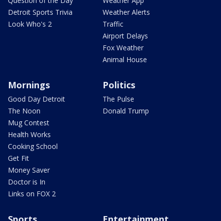
Question of the Day
Weather App
Detroit Sports Trivia
Weather Alerts
Look Who's 2
Traffic
Airport Delays
Fox Weather
Animal House
Mornings
Politics
Good Day Detroit
The Pulse
The Noon
Donald Trump
Mug Contest
Health Works
Cooking School
Get Fit
Money Saver
Doctor is In
Links on FOX 2
Sports
Entertainment