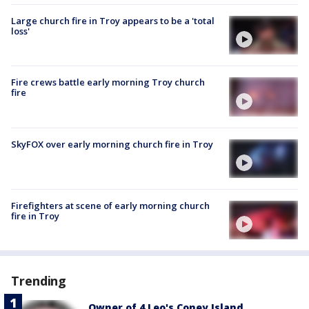
Large church fire in Troy appears to be a 'total
loss'
Fire crews battle early morning Troy church
fire
SkyFOX over early morning church fire in Troy
Firefighters at scene of early morning church
fire in Troy
Trending
Owner of 4 Leo's Coney Island