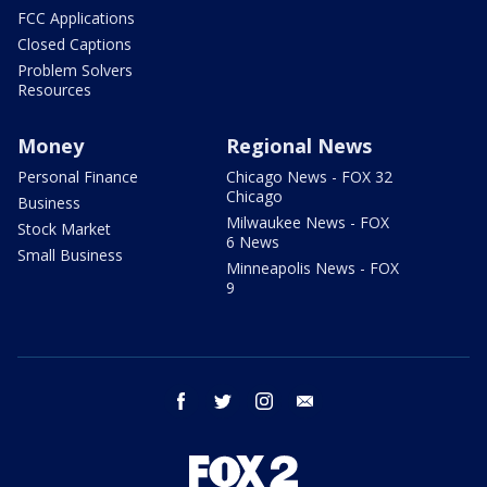
FCC Applications
Closed Captions
Problem Solvers
Resources
Money
Regional News
Personal Finance
Chicago News - FOX 32
Chicago
Business
Milwaukee News - FOX
Stock Market
6 News
Small Business
Minneapolis News - FOX
9
facebook
twitter
instagram
email