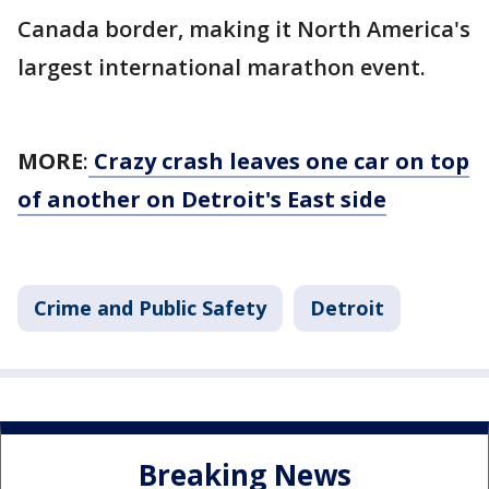
Canada border, making it North America's
largest international marathon event.
MORE
:
Crazy crash leaves one car on top
of another on Detroit's East side
Crime and Public Safety
Detroit
Breaking News