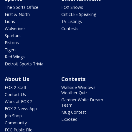
The Sports Office
FOX Shows
First & North
CriticLEE Speaking
Lions
TV Listings
Wolverines
Contests
Spartans
Pistons
Tigers
Red Wings
Detroit Sports Trivia
About Us
Contests
FOX 2 Staff
Wallside Windows
Weather Quiz
Contact Us
Gardner White Dream
Work at FOX 2
Team
FOX 2 News App
Mug Contest
Job Shop
Exposed
Community
FCC Public File