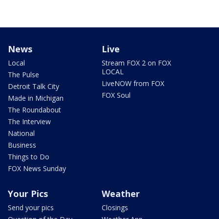
News
Live
Local
Stream FOX 2 on FOX
LOCAL
The Pulse
LiveNOW from FOX
Detroit Talk City
FOX Soul
Made in Michigan
The Roundabout
The Interview
National
Business
Things to Do
FOX News Sunday
Your Pics
Weather
Send your pics
Closings