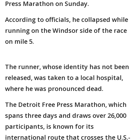
Press Marathon on Sunday.
According to officials, he collapsed while
running on the Windsor side of the race
on mile 5.
The runner, whose identity has not been
released, was taken to a local hospital,
where he was pronounced dead.
The Detroit Free Press Marathon, which
spans three days and draws over 26,000
participants, is known for its
international route that crosses the U.S.-