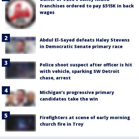
franchises ordered to pay $515K in back
wages
Abdul El-Sayed defeats Haley Stevens
in Democratic Senate primary race
Police shoot suspect after officer is hit
with vehicle, sparking SW Detroit
chase, arrest
Michigan’s progressive primary
candidates take the win
Firefighters at scene of early morning
church fire in Troy