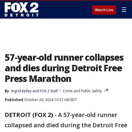
☰
Watch Live
57-year-old runner collapses
and dies during Detroit Free
Press Marathon
By
Ingrid Kelley
 and 
FOX 2 Staff
Crime and Public Safety
Published
October 20, 2024 10:37 AM EDT
DETROIT (FOX 2)
-
A 57-year-old runner
collapsed and died during the Detroit Free