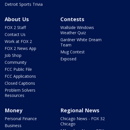
Detroit Sports Trivia
About Us
Contests
FOX 2 Staff
Wallside Windows
Weather Quiz
Contact Us
Gardner White Dream
Work at FOX 2
Team
FOX 2 News App
Mug Contest
Job Shop
Exposed
Community
FCC Public File
FCC Applications
Closed Captions
Problem Solvers
Resources
Money
Regional News
Personal Finance
Chicago News - FOX 32
Chicago
Business