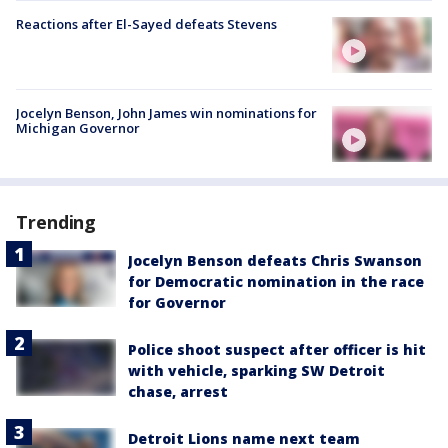
Reactions after El-Sayed defeats Stevens
Jocelyn Benson, John James win nominations for
Michigan Governor
Trending
Jocelyn Benson defeats Chris Swanson
for Democratic nomination in the race
for Governor
Police shoot suspect after officer is hit
with vehicle, sparking SW Detroit
chase, arrest
Detroit Lions name next team