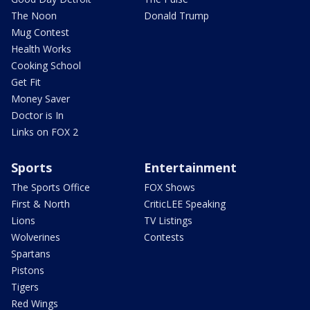
The Noon
Donald Trump
Mug Contest
Health Works
Cooking School
Get Fit
Money Saver
Doctor is In
Links on FOX 2
Sports
Entertainment
The Sports Office
FOX Shows
First & North
CriticLEE Speaking
Lions
TV Listings
Wolverines
Contests
Spartans
Pistons
Tigers
Red Wings