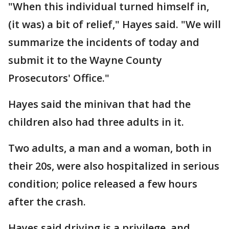
"When this individual turned himself in,
(it was) a bit of relief," Hayes said. "We will
summarize the incidents of today and
submit it to the Wayne County
Prosecutors' Office."
Hayes said the minivan that had the
children also had three adults in it.
Two adults, a man and a woman, both in
their 20s, were also hospitalized in serious
condition; police released a few hours
after the crash.
Hayes said driving is a privilege, and