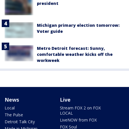
president
Michigan primary election tomorrow:
Voter guide
Metro Detroit forecast: Sunny,
comfortable weather kicks off the
workweek
News
Live
Local
Stream FOX 2 on FOX
LOCAL
The Pulse
LiveNOW from FOX
Detroit Talk City
FOX Soul
Made in Michigan