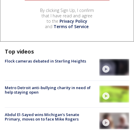
By clicking Sign Up, I confirm
that I have read and agree
to the
Privacy Policy
and
Terms of Service
.
Top videos
Flock cameras debated in Sterling Heights
Metro Detroit anti-bullying charity in need of
help staying open
Abdul El-Sayed wins Michigan's Senate
Primary, moves on to face Mike Rogers