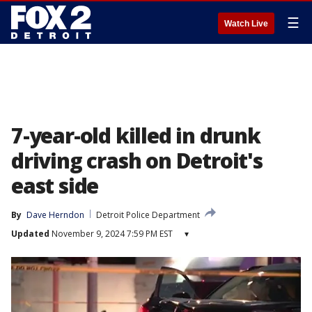
☰
Watch Live
7-year-old killed in drunk
driving crash on Detroit's
east side
By
Dave Herndon
Detroit Police Department
Updated
November 9, 2024 7:59 PM EST
▾