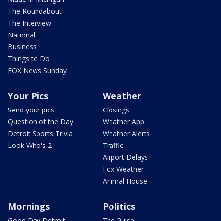
The Roundabout
The Interview
National
Business
Things to Do
FOX News Sunday
Your Pics
Weather
Send your pics
Closings
Question of the Day
Weather App
Detroit Sports Trivia
Weather Alerts
Look Who's 2
Traffic
Airport Delays
Fox Weather
Animal House
Mornings
Politics
Good Day Detroit
The Pulse