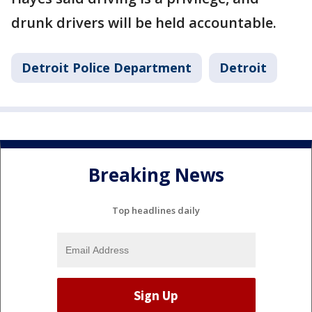
drunk drivers will be held accountable.
Detroit Police Department
Detroit
Breaking News
Top headlines daily