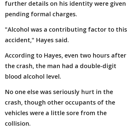
further details on his identity were given
pending formal charges.
"Alcohol was a contributing factor to this
accident," Hayes said.
According to Hayes, even two hours after
the crash, the man had a double-digit
blood alcohol level.
No one else was seriously hurt in the
crash, though other occupants of the
vehicles were a little sore from the
collision.