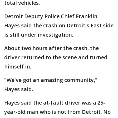
total vehicles.
Detroit Deputy Police Chief Franklin
Hayes said the crash on Detroit's East side
is still under investigation.
About two hours after the crash, the
driver returned to the scene and turned
himself in.
"We've got an amazing community,"
Hayes said.
Hayes said the at-fault driver was a 25-
year-old man who is not from Detroit. No