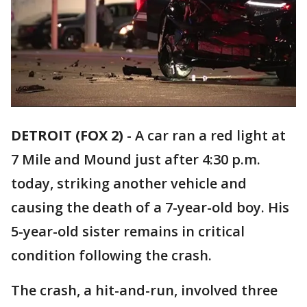
DETROIT (FOX 2)
-
A car ran a red light at
7 Mile and Mound just after 4:30 p.m.
today, striking another vehicle and
causing the death of a 7-year-old boy. His
5-year-old sister remains in critical
condition following the crash.
The crash, a hit-and-run, involved three