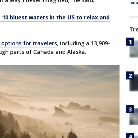
n a way I never imagined," he said.
min
 10 bluest waters in the US to relax and
Tr
 options for travelers
, including a 13,909-
ugh parts of Canada and Alaska.