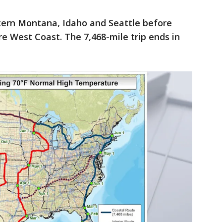
stern Montana, Idaho and Seattle before
re West Coast. The 7,468-mile trip ends in