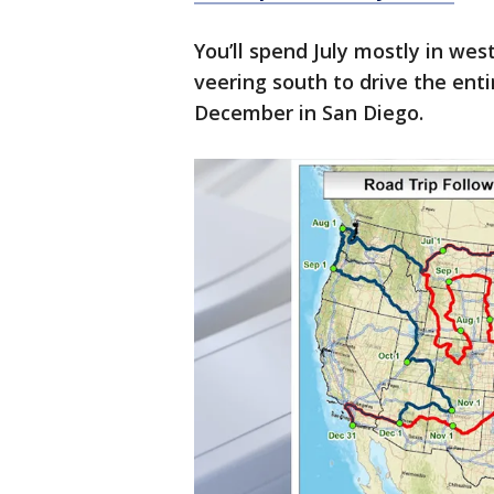
You’ll spend July mostly in we
veering south to drive the enti
December in San Diego.