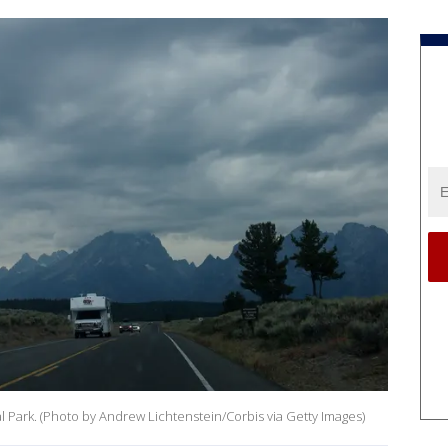
 Park. (Photo by Andrew Lichtenstein/Corbis via Getty Images)