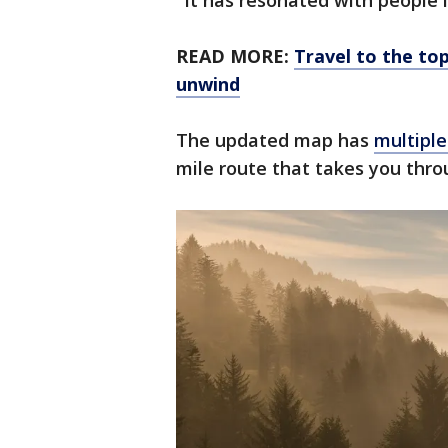
"It has resonated with people i
READ MORE:
Travel to the top
unwind
The updated map has
multiple
mile route that takes you thro