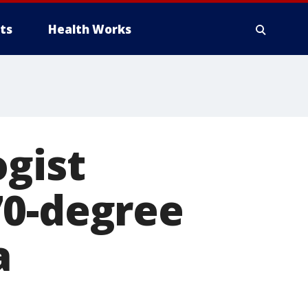
ts
Health Works
ogist
70-degree
a