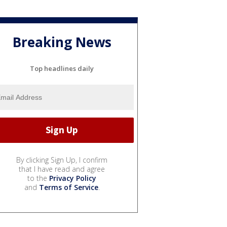
Breaking News
Top headlines daily
By clicking Sign Up, I confirm
that I have read and agree
to the
Privacy Policy
and
Terms of Service
.