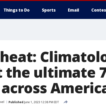
Things to Do
Sports
Email
Contes
heat: Climatol
 the ultimate 
p across Americ
avel
Published
June 1, 2023 12:38 PM EDT