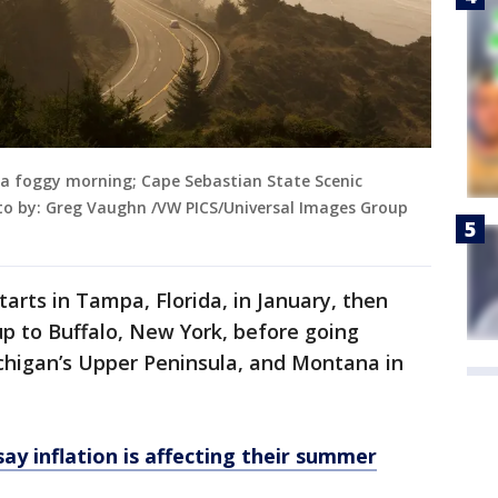
 a foggy morning; Cape Sebastian State Scenic
to by: Greg Vaughn /VW PICS/Universal Images Group
tarts in Tampa, Florida, in January, then
p to Buffalo, New York, before going
ichigan’s Upper Peninsula, and Montana in
say inflation is affecting their summer