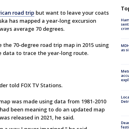
To
ican road trip
but want to leave your coats
Ham
aska has mapped a year-long excursion
sent
lways average 70 degrees.
cri
 the 70-degree road trip map in 2015 using
MDHH
as s
 data to trace the year-long route.
Metr
accu
expl
ider told FOX TV Stations.
Loca
t map was made using data from 1981-2010
Detr
r had been meaning to do an updated map
was released in 2021, he said.
Dea
fest