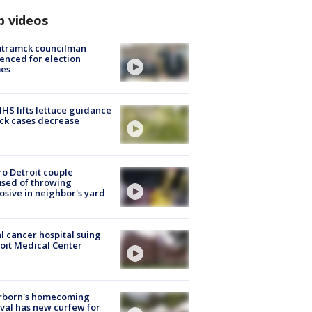
p videos
tramck councilman
enced for election
mes
S lifts lettuce guidance
ick cases decrease
o Detroit couple
sed of throwing
osive in neighbor's yard
l cancer hospital suing
oit Medical Center
rborn's homecoming
ival has new curfew for