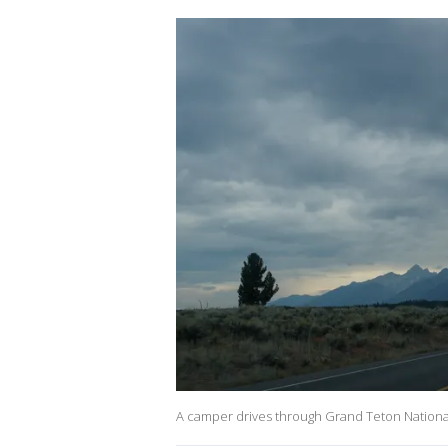
A camper drives through Grand Teton National