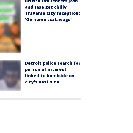
British influencers Josh
and Jase get chilly
Traverse City reception:
'Go home scalawags'
Detroit police search for
person of interest
linked to homicide on
city's east side