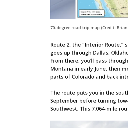
70-degree road trip map (Credit: Brian
Route 2, the "Interior Route," 
goes up through Dallas, Oklaho
From there, you’ll pass throug
Montana in early June, then 
parts of Colorado and back in
The route puts you in the sou
September before turning tow
Southwest. This 7,064-mile rou