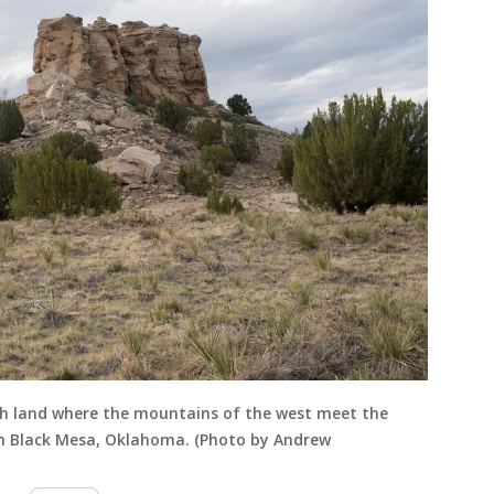
ch land where the mountains of the west meet the
 in Black Mesa, Oklahoma. (Photo by Andrew