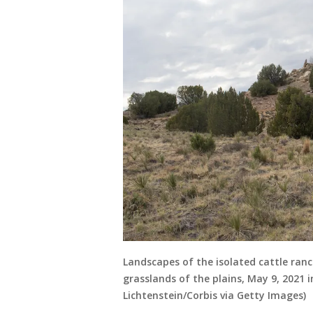
Landscapes of the isolated cattle ran
grasslands of the plains, May 9, 2021
Lichtenstein/Corbis via Getty Images)