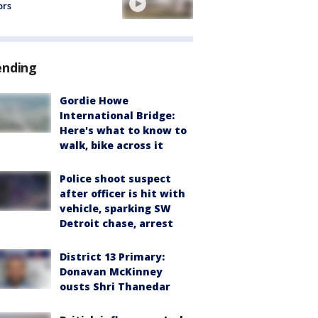
ors
ending
Gordie Howe
International Bridge:
Here's what to know to
walk, bike across it
Police shoot suspect
after officer is hit with
vehicle, sparking SW
Detroit chase, arrest
District 13 Primary:
Donavan McKinney
ousts Shri Thanedar