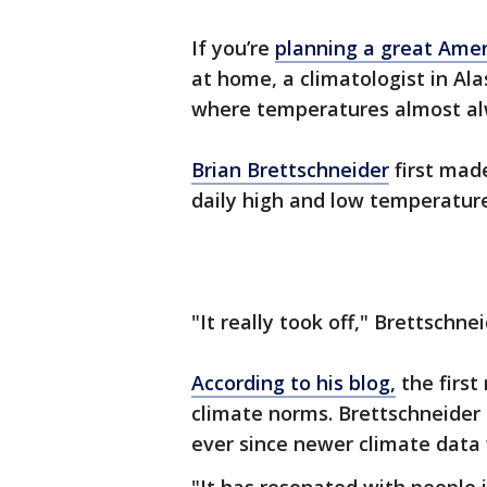
If you’re
planning a great Amer
at home, a climatologist in Al
where temperatures almost a
Brian Brettschneider
first made
daily high and low temperature
"It really took off," Brettschne
According to his blog,
the firs
climate norms. Brettschneide
ever since newer climate data 