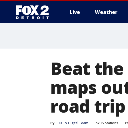
Live
Weather
More
Beat the 
maps out
road tri
By
FOX TV Digital Team
Fox TV Stations
Tr