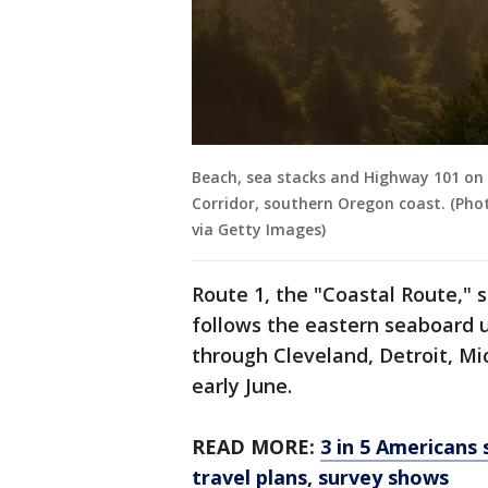
Beach, sea stacks and Highway 101 on
Corridor, southern Oregon coast. (Pho
via Getty Images)
Route 1, the "Coastal Route," s
follows the eastern seaboard u
through Cleveland, Detroit, M
early June.
READ MORE:
3 in 5 Americans 
travel plans, survey shows