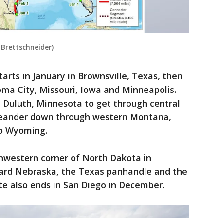
 Brettschneider)
starts in January in Brownsville, Texas, then
ma City, Missouri, Iowa and Minneapolis.
h Duluth, Minnesota to get through central
meander down through western Montana,
to Wyoming.
thwestern corner of North Dakota in
ard Nebraska, the Texas panhandle and the
te also ends in San Diego in December.