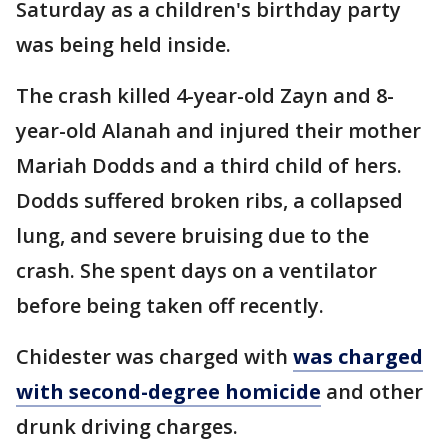
Saturday as a children's birthday party
was being held inside.
The crash killed 4-year-old Zayn and 8-
year-old Alanah and injured their mother
Mariah Dodds and a third child of hers.
Dodds suffered broken ribs, a collapsed
lung, and severe bruising due to the
crash. She spent days on a ventilator
before being taken off recently.
Chidester was charged with
was charged
with second-degree homicide
and other
drunk driving charges.