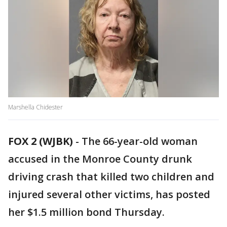
Marshella Chidester
FOX 2 (WJBK)
-
The 66-year-old woman
accused in the Monroe County drunk
driving crash that killed two children and
injured several other victims, has posted
her $1.5 million bond Thursday.