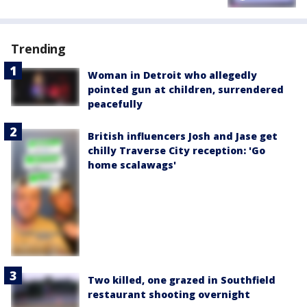
Trending
Woman in Detroit who allegedly
pointed gun at children, surrendered
peacefully
British influencers Josh and Jase get
chilly Traverse City reception: 'Go
home scalawags'
Two killed, one grazed in Southfield
restaurant shooting overnight