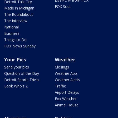
LiveNOW from FOX
Detroit Talk City
FOX Soul
Made in Michigan
The Roundabout
The Interview
National
Business
Things to Do
FOX News Sunday
Your Pics
Weather
Send your pics
Closings
Question of the Day
Weather App
Detroit Sports Trivia
Weather Alerts
Look Who's 2
Traffic
Airport Delays
Fox Weather
Animal House