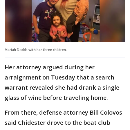
Mariah Dodds with her three children.
Her attorney argued during her
arraignment on Tuesday that a search
warrant revealed she had drank a single
glass of wine before traveling home.
From there, defense attorney Bill Colovos
said Chidester drove to the boat club