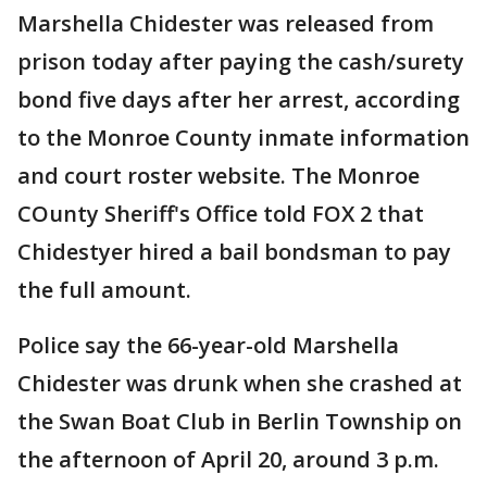
Marshella Chidester was released from
prison today after paying the cash/surety
bond five days after her arrest, according
to the Monroe County inmate information
and court roster website. The Monroe
COunty Sheriff's Office told FOX 2 that
Chidestyer hired a bail bondsman to pay
the full amount.
Police say the 66-year-old Marshella
Chidester was drunk when she crashed at
the Swan Boat Club in Berlin Township on
the afternoon of April 20, around 3 p.m.