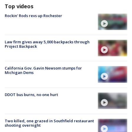
Top videos
Rockin' Rods revs up Rochester
Law firm gives away 5,000 backpacks through
Project Backpack
California Gov. Gavin Newsom stumps for
Michigan Dems
DDOT bus burns, no one hurt
Two killed, one grazed in Southfield restaurant
shooting overnight