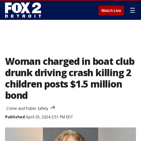
☰
Watch Live
Woman charged in boat club
drunk driving crash killing 2
children posts $1.5 million
bond
Crime and Public Safety
Published
April 25, 2024 2:51 PM EDT