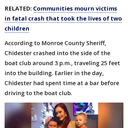
RELATED:
Communities mourn victims
in fatal crash that took the lives of two
children
According to Monroe County Sheriff,
Chidester crashed into the side of the
boat club around 3 p.m., traveling 25 feet
into the building. Earlier in the day,
Chidester had spent time at a bar before
driving to the boat club.