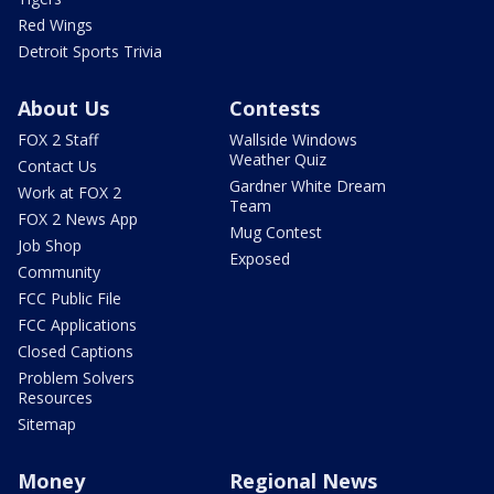
Red Wings
Detroit Sports Trivia
About Us
Contests
FOX 2 Staff
Wallside Windows
Weather Quiz
Contact Us
Gardner White Dream
Work at FOX 2
Team
FOX 2 News App
Mug Contest
Job Shop
Exposed
Community
FCC Public File
FCC Applications
Closed Captions
Problem Solvers
Resources
Sitemap
Money
Regional News