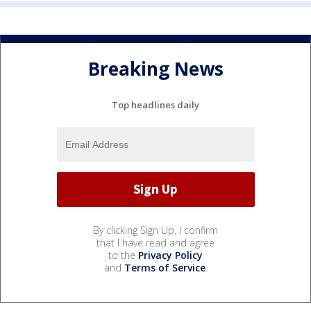
Breaking News
Top headlines daily
By clicking Sign Up, I confirm
that I have read and agree
to the
Privacy Policy
and
Terms of Service
.