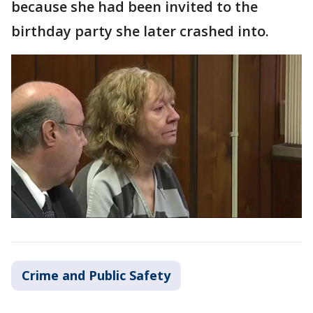
because she had been invited to the
birthday party she later crashed into.
Crime and Public Safety