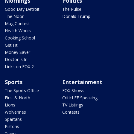
Mornings
Politics
Good Day Detroit
The Pulse
The Noon
Donald Trump
Mug Contest
Health Works
Cooking School
Get Fit
Money Saver
Doctor is In
Links on FOX 2
Sports
Entertainment
The Sports Office
FOX Shows
First & North
CriticLEE Speaking
Lions
TV Listings
Wolverines
Contests
Spartans
Pistons
Tigers