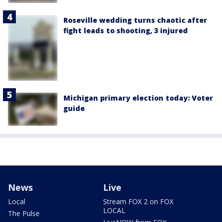
Roseville wedding turns chaotic after
fight leads to shooting, 3 injured
Michigan primary election today: Voter
guide
News
Live
Local
Stream FOX 2 on FOX
LOCAL
The Pulse