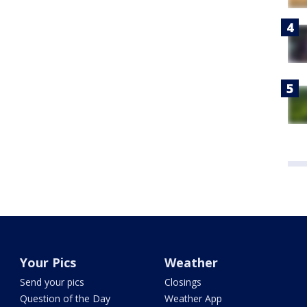
Your Pics
Weather
Send your pics
Closings
Question of the Day
Weather App