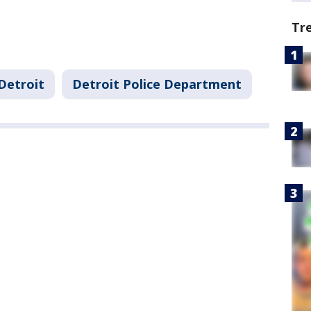
Tr
Detroit
Detroit Police Department