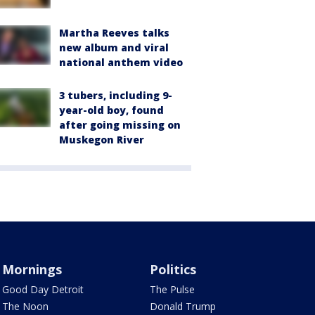
Martha Reeves talks
new album and viral
national anthem video
3 tubers, including 9-
year-old boy, found
after going missing on
Muskegon River
Mornings
Politics
Good Day Detroit
The Pulse
The Noon
Donald Trump