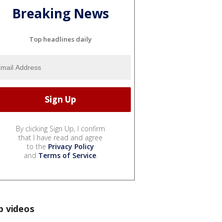
Breaking News
Top headlines daily
By clicking Sign Up, I confirm
that I have read and agree
to the
Privacy Policy
and
Terms of Service
.
p videos