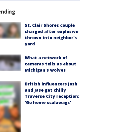
ending
St. Clair Shores couple
charged after explosive
thrown into neighbor's
yard
What a network of
cameras tells us about
Michigan's wolves
British influencers Josh
and Jase get chilly
Traverse City reception:
'Go home scalawags'