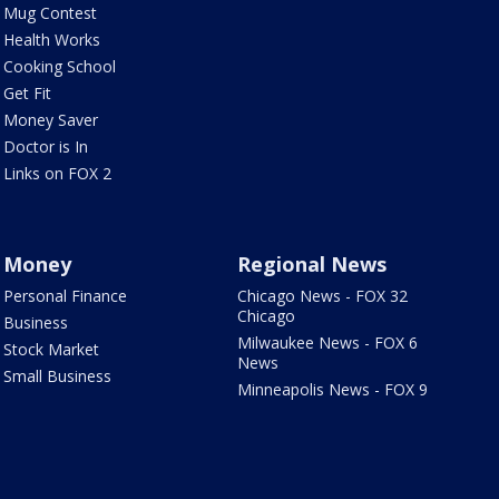
Mug Contest
Health Works
Cooking School
Get Fit
Money Saver
Doctor is In
Links on FOX 2
Money
Regional News
Personal Finance
Chicago News - FOX 32
Chicago
Business
Milwaukee News - FOX 6
Stock Market
News
Small Business
Minneapolis News - FOX 9