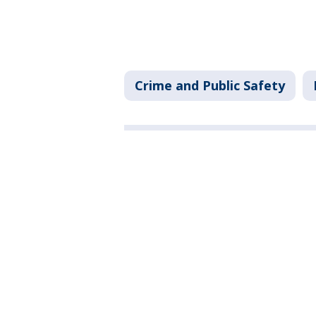
Crime and Public Safety