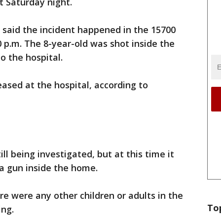
t Saturday night.
 said the incident happened in the 15700
 p.m. The 8-year-old was shot inside the
o the hospital.
ased at the hospital, according to
ll being investigated, but at this time it
 a gun inside the home.
ere were any other children or adults in the
To
ing.