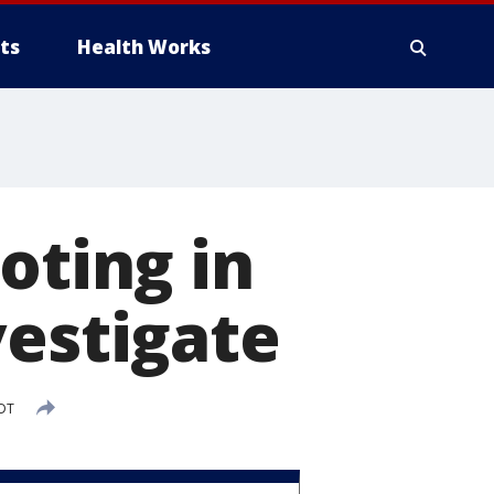
ts
Health Works
oting in
vestigate
EDT