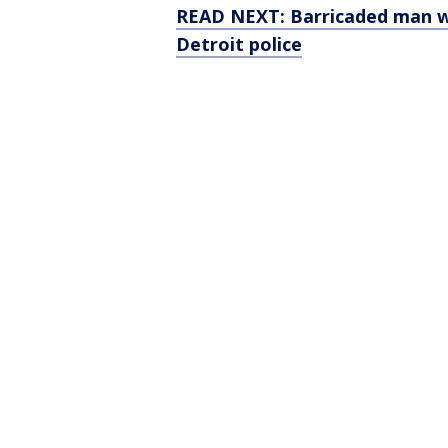
READ NEXT: Barricaded man wi
Detroit police