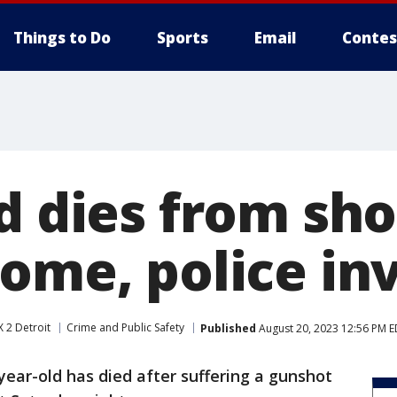
Things to Do
Sports
Email
Contes
d dies from sho
home, police in
 2 Detroit
Crime and Public Safety
Published
August 20, 2023 12:56 PM 
year-old has died after suffering a gunshot