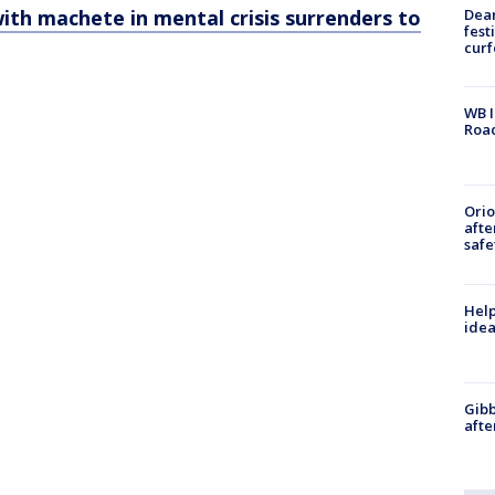
Dea
th machete in mental crisis surrenders to
fest
cur
WB I
Roa
Ori
afte
safe
Help
idea
Gibb
afte