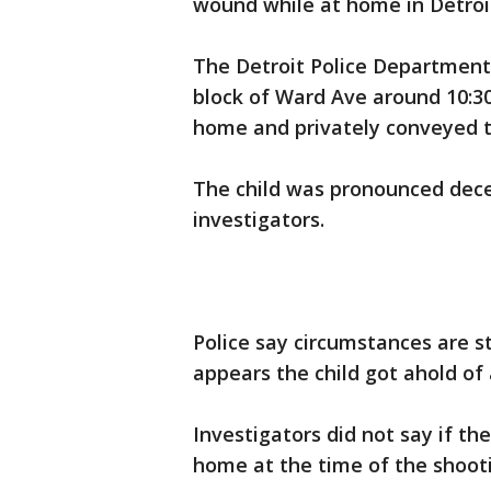
wound while at home in Detroi
The Detroit Police Department
block of Ward Ave around 10:30
home and privately conveyed t
The child was pronounced dece
investigators.
Police say circumstances are sti
appears the child got ahold of
Investigators did not say if th
home at the time of the shoot