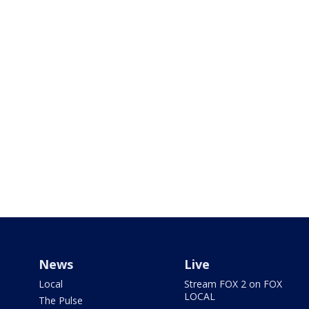
News
Live
Local
Stream FOX 2 on FOX
LOCAL
The Pulse