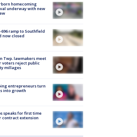
rborn homecoming
ival underway with new
few
-696 ramp to Southfield
d now closed
on Twp. lawmakers meet
r voters reject public
ty millages
ing entrepreneurs turn
s into growth
s speaks for first time
r contract extension