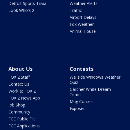
Detroit Sports Trivia
Weather Alerts
Look Who's 2
Traffic
Airport Delays
Fox Weather
Animal House
About Us
Contests
FOX 2 Staff
Wallside Windows Weather
Quiz
Contact Us
Gardner White Dream
Work at FOX 2
Team
FOX 2 News App
Mug Contest
Job Shop
Exposed
Community
FCC Public File
FCC Applications