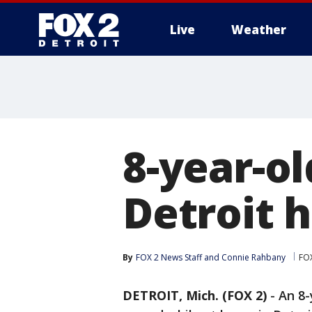
Live
Weather
More
8-year-ol
Detroit 
By
FOX 2 News Staff
 and 
Connie Rahbany
FOX
DETROIT, Mich. (FOX 2)
-
An 8-