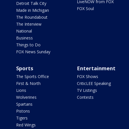
LiveNOW from FOX
Detroit Talk City
FOX Soul
Made in Michigan
The Roundabout
The Interview
National
Business
Things to Do
FOX News Sunday
Sports
Entertainment
The Sports Office
FOX Shows
First & North
CriticLEE Speaking
Lions
TV Listings
Wolverines
Contests
Spartans
Pistons
Tigers
Red Wings