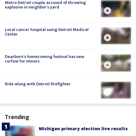
Metro Detroit couple accused of throwing
explosive in neighbor's yard
Local cancer hospital suing Detroit Medical
Center
Dearborn's homecoming festival has new
curfew for minors
Ride along with Detroit firefighter
Trending
Michigan primary election live results