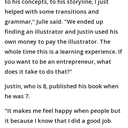
to his concepts, to his storyline, I just
helped with some transitions and
grammar," Julie said. "We ended up
finding an illustrator and Justin used his
own money to pay the illustrator. The
whole time this is a learning experience. If
you want to be an entrepreneur, what
does it take to do that?"
Justin, who is 8, published his book when
he was 7.
"It makes me feel happy when people but
it because I know that I did a good job