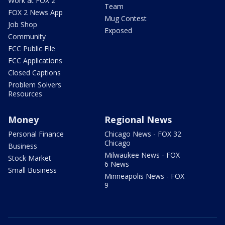
Work at FOX 2
Team
FOX 2 News App
Mug Contest
Job Shop
Exposed
Community
FCC Public File
FCC Applications
Closed Captions
Problem Solvers
Resources
Money
Regional News
Personal Finance
Chicago News - FOX 32
Chicago
Business
Milwaukee News - FOX
Stock Market
6 News
Small Business
Minneapolis News - FOX
9