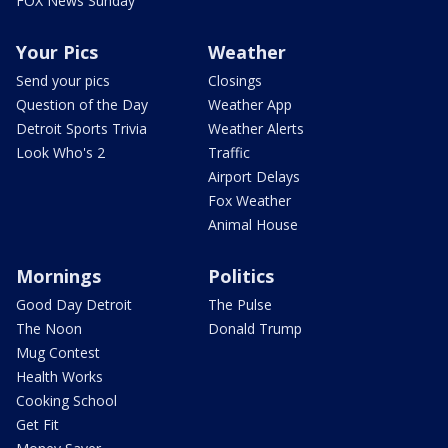
FOX News Sunday
Your Pics
Weather
Send your pics
Closings
Question of the Day
Weather App
Detroit Sports Trivia
Weather Alerts
Look Who's 2
Traffic
Airport Delays
Fox Weather
Animal House
Mornings
Politics
Good Day Detroit
The Pulse
The Noon
Donald Trump
Mug Contest
Health Works
Cooking School
Get Fit