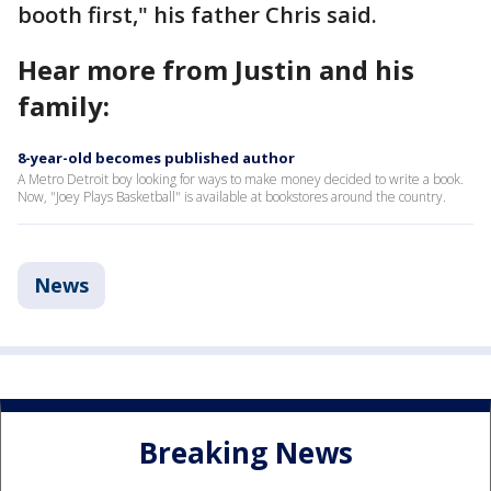
booth first," his father Chris said.
Hear more from Justin and his
family:
8-year-old becomes published author
A Metro Detroit boy looking for ways to make money decided to write a book.
Now, "Joey Plays Basketball" is available at bookstores around the country.
News
Breaking News