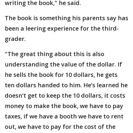
writing the book," he said.
The book is something his parents say has
been a leering experience for the third-
grader.
"The great thing about this is also
understanding the value of the dollar. If
he sells the book for 10 dollars, he gets
ten dollars handed to him. He’s learned he
doesn’t get to keep the 10 dollars, it costs
money to make the book, we have to pay
taxes, if we have a booth we have to rent
out, we have to pay for the cost of the