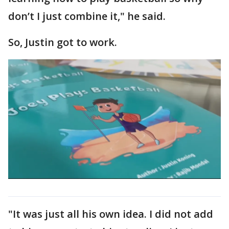
don’t I just combine it," he said.
So, Justin got to work.
"It was just all his own idea. I did not add