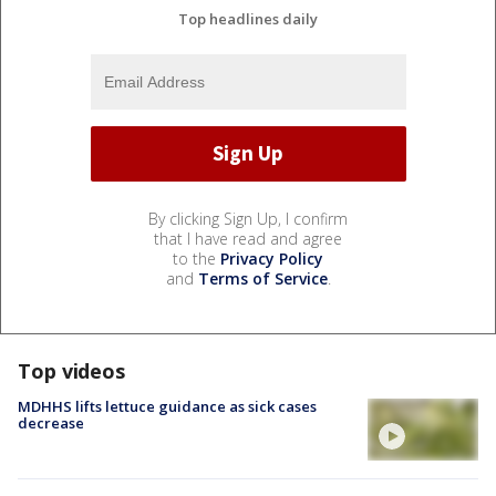
Top headlines daily
By clicking Sign Up, I confirm
that I have read and agree
to the
Privacy Policy
and
Terms of Service
.
Top videos
MDHHS lifts lettuce guidance as sick cases
decrease