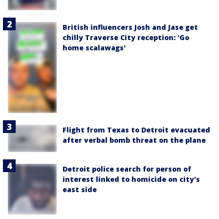
British influencers Josh and Jase get
chilly Traverse City reception: 'Go
home scalawags'
Flight from Texas to Detroit evacuated
after verbal bomb threat on the plane
Detroit police search for person of
interest linked to homicide on city's
east side