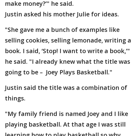
make money?’" he said.
Justin asked his mother Julie for ideas.
"She gave me a bunch of examples like
selling cookies, selling lemonade, writing a
book. I said, ‘Stop! I want to write a book,’"
he said. "I already knew what the title was
going to be – Joey Plays Basketball."
Justin said the title was a combination of
things.
"My family friend is named Joey and I like
playing basketball. At that age I was still
learning how to play basketball so why