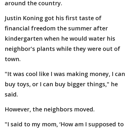
around the country.
Justin Koning got his first taste of
financial freedom the summer after
kindergarten when he would water his
neighbor's plants while they were out of
town.
"It was cool like I was making money, I can
buy toys, or I can buy bigger things," he
said.
However, the neighbors moved.
"I said to my mom, ‘How am I supposed to