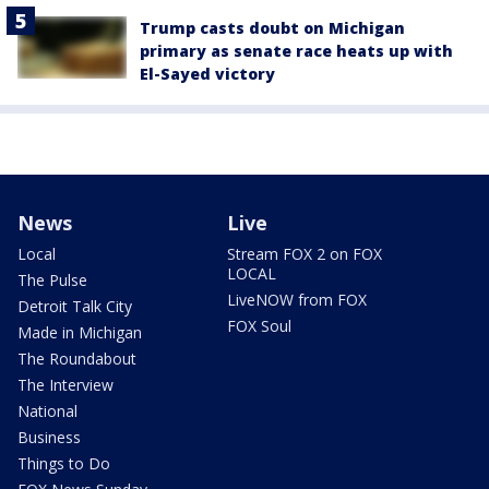
Trump casts doubt on Michigan
primary as senate race heats up with
El-Sayed victory
News
Live
Local
Stream FOX 2 on FOX
LOCAL
The Pulse
LiveNOW from FOX
Detroit Talk City
FOX Soul
Made in Michigan
The Roundabout
The Interview
National
Business
Things to Do