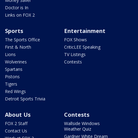
Money Saver
Doctor is In
Links on FOX 2
Sports
Entertainment
The Sports Office
FOX Shows
First & North
CriticLEE Speaking
Lions
TV Listings
Wolverines
Contests
Spartans
Pistons
Tigers
Red Wings
Detroit Sports Trivia
About Us
Contests
FOX 2 Staff
Wallside Windows
Weather Quiz
Contact Us
Gardner White Dream