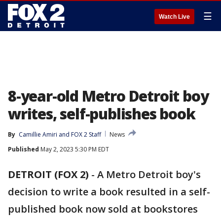
☰
Watch Live
8-year-old Metro Detroit boy
writes, self-publishes book
By
Camillie Amiri
 and 
FOX 2 Staff
News
Published
May 2, 2023 5:30 PM EDT
DETROIT (FOX 2)
-
A Metro Detroit boy's
decision to write a book resulted in a self-
published book now sold at bookstores