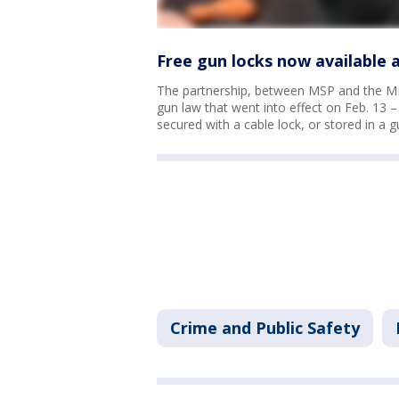
Free gun locks now available 
The partnership, between MSP and the MD
gun law that went into effect on Feb. 13 
secured with a cable lock, or stored in a gu
Crime and Public Safety