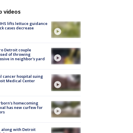
p videos
S lifts lettuce guidance
ick cases decrease
o Detroit couple
sed of throwing
osive in neighbor's yard
l cancer hospital suing
oit Medical Center
rborn's homecoming
ival has new curfew for
ors
 along with Detroit