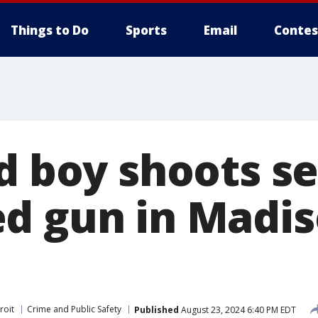
Things to Do
Sports
Email
Contes
d boy shoots se
d gun in Madi
roit
Crime and Public Safety
Published
August 23, 2024 6:40 PM EDT