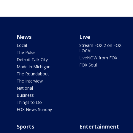
News
Live
Local
Stream FOX 2 on FOX
LOCAL
The Pulse
LiveNOW from FOX
Detroit Talk City
FOX Soul
Made in Michigan
The Roundabout
The Interview
National
Business
Things to Do
FOX News Sunday
Sports
Entertainment