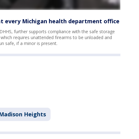
at every Michigan health department office
HHS, further supports compliance with the safe storage
– which requires unattended firearms to be unloaded and
n safe, if a minor is present.
Madison Heights