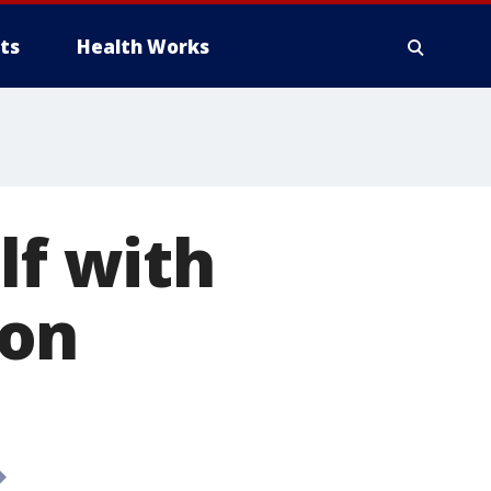
ts
Health Works
lf with
son