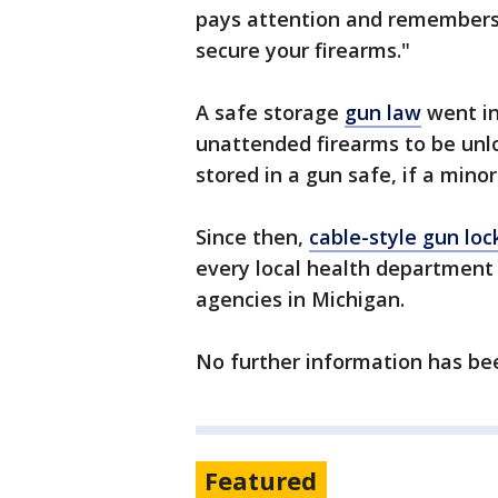
pays attention and remembers 
secure your firearms."
A safe storage
gun law
went in
unattended firearms to be unlo
stored in a gun safe, if a minor
Since then,
cable-style gun lo
every local health department
agencies in Michigan.
No further information has be
Featured