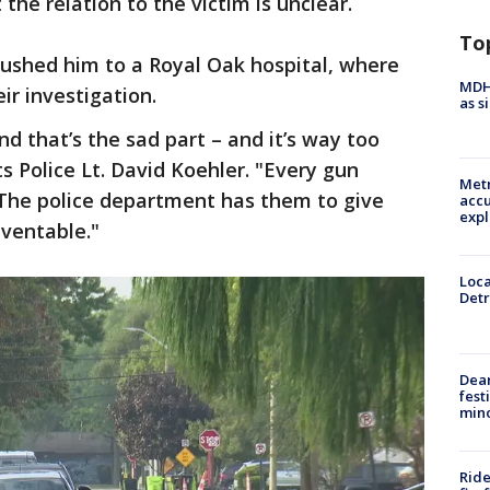
he relation to the victim is unclear.
To
 rushed him to a Royal Oak hospital, where
MDHH
r investigation.
as s
nd that’s the sad part – and it’s way too
 Police Lt. David Koehler. "Every gun
Metr
 The police department has them to give
accu
expl
eventable."
Loca
Detr
Dea
fest
min
Ride