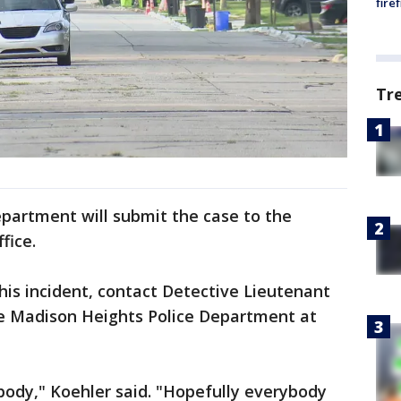
fire
Tr
partment will submit the case to the
fice.
his incident, contact Detective Lieutenant
he Madison Heights Police Department at
ybody," Koehler said. "Hopefully everybody