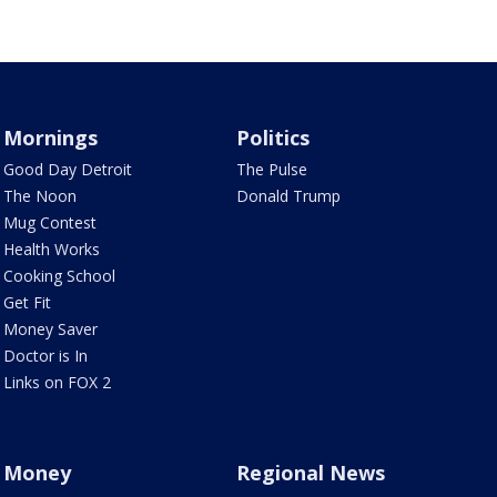
Mornings
Politics
Good Day Detroit
The Pulse
The Noon
Donald Trump
Mug Contest
Health Works
Cooking School
Get Fit
Money Saver
Doctor is In
Links on FOX 2
Money
Regional News