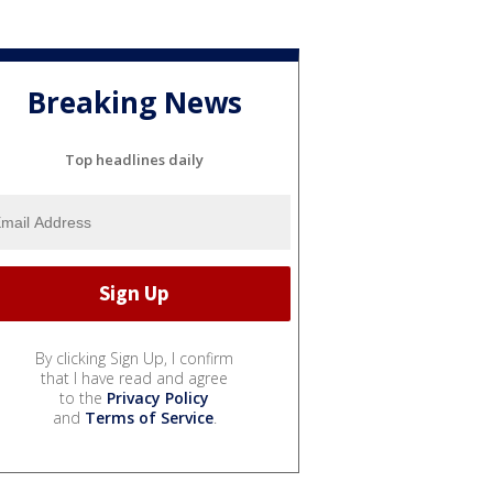
Breaking News
Top headlines daily
By clicking Sign Up, I confirm
that I have read and agree
to the
Privacy Policy
and
Terms of Service
.