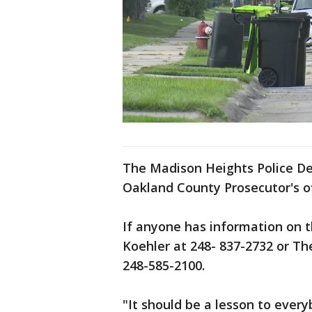
The Madison Heights Police De
Oakland County Prosecutor's of
If anyone has information on t
Koehler at 248- 837-2732 or T
248-585-2100.
"It should be a lesson to ever