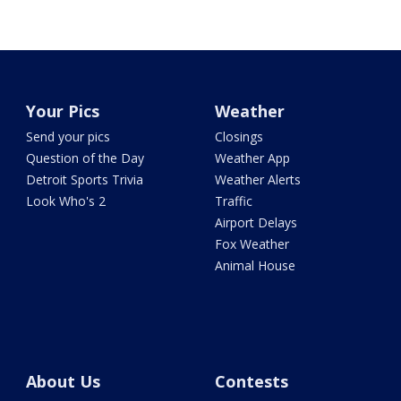
Your Pics
Weather
Send your pics
Closings
Question of the Day
Weather App
Detroit Sports Trivia
Weather Alerts
Look Who's 2
Traffic
Airport Delays
Fox Weather
Animal House
About Us
Contests