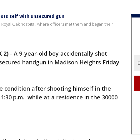
oots self with unsecured gun
 a Royal Oak hospital, where officers met them and began their
 2)
-
A 9-year-old boy accidentally shot
nsecured handgun in Madison Heights Friday
le condition after shooting himself in the
1:30 p.m., while at a residence in the 30000