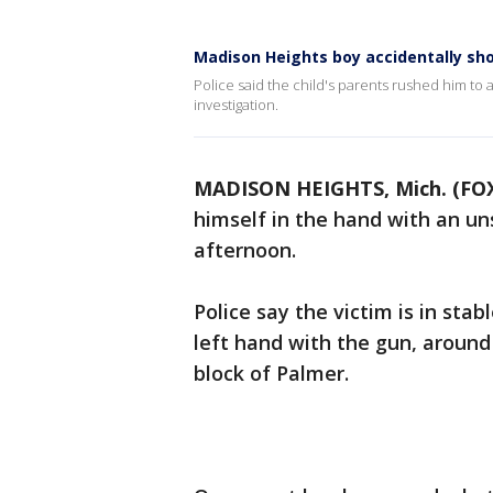
Madison Heights boy accidentally sh
Police said the child's parents rushed him to
investigation.
MADISON HEIGHTS, Mich. (FOX
himself in the hand with an u
afternoon.
Police say the victim is in stab
left hand with the gun, around 
block of Palmer.