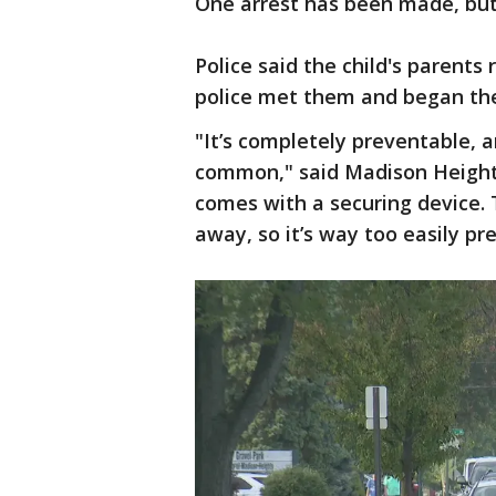
One arrest has been made, but t
Police said the child's parents
police met them and began thei
"It’s completely preventable, a
common," said Madison Heights
comes with a securing device.
away, so it’s way too easily pr