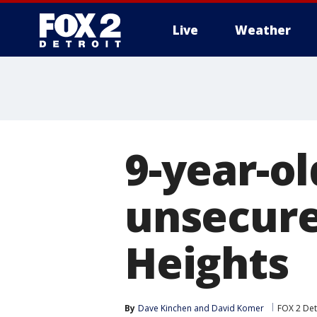
Live
Weather
More
9-year-ol
unsecure
Heights
By
Dave Kinchen
 and 
David Komer
FOX 2 Det