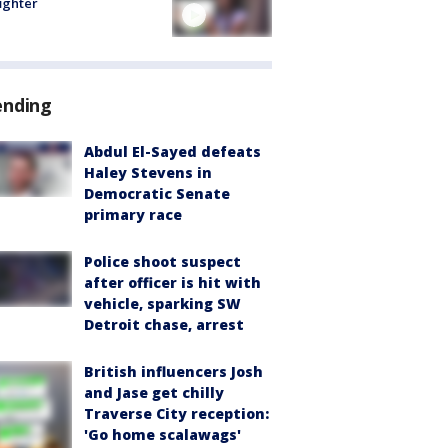
fighter
ending
Abdul El-Sayed defeats
Haley Stevens in
Democratic Senate
primary race
Police shoot suspect
after officer is hit with
vehicle, sparking SW
Detroit chase, arrest
British influencers Josh
and Jase get chilly
Traverse City reception:
'Go home scalawags'