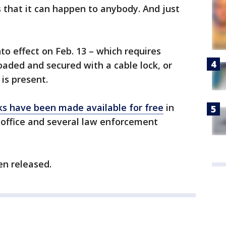
that it can happen to anybody. And just
to effect on Feb. 13 – which requires
aded and secured with a cable lock, or
 is present.
cks have been made available for free
in
 office and several law enforcement
en released.