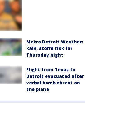
Metro Detroit Weather:
Rain, storm risk for
Thursday night
Flight from Texas to
Detroit evacuated after
verbal bomb threat on
the plane