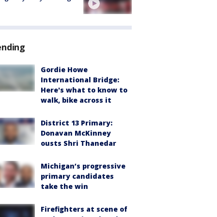
ending
Gordie Howe
International Bridge:
Here's what to know to
walk, bike across it
District 13 Primary:
Donavan McKinney
ousts Shri Thanedar
Michigan’s progressive
primary candidates
take the win
Firefighters at scene of