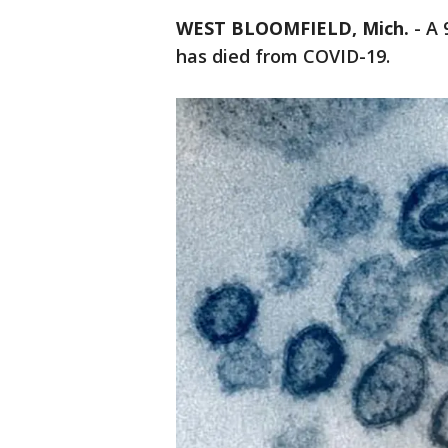
WEST BLOOMFIELD, Mich.
-
A 
has died from COVID-19.