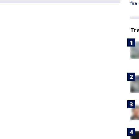
fire
Tr