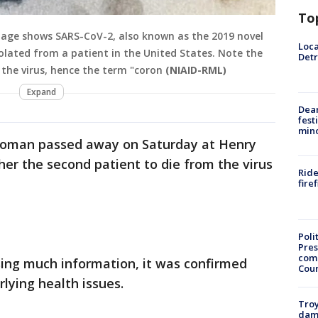
To
mage shows SARS-CoV-2, also known as the 2019 novel
Loca
olated from a patient in the United States. Note the
Detr
 the virus, hence the term "coron
(NIAID-RML)
Expand
Dea
fest
min
 woman passed away on Saturday at Henry
er the second patient to die from the virus
Ride
fire
Poli
Pres
com
asing much information, it was confirmed
Cou
lying health issues.
Troy
dam