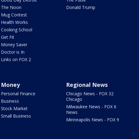
The Noon
Donald Trump
Mug Contest
Health Works
Cooking School
Get Fit
Money Saver
Doctor is In
Links on FOX 2
Money
Regional News
Personal Finance
Chicago News - FOX 32
Chicago
Business
Milwaukee News - FOX 6
Stock Market
News
Small Business
Minneapolis News - FOX 9