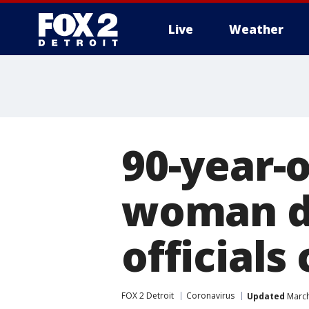
Live
Weather
More
90-year-
woman di
officials
FOX 2 Detroit
Coronavirus
Updated
March