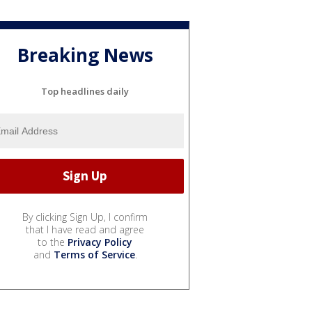
Breaking News
Top headlines daily
By clicking Sign Up, I confirm
that I have read and agree
to the
Privacy Policy
and
Terms of Service
.