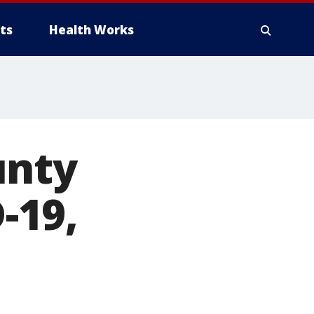
ts
Health Works
unty
-19,