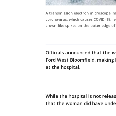
A transmission electron microscope i
coronavirus, which causes COVID-19, is
crown-like spikes on the outer edge of
Officials announced that the
Ford West Bloomfield, making h
at the hospital.
While the hospital is not rele
that the woman did have under