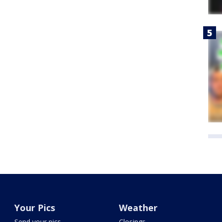
Your Pics
Weather
Send your pics
Closings