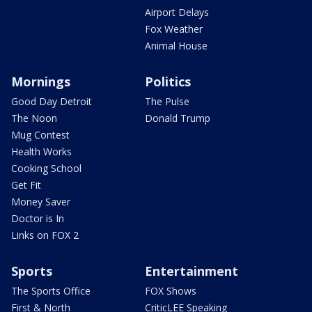
Airport Delays
Fox Weather
Animal House
Mornings
Politics
Good Day Detroit
The Pulse
The Noon
Donald Trump
Mug Contest
Health Works
Cooking School
Get Fit
Money Saver
Doctor is In
Links on FOX 2
Sports
Entertainment
The Sports Office
FOX Shows
First & North
CriticLEE Speaking