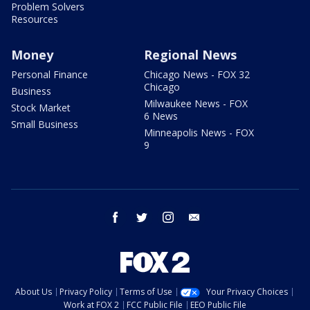
Problem Solvers
Resources
Money
Regional News
Personal Finance
Chicago News - FOX 32
Chicago
Business
Milwaukee News - FOX
Stock Market
6 News
Small Business
Minneapolis News - FOX
9
facebook
twitter
instagram
email
About Us
Privacy Policy
Terms of Use
Your Privacy Choices
Work at FOX 2
FCC Public File
EEO Public File