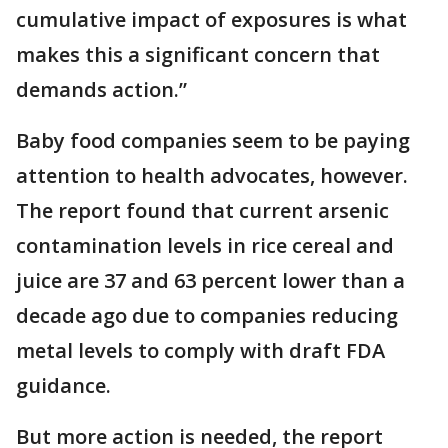
cumulative impact of exposures is what
makes this a significant concern that
demands action.”
Baby food companies seem to be paying
attention to health advocates, however.
The report found that current arsenic
contamination levels in rice cereal and
juice are 37 and 63 percent lower than a
decade ago due to companies reducing
metal levels to comply with draft FDA
guidance.
But more action is needed, the report