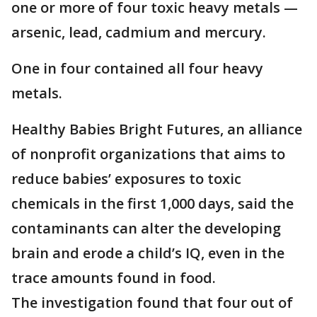
one or more of four toxic heavy metals —
arsenic, lead, cadmium and mercury.
One in four contained all four heavy
metals.
Healthy Babies Bright Futures, an alliance
of nonprofit organizations that aims to
reduce babies’ exposures to toxic
chemicals in the first 1,000 days, said the
contaminants can alter the developing
brain and erode a child’s IQ, even in the
trace amounts found in food.
The investigation found that four out of