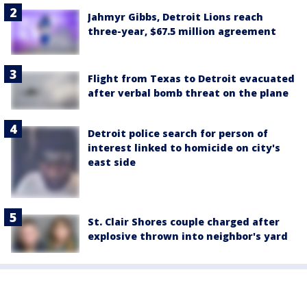
Jahmyr Gibbs, Detroit Lions reach
three-year, $67.5 million agreement
Flight from Texas to Detroit evacuated
after verbal bomb threat on the plane
Detroit police search for person of
interest linked to homicide on city's
east side
St. Clair Shores couple charged after
explosive thrown into neighbor's yard