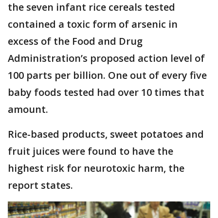
the seven infant rice cereals tested
contained a toxic form of arsenic in
excess of the Food and Drug
Administration’s proposed action level of
100 parts per billion. One out of every five
baby foods tested had over 10 times that
amount.
Rice-based products, sweet potatoes and
fruit juices were found to have the
highest risk for neurotoxic harm, the
report states.