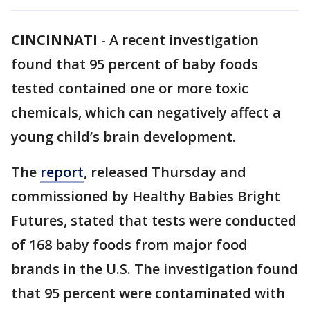
CINCINNATI
-
A recent investigation
found that 95 percent of baby foods
tested contained one or more toxic
chemicals, which can negatively affect a
young child’s brain development.
The
report
, released Thursday and
commissioned by Healthy Babies Bright
Futures, stated that tests were conducted
of 168 baby foods from major food
brands in the U.S. The investigation found
that 95 percent were contaminated with