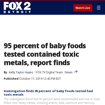
☰
Watch Live
95 percent of baby foods
tested contained toxic
metals, report finds
By
Kelly Taylor Hayes
FOX TV Digital Team
News
Published
October 17, 2019 12:40 PM EDT
Investigation finds 95 percent of baby foods tested had
toxic metals
The investigation found that 95 percent were contaminated with one or more
of four toxic heavy metals, including arsenic, lead, cadmium and mercury.