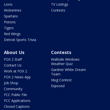
Lions
TV Listings
Wolverines
Contests
Spartans
Pistons
Tigers
Red Wings
Detroit Sports Trivia
About Us
Contests
FOX 2 Staff
Wallside Windows
Weather Quiz
Contact Us
Gardner White Dream
Work at FOX 2
Team
FOX 2 News App
Mug Contest
Job Shop
Exposed
Community
FCC Public File
FCC Applications
Closed Captions