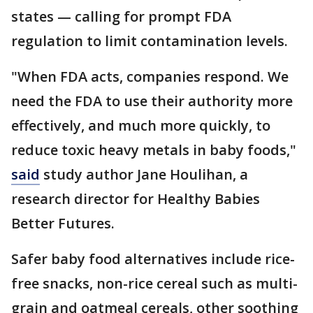
states — calling for prompt FDA
regulation to limit contamination levels.
"When FDA acts, companies respond. We
need the FDA to use their authority more
effectively, and much more quickly, to
reduce toxic heavy metals in baby foods,"
said
study author Jane Houlihan, a
research director for Healthy Babies
Better Futures.
Safer baby food alternatives include rice-
free snacks, non-rice cereal such as multi-
grain and oatmeal cereals, other soothing