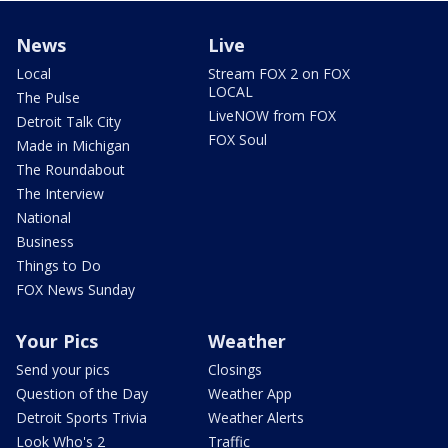
News
Live
Local
Stream FOX 2 on FOX
LOCAL
The Pulse
LiveNOW from FOX
Detroit Talk City
FOX Soul
Made in Michigan
The Roundabout
The Interview
National
Business
Things to Do
FOX News Sunday
Your Pics
Weather
Send your pics
Closings
Question of the Day
Weather App
Detroit Sports Trivia
Weather Alerts
Look Who's 2
Traffic