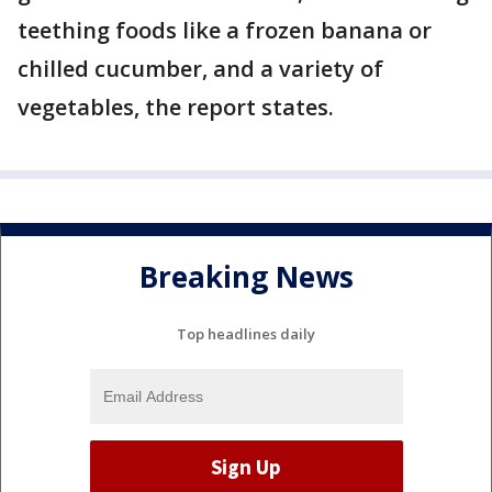
teething foods like a frozen banana or
chilled cucumber, and a variety of
vegetables, the report states.
Breaking News
Top headlines daily