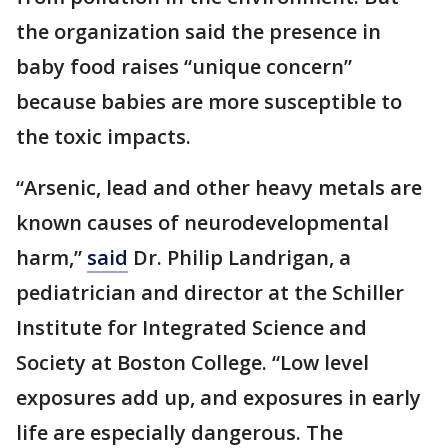
the organization said the presence in
baby food raises “unique concern”
because babies are more susceptible to
the toxic impacts.
“Arsenic, lead and other heavy metals are
known causes of neurodevelopmental
harm,”
said
Dr. Philip Landrigan, a
pediatrician and director at the Schiller
Institute for Integrated Science and
Society at Boston College. “Low level
exposures add up, and exposures in early
life are especially dangerous. The