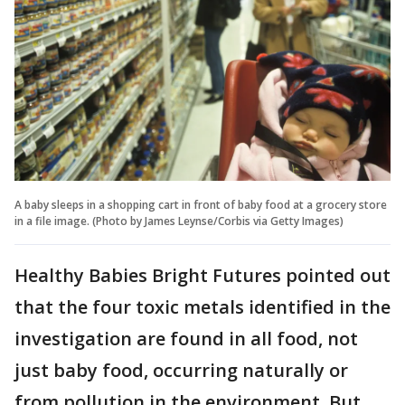
A baby sleeps in a shopping cart in front of baby food at a grocery store
in a file image. (Photo by James Leynse/Corbis via Getty Images)
Healthy Babies Bright Futures pointed out
that the four toxic metals identified in the
investigation are found in all food, not
just baby food, occurring naturally or
from pollution in the environment. But