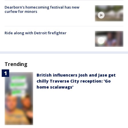
Dearborn's homecoming festival has new
curfew for minors
Ride along with Detroit firefighter
Trending
British influencers Josh and Jase get
chilly Traverse City reception: 'Go
home scalawags'