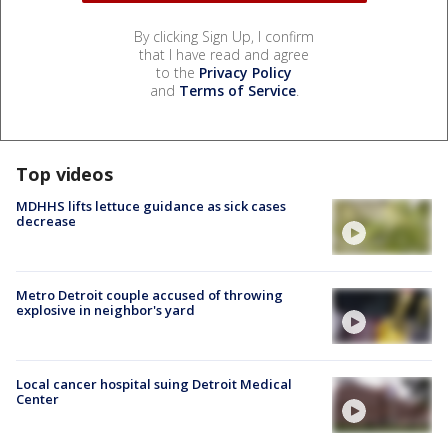
By clicking Sign Up, I confirm
that I have read and agree
to the
Privacy Policy
and
Terms of Service
.
Top videos
MDHHS lifts lettuce guidance as sick cases
decrease
Metro Detroit couple accused of throwing
explosive in neighbor's yard
Local cancer hospital suing Detroit Medical
Center