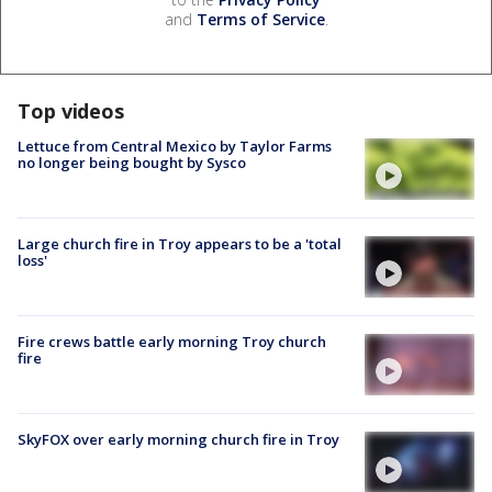
and
Terms of Service
.
Top videos
Lettuce from Central Mexico by Taylor Farms
no longer being bought by Sysco
Large church fire in Troy appears to be a 'total
loss'
Fire crews battle early morning Troy church
fire
SkyFOX over early morning church fire in Troy