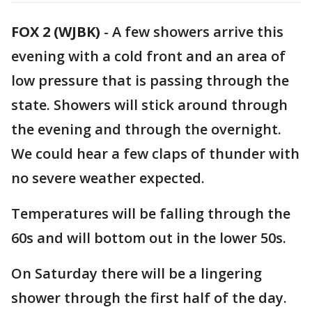
FOX 2 (WJBK)
-
A few showers arrive this
evening with a cold front and an area of
low pressure that is passing through the
state. Showers will stick around through
the evening and through the overnight.
We could hear a few claps of thunder with
no severe weather expected.
Temperatures will be falling through the
60s and will bottom out in the lower 50s.
On Saturday there will be a lingering
shower through the first half of the day.