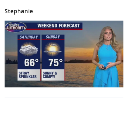
Stephanie