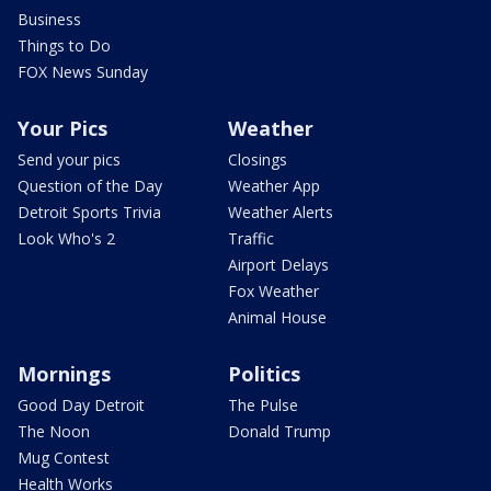
Business
Things to Do
FOX News Sunday
Your Pics
Weather
Send your pics
Closings
Question of the Day
Weather App
Detroit Sports Trivia
Weather Alerts
Look Who's 2
Traffic
Airport Delays
Fox Weather
Animal House
Mornings
Politics
Good Day Detroit
The Pulse
The Noon
Donald Trump
Mug Contest
Health Works