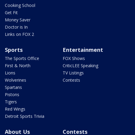
Cooking School
Get Fit
Money Saver
Doctor is In
Links on FOX 2
Sports
Entertainment
The Sports Office
FOX Shows
First & North
CriticLEE Speaking
Lions
TV Listings
Wolverines
Contests
Spartans
Pistons
Tigers
Red Wings
Detroit Sports Trivia
About Us
Contests