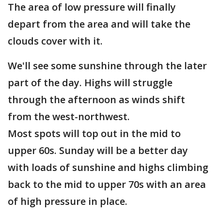
The area of low pressure will finally
depart from the area and will take the
clouds cover with it.
We'll see some sunshine through the later
part of the day. Highs will struggle
through the afternoon as winds shift
from the west-northwest.
Most spots will top out in the mid to
upper 60s. Sunday will be a better day
with loads of sunshine and highs climbing
back to the mid to upper 70s with an area
of high pressure in place.