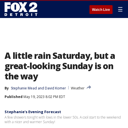
☰
Watch Live
A little rain Saturday, but a
great-looking Sunday is on
the way
By
Stephanie Mead
 and 
David Komer
Weather
Published
May 19, 2023 8:02 PM EDT
Stephanie's Evening Forecast
A few showers tonight with lows in the lower 50s. A cool start to the weekend
with a nicer and warmer Sunday!