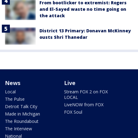
From bootlicker to extremist: Rogers
and El-Sayed waste no time going on
the attack
District 13 Primary: Donavan McKinney
ousts Shri Thanedar
News
Live
Local
Stream FOX 2 on FOX
LOCAL
The Pulse
LiveNOW from FOX
Detroit Talk City
FOX Soul
Made in Michigan
The Roundabout
The Interview
National