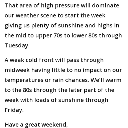
That area of high pressure will dominate
our weather scene to start the week
giving us plenty of sunshine and highs in
the mid to upper 70s to lower 80s through
Tuesday.
A weak cold front will pass through
midweek having little to no impact on our
temperatures or rain chances. We'll warm
to the 80s through the later part of the
week with loads of sunshine through
Friday.
Have a great weekend,