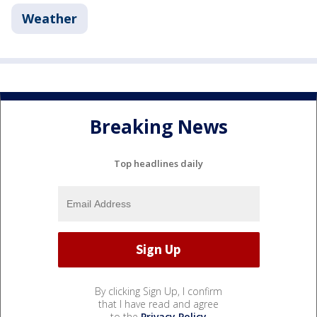
Weather
Breaking News
Top headlines daily
By clicking Sign Up, I confirm
that I have read and agree
to the
Privacy Policy