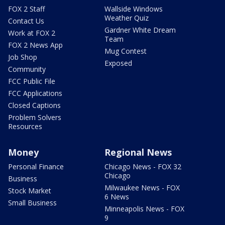
FOX 2 Staff
Wallside Windows
Weather Quiz
Contact Us
Gardner White Dream
Work at FOX 2
Team
FOX 2 News App
Mug Contest
Job Shop
Exposed
Community
FCC Public File
FCC Applications
Closed Captions
Problem Solvers
Resources
Money
Regional News
Personal Finance
Chicago News - FOX 32
Chicago
Business
Milwaukee News - FOX
Stock Market
6 News
Small Business
Minneapolis News - FOX
9