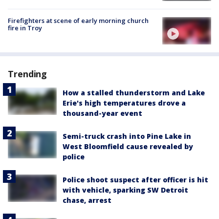
Firefighters at scene of early morning church
fire in Troy
Trending
How a stalled thunderstorm and Lake
Erie's high temperatures drove a
thousand-year event
Semi-truck crash into Pine Lake in
West Bloomfield cause revealed by
police
Police shoot suspect after officer is hit
with vehicle, sparking SW Detroit
chase, arrest