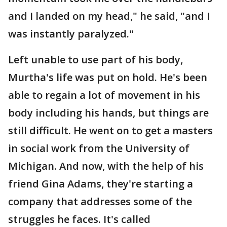
and I landed on my head," he said, "and I
was instantly paralyzed."
Left unable to use part of his body,
Murtha's life was put on hold. He's been
able to regain a lot of movement in his
body including his hands, but things are
still difficult. He went on to get a masters
in social work from the University of
Michigan. And now, with the help of his
friend Gina Adams, they're starting a
company that addresses some of the
struggles he faces. It's called