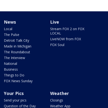
News
Live
Local
Stream FOX 2 on FOX
LOCAL
The Pulse
LiveNOW from FOX
Detroit Talk City
FOX Soul
Made in Michigan
The Roundabout
The Interview
National
Business
Things to Do
FOX News Sunday
Your Pics
Weather
Send your pics
Closings
Question of the Day
Weather App