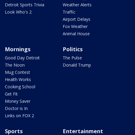
Detroit Sports Trivia
Weather Alerts
Look Who's 2
Traffic
Airport Delays
Fox Weather
Animal House
Mornings
Politics
Good Day Detroit
The Pulse
The Noon
Donald Trump
Mug Contest
Health Works
Cooking School
Get Fit
Money Saver
Doctor is In
Links on FOX 2
Sports
Entertainment