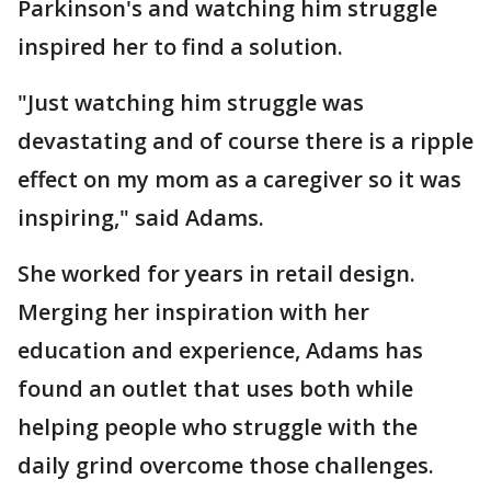
Parkinson's and watching him struggle
inspired her to find a solution.
"Just watching him struggle was
devastating and of course there is a ripple
effect on my mom as a caregiver so it was
inspiring," said Adams.
She worked for years in retail design.
Merging her inspiration with her
education and experience, Adams has
found an outlet that uses both while
helping people who struggle with the
daily grind overcome those challenges.