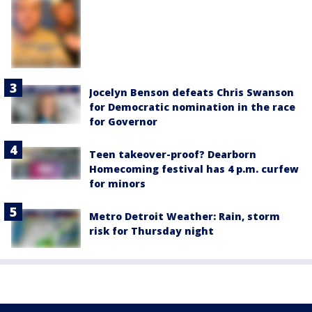
Jocelyn Benson defeats Chris Swanson
for Democratic nomination in the race
for Governor
Teen takeover-proof? Dearborn
Homecoming festival has 4 p.m. curfew
for minors
Metro Detroit Weather: Rain, storm
risk for Thursday night