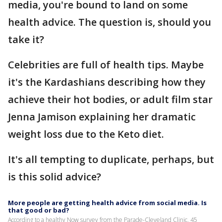
media, you're bound to land on some
health advice. The question is, should you
take it?
Celebrities are full of health tips. Maybe
it's the Kardashians describing how they
achieve their hot bodies, or adult film star
Jenna Jamison explaining her dramatic
weight loss due to the Keto diet.
It's all tempting to duplicate, perhaps, but
is this solid advice?
More people are getting health advice from social media. Is
that good or bad?
According to a healthy Now survey from the Parade-Cleveland Clinic, 45