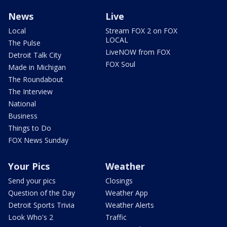
News
Live
Local
Stream FOX 2 on FOX
LOCAL
The Pulse
LiveNOW from FOX
Detroit Talk City
FOX Soul
Made in Michigan
The Roundabout
The Interview
National
Business
Things to Do
FOX News Sunday
Your Pics
Weather
Send your pics
Closings
Question of the Day
Weather App
Detroit Sports Trivia
Weather Alerts
Look Who's 2
Traffic