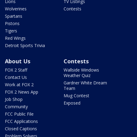
Lions
TV Listings
Wolverines
Contests
Spartans
Pistons
Tigers
Red Wings
Detroit Sports Trivia
About Us
Contests
FOX 2 Staff
Wallside Windows
Weather Quiz
Contact Us
Gardner White Dream
Work at FOX 2
Team
FOX 2 News App
Mug Contest
Job Shop
Exposed
Community
FCC Public File
FCC Applications
Closed Captions
Problem Solvers