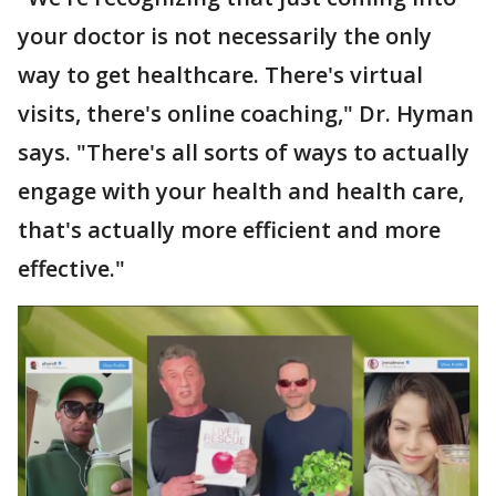
your doctor is not necessarily the only
way to get healthcare. There's virtual
visits, there's online coaching," Dr. Hyman
says. "There's all sorts of ways to actually
engage with your health and health care,
that's actually more efficient and more
effective."