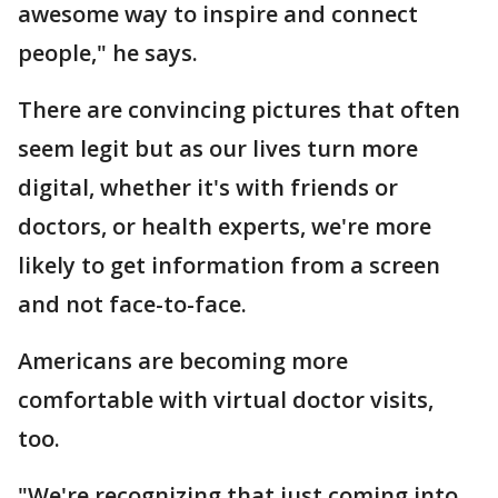
awesome way to inspire and connect
people," he says.
There are convincing pictures that often
seem legit but as our lives turn more
digital, whether it's with friends or
doctors, or health experts, we're more
likely to get information from a screen
and not face-to-face.
Americans are becoming more
comfortable with virtual doctor visits,
too.
"We're recognizing that just coming into