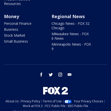
Resources
Money
Regional News
Personal Finance
Chicago News - FOX 32
Chicago
Business
Milwaukee News - FOX
Stock Market
6 News
Small Business
Minneapolis News - FOX
9
facebook
twitter
instagram
email
About Us
Privacy Policy
Terms of Use
Your Privacy Choices
Work at FOX 2
FCC Public File
EEO Public File