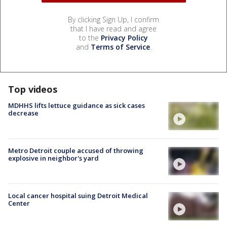
By clicking Sign Up, I confirm
that I have read and agree
to the
Privacy Policy
and
Terms of Service
.
Top videos
MDHHS lifts lettuce guidance as sick cases
decrease
Metro Detroit couple accused of throwing
explosive in neighbor's yard
Local cancer hospital suing Detroit Medical
Center