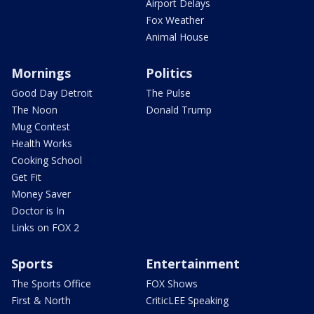
Airport Delays
Fox Weather
Animal House
Mornings
Politics
Good Day Detroit
The Pulse
The Noon
Donald Trump
Mug Contest
Health Works
Cooking School
Get Fit
Money Saver
Doctor is In
Links on FOX 2
Sports
Entertainment
The Sports Office
FOX Shows
First & North
CriticLEE Speaking