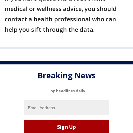
medical or wellness advice, you should
contact a health professional who can
help you sift through the data.
Breaking News
Top headlines daily