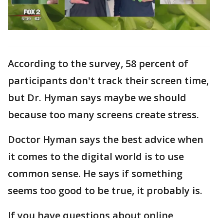
According to the survey, 58 percent of
participants don't track their screen time,
but Dr. Hyman says maybe we should
because too many screens create stress.
Doctor Hyman says the best advice when
it comes to the digital world is to use
common sense. He says if something
seems too good to be true, it probably is.
If you have questions about online