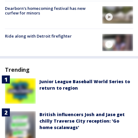
Dearborn's homecoming festival has new
curfew for minors
Ride along with Detroit firefighter
Trending
Junior League Baseball World Series to
return to region
British influencers Josh and Jase get
chilly Traverse City reception: 'Go
home scalawags'