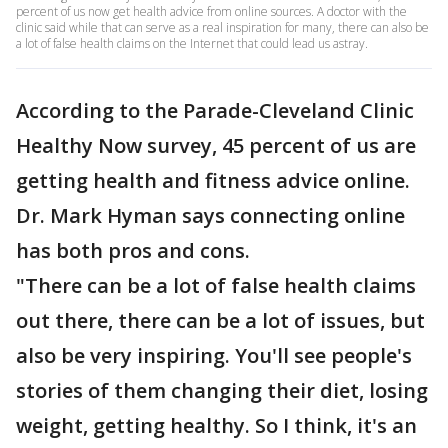
percent of us now get health advice from online sources. A doctor with the
clinic said while that can serve as a real inspiration for many, there can also be
a lot of false health claims on the Internet that could lead us astray.
According to the Parade-Cleveland Clinic
Healthy Now survey, 45 percent of us are
getting health and fitness advice online.
Dr. Mark Hyman says connecting online
has both pros and cons.
"There can be a lot of false health claims
out there, there can be a lot of issues, but
also be very inspiring. You'll see people's
stories of them changing their diet, losing
weight, getting healthy. So I think, it's an