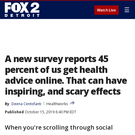
☰
Watch Live
A new survey reports 45
percent of us get health
advice online. That can have
inspiring, and scary effects
By
Deena Centofanti
Healthworks
Published
October 15, 2019 6:40 PM EDT
When you're scrolling through social