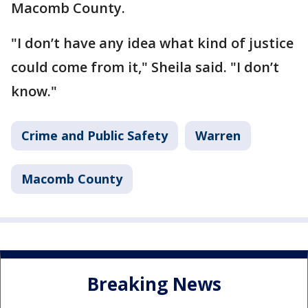
Macomb County.
"I don’t have any idea what kind of justice
could come from it," Sheila said. "I don’t
know."
Crime and Public Safety
Warren
Macomb County
Breaking News