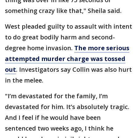
something crazy like that," Sheila said.
West pleaded guilty to assault with intent
to do great bodily harm and second-
degree home invasion.
The more serious
attempted murder charge was tossed
out
. Investigators say Collin was also hurt
in the melee.
"I’m devastated for the family, I’m
devastated for him. It’s absolutely tragic.
And I feel if he would have been
sentenced two weeks ago, I think he