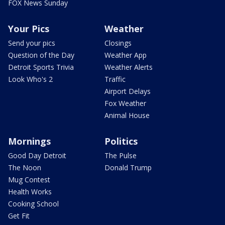
FOX News Sunday
Your Pics
Weather
Send your pics
Closings
Question of the Day
Weather App
Detroit Sports Trivia
Weather Alerts
Look Who's 2
Traffic
Airport Delays
Fox Weather
Animal House
Mornings
Politics
Good Day Detroit
The Pulse
The Noon
Donald Trump
Mug Contest
Health Works
Cooking School
Get Fit