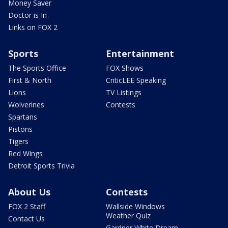
Money Saver
Doctor is In
Links on FOX 2
Sports
Entertainment
The Sports Office
FOX Shows
First & North
CriticLEE Speaking
Lions
TV Listings
Wolverines
Contests
Spartans
Pistons
Tigers
Red Wings
Detroit Sports Trivia
About Us
Contests
FOX 2 Staff
Wallside Windows
Weather Quiz
Contact Us
Gardner White Dream