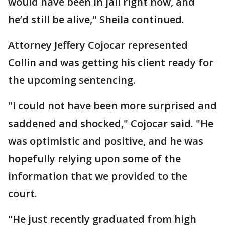
would have been in jail right now, and
he’d still be alive," Sheila continued.
Attorney Jeffery Cojocar represented
Collin and was getting his client ready for
the upcoming sentencing.
"I could not have been more surprised and
saddened and shocked," Cojocar said. "He
was optimistic and positive, and he was
hopefully relying upon some of the
information that we provided to the
court.
"He just recently graduated from high