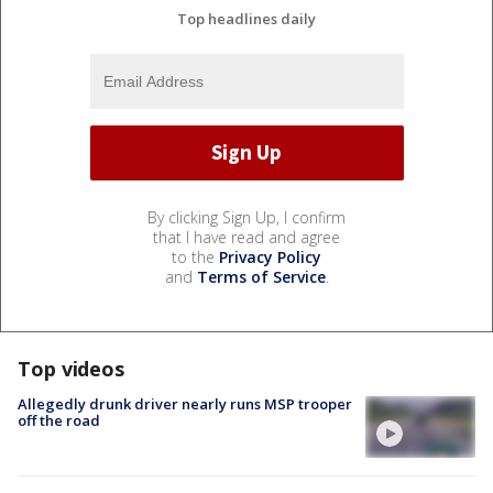
Top headlines daily
By clicking Sign Up, I confirm
that I have read and agree
to the
Privacy Policy
and
Terms of Service
.
Top videos
Allegedly drunk driver nearly runs MSP trooper
off the road