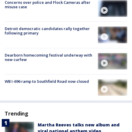
Concerns over police and Flock Cameras after
misuse case
Detroit democratic candidates rally together
following primary
Dearborn homecoming festival underway with
new curfew
WB I-696 ramp to Southfield Road now closed
Trending
Martha Reeves talks new album and
viral national anthem video