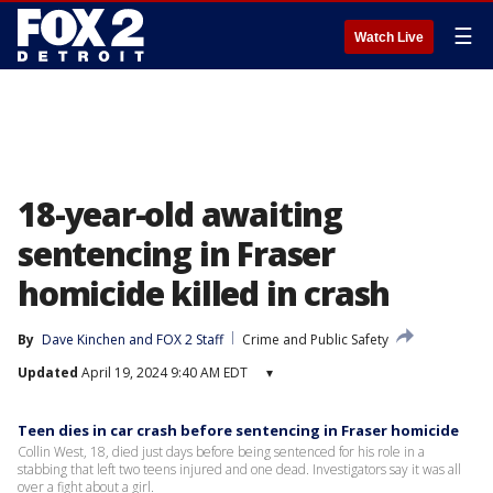
☰
Watch Live
18-year-old awaiting
sentencing in Fraser
homicide killed in crash
By
Dave Kinchen
 and 
FOX 2 Staff
Crime and Public Safety
Updated
April 19, 2024 9:40 AM EDT
▾
Teen dies in car crash before sentencing in Fraser homicide
Collin West, 18, died just days before being sentenced for his role in a
stabbing that left two teens injured and one dead. Investigators say it was all
over a fight about a girl.