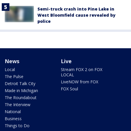
Semi-truck crash into Pine Lake in
West Bloomfield cause revealed by
police
News
Live
Local
Stream FOX 2 on FOX
LOCAL
The Pulse
LiveNOW from FOX
Detroit Talk City
FOX Soul
Made in Michigan
The Roundabout
The Interview
National
Business
Things to Do