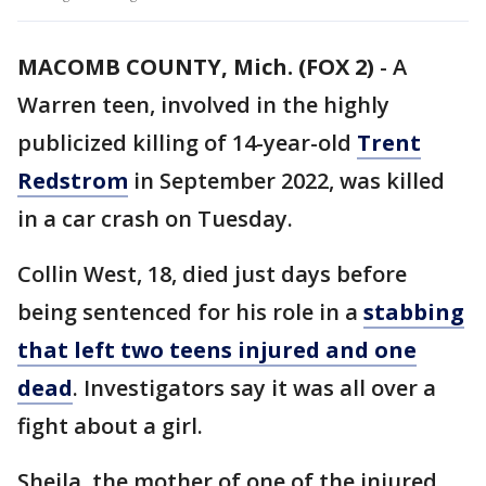
MACOMB COUNTY, Mich. (FOX 2)
-
A
Warren teen, involved in the highly
publicized killing of 14-year-old
Trent
Redstrom
in September 2022, was killed
in a car crash on Tuesday.
Collin West, 18, died just days before
being sentenced for his role in a
stabbing
that left two teens injured and one
dead
. Investigators say it was all over a
fight about a girl.
Sheila, the mother of one of the injured