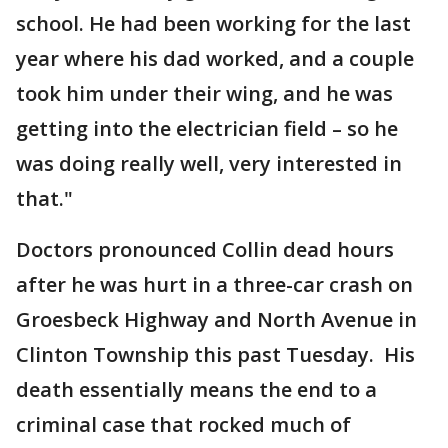
school. He had been working for the last
year where his dad worked, and a couple
took him under their wing, and he was
getting into the electrician field – so he
was doing really well, very interested in
that."
Doctors pronounced Collin dead hours
after he was hurt in a three-car crash on
Groesbeck Highway and North Avenue in
Clinton Township this past Tuesday. His
death essentially means the end to a
criminal case that rocked much of