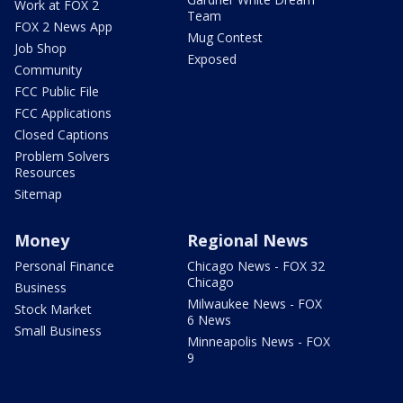
Work at FOX 2
Team
FOX 2 News App
Mug Contest
Job Shop
Exposed
Community
FCC Public File
FCC Applications
Closed Captions
Problem Solvers
Resources
Sitemap
Money
Regional News
Personal Finance
Chicago News - FOX 32
Chicago
Business
Milwaukee News - FOX
Stock Market
6 News
Small Business
Minneapolis News - FOX
9