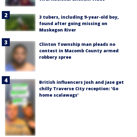
3 tubers, including 9-year-old boy,
found after going missing on
Muskegon River
Clinton Township man pleads no
contest in Macomb County armed
robbery spree
British influencers Josh and Jase get
chilly Traverse City reception: 'Go
home scalawags'