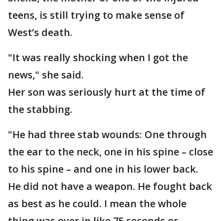
teens, is still trying to make sense of
West’s death.
"It was really shocking when I got the
news," she said.
Her son was seriously hurt at the time of
the stabbing.
"He had three stab wounds: One through
the ear to the neck, one in his spine – close
to his spine – and one in his lower back.
He did not have a weapon. He fought back
as best as he could. I mean the whole
thing was over in like 75 seconds or