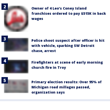
Owner of 4 Leo's Coney Island
franchises ordered to pay $515K in back
wages
Police shoot suspect after officer is hit
with vehicle, sparking SW Detroit
chase, arrest
Firefighters at scene of early morning
church fire in Troy
Primary election results: Over 95% of
Michigan road millages passed,
organization says