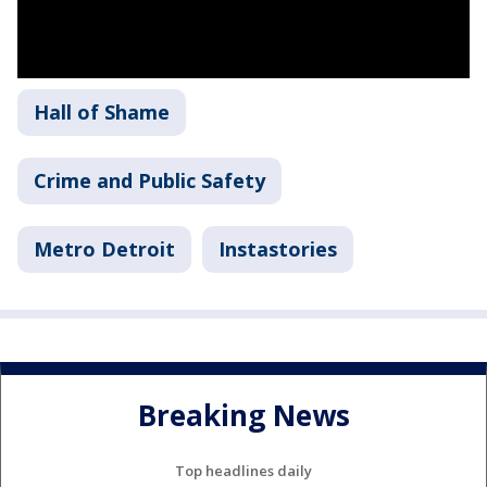
Hall of Shame
Crime and Public Safety
Metro Detroit
Instastories
Breaking News
Top headlines daily