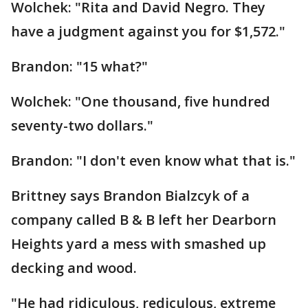
Wolchek: "Rita and David Negro. They
have a judgment against you for $1,572."
Brandon: "15 what?"
Wolchek: "One thousand, five hundred
seventy-two dollars."
Brandon: "I don't even know what that is."
Brittney says Brandon Bialzcyk of a
company called B & B left her Dearborn
Heights yard a mess with smashed up
decking and wood.
"He had ridiculous, rediculous, extreme