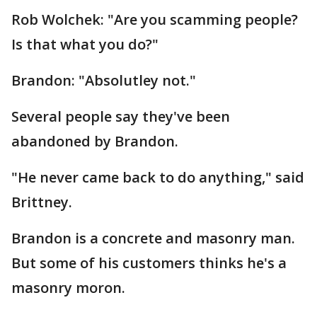
Rob Wolchek: "Are you scamming people?
Is that what you do?"
Brandon: "Absolutley not."
Several people say they've been
abandoned by Brandon.
"He never came back to do anything," said
Brittney.
Brandon is a concrete and masonry man.
But some of his customers thinks he's a
masonry moron.