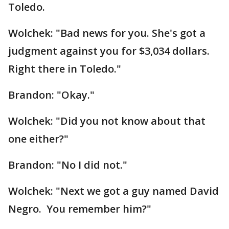
Toledo.
Wolchek: "Bad news for you. She's got a
judgment against you for $3,034 dollars.
Right there in Toledo."
Brandon: "Okay."
Wolchek: "Did you not know about that
one either?"
Brandon: "No I did not."
Wolchek: "Next we got a guy named David
Negro. You remember him?"