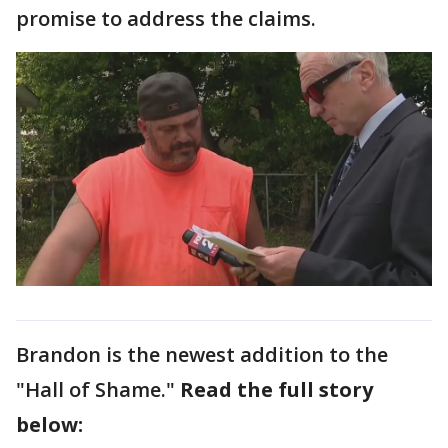
promise to address the claims.
Brandon is the newest addition to the
"Hall of Shame."
Read the full story
below: