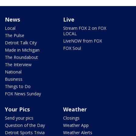
News
Live
Local
Stream FOX 2 on FOX
LOCAL
The Pulse
LiveNOW from FOX
Detroit Talk City
FOX Soul
Made in Michigan
The Roundabout
The Interview
National
Business
Things to Do
FOX News Sunday
Your Pics
Weather
Send your pics
Closings
Question of the Day
Weather App
Detroit Sports Trivia
Weather Alerts