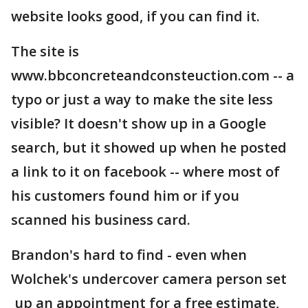
website looks good, if you can find it.
The site is
www.bbconcreteandconsteuction.com -- a
typo or just a way to make the site less
visible? It doesn't show up in a Google
search, but it showed up when he posted
a link to it on facebook -- where most of
his customers found him or if you
scanned his business card.
Brandon's hard to find - even when
Wolchek's undercover camera person set
up an appointment for a free estimate,