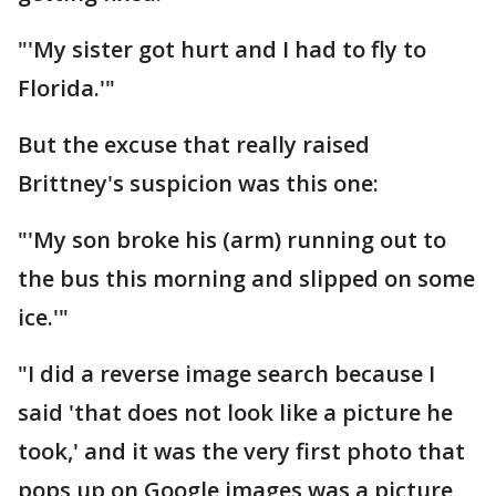
"'My sister got hurt and I had to fly to
Florida.'"
But the excuse that really raised
Brittney's suspicion was this one:
"'My son broke his (arm) running out to
the bus this morning and slipped on some
ice.'"
"I did a reverse image search because I
said 'that does not look like a picture he
took,' and it was the very first photo that
pops up on Google images was a picture