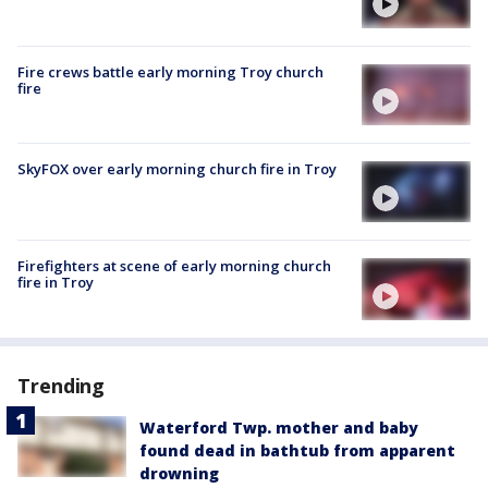
Fire crews battle early morning Troy church
fire
SkyFOX over early morning church fire in Troy
Firefighters at scene of early morning church
fire in Troy
Trending
Waterford Twp. mother and baby
found dead in bathtub from apparent
drowning