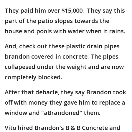
They paid him over $15,000. They say this
part of the patio slopes towards the
house and pools with water when it rains.
And, check out these plastic drain pipes
brandon covered in concrete. The pipes
collapesed under the weight and are now
completely blocked.
After that debacle, they say Brandon took
off with money they gave him to replace a
window and "aBrandoned" them.
Vito hired Brandon's B & B Concrete and