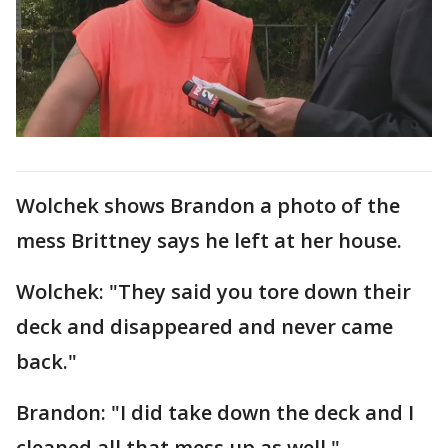
Wolchek shows Brandon a photo of the
mess Brittney says he left at her house.
Wolchek: "They said you tore down their
deck and disappeared and never came
back."
Brandon: "I did take down the deck and I
cleaned all that mess up as well."