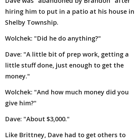
Dave was "abandoned by Brandon" after
hiring him to put in a patio at his house in
Shelby Township.
Wolchek: "Did he do anything?"
Dave: "A little bit of prep work, getting a
little stuff done, just enough to get the
money."
Wolchek: "And how much money did you
give him?"
Dave: "About $3,000."
Like Brittney, Dave had to get others to