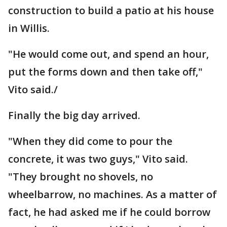
construction to build a patio at his house
in Willis.
"He would come out, and spend an hour,
put the forms down and then take off,"
Vito said./
Finally the big day arrived.
"When they did come to pour the
concrete, it was two guys," Vito said.
"They brought no shovels, no
wheelbarrow, no machines. As a matter of
fact, he had asked me if he could borrow