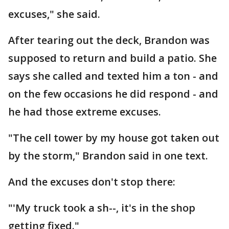
excuses," she said.
After tearing out the deck, Brandon was
supposed to return and build a patio. She
says she called and texted him a ton - and
on the few occasions he did respond - and
he had those extreme excuses.
"The cell tower by my house got taken out
by the storm," Brandon said in one text.
And the excuses don't stop there:
"'My truck took a sh--, it's in the shop
getting fixed."