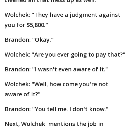
Wolchek: "They have a judgment against
you for $5,800."
Brandon: "Okay."
Wolchek: "Are you ever going to pay that?"
Brandon: "I wasn't even aware of it."
Wolchek: "Well, how come you're not
aware of it?"
Brandon: "You tell me. I don't know."
Next, Wolchek mentions the job in