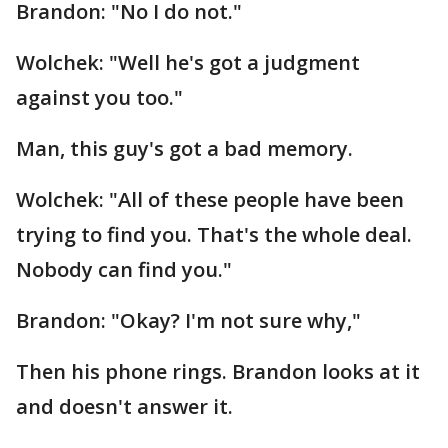
Brandon: "No I do not."
Wolchek: "Well he's got a judgment
against you too."
Man, this guy's got a bad memory.
Wolchek: "All of these people have been
trying to find you. That's the whole deal.
Nobody can find you."
Brandon: "Okay? I'm not sure why,"
Then his phone rings. Brandon looks at it
and doesn't answer it.