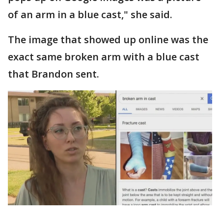
of an arm in a blue cast," she said.
The image that showed up online was the
exact same broken arm with a blue cast
that Brandon sent.