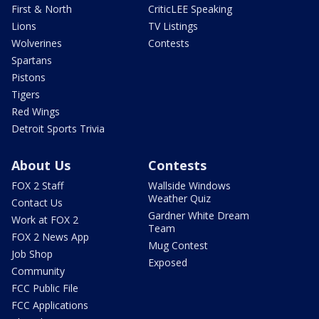
First & North
CriticLEE Speaking
Lions
TV Listings
Wolverines
Contests
Spartans
Pistons
Tigers
Red Wings
Detroit Sports Trivia
About Us
Contests
FOX 2 Staff
Wallside Windows
Weather Quiz
Contact Us
Gardner White Dream
Work at FOX 2
Team
FOX 2 News App
Mug Contest
Job Shop
Exposed
Community
FCC Public File
FCC Applications