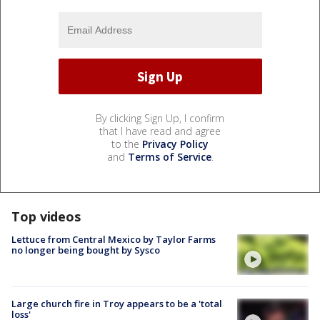
By clicking Sign Up, I confirm
that I have read and agree
to the
Privacy Policy
and
Terms of Service
.
Top videos
Lettuce from Central Mexico by Taylor Farms
no longer being bought by Sysco
Large church fire in Troy appears to be a 'total
loss'