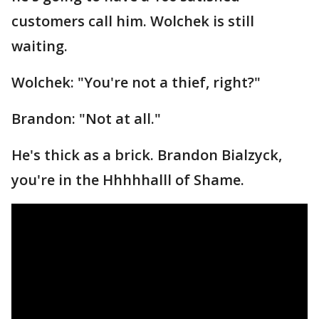
customers call him. Wolchek is still
waiting.
Wolchek: "You're not a thief, right?"
Brandon: "Not at all."
He's thick as a brick. Brandon Bialzyck,
you're in the Hhhhhalll of Shame.