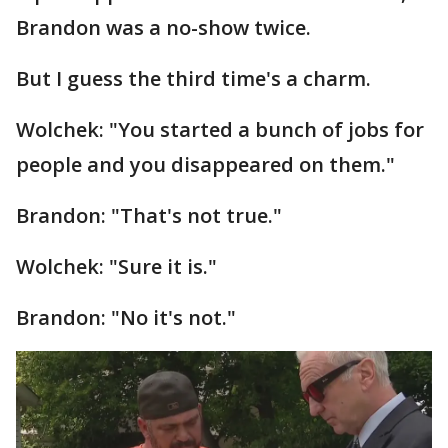
Brandon was a no-show twice.
But I guess the third time's a charm.
Wolchek: "You started a bunch of jobs for
people and you disappeared on them."
Brandon: "That's not true."
Wolchek: "Sure it is."
Brandon: "No it's not."