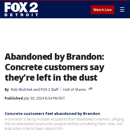
☰
Watch Live
Abandoned by Brandon:
Concrete customers say
they're left in the dust
By
Rob Wolchek
 and 
FOX 2 Staff
Hall of Shame
Published
July 30, 2024 8:34 PM EDT
Concrete customers feel abandoned by Brandon
A contractor is facing multiple accusations from dissatisfied customers, alleging
that he abandoned construction projects without completing them. Now, civil
legal action is being taken against him.