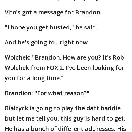
Vito's got a message for Brandon.
"I hope you get busted," he said.
And he's going to - right now.
Wolchek: "Brandon. How are you? It's Rob
Wolchek from FOX 2. I've been looking for
you for a long time."
Brandion: "For what reason?"
Bialzyck is going to play the daft baddie,
but let me tell you, this guy is hard to get.
He has a bunch of different addresses. His