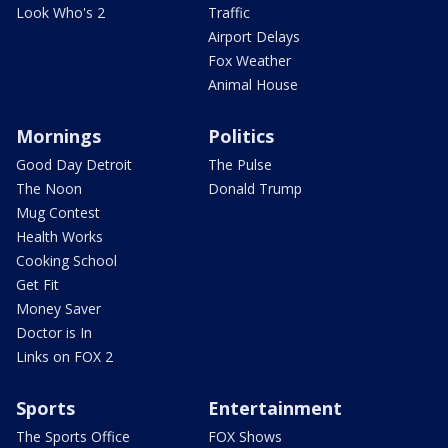
Look Who's 2
Traffic
Airport Delays
Fox Weather
Animal House
Mornings
Politics
Good Day Detroit
The Pulse
The Noon
Donald Trump
Mug Contest
Health Works
Cooking School
Get Fit
Money Saver
Doctor is In
Links on FOX 2
Sports
Entertainment
The Sports Office
FOX Shows