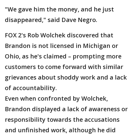
"We gave him the money, and he just
disappeared," said Dave Negro.
FOX 2's Rob Wolchek discovered that
Brandon is not licensed in Michigan or
Ohio, as he's claimed – prompting more
customers to come forward with similar
grievances about shoddy work and a lack
of accountability.
Even when confronted by Wolchek,
Brandon displayed a lack of awareness or
responsibility towards the accusations
and unfinished work, although he did