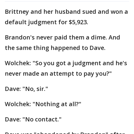
Brittney and her husband sued and won a
default judgment for $5,923.
Brandon's never paid them a dime. And
the same thing happened to Dave.
Wolchek: "So you got a judgment and he's
never made an attempt to pay you?"
Dave: "No, sir."
Wolchek: "Nothing at all?"
Dave: "No contact."