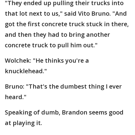
"They ended up pulling their trucks into
that lot next to us," said Vito Bruno. "And
got the first concrete truck stuck in there,
and then they had to bring another
concrete truck to pull him out."
Wolchek: "He thinks you're a
knucklehead."
Bruno: "That's the dumbest thing I ever
heard."
Speaking of dumb, Brandon seems good
at playing it.