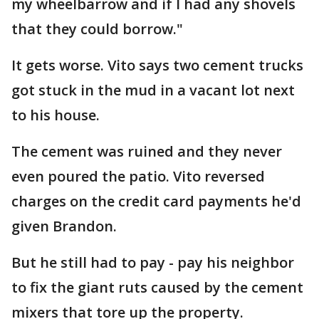
my wheelbarrow and if I had any shovels
that they could borrow."
It gets worse. Vito says two cement trucks
got stuck in the mud in a vacant lot next
to his house.
The cement was ruined and they never
even poured the patio. Vito reversed
charges on the credit card payments he'd
given Brandon.
But he still had to pay - pay his neighbor
to fix the giant ruts caused by the cement
mixers that tore up the property.