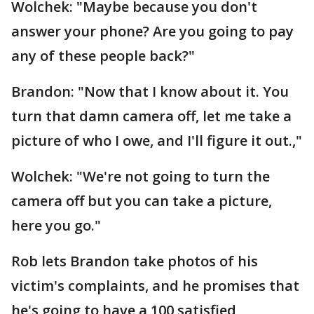
Wolchek: "Maybe because you don't
answer your phone? Are you going to pay
any of these people back?"
Brandon: "Now that I know about it. You
turn that damn camera off, let me take a
picture of who I owe, and I'll figure it out.,"
Wolchek: "We're not going to turn the
camera off but you can take a picture,
here you go."
Rob lets Brandon take photos of his
victim's complaints, and he promises that
he's going to have a 100 satisfied