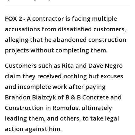
FOX 2
-
A contractor is facing multiple
accusations from dissatisfied customers,
alleging that he abandoned construction
projects without completing them.
Customers such as Rita and Dave Negro
claim they received nothing but excuses
and incomplete work after paying
Brandon Bialzcyk of B & B Concrete and
Construction in Romulus, ultimately
leading them, and others, to take legal
action against him.