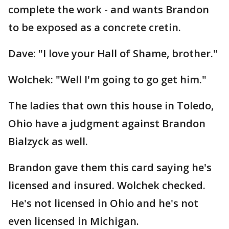
complete the work - and wants Brandon
to be exposed as a concrete cretin.
Dave: "I love your Hall of Shame, brother."
Wolchek: "Well I'm going to go get him."
The ladies that own this house in Toledo,
Ohio have a judgment against Brandon
Bialzyck as well.
Brandon gave them this card saying he's
licensed and insured. Wolchek checked.
He's not licensed in Ohio and he's not
even licensed in Michigan.