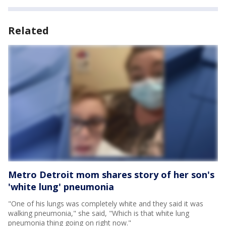
Related
Metro Detroit mom shares story of her son's
'white lung' pneumonia
"One of his lungs was completely white and they said it was
walking pneumonia," she said, "Which is that white lung
pneumonia thing going on right now."