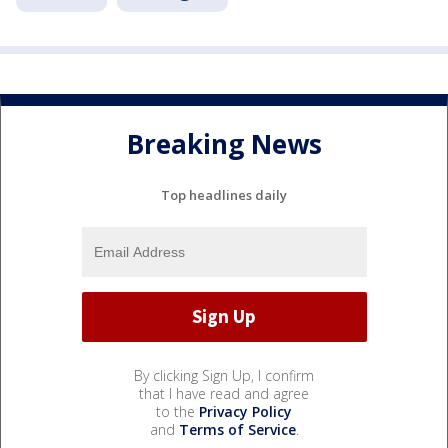
Breaking News
Top headlines daily
By clicking Sign Up, I confirm
that I have read and agree
to the
Privacy Policy
and
Terms of Service
.