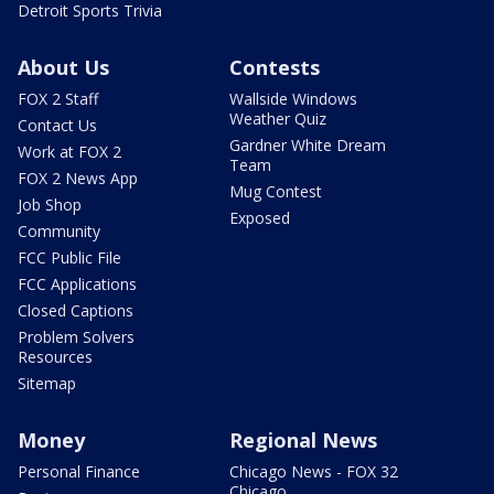
Detroit Sports Trivia
About Us
Contests
FOX 2 Staff
Wallside Windows
Weather Quiz
Contact Us
Gardner White Dream
Work at FOX 2
Team
FOX 2 News App
Mug Contest
Job Shop
Exposed
Community
FCC Public File
FCC Applications
Closed Captions
Problem Solvers
Resources
Sitemap
Money
Regional News
Personal Finance
Chicago News - FOX 32
Chicago