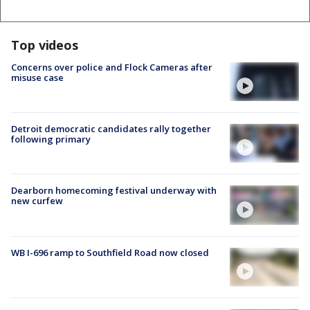
Top videos
Concerns over police and Flock Cameras after
misuse case
Detroit democratic candidates rally together
following primary
Dearborn homecoming festival underway with
new curfew
WB I-696 ramp to Southfield Road now closed