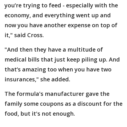
you’re trying to feed - especially with the
economy, and everything went up and
now you have another expense on top of
it," said Cross.
"And then they have a multitude of
medical bills that just keep piling up. And
that’s amazing too when you have two
insurances," she added.
The formula's manufacturer gave the
family some coupons as a discount for the
food, but it's not enough.