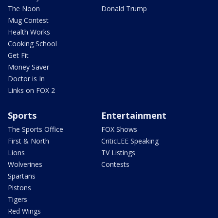
The Noon
Donald Trump
Mug Contest
Health Works
Cooking School
Get Fit
Money Saver
Doctor is In
Links on FOX 2
Sports
Entertainment
The Sports Office
FOX Shows
First & North
CriticLEE Speaking
Lions
TV Listings
Wolverines
Contests
Spartans
Pistons
Tigers
Red Wings