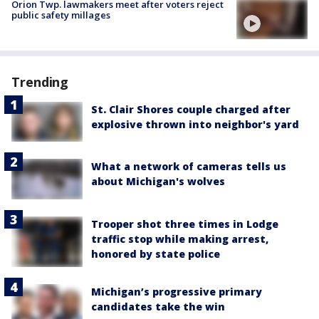
Orion Twp. lawmakers meet after voters reject
public safety millages
Trending
St. Clair Shores couple charged after
explosive thrown into neighbor's yard
What a network of cameras tells us
about Michigan's wolves
Trooper shot three times in Lodge
traffic stop while making arrest,
honored by state police
Michigan’s progressive primary
candidates take the win