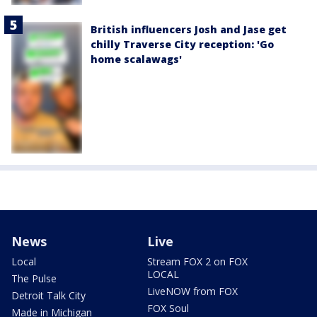
British influencers Josh and Jase get
chilly Traverse City reception: 'Go
home scalawags'
News
Live
Local
Stream FOX 2 on FOX
LOCAL
The Pulse
LiveNOW from FOX
Detroit Talk City
FOX Soul
Made in Michigan