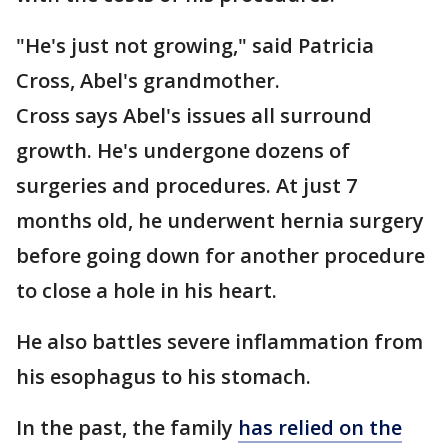
"He's just not growing," said Patricia
Cross, Abel's grandmother.
Cross says Abel's issues all surround
growth. He's undergone dozens of
surgeries and procedures. At just 7
months old, he underwent hernia surgery
before going down for another procedure
to close a hole in his heart.
He also battles severe inflammation from
his esophagus to his stomach.
In the past, the family
has relied on the