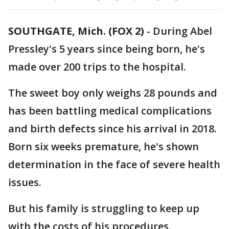
SOUTHGATE, Mich. (FOX 2)
-
During Abel
Pressley's 5 years since being born, he's
made over 200 trips to the hospital.
The sweet boy only weighs 28 pounds and
has been battling medical complications
and birth defects since his arrival in 2018.
Born six weeks premature, he's shown
determination in the face of severe health
issues.
But his family is struggling to keep up
with the costs of his procedures.