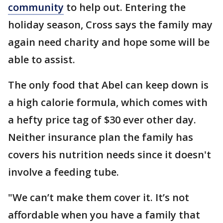
community
to help out. Entering the
holiday season, Cross says the family may
again need charity and hope some will be
able to assist.
The only food that Abel can keep down is
a high calorie formula, which comes with
a hefty price tag of $30 ever other day.
Neither insurance plan the family has
covers his nutrition needs since it doesn't
involve a feeding tube.
"We can’t make them cover it. It’s not
affordable when you have a family that