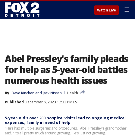
☰
Watch Live
Abel Pressley's family pleads
for help as 5-year-old battles
numerous health issues
By
Dave Kinchen
 and 
Jack Nissen
Health
Published
December 6, 2023 12:32 PM EST
5-year-old's over 200 hospital visits lead to ongoing medical
expenses, family in need of help
"He’s had multiple surgeries and procedures," Abel Pressley's grandmother
said. "It’s all pretty much around growing. He’s just not growing."