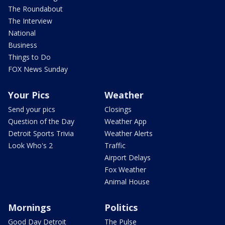
The Roundabout
The Interview
National
Business
Things to Do
FOX News Sunday
Your Pics
Weather
Send your pics
Closings
Question of the Day
Weather App
Detroit Sports Trivia
Weather Alerts
Look Who's 2
Traffic
Airport Delays
Fox Weather
Animal House
Mornings
Politics
Good Day Detroit
The Pulse