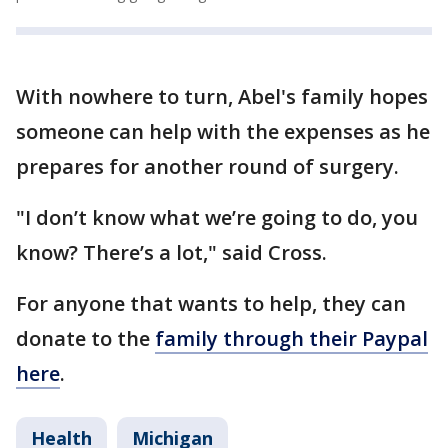
With nowhere to turn, Abel's family hopes
someone can help with the expenses as he
prepares for another round of surgery.
"I don’t know what we’re going to do, you
know? There’s a lot," said Cross.
For anyone that wants to help, they can
donate to the
family through their Paypal
here
.
Health
Michigan