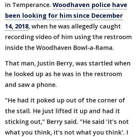
in Temperance.
Woodhaven police have
been looking for him since December
14, 2018
, when he was allegedly caught
recording video of him using the restroom
inside the Woodhaven Bowl-a-Rama.
That man, Justin Berry, was startled when
he looked up as he was in the restroom
and saw a phone.
"He had it poked up out of the corner of
the stall. He just lifted it up and had it
sticking out," Berry said. "He said 'it's not
what you think, it's not what you think'. I