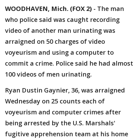
WOODHAVEN, Mich. (FOX 2)
-
The man
who police said was caught recording
video of another man urinating was
arraigned on 50 charges of video
voyeurism and using a computer to
commit a crime. Police said he had almost
100 videos of men urinating.
Ryan Dustin Gaynier, 36, was arraigned
Wednesday on 25 counts each of
voyeurism and computer crimes after
being arrested by the U.S. Marshals'
fugitive apprehension team at his home