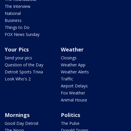
The Interview
National
Business
Things to Do
FOX News Sunday
Your Pics
Weather
Send your pics
Closings
Question of the Day
Weather App
Detroit Sports Trivia
Weather Alerts
Look Who's 2
Traffic
Airport Delays
Fox Weather
Animal House
Mornings
Politics
Good Day Detroit
The Pulse
The Noon
Donald Trump