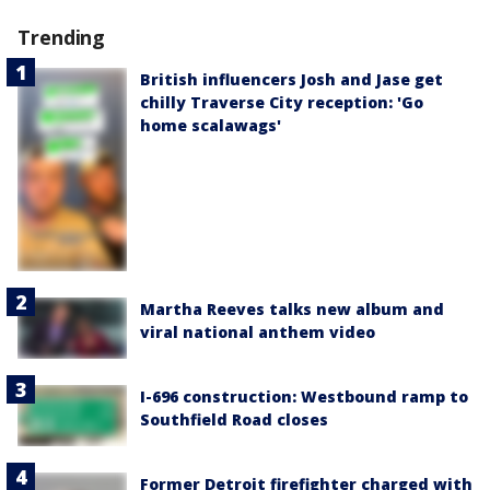
Trending
British influencers Josh and Jase get
chilly Traverse City reception: 'Go
home scalawags'
Martha Reeves talks new album and
viral national anthem video
I-696 construction: Westbound ramp to
Southfield Road closes
Former Detroit firefighter charged with