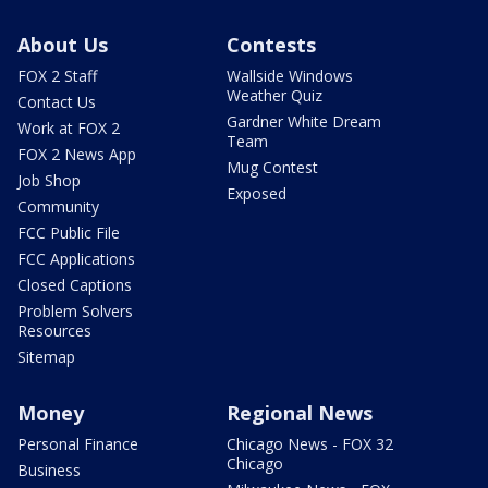
About Us
Contests
FOX 2 Staff
Wallside Windows
Weather Quiz
Contact Us
Gardner White Dream
Work at FOX 2
Team
FOX 2 News App
Mug Contest
Job Shop
Exposed
Community
FCC Public File
FCC Applications
Closed Captions
Problem Solvers
Resources
Sitemap
Money
Regional News
Personal Finance
Chicago News - FOX 32
Chicago
Business