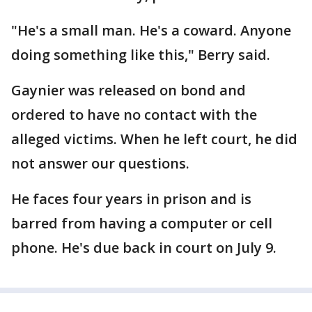
"He's a small man. He's a coward. Anyone
doing something like this," Berry said.
Gaynier was released on bond and
ordered to have no contact with the
alleged victims. When he left court, he did
not answer our questions.
He faces four years in prison and is
barred from having a computer or cell
phone. He's due back in court on July 9.