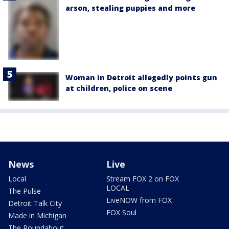
arson, stealing puppies and more
Woman in Detroit allegedly points gun
at children, police on scene
News
Live
Local
Stream FOX 2 on FOX
LOCAL
The Pulse
LiveNOW from FOX
Detroit Talk City
FOX Soul
Made in Michigan
The Roundabout