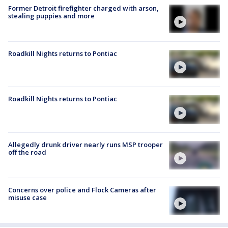
Former Detroit firefighter charged with arson,
stealing puppies and more
Roadkill Nights returns to Pontiac
Roadkill Nights returns to Pontiac
Allegedly drunk driver nearly runs MSP trooper
off the road
Concerns over police and Flock Cameras after
misuse case