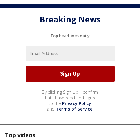
Breaking News
Top headlines daily
By clicking Sign Up, I confirm
that I have read and agree
to the
Privacy Policy
and
Terms of Service
.
Top videos