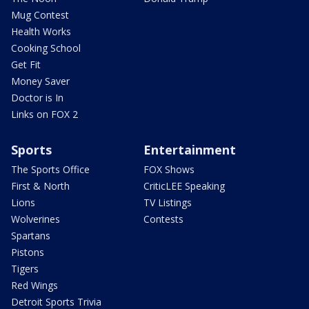
Mug Contest
Health Works
Cooking School
Get Fit
Money Saver
Doctor is In
Links on FOX 2
Sports
Entertainment
The Sports Office
FOX Shows
First & North
CriticLEE Speaking
Lions
TV Listings
Wolverines
Contests
Spartans
Pistons
Tigers
Red Wings
Detroit Sports Trivia