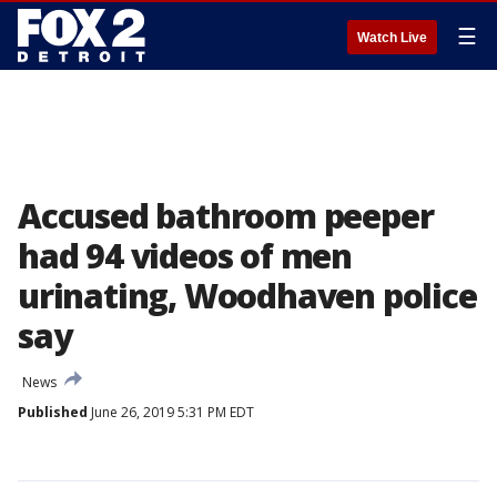
☰
Watch Live
Accused bathroom peeper
had 94 videos of men
urinating, Woodhaven police
say
News
Published
June 26, 2019 5:31 PM EDT