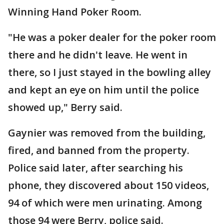
Winning Hand Poker Room.
"He was a poker dealer for the poker room
there and he didn't leave. He went in
there, so I just stayed in the bowling alley
and kept an eye on him until the police
showed up," Berry said.
Gaynier was removed from the building,
fired, and banned from the property.
Police said later, after searching his
phone, they discovered about 150 videos,
94 of which were men urinating. Among
those 94 were Berry, police said.