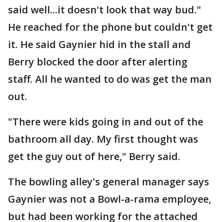
said well...it doesn't look that way bud."
He reached for the phone but couldn't get
it. He said Gaynier hid in the stall and
Berry blocked the door after alerting
staff. All he wanted to do was get the man
out.
"There were kids going in and out of the
bathroom all day. My first thought was
get the guy out of here," Berry said.
The bowling alley's general manager says
Gaynier was not a Bowl-a-rama employee,
but had been working for the attached