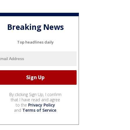
Breaking News
Top headlines daily
By clicking Sign Up, I confirm
that I have read and agree
to the
Privacy Policy
and
Terms of Service
.