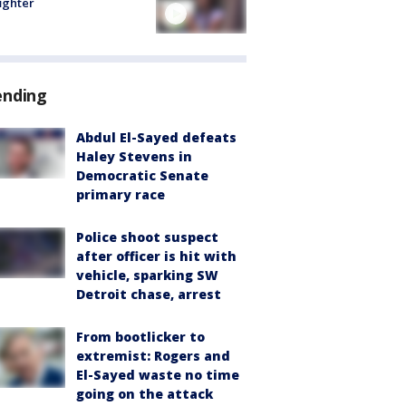
fighter
ending
Abdul El-Sayed defeats
Haley Stevens in
Democratic Senate
primary race
Police shoot suspect
after officer is hit with
vehicle, sparking SW
Detroit chase, arrest
From bootlicker to
extremist: Rogers and
El-Sayed waste no time
going on the attack