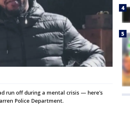
 run off during a mental crisis — here’s
Warren Police Department.