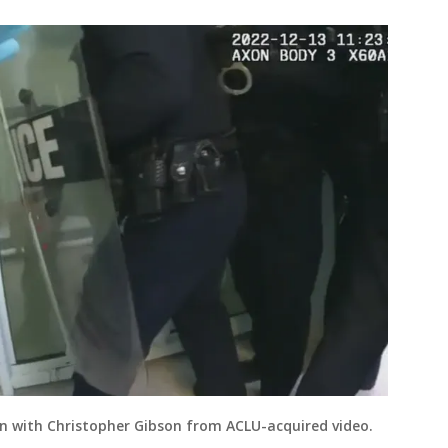
on with Christopher Gibson from ACLU-acquired video.