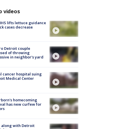
p videos
S lifts lettuce guidance
ick cases decrease
o Detroit couple
sed of throwing
osive in neighbor's yard
l cancer hospital suing
oit Medical Center
rborn's homecoming
ival has new curfew for
ors
 along with Detroit