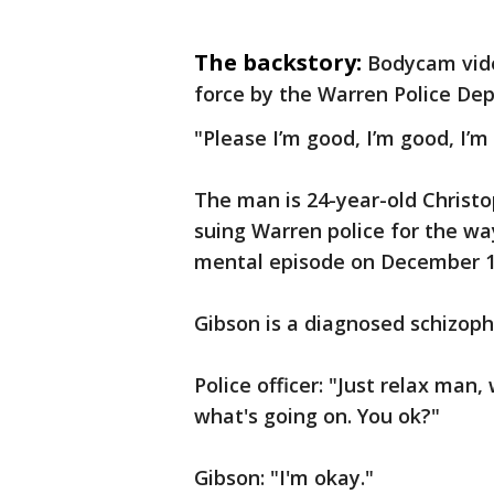
The backstory:
Bodycam vide
force by the Warren Police De
"Please I’m good, I’m good, I’m
The man is 24-year-old Christ
suing Warren police for the wa
mental episode on December 1
Gibson is a diagnosed schizoph
Police officer: "Just relax man,
what's going on. You ok?"
Gibson: "I'm okay."