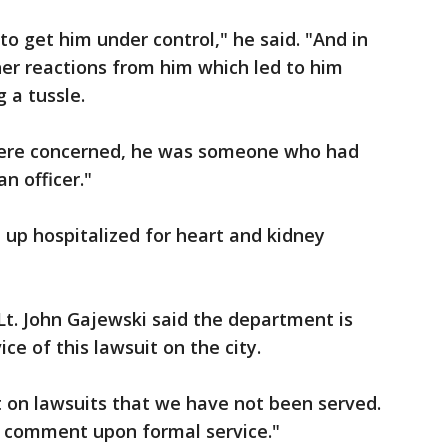
o get him under control," he said. "And in
her reactions from him which led to him
g a tussle.
y were concerned, he was someone who had
n officer."
up hospitalized for heart and kidney
Lt. John Gajewski said the department is
ce of this lawsuit on the city.
on lawsuits that we have not been served.
a comment upon formal service."