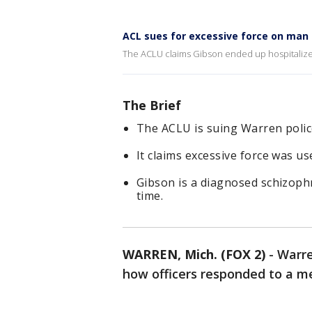
ACL sues for excessive force on man i
The ACLU claims Gibson ended up hospitalized
The Brief
The ACLU is suing Warren polic
It claims excessive force was u
Gibson is a diagnosed schizophr
time.
WARREN, Mich. (FOX 2)
-
Warre
how officers responded to a men