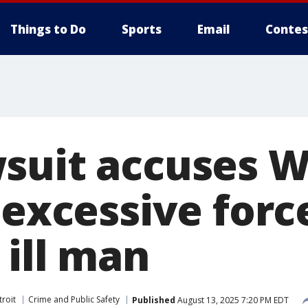
Things to Do
Sports
Email
Contes
suit accuses 
 excessive forc
 ill man
roit
Crime and Public Safety
Published
August 13, 2025 7:20 PM EDT