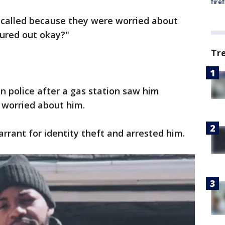
fire
on called because they were worried about
igured out okay?"
Tr
 police after a gas station saw him
worried about him.
rrant for identity theft and arrested him.