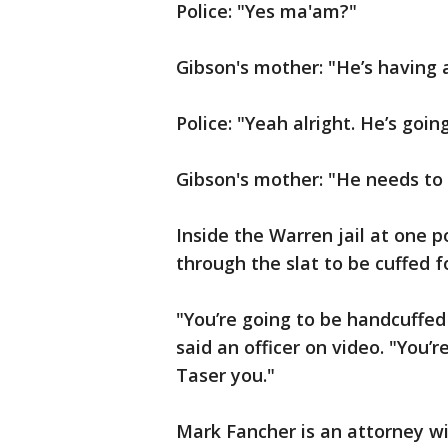
Police: "Yes ma'am?"
Gibson's mother: "He’s having a
Police: "Yeah alright. He’s going
Gibson's mother: "He needs to g
Inside the Warren jail at one p
through the slat to be cuffed 
"You’re going to be handcuffed 
said an officer on video. "You’re
Taser you."
Mark Fancher is an attorney w