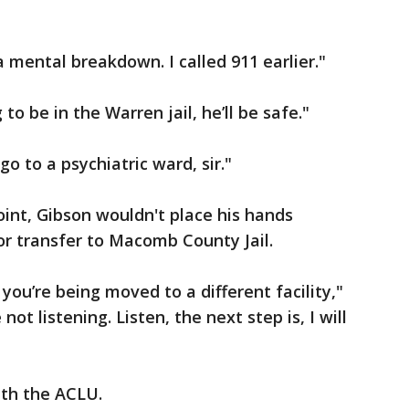
 mental breakdown. I called 911 earlier."
 to be in the Warren jail, he’ll be safe."
o to a psychiatric ward, sir."
oint, Gibson wouldn't place his hands
for transfer to Macomb County Jail.
you’re being moved to a different facility,"
 not listening. Listen, the next step is, I will
ith the ACLU.