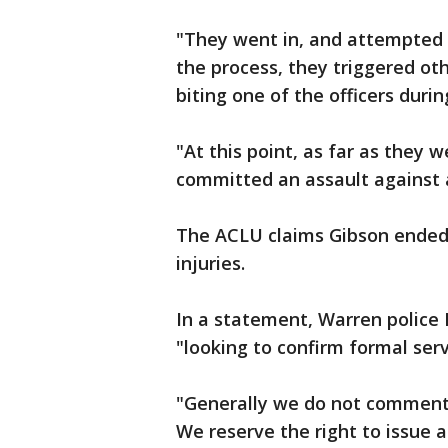
"They went in, and attempted t
the process, they triggered ot
biting one of the officers durin
"At this point, as far as the
committed an assault against a
The ACLU claims Gibson ended 
injuries.
In a statement, Warren police 
"looking to confirm formal servi
"Generally we do not comment 
We reserve the right to issue 