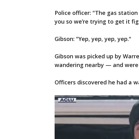
Police officer: "The gas stati
you so we’re trying to get it f
Gibson: "Yep, yep, yep, yep."
Gibson was picked up by Warren
wandering nearby — and were 
Officers discovered he had a wa