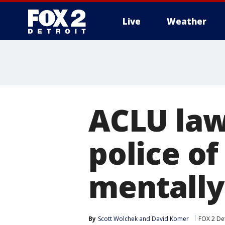
Live
Weather
More
ACLU law
police of
mentally
By
Scott Wolchek
 and 
David Komer
FOX 2 Det