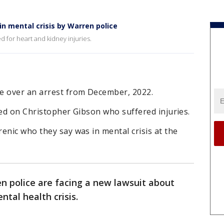
n mental crisis by Warren police
 for heart and kidney injuries.
e over an arrest from December, 2022.
sed on Christopher Gibson who suffered injuries.
enic who they say was in mental crisis at the
n police are facing a new lawsuit about
tal health crisis.