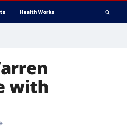
ts
Health Works
Warren
e with