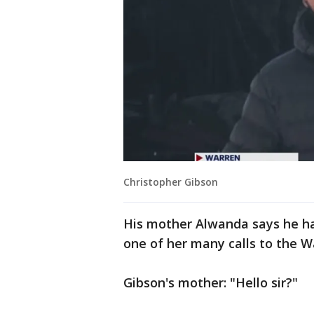
Christopher Gibson
His mother Alwanda says he had
one of her many calls to the 
Gibson's mother: "Hello sir?"