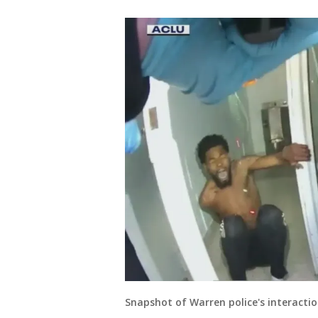
Snapshot of Warren police's interacti