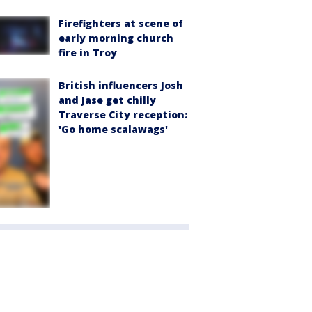
Firefighters at scene of
early morning church
fire in Troy
British influencers Josh
and Jase get chilly
Traverse City reception:
'Go home scalawags'