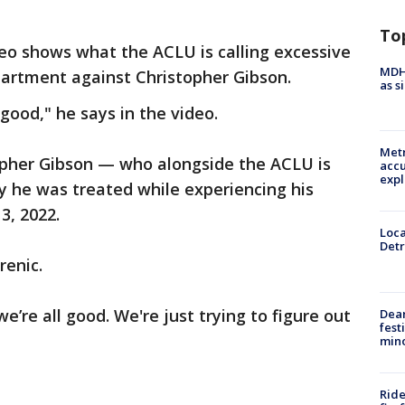
To
o shows what the ACLU is calling excessive
MDHH
partment against Christopher Gibson.
as s
 good," he says in the video.
Metr
opher Gibson — who alongside the ACLU is
accu
expl
y he was treated while experiencing his
3, 2022.
Loca
Detr
renic.
 we’re all good. We're just trying to figure out
Dea
fest
min
Ride