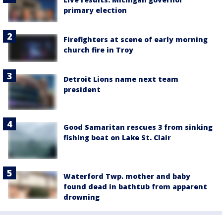
primary election
Firefighters at scene of early morning
church fire in Troy
Detroit Lions name next team
president
Good Samaritan rescues 3 from sinking
fishing boat on Lake St. Clair
Waterford Twp. mother and baby
found dead in bathtub from apparent
drowning