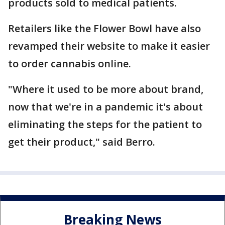
products sold to medical patients.
Retailers like the Flower Bowl have also
revamped their website to make it easier
to order cannabis online.
"Where it used to be more about brand,
now that we're in a pandemic it's about
eliminating the steps for the patient to
get their product," said Berro.
Breaking News