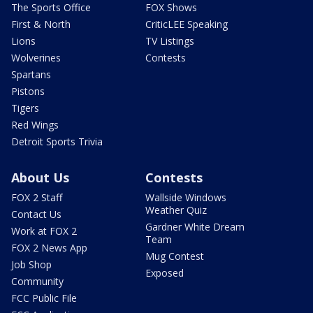
The Sports Office
FOX Shows
First & North
CriticLEE Speaking
Lions
TV Listings
Wolverines
Contests
Spartans
Pistons
Tigers
Red Wings
Detroit Sports Trivia
About Us
Contests
FOX 2 Staff
Wallside Windows
Weather Quiz
Contact Us
Gardner White Dream
Work at FOX 2
Team
FOX 2 News App
Mug Contest
Job Shop
Exposed
Community
FCC Public File