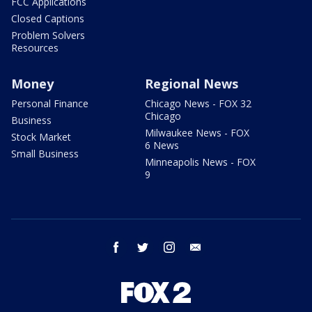
FCC Applications
Closed Captions
Problem Solvers
Resources
Money
Regional News
Personal Finance
Chicago News - FOX 32
Chicago
Business
Milwaukee News - FOX
Stock Market
6 News
Small Business
Minneapolis News - FOX
9
facebook
twitter
instagram
email