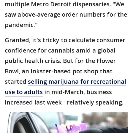
multiple Metro Detroit dispensaries. "We
saw above-average order numbers for the
pandemic."
Granted, it's tricky to calculate consumer
confidence for cannabis amid a global
public health crisis. But for the Flower
Bowl, an Inkster-based pot shop that
started
selling marijuana for recreational
use to adults
in mid-March, business
increased last week - relatively speaking.