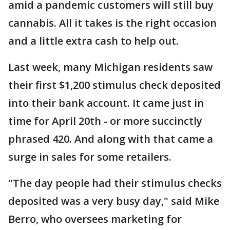
amid a pandemic customers will still buy
cannabis. All it takes is the right occasion
and a little extra cash to help out.
Last week, many Michigan residents saw
their first $1,200 stimulus check deposited
into their bank account. It came just in
time for April 20th - or more succinctly
phrased 420. And along with that came a
surge in sales for some retailers.
"The day people had their stimulus checks
deposited was a very busy day," said Mike
Berro, who oversees marketing for