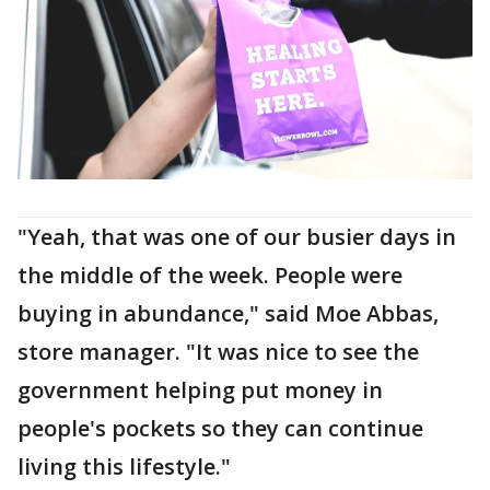
"Yeah, that was one of our busier days in
the middle of the week. People were
buying in abundance," said Moe Abbas,
store manager. "It was nice to see the
government helping put money in
people's pockets so they can continue
living this lifestyle."