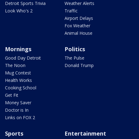
Detroit Sports Trivia
Weather Alerts
Look Who's 2
Traffic
Airport Delays
Fox Weather
Animal House
Mornings
Politics
Good Day Detroit
The Pulse
The Noon
Donald Trump
Mug Contest
Health Works
Cooking School
Get Fit
Money Saver
Doctor is In
Links on FOX 2
Sports
Entertainment