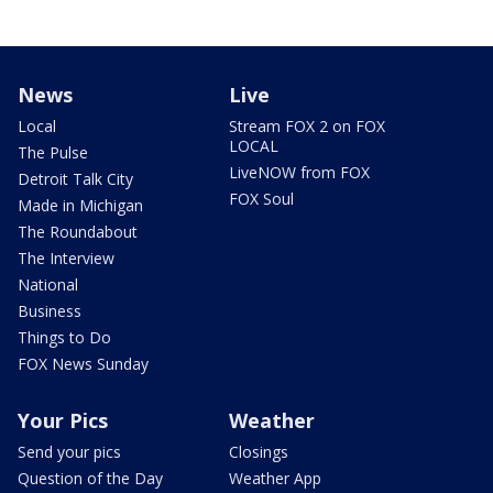
News
Live
Local
Stream FOX 2 on FOX
LOCAL
The Pulse
LiveNOW from FOX
Detroit Talk City
FOX Soul
Made in Michigan
The Roundabout
The Interview
National
Business
Things to Do
FOX News Sunday
Your Pics
Weather
Send your pics
Closings
Question of the Day
Weather App