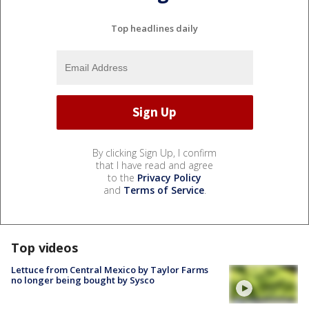
Top headlines daily
By clicking Sign Up, I confirm
that I have read and agree
to the
Privacy Policy
and
Terms of Service
.
Top videos
Lettuce from Central Mexico by Taylor Farms
no longer being bought by Sysco