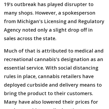
19's outbreak has played disrupter to
many shops. However, a spokesperson
from Michigan's Licensing and Regulatory
Agency noted only a slight drop off in
sales across the state.
Much of that is attributed to medical and
recreational cannabis's designation as an
essential service. With social distancing
rules in place, cannabis retailers have
deployed curbside and delivery means to
bring the product to their customers.
Many have also lowered their prices for