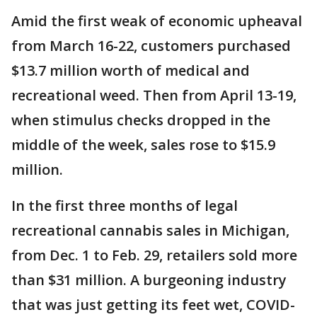
Amid the first weak of economic upheaval
from March 16-22, customers purchased
$13.7 million worth of medical and
recreational weed. Then from April 13-19,
when stimulus checks dropped in the
middle of the week, sales rose to $15.9
million.
In the first three months of legal
recreational cannabis sales in Michigan,
from Dec. 1 to Feb. 29, retailers sold more
than $31 million. A burgeoning industry
that was just getting its feet wet, COVID-