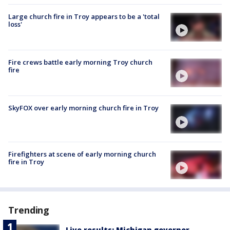
Large church fire in Troy appears to be a 'total
loss'
Fire crews battle early morning Troy church
fire
SkyFOX over early morning church fire in Troy
Firefighters at scene of early morning church
fire in Troy
Trending
Live results: Michigan governor