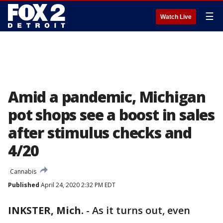
☰
Watch Live
Amid a pandemic, Michigan
pot shops see a boost in sales
after stimulus checks and
4/20
Cannabis
Published
April 24, 2020 2:32 PM EDT
INKSTER, Mich.
-
As it turns out, even