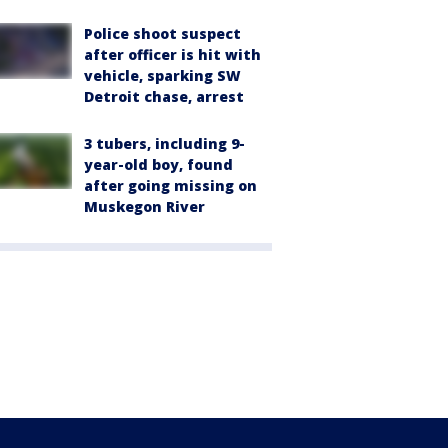
Police shoot suspect
after officer is hit with
vehicle, sparking SW
Detroit chase, arrest
3 tubers, including 9-
year-old boy, found
after going missing on
Muskegon River