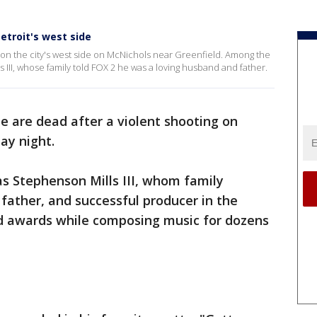
etroit's west side
 on the city's west side on McNichols near Greenfield. Among the
 III, whose family told FOX 2 he was a loving husband and father.
e are dead after a violent shooting on
day night.
 Stephenson Mills III, whom family
 father, and successful producer in the
ed awards while composing music for dozens