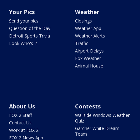
Your Pics
Weather
Send your pics
Closings
Question of the Day
Weather App
Detroit Sports Trivia
Weather Alerts
Look Who's 2
Traffic
Airport Delays
Fox Weather
Animal House
About Us
Contests
FOX 2 Staff
Wallside Windows Weather
Quiz
Contact Us
Gardner White Dream
Work at FOX 2
Team
FOX 2 News App