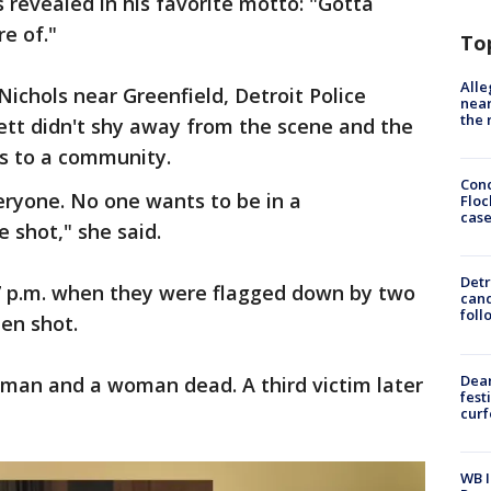
is revealed in his favorite motto: "Gotta
e of."
To
Alle
chols near Greenfield, Detroit Police
near
the 
ett didn't shy away from the scene and the
gs to a community.
Conc
veryone. No one wants to be in a
Floc
cas
 shot," she said.
Detr
 7 p.m. when they were flagged down by two
cand
foll
en shot.
Dea
a man and a woman dead. A third victim later
fest
cur
WB I