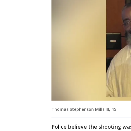
Thomas Stephenson Mills III, 45
Police believe the shooting wa