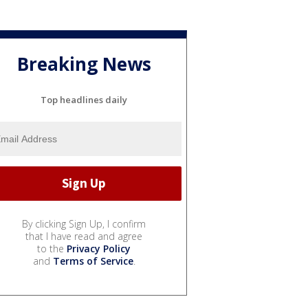
Breaking News
Top headlines daily
By clicking Sign Up, I confirm
that I have read and agree
to the
Privacy Policy
and
Terms of Service
.