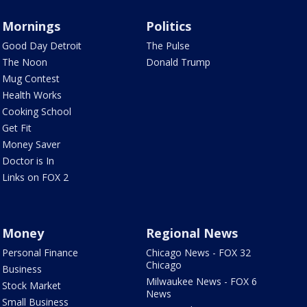
Mornings
Politics
Good Day Detroit
The Pulse
The Noon
Donald Trump
Mug Contest
Health Works
Cooking School
Get Fit
Money Saver
Doctor is In
Links on FOX 2
Money
Regional News
Personal Finance
Chicago News - FOX 32
Chicago
Business
Milwaukee News - FOX 6
Stock Market
News
Small Business