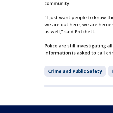
community.
"I just want people to know th
we are out here, we are heroes,
as well," said Pritchett.
Police are still investigating a
information is asked to call c
Crime and Public Safety