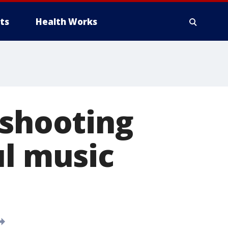
ts
Health Works
 shooting
ul music