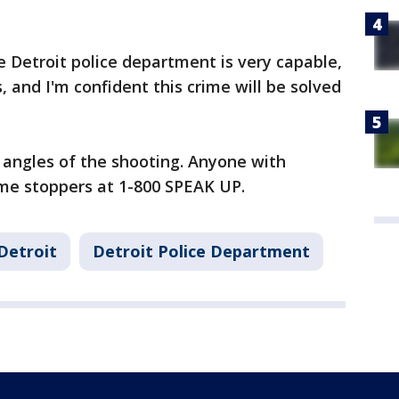
e Detroit police department is very capable,
 and I'm confident this crime will be solved
ll angles of the shooting. Anyone with
rime stoppers at 1-800 SPEAK UP.
Detroit
Detroit Police Department