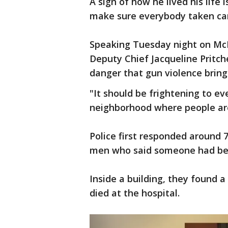
A sign of how he lived his life 
make sure everybody taken car
Speaking Tuesday night on McNi
Deputy Chief Jacqueline Pritch
danger that gun violence brin
"It should be frightening to e
neighborhood where people are
Police first responded around
men who said someone had be
Inside a building, they found 
died at the hospital.