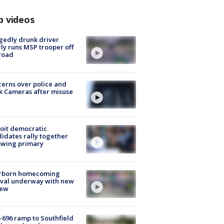
p videos
gedly drunk driver
ly runs MSP trooper off
road
erns over police and
k Cameras after misuse
e
oit democratic
idates rally together
owing primary
rborn homecoming
ival underway with new
few
-696 ramp to Southfield