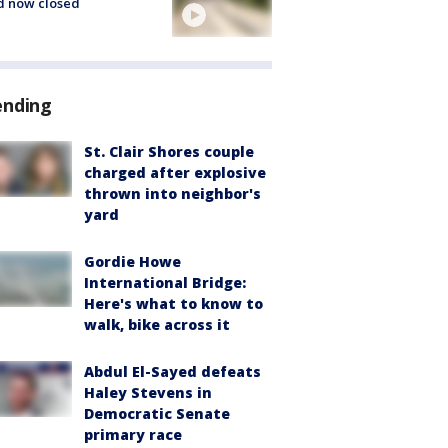
d now closed
ending
St. Clair Shores couple
charged after explosive
thrown into neighbor's
yard
Gordie Howe
International Bridge:
Here's what to know to
walk, bike across it
Abdul El-Sayed defeats
Haley Stevens in
Democratic Senate
primary race