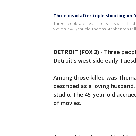
Three dead after triple shooting on D
Three people are dead after shots were fired
victims is 45-year-old Thomas Stephenson Mills
DETROIT (FOX 2)
-
Three peopl
Detroit's west side early Tues
Among those killed was Thomas
described as a loving husband,
studio. The 45-year-old accru
of movies.