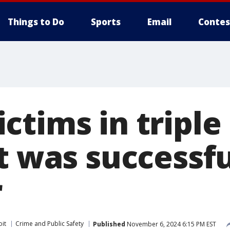
Things to Do
Sports
Email
Contes
ctims in triple
it was successf
r
oit
Crime and Public Safety
Published
November 6, 2024 6:15 PM EST