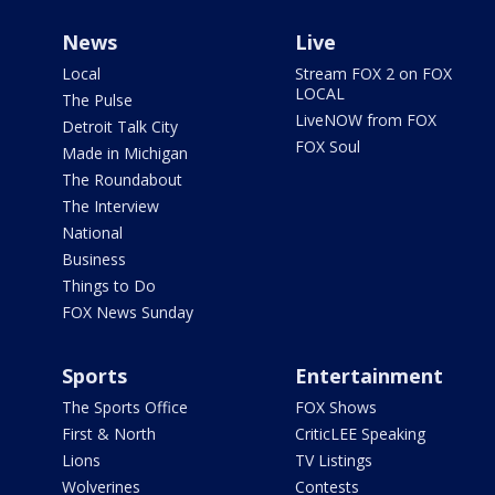
News
Live
Local
Stream FOX 2 on FOX
LOCAL
The Pulse
LiveNOW from FOX
Detroit Talk City
FOX Soul
Made in Michigan
The Roundabout
The Interview
National
Business
Things to Do
FOX News Sunday
Sports
Entertainment
The Sports Office
FOX Shows
First & North
CriticLEE Speaking
Lions
TV Listings
Wolverines
Contests