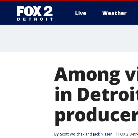
Live
Weather
More
Among vi
in Detro
produce
By
Scott Wolchek
 and 
Jack Nissen
FOX 2 Detr