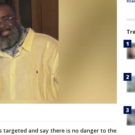
Roa
Tr
s targeted and say there is no danger to the