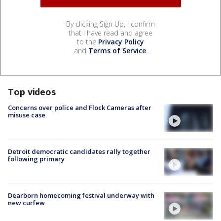
By clicking Sign Up, I confirm
that I have read and agree
to the
Privacy Policy
and
Terms of Service
.
Top videos
Concerns over police and Flock Cameras after
misuse case
Detroit democratic candidates rally together
following primary
Dearborn homecoming festival underway with
new curfew