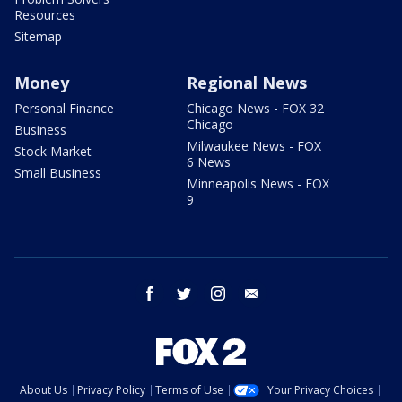
Resources
Sitemap
Money
Regional News
Personal Finance
Chicago News - FOX 32
Chicago
Business
Milwaukee News - FOX
Stock Market
6 News
Small Business
Minneapolis News - FOX
9
facebook
twitter
instagram
email
About Us
Privacy Policy
Terms of Use
Your Privacy Choices