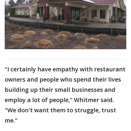
"I certainly have empathy with restaurant
owners and people who spend their lives
building up their small businesses and
employ a lot of people," Whitmer said.
"We don't want them to struggle, trust
me."