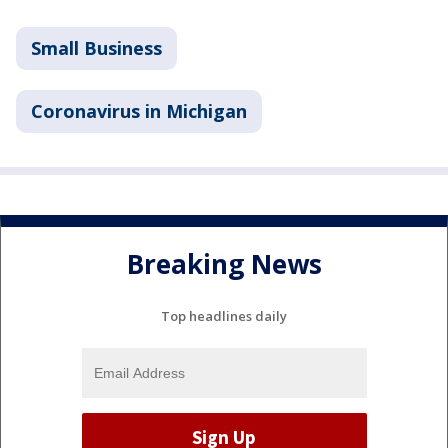
Small Business
Coronavirus in Michigan
Breaking News
Top headlines daily