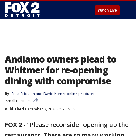
☰
Watch Live
Andiamo owners plead to
Whitmer for re-opening
dining with compromise
By
Erika Erickson
 and 
David Komer online producer
Small Business
Published
December 3, 2020 6:57 PM EST
FOX 2
-
"Please reconsider opening up the
restaurants. There are so many working