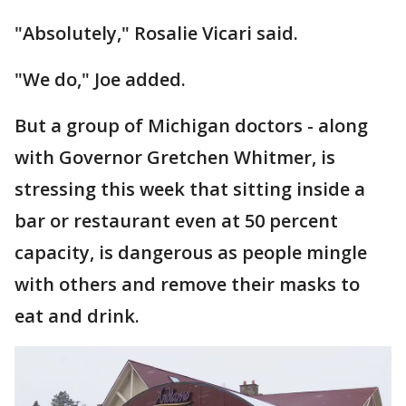
"Absolutely," Rosalie Vicari said.
"We do," Joe added.
But a group of Michigan doctors - along
with Governor Gretchen Whitmer, is
stressing this week that sitting inside a
bar or restaurant even at 50 percent
capacity, is dangerous as people mingle
with others and remove their masks to
eat and drink.