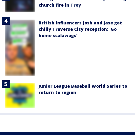
church fire in Troy
British influencers Josh and Jase get
chilly Traverse City reception: 'Go
home scalawags'
Junior League Baseball World Series to
return to region