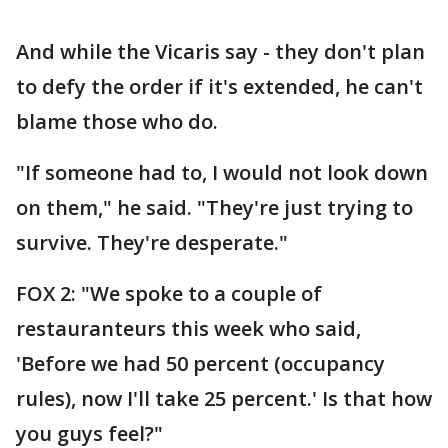
And while the Vicaris say - they don't plan
to defy the order if it's extended, he can't
blame those who do.
"If someone had to, I would not look down
on them," he said. "They're just trying to
survive. They're desperate."
FOX 2: "We spoke to a couple of
restauranteurs this week who said,
'Before we had 50 percent (occupancy
rules), now I'll take 25 percent.' Is that how
you guys feel?"