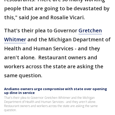
people that are going to be devastated by
this," said Joe and Rosalie Vicari.
That's their plea to Governor
Gretchen
Whitmer
and the Michigan Department of
Health and Human Services - and they
aren't alone. Restaurant owners and
workers across the state are asking the
same question.
Andiamo owners urge compromise with state over opening
up dine-in service
That's their plea to Governor Gretchen Whitmer and the Michigan
Department of Health and Human Services - and they aren't alone.
Restaurant owners and workers across the state are asking the same
question.