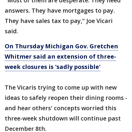
"Most of them are desperate. They need
answers. They have mortgages to pay.
They have sales tax to pay," Joe Vicari
said.
On Thursday Michigan Gov. Gretchen
Whitmer said an extension of three-
week closures is 'sadly possible'
The Vicaris trying to come up with new
ideas to safely reopen their dining rooms -
and hear others' concepts worried this
three-week shutdown will continue past
December 8th.