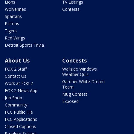
Lions
TV Listings
Wolverines
Contests
Spartans
Pistons
Tigers
Red Wings
Detroit Sports Trivia
About Us
Contests
FOX 2 Staff
Wallside Windows
Weather Quiz
Contact Us
Gardner White Dream
Work at FOX 2
Team
FOX 2 News App
Mug Contest
Job Shop
Exposed
Community
FCC Public File
FCC Applications
Closed Captions
Problem Solvers