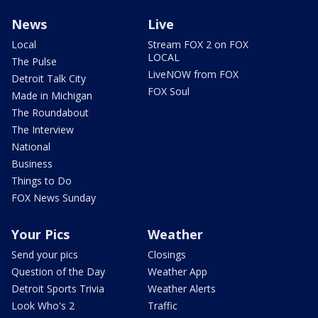
News
Live
Local
Stream FOX 2 on FOX
LOCAL
The Pulse
LiveNOW from FOX
Detroit Talk City
FOX Soul
Made in Michigan
The Roundabout
The Interview
National
Business
Things to Do
FOX News Sunday
Your Pics
Weather
Send your pics
Closings
Question of the Day
Weather App
Detroit Sports Trivia
Weather Alerts
Look Who's 2
Traffic