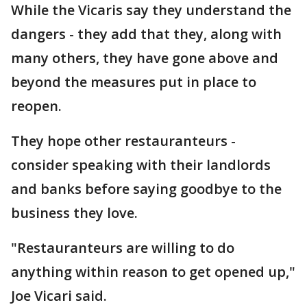
While the Vicaris say they understand the
dangers - they add that they, along with
many others, they have gone above and
beyond the measures put in place to
reopen.
They hope other restauranteurs -
consider speaking with their landlords
and banks before saying goodbye to the
business they love.
"Restauranteurs are willing to do
anything within reason to get opened up,"
Joe Vicari said.