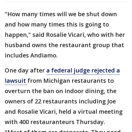
"How many times will we be shut down
and how many times this is going to
happen," said Rosalie Vicari, who with her
husband owns the restaurant group that
includes Andiamo.
One day after
a federal judge rejected a
lawsuit
from Michigan restaurants to
overturn the ban on indoor dining, the
owners of 22 restaurants including Joe
and Rosalie Vicari, held a virtual meeting
with 400 restauranteurs Thursday.