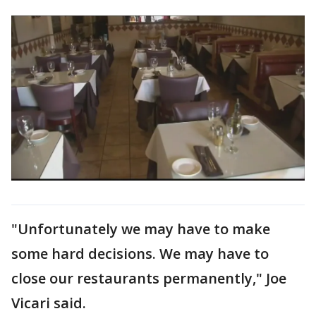
"Unfortunately we may have to make
some hard decisions. We may have to
close our restaurants permanently," Joe
Vicari said.