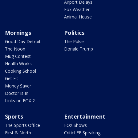
Airport Delays
Fox Weather
Animal House
Mornings
Politics
Good Day Detroit
The Pulse
The Noon
Donald Trump
Mug Contest
Health Works
Cooking School
Get Fit
Money Saver
Doctor is In
Links on FOX 2
Sports
Entertainment
The Sports Office
FOX Shows
First & North
CriticLEE Speaking