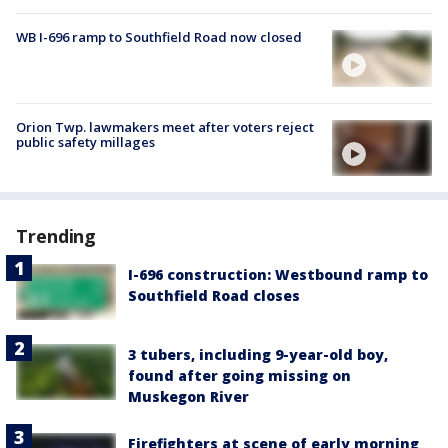
WB I-696 ramp to Southfield Road now closed
Orion Twp. lawmakers meet after voters reject
public safety millages
Trending
I-696 construction: Westbound ramp to
Southfield Road closes
3 tubers, including 9-year-old boy,
found after going missing on
Muskegon River
Firefighters at scene of early morning