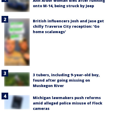
Ann Arbor woman dies after running
onto M-14, being struck by Jeep
British influencers Josh and Jase get
chilly Traverse City reception: 'Go
home scalawags'
3 tubers, including 9-year-old boy,
found after going missing on
Muskegon River
Michigan lawmakers push reforms
amid alleged police misuse of Flock
cameras