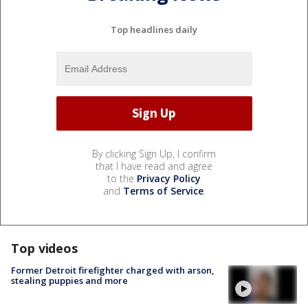
Top headlines daily
By clicking Sign Up, I confirm
that I have read and agree
to the
Privacy Policy
and
Terms of Service
.
Top videos
Former Detroit firefighter charged with arson,
stealing puppies and more