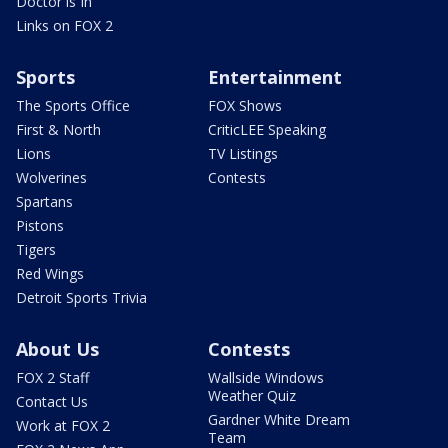
Doctor is In
Links on FOX 2
Sports
Entertainment
The Sports Office
FOX Shows
First & North
CriticLEE Speaking
Lions
TV Listings
Wolverines
Contests
Spartans
Pistons
Tigers
Red Wings
Detroit Sports Trivia
About Us
Contests
FOX 2 Staff
Wallside Windows
Weather Quiz
Contact Us
Gardner White Dream
Work at FOX 2
Team