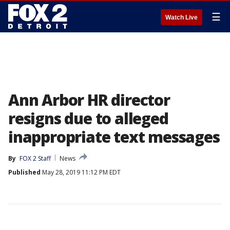
☰
Watch Live
Ann Arbor HR director
resigns due to alleged
inappropriate text messages
By
FOX 2 Staff
News
Published
May 28, 2019 11:12 PM EDT