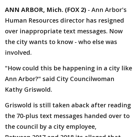
ANN ARBOR, Mich. (FOX 2)
-
Ann Arbor's
Human Resources director has resigned
over inappropriate text messages. Now
the city wants to know - who else was
involved.
"How could this be happening in a city like
Ann Arbor?" said City Councilwoman
Kathy Griswold.
Griswold is still taken aback after reading
the 70-plus text messages handed over to
the council by a city employee,