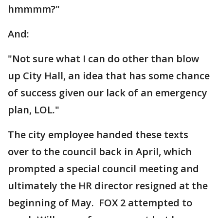
hmmmm?"
And:
"Not sure what I can do other than blow
up City Hall, an idea that has some chance
of success given our lack of an emergency
plan, LOL."
The city employee handed these texts
over to the council back in April, which
prompted a special council meeting and
ultimately the HR director resigned at the
beginning of May. FOX 2 attempted to