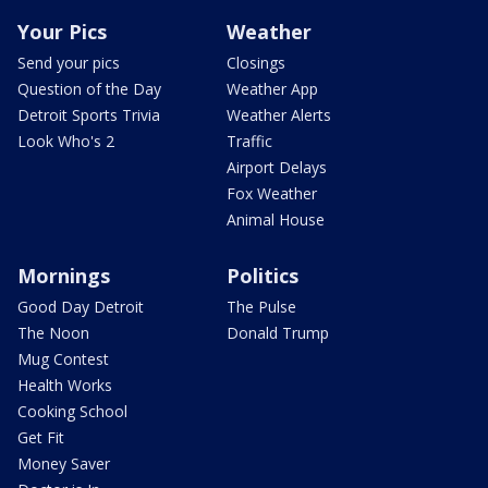
Your Pics
Weather
Send your pics
Closings
Question of the Day
Weather App
Detroit Sports Trivia
Weather Alerts
Look Who's 2
Traffic
Airport Delays
Fox Weather
Animal House
Mornings
Politics
Good Day Detroit
The Pulse
The Noon
Donald Trump
Mug Contest
Health Works
Cooking School
Get Fit
Money Saver