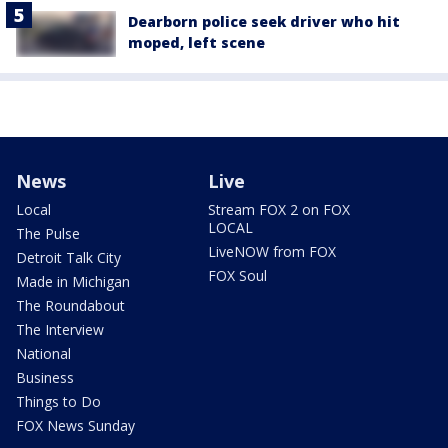
Dearborn police seek driver who hit
moped, left scene
News
Live
Local
Stream FOX 2 on FOX
LOCAL
The Pulse
LiveNOW from FOX
Detroit Talk City
FOX Soul
Made in Michigan
The Roundabout
The Interview
National
Business
Things to Do
FOX News Sunday