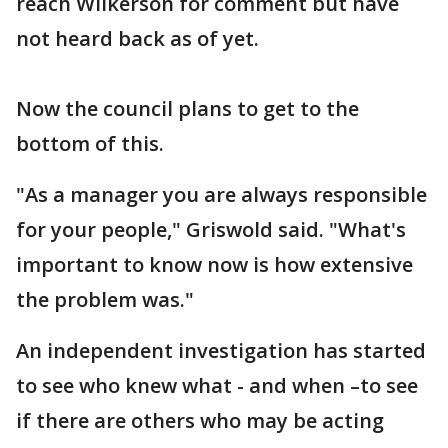
reach Wilkerson for comment but have
not heard back as of yet.
Now the council plans to get to the
bottom of this.
"As a manager you are always responsible
for your people," Griswold said. "What's
important to know now is how extensive
the problem was."
An independent investigation has started
to see who knew what - and when –to see
if there are others who may be acting