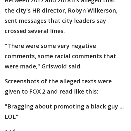
Between 2017 and 2018 its alleged that
the city's HR director, Robyn Wilkerson,
sent messages that city leaders say
crossed several lines.
"There were some very negative
comments, some racial comments that
were made," Griswold said.
Screenshots of the alleged texts were
given to FOX 2 and read like this:
"Bragging about promoting a black guy ...
LOL"