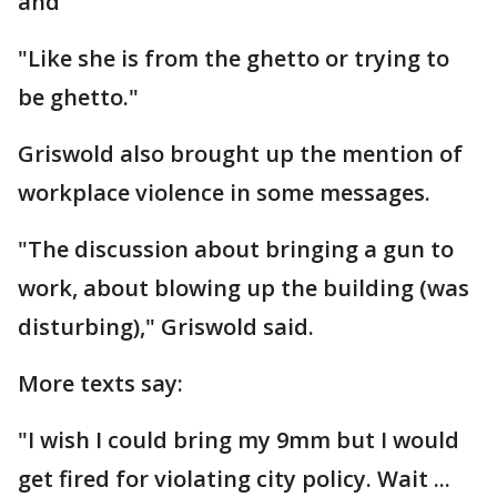
and
"Like she is from the ghetto or trying to
be ghetto."
Griswold also brought up the mention of
workplace violence in some messages.
"The discussion about bringing a gun to
work, about blowing up the building (was
disturbing)," Griswold said.
More texts say:
"I wish I could bring my 9mm but I would
get fired for violating city policy. Wait ...