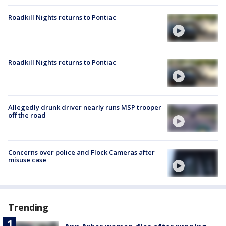
Roadkill Nights returns to Pontiac
Roadkill Nights returns to Pontiac
Allegedly drunk driver nearly runs MSP trooper
off the road
Concerns over police and Flock Cameras after
misuse case
Trending