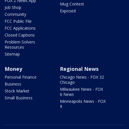
FOX 2 News App
Mug Contest
Job Shop
Exposed
Community
FCC Public File
FCC Applications
Closed Captions
Problem Solvers
Resources
Sitemap
Money
Regional News
Personal Finance
Chicago News - FOX 32
Chicago
Business
Milwaukee News - FOX
Stock Market
6 News
Small Business
Minneapolis News - FOX
9