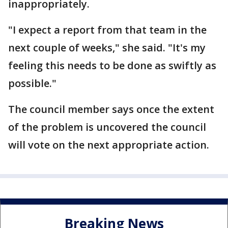
inappropriately.
"I expect a report from that team in the
next couple of weeks," she said. "It's my
feeling this needs to be done as swiftly as
possible."
The council member says once the extent
of the problem is uncovered the council
will vote on the next appropriate action.
Breaking News