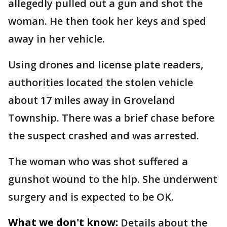
allegedly pulled out a gun and shot the
woman. He then took her keys and sped
away in her vehicle.
Using drones and license plate readers,
authorities located the stolen vehicle
about 17 miles away in Groveland
Township. There was a brief chase before
the suspect crashed and was arrested.
The woman who was shot suffered a
gunshot wound to the hip. She underwent
surgery and is expected to be OK.
What we don't know:
Details about the