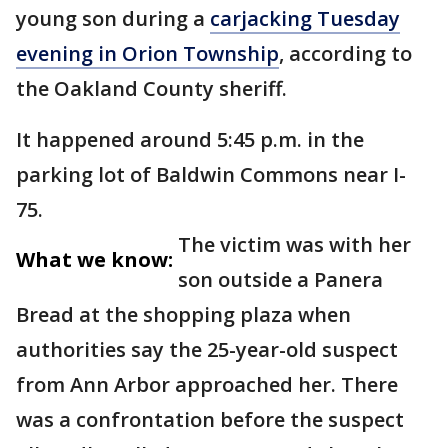
young son during a
carjacking Tuesday
evening in Orion Township
, according to
the Oakland County sheriff.
It happened around 5:45 p.m. in the
parking lot of Baldwin Commons near I-
75.
The victim was with her
What we know:
son outside a Panera
Bread at the shopping plaza when
authorities say the 25-year-old suspect
from Ann Arbor approached her. There
was a confrontation before the suspect