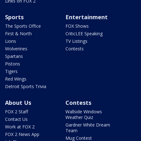
Links on FOX 2
Sports
Entertainment
The Sports Office
FOX Shows
First & North
CriticLEE Speaking
Lions
TV Listings
Wolverines
Contests
Spartans
Pistons
Tigers
Red Wings
Detroit Sports Trivia
About Us
Contests
FOX 2 Staff
Wallside Windows
Weather Quiz
Contact Us
Gardner White Dream
Work at FOX 2
Team
FOX 2 News App
Mug Contest