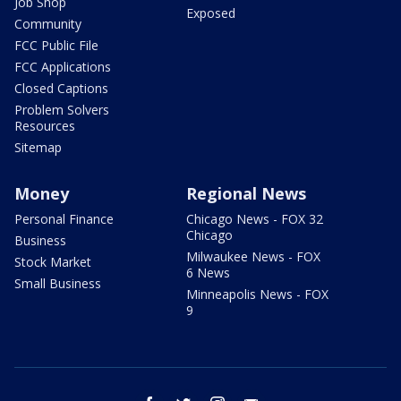
Job Shop
Exposed
Community
FCC Public File
FCC Applications
Closed Captions
Problem Solvers
Resources
Sitemap
Money
Regional News
Personal Finance
Chicago News - FOX 32
Chicago
Business
Milwaukee News - FOX
Stock Market
6 News
Small Business
Minneapolis News - FOX
9