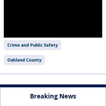
Crime and Public Safety
Oakland County
Breaking News