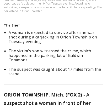
described as "a quiet community" on Tuesday evening. According to
authorities, a suspect shot a woman in front of her child before speeding off in
her vehicle in Orion Township.
The Brief
A woman is expected to survive after she was
shot during a carjacking in Orion Township on
Tuesday evening.
The victim's son witnessed the crime, which
happened in the parking lot of Baldwin
Commons.
The suspect was caught about 17 miles from the
scene.
ORION TOWNSHIP, Mich. (FOX 2)
-
A
suspect shot a woman in front of her