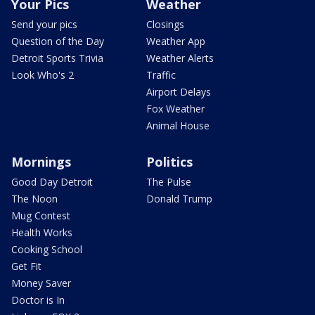
Your Pics
Weather
Send your pics
Closings
Question of the Day
Weather App
Detroit Sports Trivia
Weather Alerts
Look Who's 2
Traffic
Airport Delays
Fox Weather
Animal House
Mornings
Politics
Good Day Detroit
The Pulse
The Noon
Donald Trump
Mug Contest
Health Works
Cooking School
Get Fit
Money Saver
Doctor is In