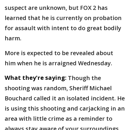
suspect are unknown, but FOX 2 has
learned that he is currently on probation
for assault with intent to do great bodily
harm.
More is expected to be revealed about
him when he is arraigned Wednesday.
What they're saying:
Though the
shooting was random, Sheriff Michael
Bouchard called it an isolated incident. He
is using this shooting and carjacking in an
area with little crime as a reminder to
always stay aware of your surroundings.