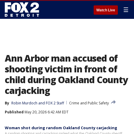
☰
Watch Live
Ann Arbor man accused of
shooting victim in front of
child during Oakland County
carjacking
By
Robin Murdoch
 and 
FOX 2 Staff
Crime and Public Safety
Published
May 20, 2026 6:42 AM EDT
Woman shot during random Oakland County carjacking
A random shooting and carjacking rocked what the Oakland County sheriff