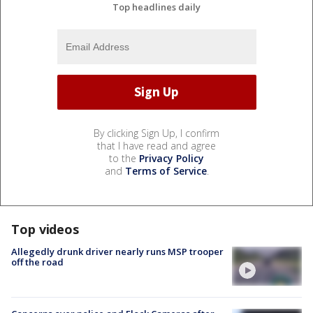
Top headlines daily
By clicking Sign Up, I confirm
that I have read and agree
to the
Privacy Policy
and
Terms of Service
.
Top videos
Allegedly drunk driver nearly runs MSP trooper
off the road