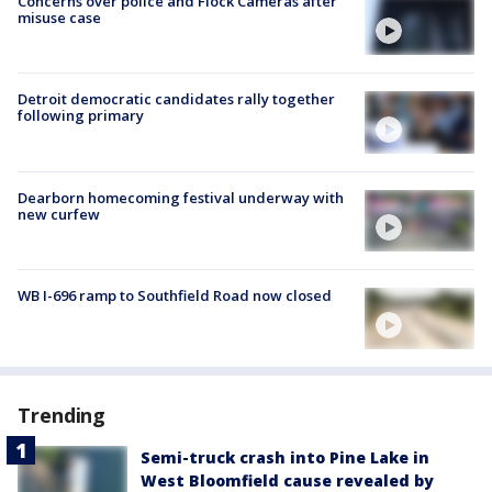
Concerns over police and Flock Cameras after
misuse case
Detroit democratic candidates rally together
following primary
Dearborn homecoming festival underway with
new curfew
WB I-696 ramp to Southfield Road now closed
Trending
Semi-truck crash into Pine Lake in
West Bloomfield cause revealed by