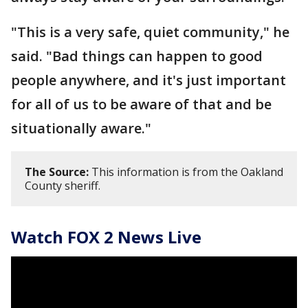
"This is a very safe, quiet community," he
said. "Bad things can happen to good
people anywhere, and it's just important
for all of us to be aware of that and be
situationally aware."
The Source:
This information is from the Oakland
County sheriff.
Watch FOX 2 News Live