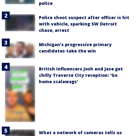
police
Police shoot suspect after officer is hit
with vehicle, sparking SW Detroit
chase, arrest
Michigan’s progressive primary
candidates take the win
British influencers Josh and Jase get
chilly Traverse City reception: 'Go
home scalawags'
What a network of cameras tells us