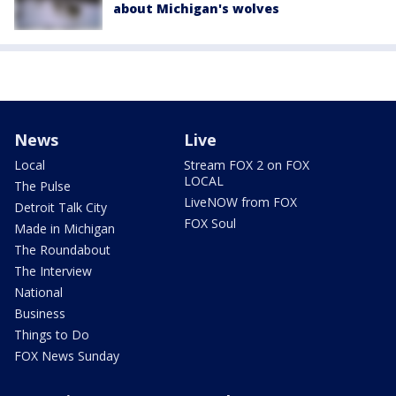
about Michigan's wolves
News
Live
Local
Stream FOX 2 on FOX
LOCAL
The Pulse
LiveNOW from FOX
Detroit Talk City
FOX Soul
Made in Michigan
The Roundabout
The Interview
National
Business
Things to Do
FOX News Sunday