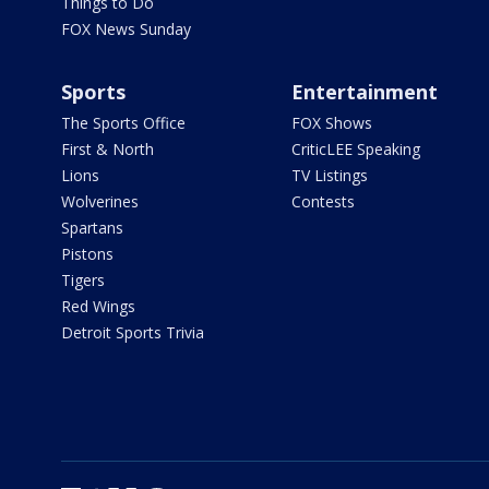
Things to Do
FOX News Sunday
Sports
Entertainment
The Sports Office
FOX Shows
First & North
CriticLEE Speaking
Lions
TV Listings
Wolverines
Contests
Spartans
Pistons
Tigers
Red Wings
Detroit Sports Trivia