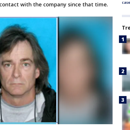
cas
contact with the company since that time.
Tr