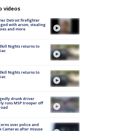
p videos
er Detroit firefighter
ged with arson, stealing
pies and more
kill Nights returns to
iac
kill Nights returns to
iac
gedly drunk driver
ly runs MSP trooper off
road
erns over police and
k Cameras after misuse