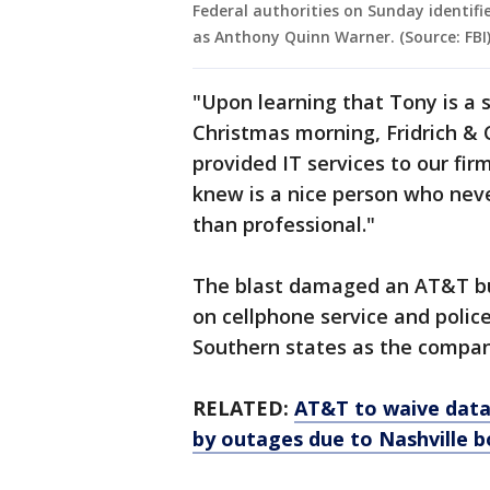
Federal authorities on Sunday identif
as Anthony Quinn Warner. (Source: FBI
"Upon learning that Tony is a
Christmas morning, Fridrich & C
provided IT services to our fi
knew is a nice person who nev
than professional."
The blast damaged an AT&T bu
on cellphone service and polic
Southern states as the compan
RELATED:
AT&T to waive data
by outages due to Nashville 