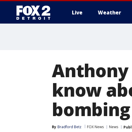
Live
Weather
More
Anthony 
know abo
bombing
By
Bradford Betz
FOX News
News
Publ