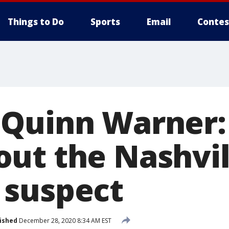
Things to Do
Sports
Email
Contes
Quinn Warner:
ut the Nashvil
 suspect
ished
December 28, 2020 8:34 AM EST