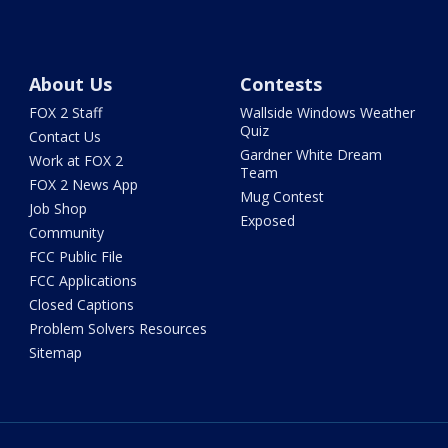
About Us
Contests
FOX 2 Staff
Wallside Windows Weather
Quiz
Contact Us
Gardner White Dream
Work at FOX 2
Team
FOX 2 News App
Mug Contest
Job Shop
Exposed
Community
FCC Public File
FCC Applications
Closed Captions
Problem Solvers Resources
Sitemap