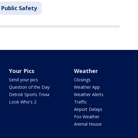
Public Safety
Your Pics
Weather
Send your pics
Closings
Question of the Day
Weather App
Detroit Sports Trivia
Weather Alerts
Look Who's 2
Traffic
Airport Delays
Fox Weather
Animal House