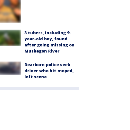
3 tubers, including 9-
year-old boy, found
after going missing on
Muskegon River
Dearborn police seek
driver who hit moped,
left scene