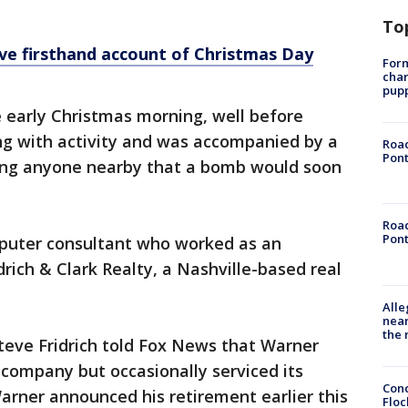
To
give firsthand account of Christmas Day
Form
char
pup
 early Christmas morning, well before
g with activity and was accompanied by a
Road
Pont
ng anyone nearby that a bomb would soon
Road
Pont
puter consultant who worked as an
rich & Clark Realty, a Nashville-based real
Alle
near
the 
Steve Fridrich told Fox News that Warner
company but occasionally serviced its
Conc
Warner announced his retirement earlier this
Floc