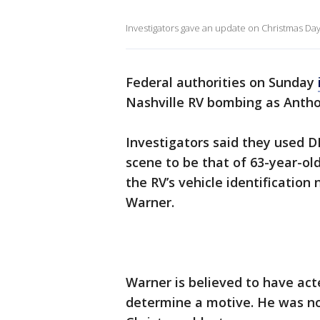
Investigators gave an update on Christmas Da
Federal authorities on Sunday
Nashville RV bombing as Anth
Investigators said they used D
scene to be that of 63-year-ol
the RV’s vehicle identification
Warner.
Warner is believed to have act
determine a motive. He was no