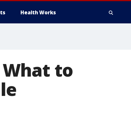
ts
Health Works
 What to
le