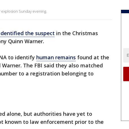
y explosion Sunday evening.
identified the suspect
in the Christmas
ony Quinn Warner.
NA to identify
human remains
found at the
d Warner. The FBI said they also matched
 number to a registration belonging to
ed alone, but authorities have yet to
t known to law enforcement prior to the