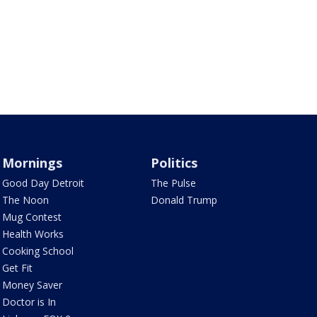
Mornings
Politics
Good Day Detroit
The Pulse
The Noon
Donald Trump
Mug Contest
Health Works
Cooking School
Get Fit
Money Saver
Doctor is In