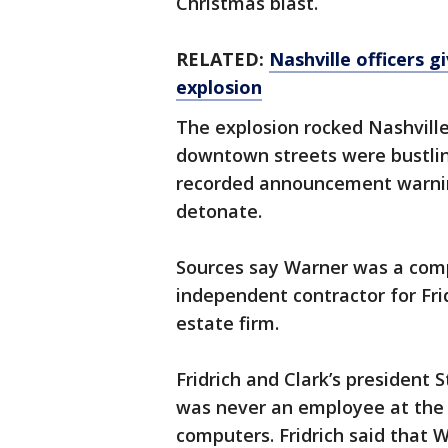
Christmas blast.
RELATED:
Nashville officers 
explosion
The explosion rocked Nashville
downtown streets were bustlin
recorded announcement warni
detonate.
Sources say Warner was a com
independent contractor for Frid
estate firm.
Fridrich and Clark’s president 
was never an employee at the 
computers. Fridrich said that 