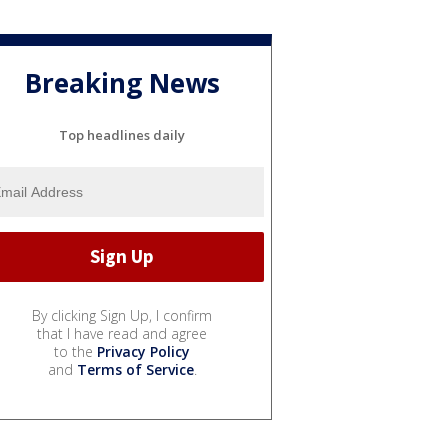
Breaking News
Top headlines daily
By clicking Sign Up, I confirm
that I have read and agree
to the
Privacy Policy
and
Terms of Service
.