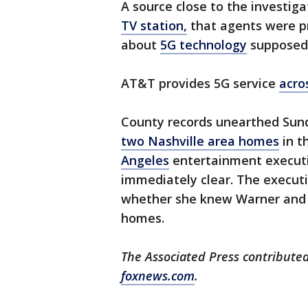
A source close to the investiga
TV station,
that agents were p
about
5G technology
supposedl
AT&T provides 5G service
acro
County records unearthed Su
two Nashville area homes
in t
Angeles
entertainment executiv
immediately clear. The executi
whether she knew Warner and 
homes.
The Associated Press contributed
foxnews.com
.