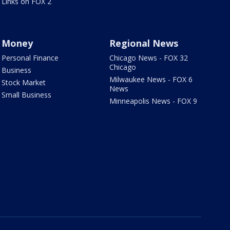
Links on FOX 2
Money
Regional News
Personal Finance
Chicago News - FOX 32
Chicago
Business
Milwaukee News - FOX 6
Stock Market
News
Small Business
Minneapolis News - FOX 9