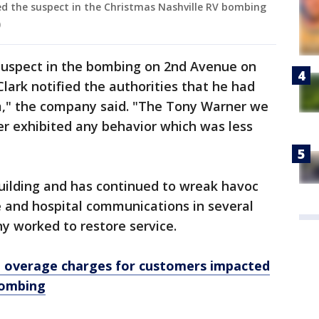
ied the suspect in the Christmas Nashville RV bombing
)
 suspect in the bombing on 2nd Avenue on
lark notified the authorities that he had
rm," the company said. "The Tony Warner we
er exhibited any behavior which was less
ilding and has continued to wreak havoc
e and hospital communications in several
y worked to restore service.
 overage charges for customers impacted
bombing