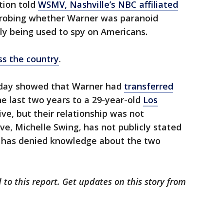
tion told
WSMV, Nashville’s NBC affiliated
robing whether Warner was paranoid
y being used to spy on Americans.
ss the country
.
nday showed that Warner had
transferred
he last two years to a 29-year-old
Los
e, but their relationship was not
ve, Michelle Swing, has not publicly stated
has denied knowledge about the two
 to this report. Get updates on this story from