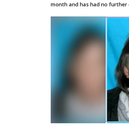
month and has had no further 