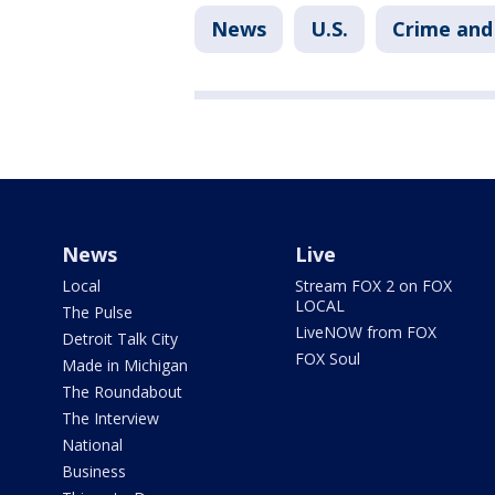
News
U.S.
Crime and 
News
Live
Local
Stream FOX 2 on FOX
LOCAL
The Pulse
LiveNOW from FOX
Detroit Talk City
FOX Soul
Made in Michigan
The Roundabout
The Interview
National
Business