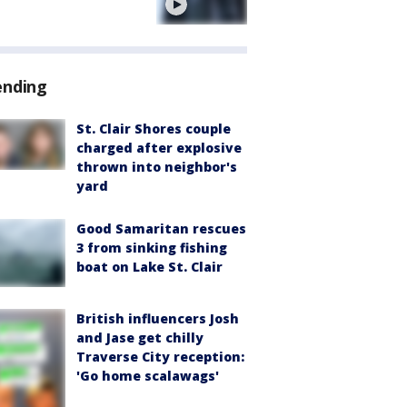
e
ending
St. Clair Shores couple
charged after explosive
thrown into neighbor's
yard
Good Samaritan rescues
3 from sinking fishing
boat on Lake St. Clair
British influencers Josh
and Jase get chilly
Traverse City reception:
'Go home scalawags'