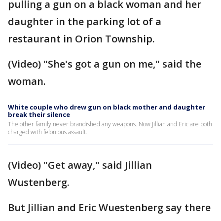
pulling a gun on a black woman and her
daughter in the parking lot of a
restaurant in Orion Township.
(Video) "She's got a gun on me," said the
woman.
White couple who drew gun on black mother and daughter
break their silence
The other family never brandished any weapons. Now Jillian and Eric are both
charged with felonious assault.
(Video) "Get away," said Jillian
Wustenberg.
But Jillian and Eric Wuestenberg say there