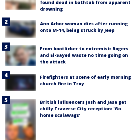
found dead in bathtub from apparent
drowning
Ann Arbor woman dies after running
onto M-14, being struck by Jeep
From bootlicker to extremist: Rogers
and El-Sayed waste no time going on
the attack
Firefighters at scene of early morning
church fire in Troy
British influencers Josh and Jase get
chilly Traverse City reception: 'Go
home scalawags'