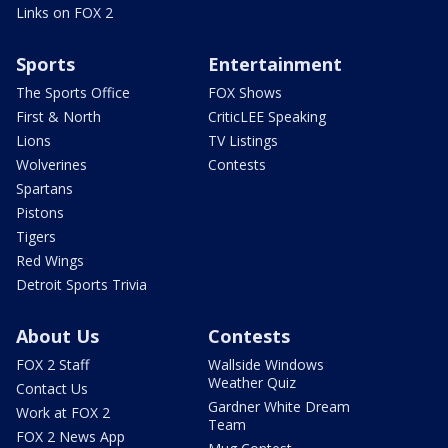
Links on FOX 2
Sports
Entertainment
The Sports Office
FOX Shows
First & North
CriticLEE Speaking
Lions
TV Listings
Wolverines
Contests
Spartans
Pistons
Tigers
Red Wings
Detroit Sports Trivia
About Us
Contests
FOX 2 Staff
Wallside Windows
Weather Quiz
Contact Us
Gardner White Dream
Work at FOX 2
Team
FOX 2 News App