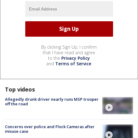
By clicking Sign Up, I confirm
that I have read and agree
to the
Privacy Policy
and
Terms of Service
.
Top videos
Allegedly drunk driver nearly runs MSP trooper
off the road
Concerns over police and Flock Cameras after
misuse case