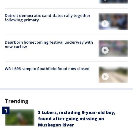
Detroit democratic candidates rally together
following primary
Dearborn homecoming festival underway with
new curfew
WB I-696 ramp to Southfield Road now closed
Trending
3 tubers, including 9-year-old boy,
found after going missing on
Muskegon River