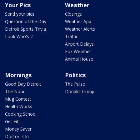
Your Pics
Weather
Send your pics
Closings
Question of the Day
Weather App
Detroit Sports Trivia
Weather Alerts
Look Who's 2
Traffic
Airport Delays
Fox Weather
Animal House
Mornings
Politics
Good Day Detroit
The Pulse
The Noon
Donald Trump
Mug Contest
Health Works
Cooking School
Get Fit
Money Saver
Doctor is In