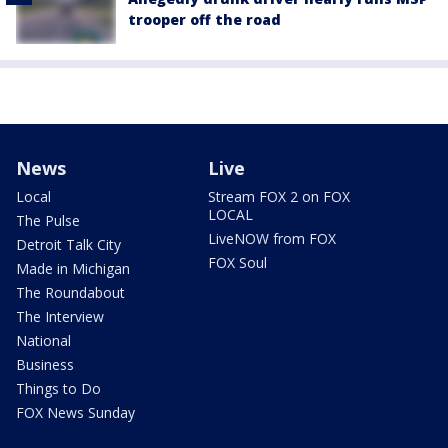
trooper off the road
News
Live
Local
Stream FOX 2 on FOX
LOCAL
The Pulse
LiveNOW from FOX
Detroit Talk City
FOX Soul
Made in Michigan
The Roundabout
The Interview
National
Business
Things to Do
FOX News Sunday