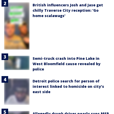
British influencers Josh and Jase get
chilly Traverse City reception: 'Go
home scalawags'
Semi-truck crash into Pine Lake in
West Bloomfield cause revealed by
police
Detroit police search for person of
interest linked to homicide on city's
east side
Allegedly drunk driver nearly runs MSP