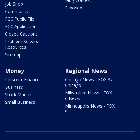
Mug Contest
Job Shop
Exposed
Community
FCC Public File
FCC Applications
Closed Captions
Problem Solvers
Resources
Sitemap
Money
Regional News
Personal Finance
Chicago News - FOX 32
Chicago
Business
Milwaukee News - FOX
Stock Market
6 News
Small Business
Minneapolis News - FOX
9