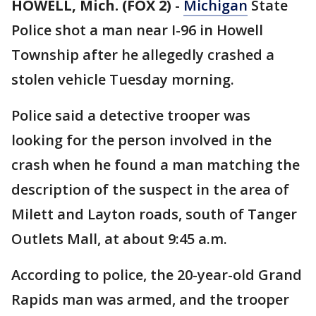
HOWELL, Mich. (FOX 2)
-
Michigan
State
Police shot a man near I-96 in Howell
Township after he allegedly crashed a
stolen vehicle Tuesday morning.
Police said a detective trooper was
looking for the person involved in the
crash when he found a man matching the
description of the suspect in the area of
Milett and Layton roads, south of Tanger
Outlets Mall, at about 9:45 a.m.
According to police, the 20-year-old Grand
Rapids man was armed, and the trooper