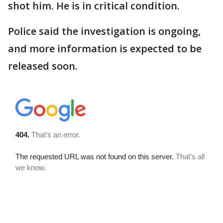
shot him. He is in critical condition.
Police said the investigation is ongoing,
and more information is expected to be
released soon.