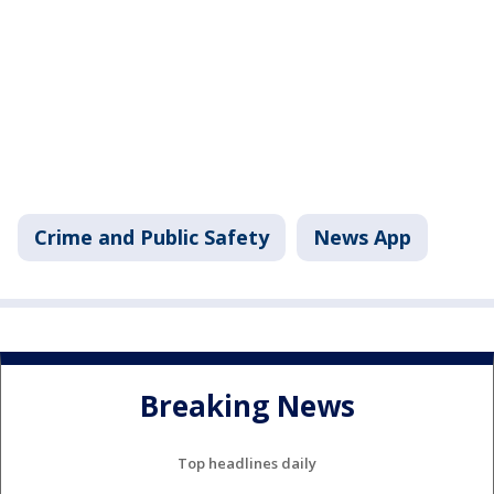
Crime and Public Safety
News App
Breaking News
Top headlines daily