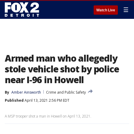
☰
Watch Live
Armed man who allegedly
stole vehicle shot by police
near I-96 in Howell
By
Amber Ainsworth
Crime and Public Safety
Published
April 13, 2021 2:56 PM EDT
A MSP trooper shot a man in Howell on April 13, 2021.