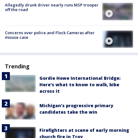
Allegedly drunk driver nearly runs MSP trooper
off the road
Concerns over police and Flock Cameras after
misuse case
Trending
Gordie Howe International Bridge:
Here's what to know to walk, bike
across it
Michigan’s progressive primary
candidates take the win
Firefighters at scene of early morning
church fire in Troy