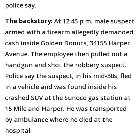
police say.
The backstory:
At 12:45 p.m. male suspect
armed with a firearm allegedly demanded
cash inside Golden Donuts, 34155 Harper
Avenue. The employee then pulled out a
handgun and shot the robbery suspect.
Police say the suspect, in his mid-30s, fled
in a vehicle and was found inside his
crashed SUV at the Sunoco gas station at
15 Mile and Harper. He was transported
by ambulance where he died at the
hospital.