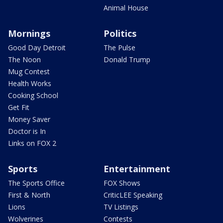
Animal House
Mornings
Politics
Good Day Detroit
The Pulse
The Noon
Donald Trump
Mug Contest
Health Works
Cooking School
Get Fit
Money Saver
Doctor is In
Links on FOX 2
Sports
Entertainment
The Sports Office
FOX Shows
First & North
CriticLEE Speaking
Lions
TV Listings
Wolverines
Contests