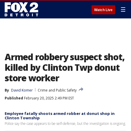
☰
Watch Live
Armed robbery suspect shot,
killed by Clinton Twp donut
store worker
By
David Komer
Crime and Public Safety
Published
February 20, 2025 2:49 PM EST
Employee fatally shoots armed robber at donut shop in
Clinton Township
Police say the case appears to be self-defense, but the investigation is ongoing.