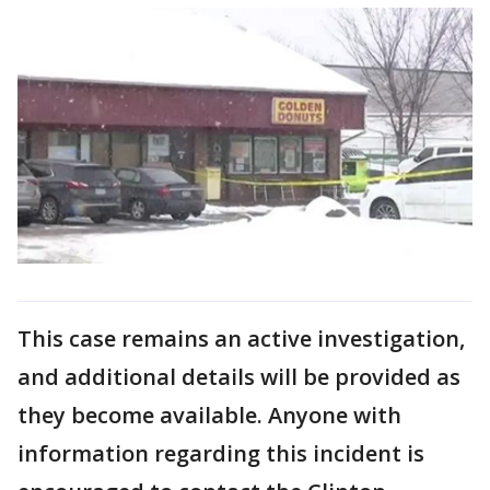
This case remains an active investigation,
and additional details will be provided as
they become available. Anyone with
information regarding this incident is