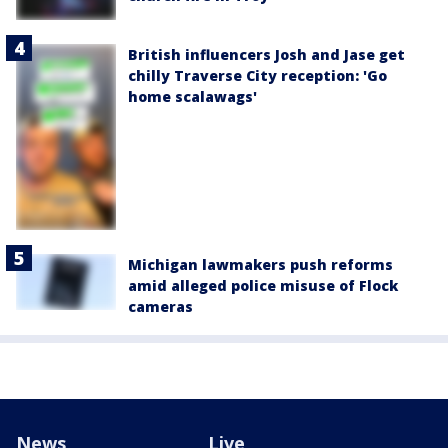
British influencers Josh and Jase get
chilly Traverse City reception: 'Go
home scalawags'
Michigan lawmakers push reforms
amid alleged police misuse of Flock
cameras
News
Live