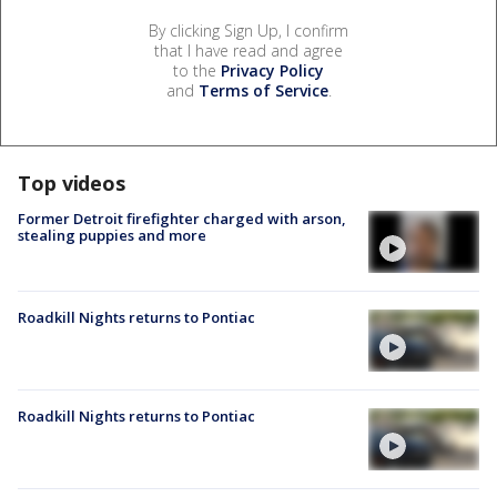
By clicking Sign Up, I confirm
that I have read and agree
to the
Privacy Policy
and
Terms of Service
.
Top videos
Former Detroit firefighter charged with arson,
stealing puppies and more
Roadkill Nights returns to Pontiac
Roadkill Nights returns to Pontiac