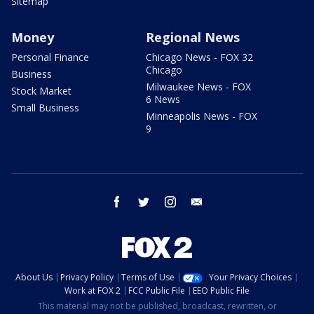
Sitemap
Money
Regional News
Personal Finance
Chicago News - FOX 32
Chicago
Business
Milwaukee News - FOX
Stock Market
6 News
Small Business
Minneapolis News - FOX
9
facebook
twitter
instagram
email
About Us
Privacy Policy
Terms of Use
Your Privacy Choices
Work at FOX 2
FCC Public File
EEO Public File
This material may not be published, broadcast, rewritten, or