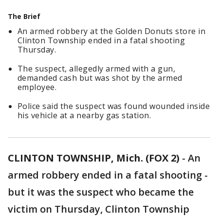
The Brief
An armed robbery at the Golden Donuts store in
Clinton Township ended in a fatal shooting
Thursday.
The suspect, allegedly armed with a gun,
demanded cash but was shot by the armed
employee.
Police said the suspect was found wounded inside
his vehicle at a nearby gas station.
CLINTON TOWNSHIP, Mich. (FOX 2)
-
An
armed robbery ended in a fatal shooting -
but it was the suspect who became the
victim on Thursday, Clinton Township