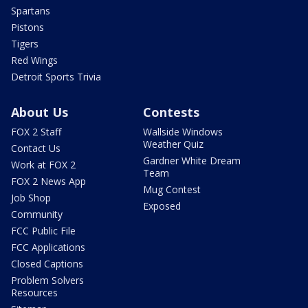
Spartans
Pistons
Tigers
Red Wings
Detroit Sports Trivia
About Us
Contests
FOX 2 Staff
Wallside Windows
Weather Quiz
Contact Us
Gardner White Dream
Work at FOX 2
Team
FOX 2 News App
Mug Contest
Job Shop
Exposed
Community
FCC Public File
FCC Applications
Closed Captions
Problem Solvers
Resources