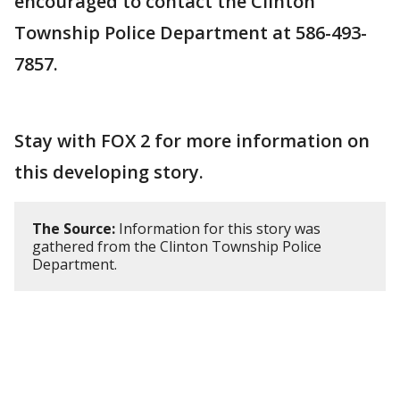
encouraged to contact the Clinton
Township Police Department at 586-493-
7857.
Stay with FOX 2 for more information on
this developing story.
The Source:
Information for this story was
gathered from the Clinton Township Police
Department.