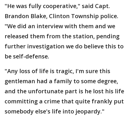
"He was fully cooperative," said Capt.
Brandon Blake, Clinton Township police.
"We did an interview with them and we
released them from the station, pending
further investigation we do believe this to
be self-defense.
"Any loss of life is tragic, I'm sure this
gentleman had a family to some degree,
and the unfortunate part is he lost his life
committing a crime that quite frankly put
somebody else's life into jeopardy."