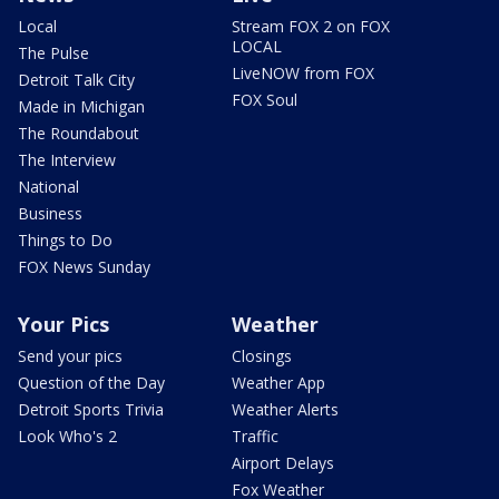
Local
Stream FOX 2 on FOX
LOCAL
The Pulse
LiveNOW from FOX
Detroit Talk City
FOX Soul
Made in Michigan
The Roundabout
The Interview
National
Business
Things to Do
FOX News Sunday
Your Pics
Weather
Send your pics
Closings
Question of the Day
Weather App
Detroit Sports Trivia
Weather Alerts
Look Who's 2
Traffic
Airport Delays
Fox Weather