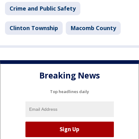
Crime and Public Safety
Clinton Township
Macomb County
Breaking News
Top headlines daily