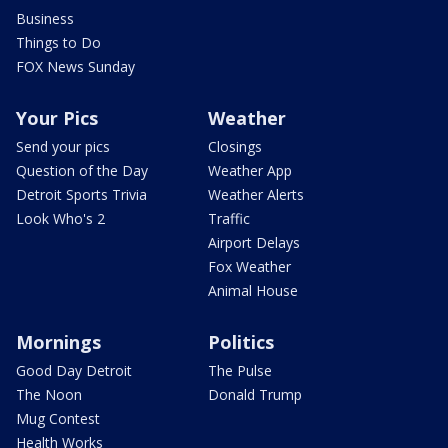
Business
Things to Do
FOX News Sunday
Your Pics
Weather
Send your pics
Closings
Question of the Day
Weather App
Detroit Sports Trivia
Weather Alerts
Look Who's 2
Traffic
Airport Delays
Fox Weather
Animal House
Mornings
Politics
Good Day Detroit
The Pulse
The Noon
Donald Trump
Mug Contest
Health Works