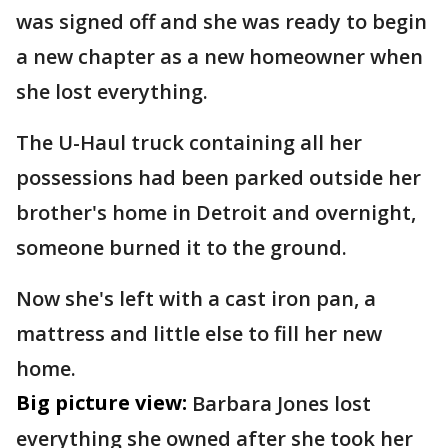
was signed off and she was ready to begin
a new chapter as a new homeowner when
she lost everything.
The U-Haul truck containing all her
possessions had been parked outside her
brother's home in Detroit and overnight,
someone burned it to the ground.
Now she's left with a cast iron pan, a
mattress and little else to fill her new
home.
Big picture view:
Barbara Jones lost
everything she owned after she took her