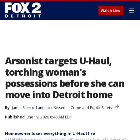
☰
Watch Live
Arsonist targets U-Haul,
torching woman's
possessions before she can
move into Detroit home
By
Jamie Sherrod
 and 
Jack Nissen
Crime and Public Safety
Published
June 19, 2026 8:46 AM EDT
Homeowner loses everything in U-Haul fire
A U-Haul truck was set ablaze on Detroit’s west side. Now, a local woman’s