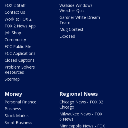
FOX 2 Staff
Wallside Windows
Weather Quiz
Contact Us
Gardner White Dream
Work at FOX 2
Team
FOX 2 News App
Mug Contest
Job Shop
Exposed
Community
FCC Public File
FCC Applications
Closed Captions
Problem Solvers
Resources
Sitemap
Money
Regional News
Personal Finance
Chicago News - FOX 32
Chicago
Business
Milwaukee News - FOX
Stock Market
6 News
Small Business
Minneapolis News - FOX