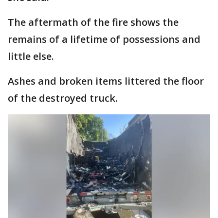
The aftermath of the fire shows the
remains of a lifetime of possessions and
little else.
Ashes and broken items littered the floor
of the destroyed truck.