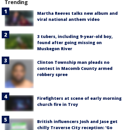
Trending
Martha Reeves talks new album and
viral national anthem video
3 tubers, including 9-year-old boy,
found after going missing on
Muskegon River
Clinton Township man pleads no
contest in Macomb County armed
robbery spree
Firefighters at scene of early morning
church fire in Troy
British influencers Josh and Jase get
chilly Traverse City reception: 'Go