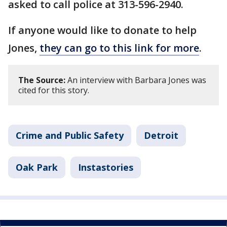
asked to call police at 313-596-2940.
If anyone would like to donate to help
Jones,
they can go to this link for more
.
The Source:
An interview with Barbara Jones was
cited for this story.
Crime and Public Safety
Detroit
Oak Park
Instastories