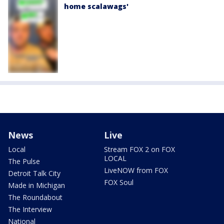
home scalawags'
News
Live
Local
Stream FOX 2 on FOX
LOCAL
The Pulse
LiveNOW from FOX
Detroit Talk City
FOX Soul
Made in Michigan
The Roundabout
The Interview
National