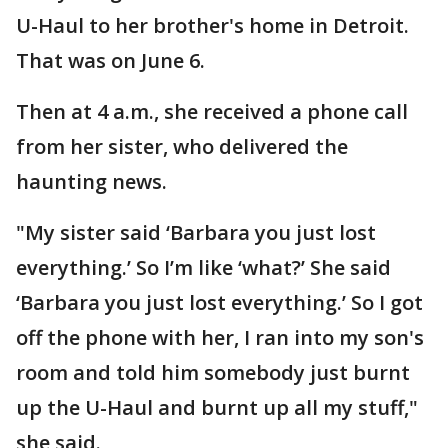
U-Haul to her brother's home in Detroit.
That was on June 6.
Then at 4 a.m., she received a phone call
from her sister, who delivered the
haunting news.
"My sister said ‘Barbara you just lost
everything.’ So I’m like ‘what?’ She said
‘Barbara you just lost everything.’ So I got
off the phone with her, I ran into my son's
room and told him somebody just burnt
up the U-Haul and burnt up all my stuff,"
she said.