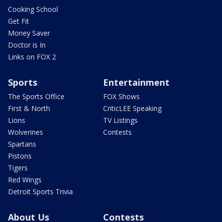
Cooking School
Get Fit
Money Saver
Doctor is In
Links on FOX 2
Sports
Entertainment
The Sports Office
FOX Shows
First & North
CriticLEE Speaking
Lions
TV Listings
Wolverines
Contests
Spartans
Pistons
Tigers
Red Wings
Detroit Sports Trivia
About Us
Contests