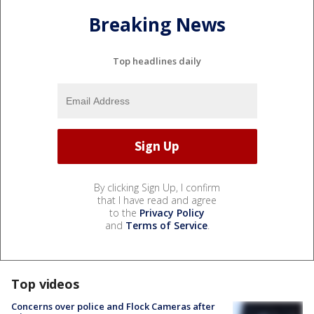
Breaking News
Top headlines daily
By clicking Sign Up, I confirm
that I have read and agree
to the
Privacy Policy
and
Terms of Service
.
Top videos
Concerns over police and Flock Cameras after