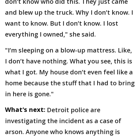
don’t know who did this. They just came
and blew up the truck. Why I don’t know. I
want to know. But I don’t know. I lost
everything I owned," she said.
"I’m sleeping on a blow-up mattress. Like,
I don’t have nothing. What you see, this is
what I got. My house don’t even feel like a
home because the stuff that I had to bring
in here is gone."
What's next:
Detroit police are
investigating the incident as a case of
arson. Anyone who knows anything is