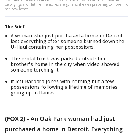
belongings and lifetime memories are gone as she was preparing to move into
her new home.
The Brief
A woman who just purchased a home in Detroit
lost everything after someone burned down the
U-Haul containing her possessions.
The rental truck was parked outside her
brother's home in the city when video showed
someone torching it.
It left Barbara Jones with nothing but a few
possessions following a lifetime of memories
going up in flames.
(FOX 2)
-
An Oak Park woman had just
purchased a home in Detroit. Everything