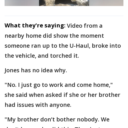
What they're saying:
Video from a
nearby home did show the moment
someone ran up to the U-Haul, broke into
the vehicle, and torched it.
Jones has no idea why.
"No. I just go to work and come home,"
she said when asked if she or her brother
had issues with anyone.
"My brother don’t bother nobody. We