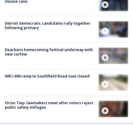
misuse case
Detroit democratic candidates rally together
following primary
Dearborn homecoming festival underway with
new curfew
WB I-696 ramp to Southfield Road now closed
Orion Twp. lawmakers meet after voters reject
public safety millages