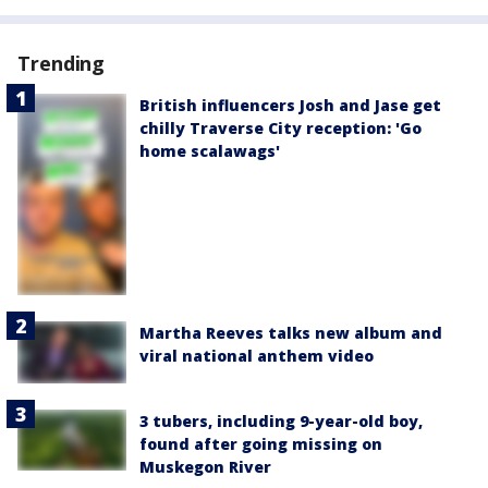
Trending
British influencers Josh and Jase get
chilly Traverse City reception: 'Go
home scalawags'
Martha Reeves talks new album and
viral national anthem video
3 tubers, including 9-year-old boy,
found after going missing on
Muskegon River