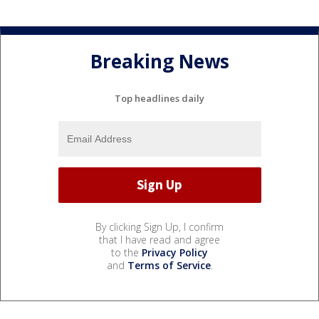
Breaking News
Top headlines daily
By clicking Sign Up, I confirm
that I have read and agree
to the
Privacy Policy
and
Terms of Service
.