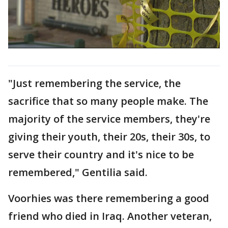
"Just remembering the service, the
sacrifice that so many people make. The
majority of the service members, they're
giving their youth, their 20s, their 30s, to
serve their country and it's nice to be
remembered," Gentilia said.
Voorhies was there remembering a good
friend who died in Iraq. Another veteran,