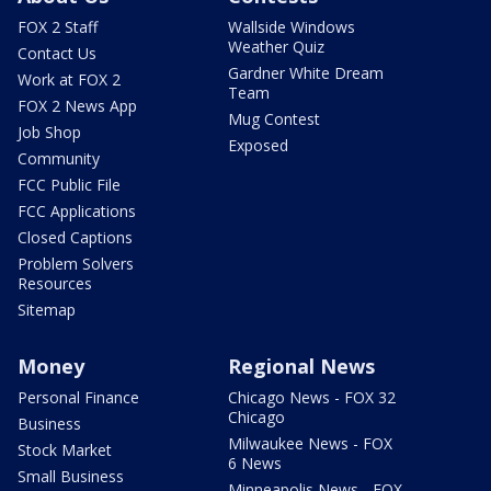
FOX 2 Staff
Wallside Windows
Weather Quiz
Contact Us
Gardner White Dream
Work at FOX 2
Team
FOX 2 News App
Mug Contest
Job Shop
Exposed
Community
FCC Public File
FCC Applications
Closed Captions
Problem Solvers
Resources
Sitemap
Money
Regional News
Personal Finance
Chicago News - FOX 32
Chicago
Business
Milwaukee News - FOX
Stock Market
6 News
Small Business
Minneapolis News - FOX