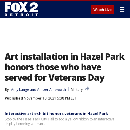
☰
Watch Live
Art installation in Hazel Park
honors those who have
served for Veterans Day
By
Amy Lange
 and 
Amber Ainsworth
Military
Published
November 10, 2021 5:38 PM EST
Interactive art exhibit honors veterans in Hazel Park
Stop by the Hazel Park City Hall to add a yellow ribbon to an interactive
display honoring veterans.