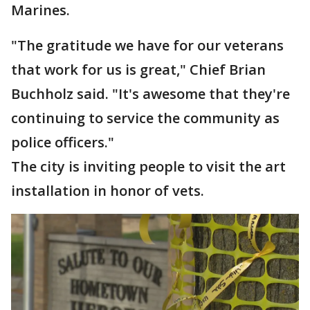
Marines.
"The gratitude we have for our veterans
that work for us is great," Chief Brian
Buchholz said. "It's awesome that they're
continuing to service the community as
police officers."
The city is inviting people to visit the art
installation in honor of vets.