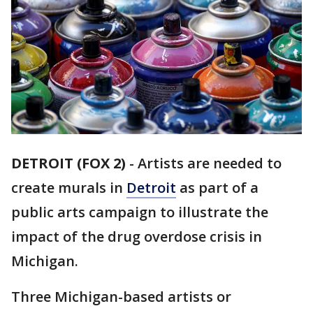
DETROIT (FOX 2)
-
Artists are needed to
create murals in
Detroit
as part of a
public arts campaign to illustrate the
impact of the drug overdose crisis in
Michigan.
Three Michigan-based artists or