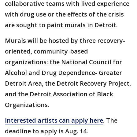
collaborative teams with lived experience
with drug use or the effects of the crisis
are sought to paint murals in Detroit.
Murals will be hosted by three recovery-
oriented, community-based
organizations: the National Council for
Alcohol and Drug Dependence- Greater
Detroit Area, the Detroit Recovery Project,
and the Detroit Association of Black
Organizations.
Interested artists can apply here
. The
deadline to apply is Aug. 14.