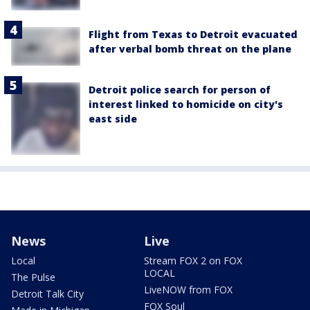
Flight from Texas to Detroit evacuated
after verbal bomb threat on the plane
Detroit police search for person of
interest linked to homicide on city's
east side
News
Live
Local
Stream FOX 2 on FOX
LOCAL
The Pulse
LiveNOW from FOX
Detroit Talk City
FOX Soul