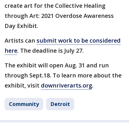
create art for the Collective Healing
through Art: 2021 Overdose Awareness
Day Exhibit.
Artists can
submit work to be considered
here
. The deadline is July 27.
The exhibit will open Aug. 31 and run
through Sept
.
18. To learn more about the
exhibit, visit
downriverarts.org
.
Community
Detroit