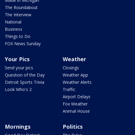
Made in Michigan
The Roundabout
The Interview
National
Business
Things to Do
FOX News Sunday
Your Pics
Weather
Send your pics
Closings
Question of the Day
Weather App
Detroit Sports Trivia
Weather Alerts
Look Who's 2
Traffic
Airport Delays
Fox Weather
Animal House
Mornings
Politics