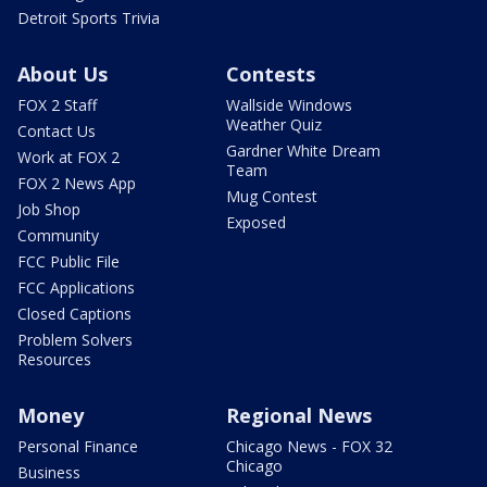
Detroit Sports Trivia
About Us
Contests
FOX 2 Staff
Wallside Windows
Weather Quiz
Contact Us
Gardner White Dream
Work at FOX 2
Team
FOX 2 News App
Mug Contest
Job Shop
Exposed
Community
FCC Public File
FCC Applications
Closed Captions
Problem Solvers
Resources
Money
Regional News
Personal Finance
Chicago News - FOX 32
Chicago
Business