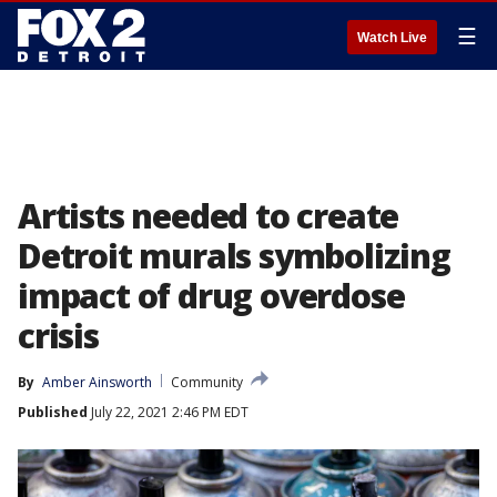
☰
Watch Live
Artists needed to create
Detroit murals symbolizing
impact of drug overdose
crisis
By
Amber Ainsworth
Community
Published
July 22, 2021 2:46 PM EDT