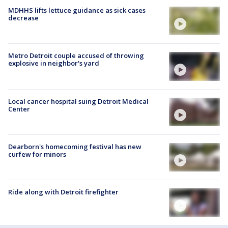
MDHHS lifts lettuce guidance as sick cases
decrease
Metro Detroit couple accused of throwing
explosive in neighbor's yard
Local cancer hospital suing Detroit Medical
Center
Dearborn's homecoming festival has new
curfew for minors
Ride along with Detroit firefighter