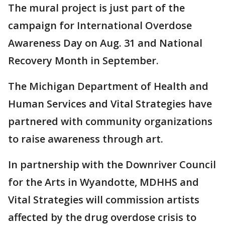
The mural project is just part of the
campaign for International Overdose
Awareness Day on Aug. 31 and National
Recovery Month in September.
The Michigan Department of Health and
Human Services and Vital Strategies have
partnered with community organizations
to raise awareness through art.
In partnership with the Downriver Council
for the Arts in Wyandotte, MDHHS and
Vital Strategies will commission artists
affected by the drug overdose crisis to