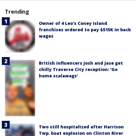
Trending
Owner of 4 Leo's Coney Island
franchises ordered to pay $515K in back
wages
British influencers Josh and Jase get
chilly Traverse City reception: 'Go
home scalawags'
Two still hospitalized after Harrison
Twp. boat explosion on Clinton River