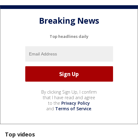
Breaking News
Top headlines daily
By clicking Sign Up, I confirm
that I have read and agree
to the
Privacy Policy
and
Terms of Service
.
Top videos