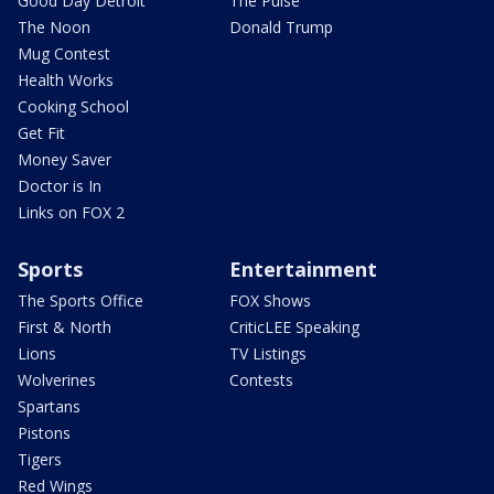
Good Day Detroit
The Pulse
The Noon
Donald Trump
Mug Contest
Health Works
Cooking School
Get Fit
Money Saver
Doctor is In
Links on FOX 2
Sports
Entertainment
The Sports Office
FOX Shows
First & North
CriticLEE Speaking
Lions
TV Listings
Wolverines
Contests
Spartans
Pistons
Tigers
Red Wings