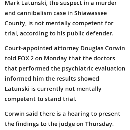
Mark Latunski, the suspect in a murder
and cannibalism case in Shiawassee
County, is not mentally competent for
trial, according to his public defender.
Court-appointed attorney Douglas Corwin
told FOX 2 on Monday that the doctors
that performed the psychiatric evaluation
informed him the results showed
Latunski is currently not mentally
competent to stand trial.
Corwin said there is a hearing to present
the findings to the judge on Thursday.