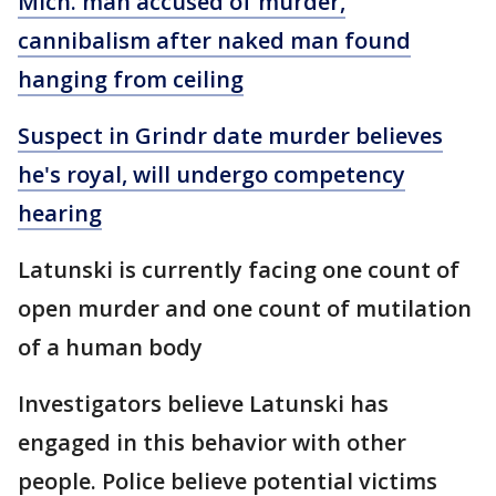
Mich. man accused of murder,
cannibalism after naked man found
hanging from ceiling
Suspect in Grindr date murder believes
he's royal, will undergo competency
hearing
Latunski is currently facing one count of
open murder and one count of mutilation
of a human body
Investigators believe Latunski has
engaged in this behavior with other
people. Police believe potential victims