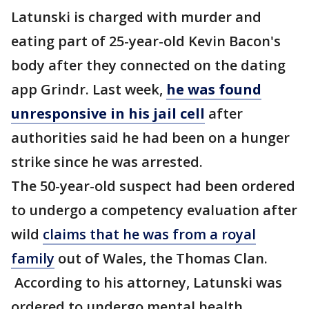
Latunski is charged with murder and
eating part of 25-year-old Kevin Bacon's
body after they connected on the dating
app Grindr. Last week,
he was found
unresponsive in his jail cell
after
authorities said he had been on a hunger
strike since he was arrested.
The 50-year-old suspect had been ordered
to undergo a competency evaluation after
wild
claims that he was from a royal
family
out of Wales, the Thomas Clan.
According to his attorney, Latunski was
ordered to undergo mental health