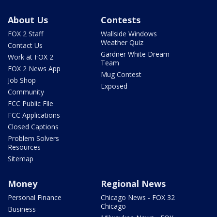
About Us
Contests
FOX 2 Staff
Wallside Windows
Weather Quiz
Contact Us
Gardner White Dream
Work at FOX 2
Team
FOX 2 News App
Mug Contest
Job Shop
Exposed
Community
FCC Public File
FCC Applications
Closed Captions
Problem Solvers
Resources
Sitemap
Money
Regional News
Personal Finance
Chicago News - FOX 32
Chicago
Business