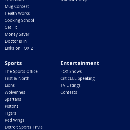
Mug Contest
Health Works
Cooking School
Get Fit
Money Saver
Doctor is In
Links on FOX 2
Sports
Entertainment
The Sports Office
FOX Shows
First & North
CriticLEE Speaking
Lions
TV Listings
Wolverines
Contests
Spartans
Pistons
Tigers
Red Wings
Detroit Sports Trivia