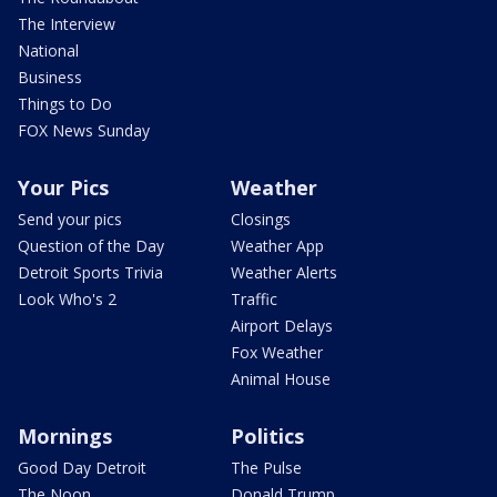
The Interview
National
Business
Things to Do
FOX News Sunday
Your Pics
Weather
Send your pics
Closings
Question of the Day
Weather App
Detroit Sports Trivia
Weather Alerts
Look Who's 2
Traffic
Airport Delays
Fox Weather
Animal House
Mornings
Politics
Good Day Detroit
The Pulse
The Noon
Donald Trump