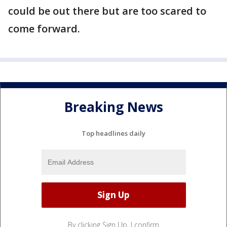
could be out there but are too scared to
come forward.
Breaking News
Top headlines daily
By clicking Sign Up, I confirm