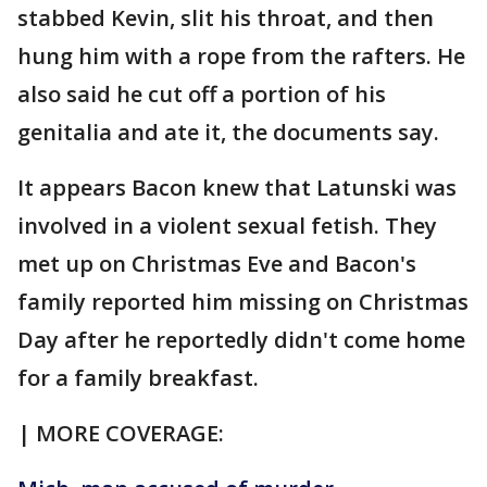
stabbed Kevin, slit his throat, and then
hung him with a rope from the rafters. He
also said he cut off a portion of his
genitalia and ate it, the documents say.
It appears Bacon knew that Latunski was
involved in a violent sexual fetish. They
met up on Christmas Eve and Bacon's
family reported him missing on Christmas
Day after he reportedly didn't come home
for a family breakfast.
| MORE COVERAGE: