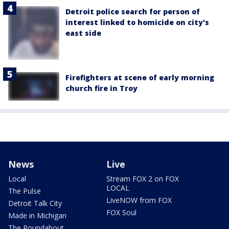
Detroit police search for person of
interest linked to homicide on city's
east side
Firefighters at scene of early morning
church fire in Troy
News
Live
Local
Stream FOX 2 on FOX
LOCAL
The Pulse
LiveNOW from FOX
Detroit Talk City
FOX Soul
Made in Michigan
The Roundabout