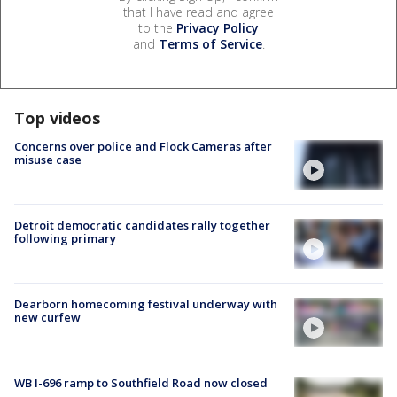
that I have read and agree
to the
Privacy Policy
and
Terms of Service
.
Top videos
Concerns over police and Flock Cameras after
misuse case
Detroit democratic candidates rally together
following primary
Dearborn homecoming festival underway with
new curfew
WB I-696 ramp to Southfield Road now closed