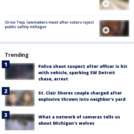
Orion Twp. lawmakers meet after voters reject
public safety millages
Trending
Police shoot suspect after officer is hit
with vehicle, sparking SW Detroit
chase, arrest
St. Clair Shores couple charged after
explosive thrown into neighbor's yard
What a network of cameras tells us
about Michigan's wolves