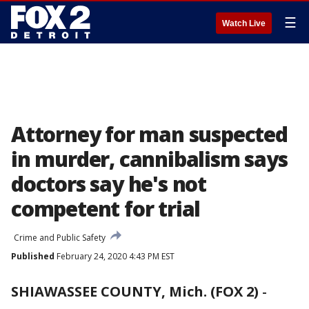
☰
Watch Live
Attorney for man suspected
in murder, cannibalism says
doctors say he's not
competent for trial
Crime and Public Safety
Published
February 24, 2020 4:43 PM EST
SHIAWASSEE COUNTY, Mich. (FOX 2)
-