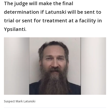
The judge will make the final
determination if Latunski will be sent to
trial or sent for treatment at a facility in
Ypsilanti.
Suspect Mark Latunski