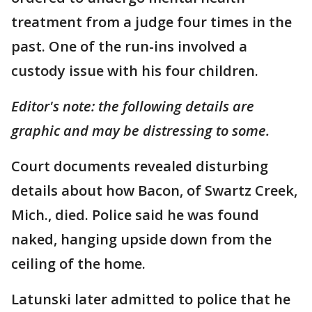
treatment from a judge four times in the
past. One of the run-ins involved a
custody issue with his four children.
Editor's note: the following details are
graphic and may be distressing to some.
Court documents revealed disturbing
details about how Bacon, of Swartz Creek,
Mich., died. Police said he was found
naked, hanging upside down from the
ceiling of the home.
Latunski later admitted to police that he