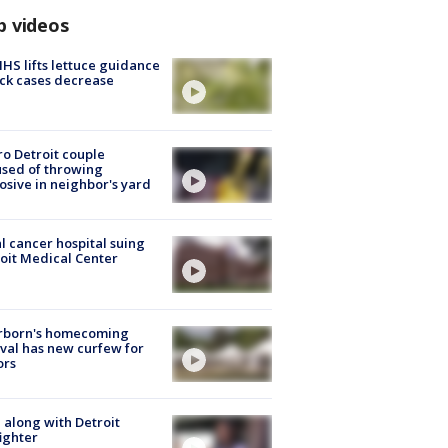
p videos
S lifts lettuce guidance
ick cases decrease
o Detroit couple
sed of throwing
osive in neighbor's yard
l cancer hospital suing
oit Medical Center
rborn's homecoming
ival has new curfew for
ors
 along with Detroit
fighter