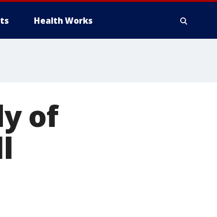
ts
Health Works
y of
l