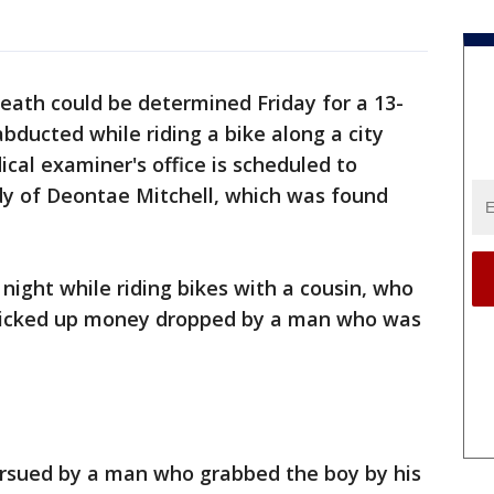
eath could be determined Friday for a 13-
bducted while riding a bike along a city
al examiner's office is scheduled to
y of Deontae Mitchell, which was found
ight while riding bikes with a cousin, who
 picked up money dropped by a man who was
rsued by a man who grabbed the boy by his