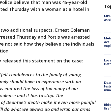
 Police believe that man was 45-year-old
To
ted Thursday with a woman at a hotel in
MDHH
as s
r two additional suspects, Ernest Coleman
rrested Thursday and Portis was arrested
Metr
accu
ve not said how they believe the individuals
expl
tion.
 released this statement on the case:
Loca
Detr
felt condolences to the family of young
amily should have to experience such an
Dea
fest
as endured the loss of too many of our
min
violence and it has to stop. The
of Deontae's death make it even more painful
Ride
fire
will do what we always do and wrap our arms