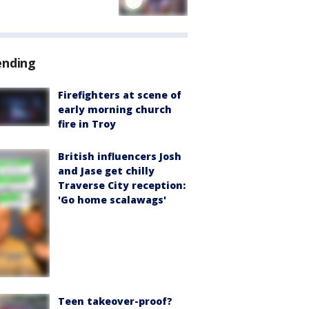
ending
Firefighters at scene of
early morning church
fire in Troy
British influencers Josh
and Jase get chilly
Traverse City reception:
'Go home scalawags'
Teen takeover-proof?