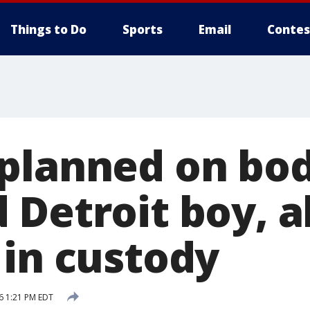
Things to Do
Sports
Email
Contes
planned on bod
Detroit boy, al
 in custody
6 1:21 PM EDT