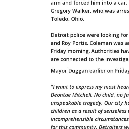
arm and forced him into a car.
Gregory Walker, who was arres
Toledo, Ohio.
Detroit police were looking fo
and Roy Portis. Coleman was a
Friday morning. Authorities ha
are connected to the investiga
Mayor Duggan earlier on Friday
"I want to express my most heart
Deontae Mitchell. No child, no f
unspeakable tragedy. Our city h
children as a result of senseless 
incomprehensible circumstances 
for this community. Detroiters 