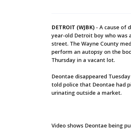
DETROIT (WJBK)
-
A cause of d
year-old Detroit boy who was a
street. The Wayne County medic
perform an autopsy on the bod
Thursday in a vacant lot.
Deontae disappeared Tuesday n
told police that Deontae had
urinating outside a market.
Video shows Deontae being pu