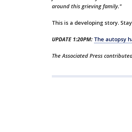
around this grieving family."
This is a developing story. Sta
UPDATE 1:20PM:
The autopsy h
The Associated Press contributed