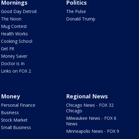
Mornings
Politics
Good Day Detroit
The Pulse
The Noon
Donald Trump
Mug Contest
Health Works
Cooking School
Get Fit
Money Saver
Doctor is In
Links on FOX 2
Money
Regional News
Personal Finance
Chicago News - FOX 32
Chicago
Business
Milwaukee News - FOX 6
Stock Market
News
Small Business
Minneapolis News - FOX 9