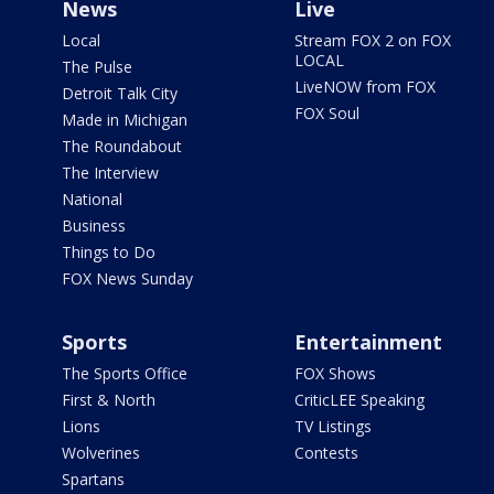
News
Live
Local
Stream FOX 2 on FOX
LOCAL
The Pulse
LiveNOW from FOX
Detroit Talk City
FOX Soul
Made in Michigan
The Roundabout
The Interview
National
Business
Things to Do
FOX News Sunday
Sports
Entertainment
The Sports Office
FOX Shows
First & North
CriticLEE Speaking
Lions
TV Listings
Wolverines
Contests
Spartans