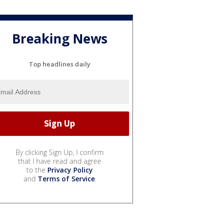
Breaking News
Top headlines daily
By clicking Sign Up, I confirm
that I have read and agree
to the
Privacy Policy
and
Terms of Service
.