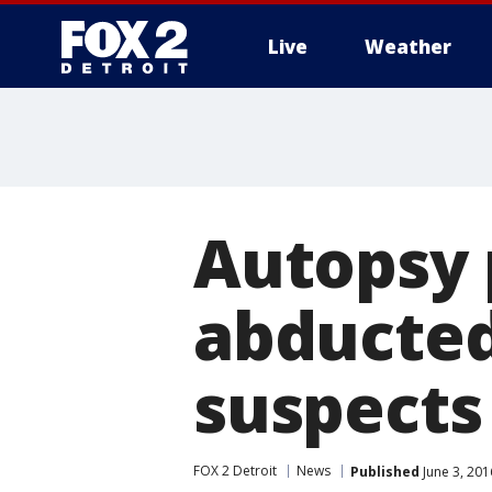
Live
Weather
More
Autopsy 
abducted 
suspects
FOX 2 Detroit
News
Published
June 3, 201