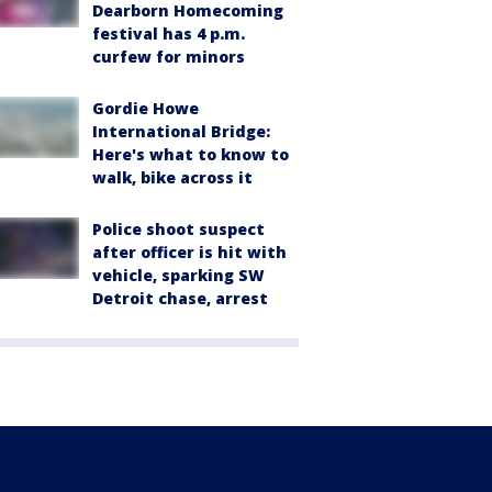
Dearborn Homecoming
festival has 4 p.m.
curfew for minors
Gordie Howe
International Bridge:
Here's what to know to
walk, bike across it
Police shoot suspect
after officer is hit with
vehicle, sparking SW
Detroit chase, arrest