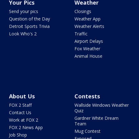
Your Pics
Weather
Send your pics
Closings
Question of the Day
Weather App
Detroit Sports Trivia
Weather Alerts
Look Who's 2
Traffic
Airport Delays
Fox Weather
Animal House
About Us
Contests
FOX 2 Staff
Wallside Windows Weather
Quiz
Contact Us
Gardner White Dream
Work at FOX 2
Team
FOX 2 News App
Mug Contest
Job Shop
Exposed