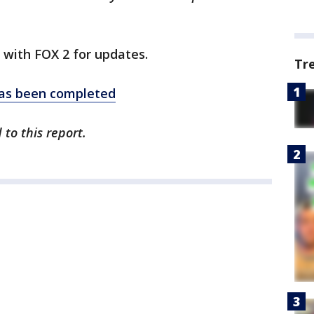
y with FOX 2 for updates.
Tr
as been completed
 to this report.