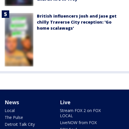
British influencers Josh and Jase get
chilly Traverse City reception: 'Go
home scalawags'
News
Live
Local
Stream FOX 2 on FOX
LOCAL
The Pulse
LiveNOW from FOX
Detroit Talk City