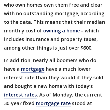
who own homes own them free and clear,
with no outstanding mortgage, according
to the data. This means that their median
monthly cost of
owning a home
– which
includes insurance and property taxes,
among other things is just over $600.
In addition, nearly all boomers who do
have a
mortgage
have a much lower
interest rate than they would if they sold
and bought a new home with today’s
interest rates
. As of Monday, the current
30-year fixed
mortgage rate
stood at