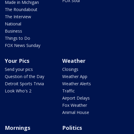
FOX Soul
Made in Michigan
The Roundabout
The Interview
National
Business
Things to Do
FOX News Sunday
Your Pics
Weather
Send your pics
Closings
Question of the Day
Weather App
Detroit Sports Trivia
Weather Alerts
Look Who's 2
Traffic
Airport Delays
Fox Weather
Animal House
Mornings
Politics