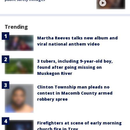
Trending
Martha Reeves talks new album and
viral national anthem video
3 tubers, including 9-year-old boy,
found after going missing on
Muskegon River
Clinton Township man pleads no
contest in Macomb County armed
robbery spree
Firefighters at scene of early morning
church fire in Troy