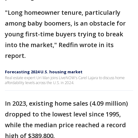
"Long homeowner tenure, particularly
among baby boomers, is an obstacle for
young first-time buyers trying to break
into the market," Redfin wrote in its
report.
Forecasting 2024 U.S. housing market
Real estate expert Uri Man joins LiveNOW's Carel Lajara to discuss home
affordability levels across the U.S. in 2024.
In 2023, existing home sales (4.09 million)
dropped to the lowest level since 1995,
while the median price reached a record
high of $389,800.