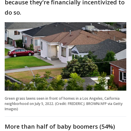
because they’re financially incentivized to
do so.
Green grass lawns seen in front of homes in a Los Angeles, Caifornia
neighborhood on July 5, 2022. (Credit: FREDERIC J. BROWN/AFP via Getty
Images)
More than half of baby boomers (54%)