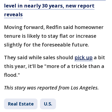
level in nearly 30 years, new report
reveals
Moving forward, Redfin said homeowner
tenure is likely to stay flat or increase
slightly for the foreseeable future.
They said while sales should
pick up
a bit
this year, it’ll be "more of a trickle than a
flood."
This story was reported from Los Angeles.
Real Estate
U.S.