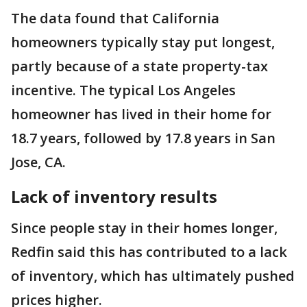
The data found that California
homeowners typically stay put longest,
partly because of a state property-tax
incentive. The typical Los Angeles
homeowner has lived in their home for
18.7 years, followed by 17.8 years in San
Jose, CA.
Lack of inventory results
Since people stay in their homes longer,
Redfin said this has contributed to a lack
of inventory, which has ultimately pushed
prices higher.