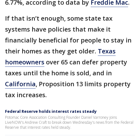
6.77%, according to data by
Freddie Mac
.
If that isn’t enough, some state tax
systems have policies that make it
financially beneficial for people to stay in
their homes as they get older.
Texas
homeowners
over 65 can defer property
taxes until the home is sold, and in
California
, Proposition 13 limits property
tax increases.
Federal Reserve holds interest rates steady
Potomac Core Association Consulting Founder Daniel Varroney joins
LiveNOW's Andrew Craft to break down Wednesday's news from the Federal
Reserve that interest rates held steady.