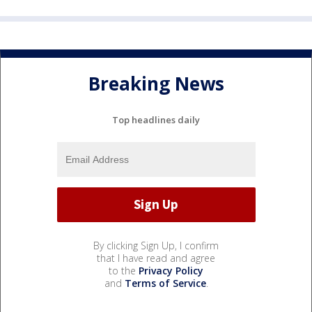
Breaking News
Top headlines daily
By clicking Sign Up, I confirm
that I have read and agree
to the
Privacy Policy
and
Terms of Service
.