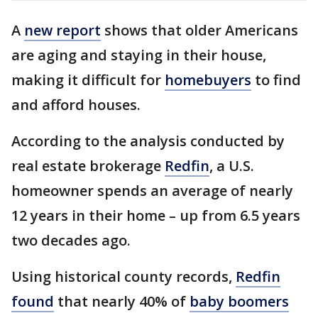
A
new report
shows that older Americans
are aging and staying in their house,
making it difficult for
homebuyers
to find
and afford houses.
According to the analysis conducted by
real estate brokerage
Redfin
, a U.S.
homeowner spends an average of nearly
12 years in their home – up from 6.5 years
two decades ago.
Using historical county records,
Redfin
found
that nearly 40% of
baby boomers