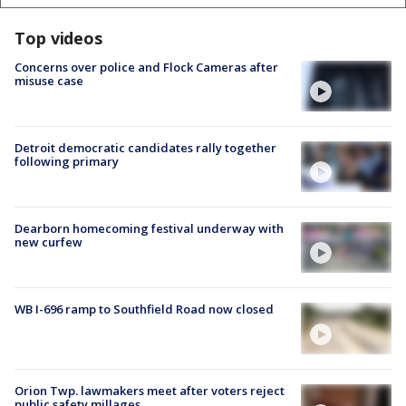
Top videos
Concerns over police and Flock Cameras after
misuse case
Detroit democratic candidates rally together
following primary
Dearborn homecoming festival underway with
new curfew
WB I-696 ramp to Southfield Road now closed
Orion Twp. lawmakers meet after voters reject
public safety millages