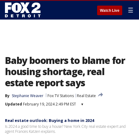
☰
Watch Live
Baby boomers to blame for
housing shortage, real
estate report says
By
Stephanie Weaver
Fox TV Stations
Real Estate
Updated
February 19, 2024 2:49 PM EST
▾
Real estate outlook: Buying a home in 2024
Is 2024 a good time to buy a house? New York City real estate expert and
agent Frances Katzen explains.