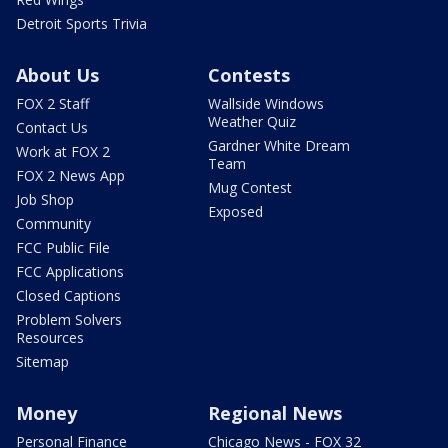
Detroit Sports Trivia
About Us
Contests
FOX 2 Staff
Wallside Windows
Weather Quiz
Contact Us
Gardner White Dream
Work at FOX 2
Team
FOX 2 News App
Mug Contest
Job Shop
Exposed
Community
FCC Public File
FCC Applications
Closed Captions
Problem Solvers
Resources
Sitemap
Money
Regional News
Personal Finance
Chicago News - FOX 32