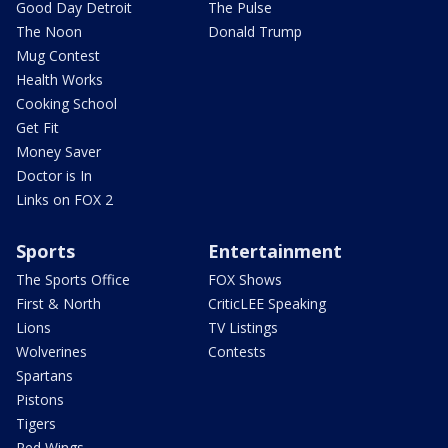
Good Day Detroit
The Pulse
The Noon
Donald Trump
Mug Contest
Health Works
Cooking School
Get Fit
Money Saver
Doctor is In
Links on FOX 2
Sports
Entertainment
The Sports Office
FOX Shows
First & North
CriticLEE Speaking
Lions
TV Listings
Wolverines
Contests
Spartans
Pistons
Tigers
Red Wings