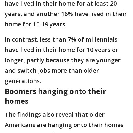
have lived in their home for at least 20
years, and another 16% have lived in their
home for 10-19 years.
In contrast, less than 7% of millennials
have lived in their home for 10 years or
longer, partly because they are younger
and switch jobs more than older
generations.
Boomers hanging onto their
homes
The findings also reveal that older
Americans are hanging onto their homes