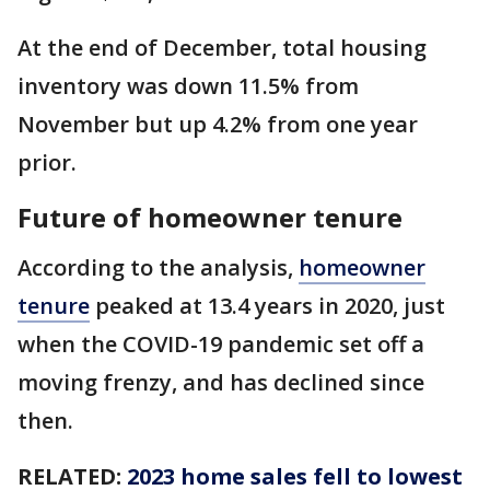
At the end of December, total housing
inventory was down 11.5% from
November but up 4.2% from one year
prior.
Future of homeowner tenure
According to the analysis,
homeowner
tenure
peaked at 13.4 years in 2020, just
when the COVID-19 pandemic set off a
moving frenzy, and has declined since
then.
RELATED:
2023 home sales fell to lowest