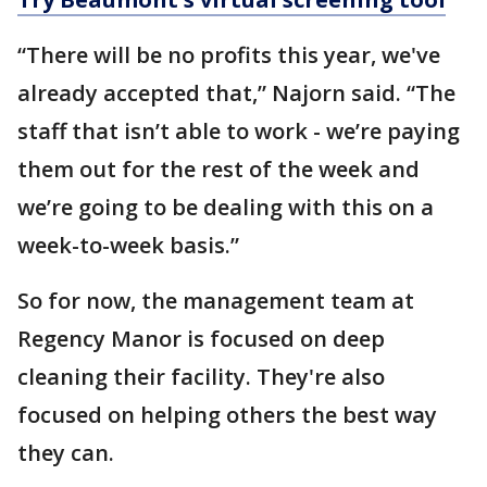
“There will be no profits this year, we've
already accepted that,” Najorn said. “The
staff that isn’t able to work - we’re paying
them out for the rest of the week and
we’re going to be dealing with this on a
week-to-week basis.”
So for now, the management team at
Regency Manor is focused on deep
cleaning their facility. They're also
focused on helping others the best way
they can.