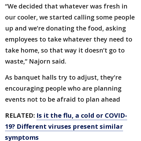
“We decided that whatever was fresh in
our cooler, we started calling some people
up and we’re donating the food, asking
employees to take whatever they need to
take home, so that way it doesn’t go to
waste,” Najorn said.
As banquet halls try to adjust, they’re
encouraging people who are planning
events not to be afraid to plan ahead
RELATED:
Is it the flu, a cold or COVID-
19? Different viruses present similar
symptoms