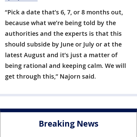
“Pick a date that’s 6, 7, or 8 months out,
because what we’re being told by the
authorities and the experts is that this
should subside by June or July or at the
latest August and it’s just a matter of
being rational and keeping calm. We will
get through this,” Najorn said.
Breaking News