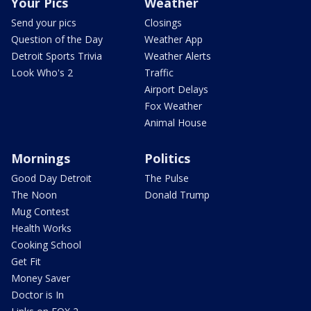
Your Pics
Weather
Send your pics
Closings
Question of the Day
Weather App
Detroit Sports Trivia
Weather Alerts
Look Who's 2
Traffic
Airport Delays
Fox Weather
Animal House
Mornings
Politics
Good Day Detroit
The Pulse
The Noon
Donald Trump
Mug Contest
Health Works
Cooking School
Get Fit
Money Saver
Doctor is In