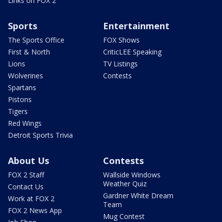
Links on FOX 2
Sports
Entertainment
The Sports Office
FOX Shows
First & North
CriticLEE Speaking
Lions
TV Listings
Wolverines
Contests
Spartans
Pistons
Tigers
Red Wings
Detroit Sports Trivia
About Us
Contests
FOX 2 Staff
Wallside Windows
Weather Quiz
Contact Us
Gardner White Dream
Work at FOX 2
Team
FOX 2 News App
Mug Contest