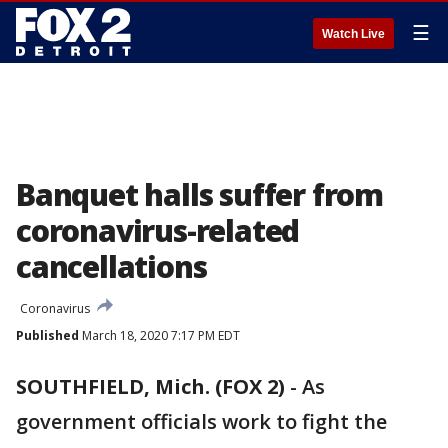
☰
Watch Live
Banquet halls suffer from
coronavirus-related
cancellations
Coronavirus
Published
March 18, 2020 7:17 PM EDT
SOUTHFIELD, Mich. (FOX 2)
-
As
government officials work to fight the