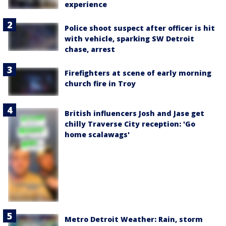
experience
Police shoot suspect after officer is hit
with vehicle, sparking SW Detroit
chase, arrest
Firefighters at scene of early morning
church fire in Troy
British influencers Josh and Jase get
chilly Traverse City reception: 'Go
home scalawags'
Metro Detroit Weather: Rain, storm