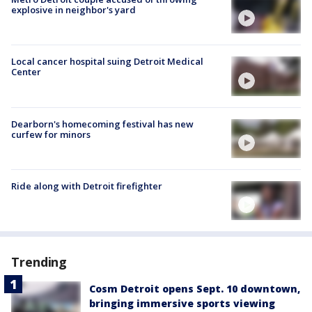
explosive in neighbor's yard
Local cancer hospital suing Detroit Medical
Center
Dearborn's homecoming festival has new
curfew for minors
Ride along with Detroit firefighter
Trending
Cosm Detroit opens Sept. 10 downtown,
bringing immersive sports viewing