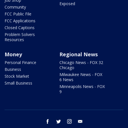
Job Shop
Exposed
Community
FCC Public File
FCC Applications
Closed Captions
Problem Solvers
Resources
Money
Regional News
Personal Finance
Chicago News - FOX 32
Chicago
Business
Milwaukee News - FOX
Stock Market
6 News
Small Business
Minneapolis News - FOX
9
facebook
twitter
instagram
email