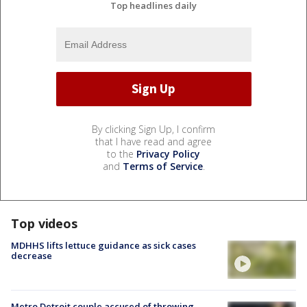
Top headlines daily
By clicking Sign Up, I confirm
that I have read and agree
to the
Privacy Policy
and
Terms of Service
.
Top videos
MDHHS lifts lettuce guidance as sick cases
decrease
Metro Detroit couple accused of throwing