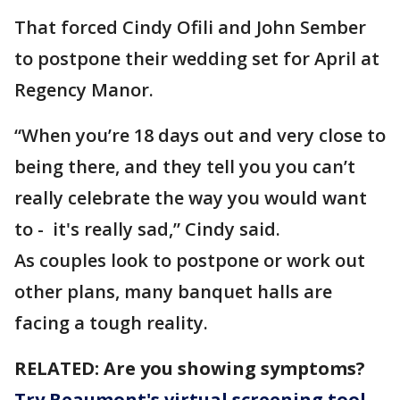
That forced Cindy Ofili and John Sember
to postpone their wedding set for April at
Regency Manor.
“When you’re 18 days out and very close to
being there, and they tell you you can’t
really celebrate the way you would want
to - it's really sad,” Cindy said.
As couples look to postpone or work out
other plans, many banquet halls are
facing a tough reality.
RELATED: Are you showing symptoms?
Try Beaumont's virtual screening tool