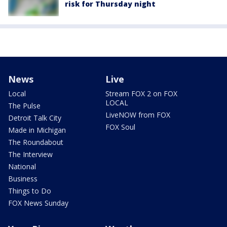
risk for Thursday night
News
Live
Local
Stream FOX 2 on FOX
LOCAL
The Pulse
LiveNOW from FOX
Detroit Talk City
FOX Soul
Made in Michigan
The Roundabout
The Interview
National
Business
Things to Do
FOX News Sunday