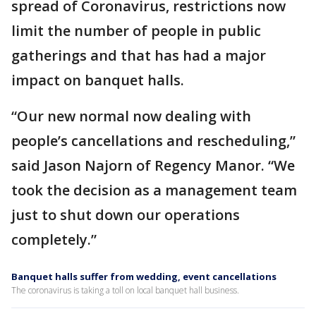
spread of Coronavirus, restrictions now
limit the number of people in public
gatherings and that has had a major
impact on banquet halls.
“Our new normal now dealing with
people’s cancellations and rescheduling,”
said Jason Najorn of Regency Manor. “We
took the decision as a management team
just to shut down our operations
completely.”
Banquet halls suffer from wedding, event cancellations
The coronavirus is taking a toll on local banquet hall business.