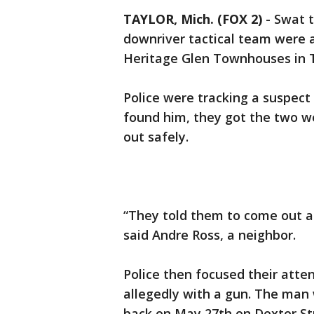
TAYLOR, Mich. (FOX 2)
-
Swat 
downriver tactical team were a
Heritage Glen Townhouses in 
Police were tracking a suspect
found him, they got the two w
out safely.
“They told them to come out a
said Andre Ross, a neighbor.
Police then focused their att
allegedly with a gun. The ma
back on May 27th on Dexter Str