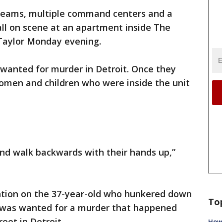
teams, multiple command centers and a
ll on scene at an apartment inside The
Taylor Monday evening.
 wanted for murder in Detroit. Once they
omen and children who were inside the unit
nd walk backwards with their hands up,”
ention on the 37-year-old who hunkered down
To
n was wanted for a murder that happened
eet in Detroit.
How