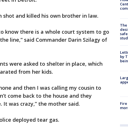
Cent
come
 shot and killed his own brother in law.
The
desi
to know there is a whole court system to go
safe
stud
 the line,” said Commander Darin Szilagy of
.
Lett
by T
bein
ts were asked to shelter in place, which
arated from her kids.
Larg
appe
hone and then I was calling my cousin to
n’t come back to the house and they
. It was crazy,” the mother said.
Fire
morn
olice deployed tear gas.