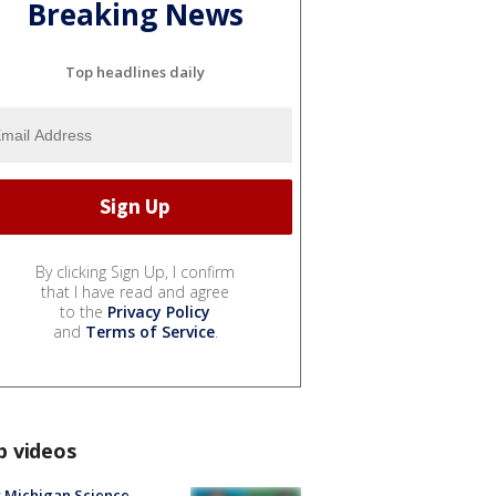
Breaking News
Top headlines daily
By clicking Sign Up, I confirm
that I have read and agree
to the
Privacy Policy
and
Terms of Service
.
p videos
 Michigan Science