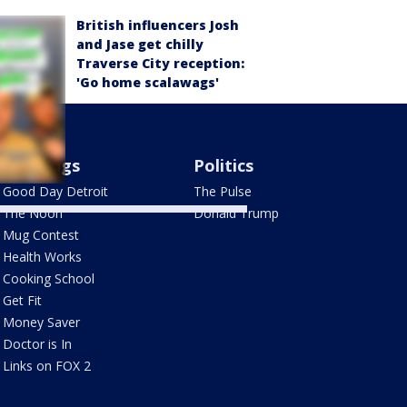
British influencers Josh
and Jase get chilly
Traverse City reception:
'Go home scalawags'
Mornings
Politics
Good Day Detroit
The Pulse
The Noon
Donald Trump
Mug Contest
Health Works
Cooking School
Get Fit
Money Saver
Doctor is In
Links on FOX 2