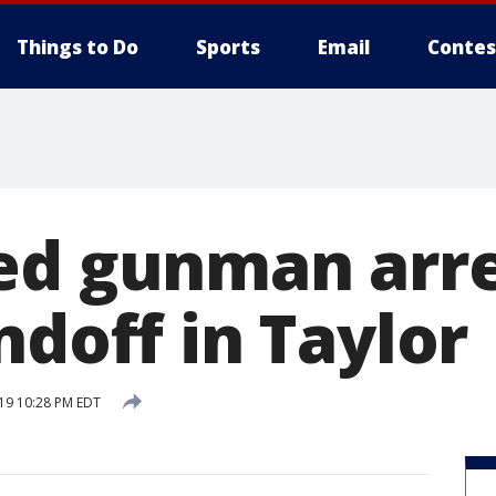
Things to Do
Sports
Email
Contes
ed gunman arr
ndoff in Taylor
019 10:28 PM EDT