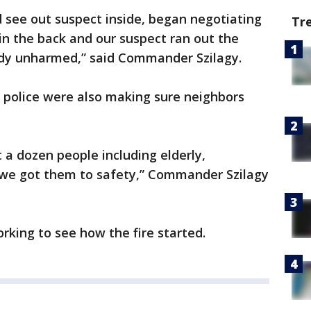
d see out suspect inside, began negotiating
Tr
 in the back and our suspect ran out the
ody unharmed,” said Commander Szilagy.
 police were also making sure neighbors
 a dozen people including elderly,
 we got them to safety,” Commander Szilagy
rking to see how the fire started.