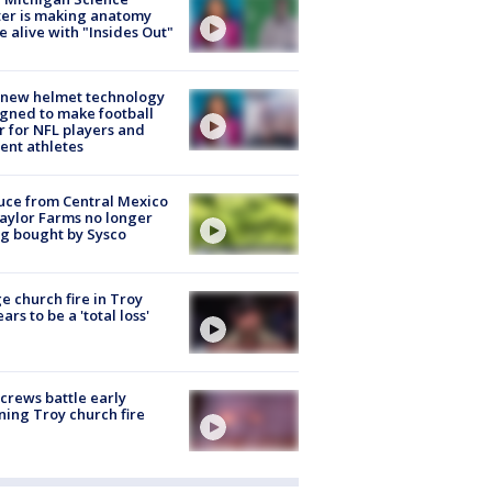
er is making anatomy
 alive with "Insides Out"
 new helmet technology
gned to make football
r for NFL players and
ent athletes
uce from Central Mexico
aylor Farms no longer
g bought by Sysco
e church fire in Troy
ars to be a 'total loss'
 crews battle early
ing Troy church fire