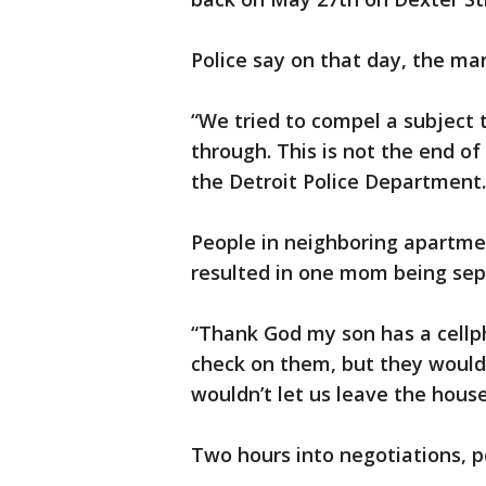
Police say on that day, the man
“We tried to compel a subject 
through. This is not the end of
the Detroit Police Department
People in neighboring apartmen
resulted in one mom being sep
“Thank God my son has a cellp
check on them, but they would
wouldn’t let us leave the house
Two hours into negotiations, p