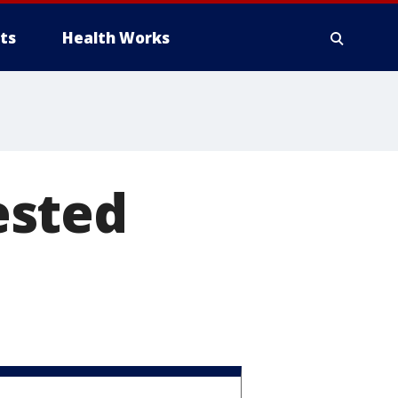
ts
Health Works
ested