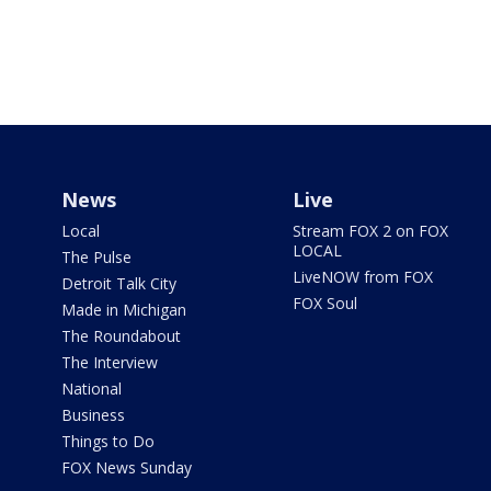
News
Live
Local
Stream FOX 2 on FOX
LOCAL
The Pulse
LiveNOW from FOX
Detroit Talk City
FOX Soul
Made in Michigan
The Roundabout
The Interview
National
Business
Things to Do
FOX News Sunday