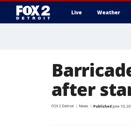
Live
Weather
More
Barricad
after sta
FOX 2 Detroit
News
Published
June 10, 2