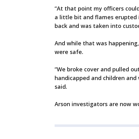
“At that point my officers coul
a little bit and flames erupted
back and was taken into cust
And while that was happening,
were safe.
“We broke cover and pulled out
handicapped and children and
said.
Arson investigators are now wo