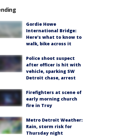
ending
Gordie Howe
International Bridge:
Here's what to know to
walk, bike across it
Police shoot suspect
after officer is hit with
vehicle, sparking SW
Detroit chase, arrest
Firefighters at scene of
early morning church
fire in Troy
Metro Detroit Weather:
Rain, storm risk for
Thursday night