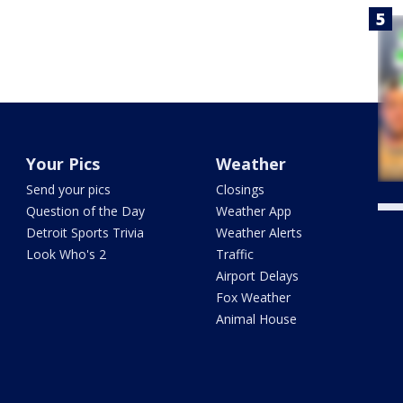
Your Pics
Weather
Send your pics
Closings
Question of the Day
Weather App
Detroit Sports Trivia
Weather Alerts
Look Who's 2
Traffic
Airport Delays
Fox Weather
Animal House