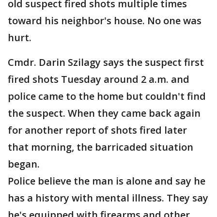
old suspect fired shots multiple times
toward his neighbor's house. No one was
hurt.
Cmdr. Darin Szilagy says the suspect first
fired shots Tuesday around 2 a.m. and
police came to the home but couldn't find
the suspect. When they came back again
for another report of shots fired later
that morning, the barricaded situation
began.
Police believe the man is alone and say he
has a history with mental illness. They say
he's equipped with firearms and other