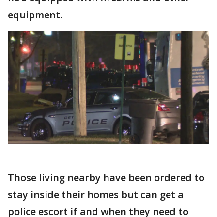
equipment.
Those living nearby have been ordered to
stay inside their homes but can get a
police escort if and when they need to