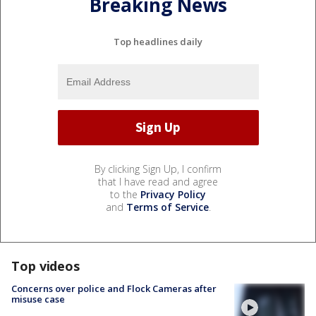
Breaking News
Top headlines daily
By clicking Sign Up, I confirm
that I have read and agree
to the
Privacy Policy
and
Terms of Service
.
Top videos
Concerns over police and Flock Cameras after
misuse case