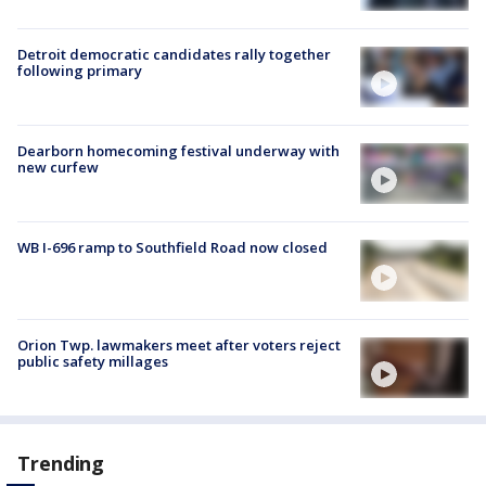
Detroit democratic candidates rally together
following primary
Dearborn homecoming festival underway with
new curfew
WB I-696 ramp to Southfield Road now closed
Orion Twp. lawmakers meet after voters reject
public safety millages
Trending