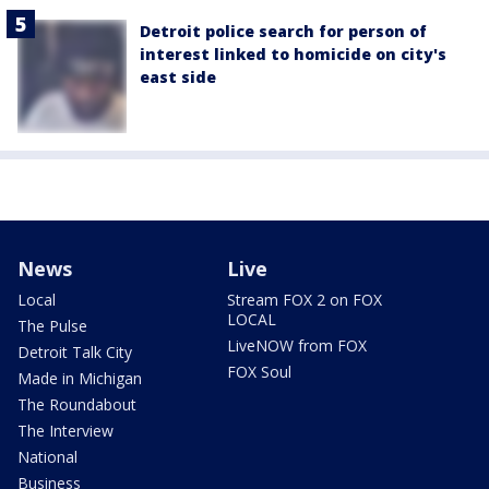
Detroit police search for person of
interest linked to homicide on city's
east side
News
Live
Local
Stream FOX 2 on FOX
LOCAL
The Pulse
LiveNOW from FOX
Detroit Talk City
FOX Soul
Made in Michigan
The Roundabout
The Interview
National
Business