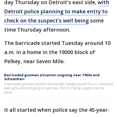
day Thursday on Detroit's east side,
with
Detroit police planning to make entry to
check on the suspect's well being
some
time Thursday afternoon.
The barricade started Tuesday around 10
a.m. in a home in the 19000 block of
Pelkey, near Seven Mile.
Barricaded gunman situation ongoing near 7 Mile and
Schoenherr
A barricaded gunman situation that started Tuesday around 10 a.m. continued
overnight and is still going on right now. FOX 2's Charlie Langton is at the
scene.
It all started when police say the 45-year-