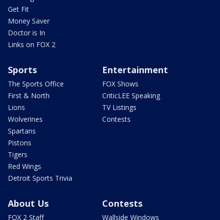
Get Fit
Money Saver
Doctor is In
Links on FOX 2
Sports
Entertainment
The Sports Office
FOX Shows
First & North
CriticLEE Speaking
Lions
TV Listings
Wolverines
Contests
Spartans
Pistons
Tigers
Red Wings
Detroit Sports Trivia
About Us
Contests
FOX 2 Staff
Wallside Windows