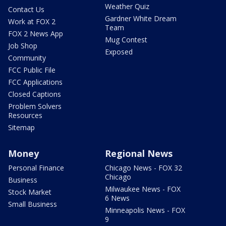
Weather Quiz
Contact Us
Gardner White Dream
Work at FOX 2
Team
FOX 2 News App
Mug Contest
Job Shop
Exposed
Community
FCC Public File
FCC Applications
Closed Captions
Problem Solvers
Resources
Sitemap
Money
Regional News
Personal Finance
Chicago News - FOX 32
Chicago
Business
Milwaukee News - FOX
Stock Market
6 News
Small Business
Minneapolis News - FOX
9