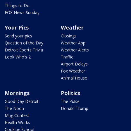
Things to Do
FOX News Sunday
Your Pics
Weather
Send your pics
Closings
Question of the Day
Weather App
Detroit Sports Trivia
Weather Alerts
Look Who's 2
Traffic
Airport Delays
Fox Weather
Animal House
Mornings
Politics
Good Day Detroit
The Pulse
The Noon
Donald Trump
Mug Contest
Health Works
Cooking School