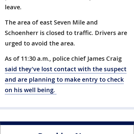
leave.
The area of east Seven Mile and
Schoenherr is closed to traffic. Drivers are
urged to avoid the area.
As of 11:30 a.m., police chief James Craig
said they've lost contact with the suspect
and are planning to make entry to check
on his well being.