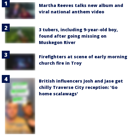
Martha Reeves talks new album and
viral national anthem video
3 tubers, including 9-year-old boy,
found after going missing on
Muskegon River
Firefighters at scene of early morning
church fire in Troy
British influencers Josh and Jase get
chilly Traverse City reception: 'Go
home scalawags'