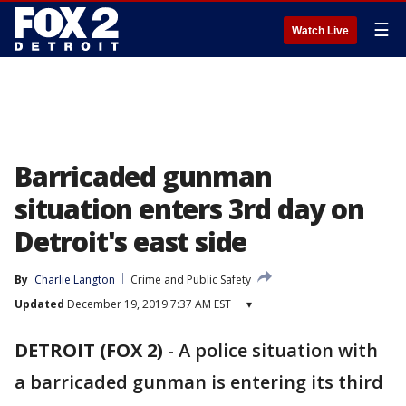
☰
Watch Live
Barricaded gunman
situation enters 3rd day on
Detroit's east side
By
Charlie Langton
Crime and Public Safety
Updated
December 19, 2019 7:37 AM EST
▾
DETROIT (FOX 2)
-
A police situation with
a barricaded gunman is entering its third