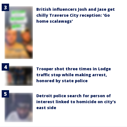
British influencers Josh and Jase get
chilly Traverse City reception: 'Go
home scalawags'
Trooper shot three times in Lodge
traffic stop while making arrest,
honored by state police
Detroit police search for person of
interest linked to homicide on city's
east side