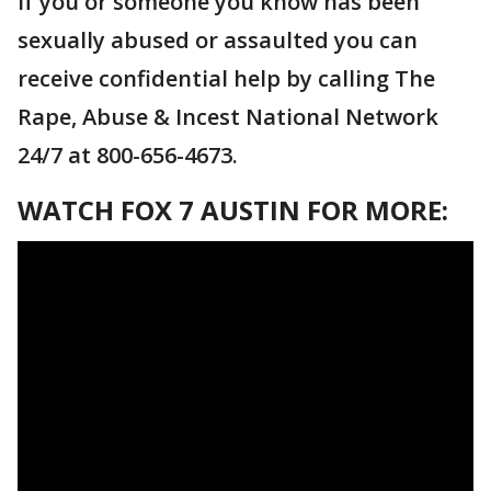
If you or someone you know has been
sexually abused or assaulted you can
receive confidential help by calling The
Rape, Abuse & Incest National Network
24/7 at 800-656-4673.
WATCH FOX 7 AUSTIN FOR MORE: