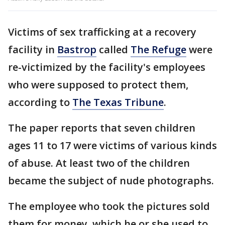
Victims of sex trafficking at a recovery
facility in
Bastrop
called
The Refuge
were
re-victimized by the facility's employees
who were supposed to protect them,
according to
The Texas Tribune
.
The paper reports that seven children
ages 11 to 17 were victims of various kinds
of abuse. At least two of the children
became the subject of nude photographs.
The employee who took the pictures sold
them for money, which he or she used to