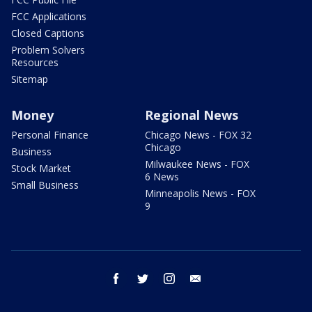
FCC Applications
Closed Captions
Problem Solvers
Resources
Sitemap
Money
Regional News
Personal Finance
Chicago News - FOX 32
Chicago
Business
Milwaukee News - FOX
Stock Market
6 News
Small Business
Minneapolis News - FOX
9
facebook
twitter
instagram
email