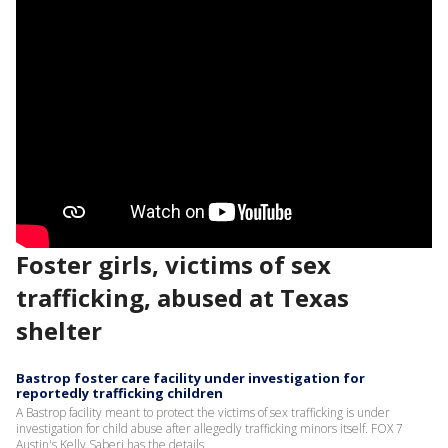
Foster girls, victims of sex
trafficking, abused at Texas
shelter
Bastrop foster care facility under investigation for
reportedly trafficking children
A Bastrop facility meant to protect the victims of sex trafficking is under
investigation for child abuse after allegedly trafficking minors itself. FOX 7
Austin's Kelly Saberi has the details.