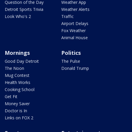
Question of the Day
Weather App
Detroit Sports Trivia
Weather Alerts
Look Who's 2
Traffic
Airport Delays
Fox Weather
Animal House
Mornings
Politics
Good Day Detroit
The Pulse
The Noon
Donald Trump
Mug Contest
Health Works
Cooking School
Get Fit
Money Saver
Doctor is In
Links on FOX 2