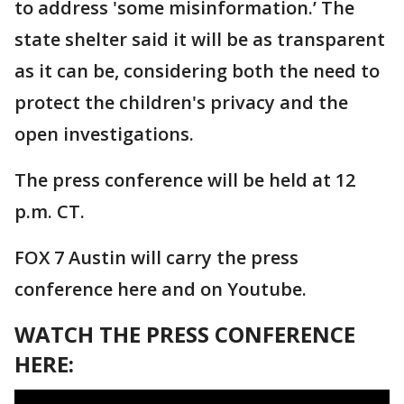
to address 'some misinformation.’ The
state shelter said it will be as transparent
as it can be, considering both the need to
protect the children's privacy and the
open investigations.
The press conference will be held at 12
p.m. CT.
FOX 7 Austin will carry the press
conference here and on Youtube.
WATCH THE PRESS CONFERENCE
HERE: