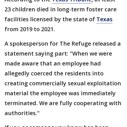
23 children died in long-term foster care
facilities licensed by the state of
Texas
from 2019 to 2021.
A spokesperson for The Refuge released a
statement saying part: "When we were
made aware that an employee had
allegedly coerced the residents into
creating commercially sexual exploitation
material the employee was immediately
terminated. We are fully cooperating with
authorities."