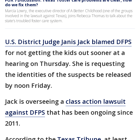
FOX 7 Discussion: Texas’ foster care problems are clear, how
do we fix them?
Marcia Lowry, the executive director of A Better Childhood (one of the groups
involved in the lawsuit against Texas), joins Rebecca Thomas to talk about the
state’s troubled foster care system.
U.S. District Judge Janis Jack blamed DFPS
for not getting the kids out sooner at a
hearing on Thursday. She is requesting
the identities of the suspects be released
by noon Friday.
Jack is overseeing a
class action lawsuit
against DFPS
that has been ongoing since
2011.
According to the
Texas Tribune
, at least