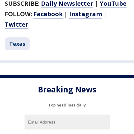
SUBSCRIBE:
Daily Newsletter
|
YouTube
FOLLOW:
Facebook
|
Instagram
|
Twitter
Texas
Breaking News
Top headlines daily