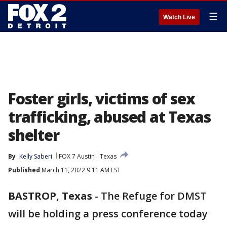
☰
Watch Live
Foster girls, victims of sex
trafficking, abused at Texas
shelter
By
Kelly Saberi
FOX 7 Austin
Texas
Published
March 11, 2022 9:11 AM EST
BASTROP, Texas
-
The Refuge for DMST
will be holding a press conference today