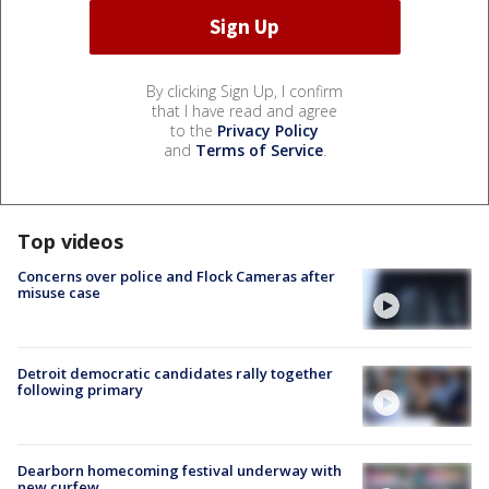
By clicking Sign Up, I confirm
that I have read and agree
to the
Privacy Policy
and
Terms of Service
.
Top videos
Concerns over police and Flock Cameras after
misuse case
Detroit democratic candidates rally together
following primary
Dearborn homecoming festival underway with
new curfew