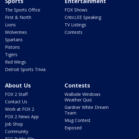
Sports
Entertainment
The Sports Office
FOX Shows
First & North
CriticLEE Speaking
Lions
TV Listings
Wolverines
Contests
Spartans
Pistons
Tigers
Red Wings
Detroit Sports Trivia
About Us
Contests
FOX 2 Staff
Wallside Windows
Weather Quiz
Contact Us
Gardner White Dream
Work at FOX 2
Team
FOX 2 News App
Mug Contest
Job Shop
Exposed
Community
FCC Public File