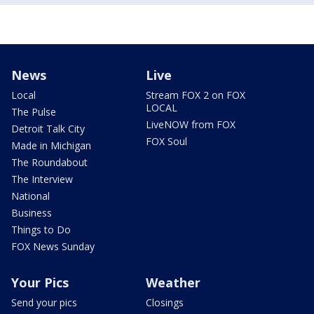
News
Live
Local
Stream FOX 2 on FOX
LOCAL
The Pulse
LiveNOW from FOX
Detroit Talk City
FOX Soul
Made in Michigan
The Roundabout
The Interview
National
Business
Things to Do
FOX News Sunday
Your Pics
Weather
Send your pics
Closings