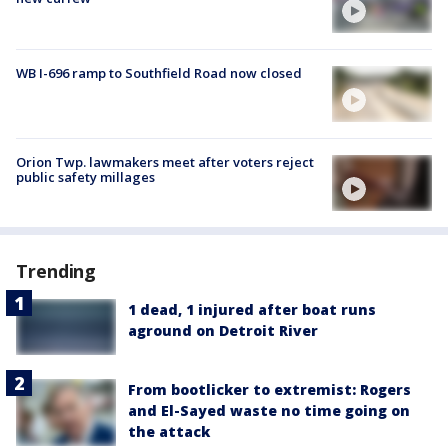
WB I-696 ramp to Southfield Road now closed
Orion Twp. lawmakers meet after voters reject
public safety millages
Trending
1 dead, 1 injured after boat runs
aground on Detroit River
From bootlicker to extremist: Rogers
and El-Sayed waste no time going on
the attack