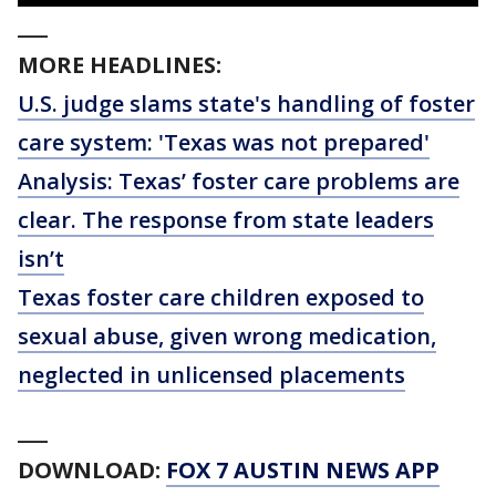
___
MORE HEADLINES:
U.S. judge slams state's handling of foster
care system: 'Texas was not prepared'
Analysis: Texas’ foster care problems are
clear. The response from state leaders
isn’t
Texas foster care children exposed to
sexual abuse, given wrong medication,
neglected in unlicensed placements
___
DOWNLOAD:
FOX 7 AUSTIN NEWS APP