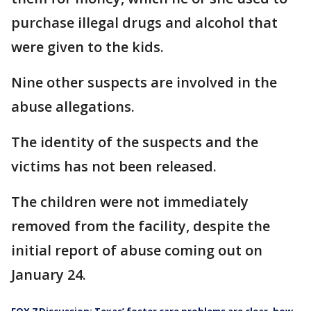
purchase illegal drugs and alcohol that
were given to the kids.
Nine other suspects are involved in the
abuse allegations.
The identity of the suspects and the
victims has not been released.
The children were not immediately
removed from the facility, despite the
initial report of abuse coming out on
January 24.